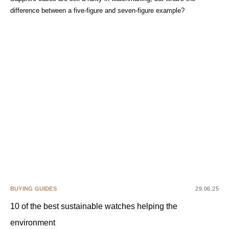
difference between a five-figure and seven-figure example?
BUYING GUIDES
29.06.25
10 of the best sustainable watches helping the
environment