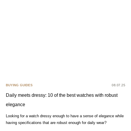
BUYING GUIDES
08.07.25
Daily meets dressy: 10 of the best watches with robust
elegance
Looking for a watch dressy enough to have a sense of elegance while
having specifications that are robust enough for daily wear?