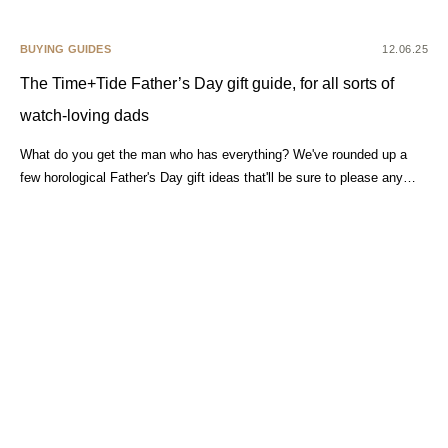
BUYING GUIDES
12.06.25
The Time+Tide Father’s Day gift guide, for all sorts of
watch-loving dads
What do you get the man who has everything? We've rounded up a
few horological Father's Day gift ideas that'll be sure to please any…