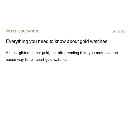
WATCH EDUCATION
09.06.25
Everything you need to know about gold watches
All that glitters is not gold, but after reading this, you may have an
easier way to tell apart gold watches.