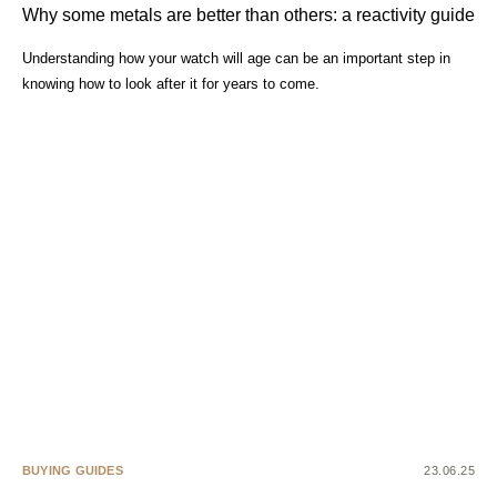
Why some metals are better than others: a reactivity guide
Understanding how your watch will age can be an important step in
knowing how to look after it for years to come.
BUYING GUIDES
23.06.25