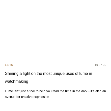
LISTS
10.07.25
Shining a light on the most unique uses of lume in
watchmaking
Lume isn't just a tool to help you read the time in the dark - it's also an
avenue for creative expression.