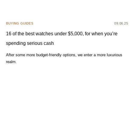
BUYING GUIDES
09.06.25
16 of the best watches under $5,000, for when you’re
spending serious cash
After some more budget-friendly options, we enter a more luxurious
realm.