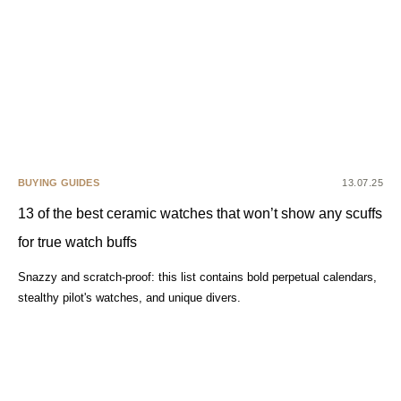
BUYING GUIDES
13.07.25
13 of the best ceramic watches that won’t show any scuffs
for true watch buffs
Snazzy and scratch-proof: this list contains bold perpetual calendars,
stealthy pilot's watches, and unique divers.