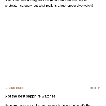
Diver's watches are arguably the most saturated and popular
wristwatch category, but what really is a true, proper dive watch?
BUYING GUIDES
30.06.25
6 of the best sapphire watches
Sapphire cases are still a rarity in watchmaking, but what's the