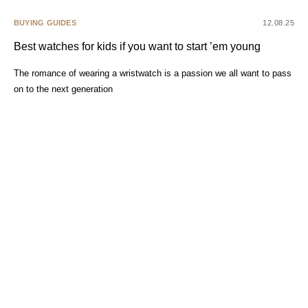
BUYING GUIDES
12.08.25
Best watches for kids if you want to start ’em young
The romance of wearing a wristwatch is a passion we all want to pass
on to the next generation