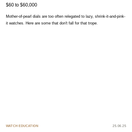
$60 to $60,000
Mother-of-pearl dials are too often relegated to lazy, shrink-it-and-pink-
it watches. Here are some that don't fall for that trope.
WATCH EDUCATION
25.06.25