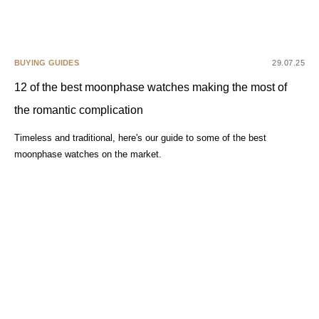
BUYING GUIDES
29.07.25
12 of the best moonphase watches making the most of
the romantic complication
Timeless and traditional, here's our guide to some of the best
moonphase watches on the market.