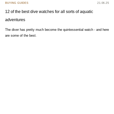
BUYING GUIDES
21.06.25
12 of the best dive watches for all sorts of aquatic
adventures
The diver has pretty much become the quintessential watch - and here
are some of the best.