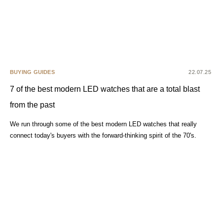
BUYING GUIDES
22.07.25
7 of the best modern LED watches that are a total blast
from the past
We run through some of the best modern LED watches that really
connect today's buyers with the forward-thinking spirit of the 70's.