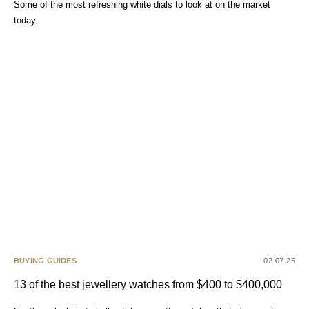
Some of the most refreshing white dials to look at on the market
today.
BUYING GUIDES
02.07.25
13 of the best jewellery watches from $400 to $400,000