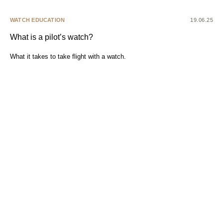
WATCH EDUCATION
19.06.25
What is a pilot’s watch?
What it takes to take flight with a watch.