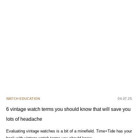
WATCH EDUCATION
04.07.25
6 vintage watch terms you should know that will save you
lots of headache
Evaluating vintage watches is a bit of a minefield. Time+Tide has your