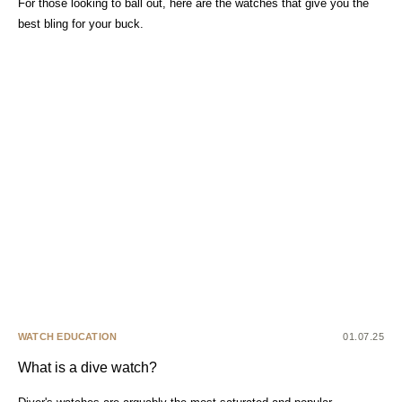
For those looking to ball out, here are the watches that give you the
best bling for your buck.
WATCH EDUCATION
01.07.25
What is a dive watch?