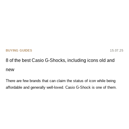
BUYING GUIDES
15.07.25
8 of the best Casio G-Shocks, including icons old and
new
There are few brands that can claim the status of icon while being
affordable and generally well-loved. Casio G-Shock is one of them.