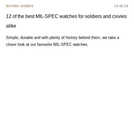
BUYING GUIDES
13.06.25
12 of the best MIL-SPEC watches for soldiers and civvies
alike
Simple, durable and with plenty of history behind them, we take a
closer look at our favourite MIL-SPEC watches.