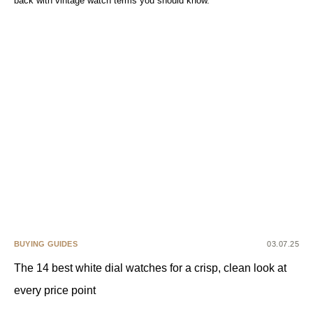
back with vintage watch terms you should know.
BUYING GUIDES
03.07.25
The 14 best white dial watches for a crisp, clean look at
every price point