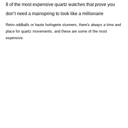
8 of the most expensive quartz watches that prove you
don’t need a mainspring to look like a millionaire
Retro oddballs or haute horlogerie stunners, there's always a time and
place for quartz movements, and these are some of the most
expensive.