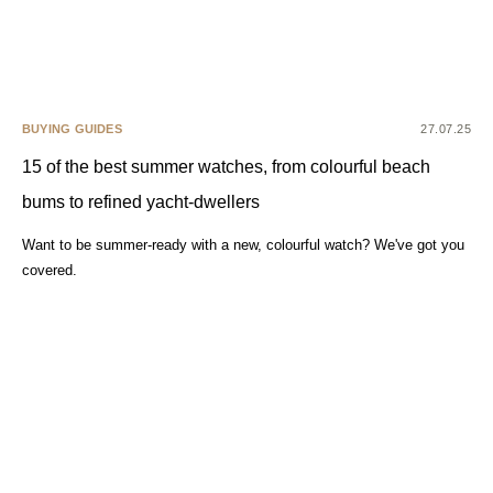
BUYING GUIDES
27.07.25
15 of the best summer watches, from colourful beach
bums to refined yacht-dwellers
Want to be summer-ready with a new, colourful watch? We've got you
covered.