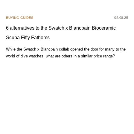
BUYING GUIDES
02.08.25
6 alternatives to the Swatch x Blancpain Bioceramic
Scuba Fifty Fathoms
While the Swatch x Blancpain collab opened the door for many to the
world of dive watches, what are others in a similar price range?