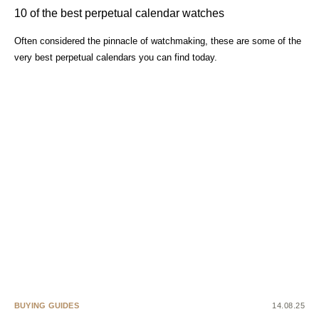
10 of the best perpetual calendar watches
Often considered the pinnacle of watchmaking, these are some of the
very best perpetual calendars you can find today.
BUYING GUIDES
14.08.25