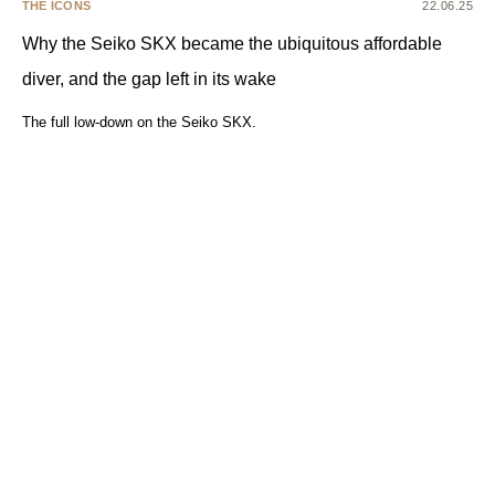
THE ICONS
22.06.25
Why the Seiko SKX became the ubiquitous affordable
diver, and the gap left in its wake
The full low-down on the Seiko SKX.