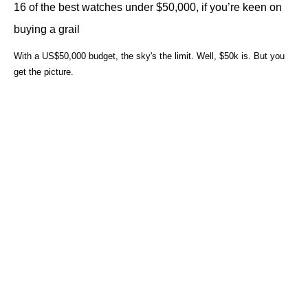
16 of the best watches under $50,000, if you’re keen on
buying a grail
With a US$50,000 budget, the sky's the limit. Well, $50k is. But you
get the picture.