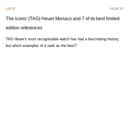
LISTS
08.08.25
The iconic (TAG) Heuer Monaco and 7 of its best limited
edition references
TAG Heuer's most recognisable watch has had a fascinating history,
but which examples of it rank as the best?