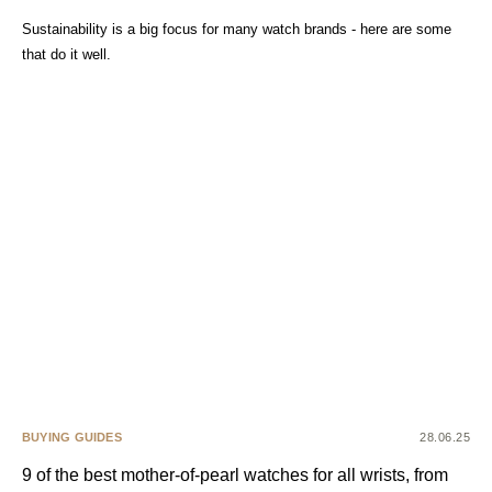
Sustainability is a big focus for many watch brands - here are some
that do it well.
BUYING GUIDES
28.06.25
9 of the best mother-of-pearl watches for all wrists, from