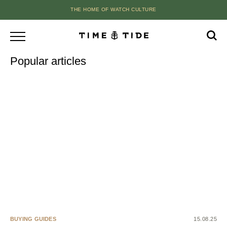
THE HOME OF WATCH CULTURE
Popular articles
BUYING GUIDES
15.08.25