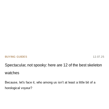
BUYING GUIDES
12.07.25
Spectacular, not spooky: here are 12 of the best skeleton
watches
Because, let's face it, who among us isn’t at least a little bit of a
horological voyeur?