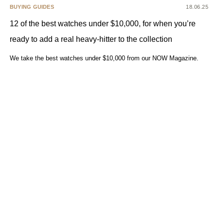
BUYING GUIDES
18.06.25
12 of the best watches under $10,000, for when you’re
ready to add a real heavy-hitter to the collection
We take the best watches under $10,000 from our NOW Magazine.