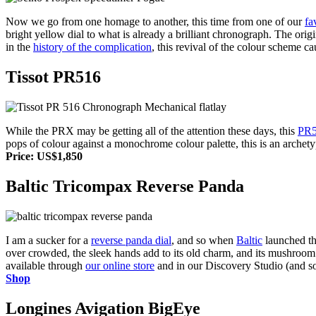
Now we go from one homage to another, this time from one of our
fa
bright yellow dial to what is already a brilliant chronograph. The ori
in the
history of the complication
, this revival of the colour scheme
Tissot PR516
While the PRX may be getting all of the attention these days, this
PR5
pops of colour against a monochrome colour palette, this is an arche
Price: US$1,850
Baltic Tricompax Reverse Panda
I am a sucker for a
reverse panda dial
, and so when
Baltic
launched th
over crowded, the sleek hands add to its old charm, and its mushroom pu
available through
our online store
and in our Discovery Studio (and s
Shop
Longines Avigation BigEye