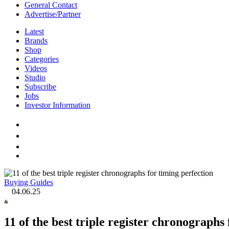
General Contact
Advertise/Partner
Latest
Brands
Shop
Categories
Videos
Studio
Subscribe
Jobs
Investor Information
Buying Guides
04.06.25
11 of the best triple register chronographs