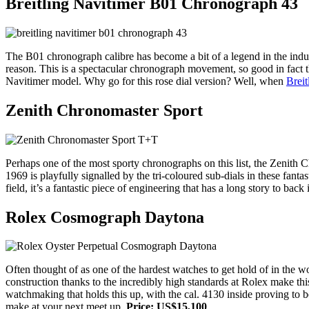
Breitling Navitimer B01 Chronograph 43
The B01 chronograph calibre has become a bit of a legend in the ind
reason. This is a spectacular chronograph movement, so good in fact t
Navitimer model. Why go for this rose dial version? Well, when
Breit
Zenith Chronomaster Sport
Perhaps one of the most sporty chronographs on this list, the Zenith 
1969 is playfully signalled by the tri-coloured sub-dials in these fanta
field, it’s a fantastic piece of engineering that has a long story to back 
Rolex Cosmograph Daytona
Often thought of as one of the hardest watches to get hold of in the w
construction thanks to the incredibly high standards at Rolex make thi
watchmaking that holds this up, with the cal. 4130 inside proving to b
make at your next meet up.
Price: US$15,100