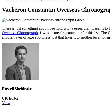
Vacheron Constantin Overseas Chronogra
There is just something about rose gold with a green dial. It seems 
Overseas Chronograph
, it was a sure-fire contender for this list. The
another layer of luxe-sportiness to it that takes it to another level for 
Russell Sheldrake
UK Editor
View