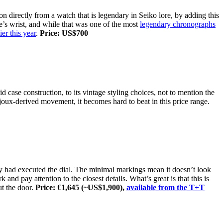
on directly from a watch that is legendary in Seiko lore, by adding this
’s wrist, and while that was one of the most
legendary chronographs
ier this year
.
Price: US$700
lid case construction, to its vintage styling choices, not to mention the
oux-derived movement, it becomes hard to beat in this price range.
ey had executed the dial. The minimal markings mean it doesn’t look
nd pay attention to the closest details. What’s great is that this is
ut the door.
Price: €1,645 (~US$1,900),
available from the T+T