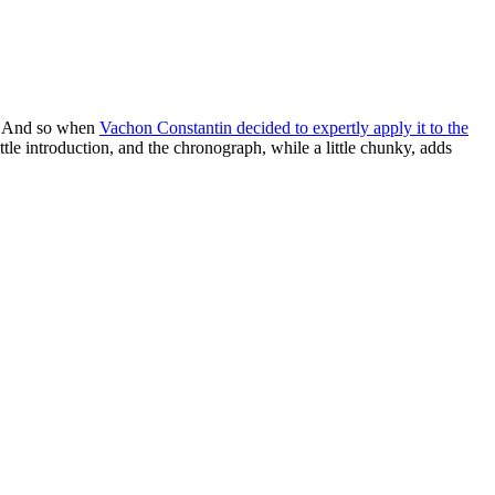
ow. And so when
Vachon Constantin decided to expertly apply it to the
little introduction, and the chronograph, while a little chunky, adds