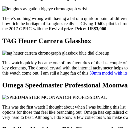
There’s nothing wrong with having a bit of a quirk or point of differe
how rich the heritage of Longines really is. Giving 1940s pilot’s ch
the 2017 GPHG with the Revival prize.
Price: US$3,000
TAG Heuer Carrera Glassbox
This watch quickly became one of my favourites of the last couple of
key elements, The domed crystal with the internal tachymeter helps to
this watch come out, I am still a huge fan of this
39mm model with its 
Omega Speedmaster Professional Moonwa
This was the first watch I thought about when I was building this list
options for those that feel like branching out. Omega has capitalised o
very hard to beat. Although, I do know a few collectors who make ow