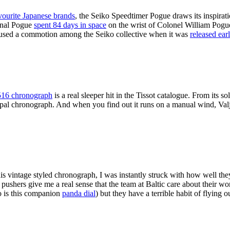
vourite Japanese brands
, the Seiko Speedtimer Pogue draws its inspirati
ginal Pogue
spent 84 days in space
on the wrist of Colonel William Pogue
 caused a commotion among the Seiko collective when it was
released earl
16 chronograph
is a real sleeper hit in the Tissot catalogue. From its so
typal chronograph. And when you find out it runs on a manual wind, Valj
is vintage styled chronograph, I was instantly struck with how well th
shers give me a real sense that the team at Baltic care about their work a
o is this companion
panda dial
) but they have a terrible habit of flying o