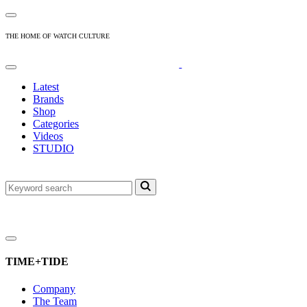
THE HOME OF WATCH CULTURE
Latest
Brands
Shop
Categories
Videos
STUDIO
TIME+TIDE
Company
The Team