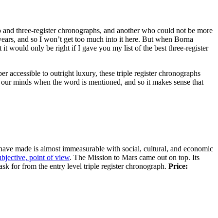
o and three-register chronographs, and another who could not be more
 years, and so I won’t get too much into it here. But when Borna
t it would only be right if I gave you my list of the best three-register
per accessible to outright luxury, these triple register chronographs
 in our minds when the word is mentioned, and so it makes sense that
have made is almost immeasurable with social, cultural, and economic
ubjective, point of view
. The Mission to Mars came out on top. Its
k for from the entry level triple register chronograph.
Price: