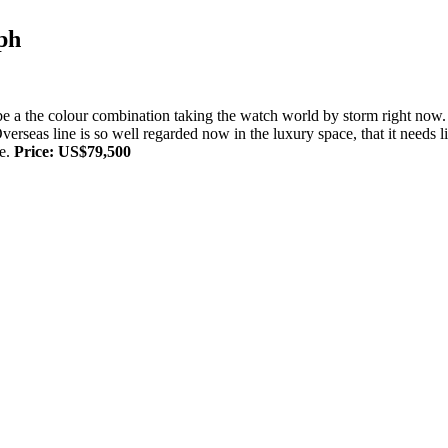
ph
to be a the colour combination taking the watch world by storm right n
 Overseas line is so well regarded now in the luxury space, that it needs 
me.
Price: US$79,500