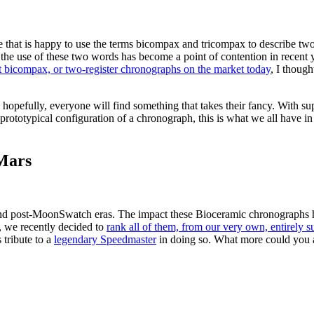
e that is happy to use the terms bicompax and tricompax to describe tw
, the use of these two words has become a point of contention in recent
st bicompax, or two-register chronographs on the market today
, I though
nd hopefully, everyone will find something that takes their fancy. With su
he prototypical configuration of a chronograph, this is what we all have
Mars
h and post-MoonSwatch eras. The impact these Bioceramic chronographs 
t, we recently decided to
rank all of them, from our very own, entirely s
 tribute to a
legendary Speedmaster
in doing so. What more could you as