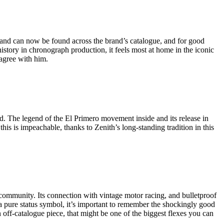
 and can now be found across the brand’s catalogue, and for good
story in chronograph production, it feels most at home in the iconic
isagree with him.
. The legend of the El Primero movement inside and its release in
this is impeachable, thanks to Zenith’s long-standing tradition in this
g community. Its connection with vintage motor racing, and bulletproof
 a pure status symbol, it’s important to remember the shockingly good
 off-catalogue piece, that might be one of the biggest flexes you can