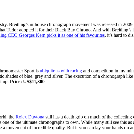
ustry. Breitling’s in-house chronograph movement was released in 2009
hat Tudor adopted it for their Black Bay Chrono. And with Breitling’s hi
ling CEO Georges Kern picks it as one of his favourites
, it’s hard to d
Chronomaster Sport is
ubiquitous with racing
and competition in my mind
stic shades of blue, grey and silver. The execution of a chronograph like 
it up.
Price: US$11,300
orld, the
Rolex Daytona
still has a death grip on much of the collectin
s one of the ultimate chronographs to own. While many still see this as
e a movement of incredible quality. But if you can lay your hands on an