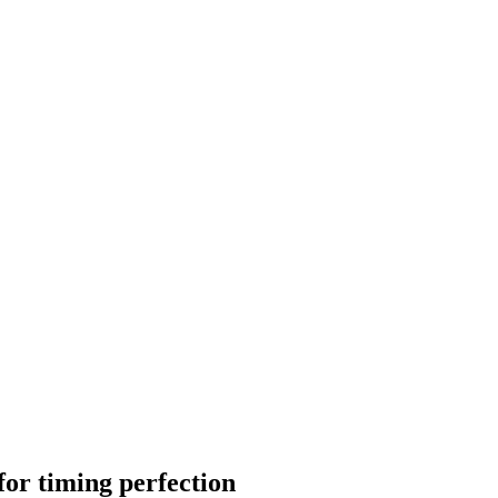
 for timing perfection