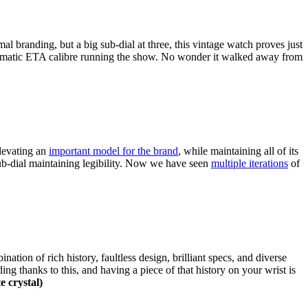
l branding, but a big sub-dial at three, this vintage watch proves just
automatic ETA calibre running the show. No wonder it walked away from
levating an
important model for the brand
, while maintaining all of its
sub-dial maintaining legibility. Now we have seen
multiple iterations
of
tion of rich history, faultless design, brilliant specs, and diverse
ng thanks to this, and having a piece of that history on your wrist is
e crystal)