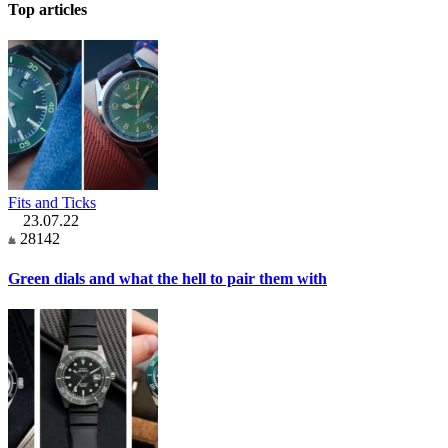
Top articles
Fits and Ticks
23.07.22
28142
Green dials and what the hell to pair them with