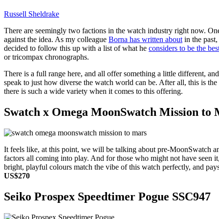
Russell Sheldrake
There are seemingly two factions in the watch industry right now. On
against the idea. As my colleague
Borna has written about
in the past
decided to follow this up with a list of what he
considers to be the be
or tricompax chronographs.
There is a full range here, and all offer something a little different, a
speak to just how diverse the watch world can be. After all, this is t
there is such a wide variety when it comes to this offering.
Swatch x Omega MoonSwatch Mission to 
It feels like, at this point, we will be talking about pre-MoonSwatc
factors all coming into play. And for those who might not have seen i
bright, playful colours match the vibe of this watch perfectly, and pays
US$270
Seiko Prospex Speedtimer Pogue SSC947