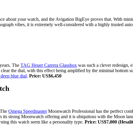
nce about your watch, and the Avigation BigEye proves that. With minima
ronograph vibes, it is extremely well-considered with a highly trusted 
 years. The
TAG Heuer Carrera Glassbox
was such a clever redesign, e
 clear the dial, with this effect being amplified by the minimal bottom 
deep blue dial
.
Price: US$6,450
tch
. The
Omega Speedmaster
Moonwatch Professional has the perfect combina
n its strong Moonwatch offering and it is ubiquitous with the Moon landi
ning this watch seem like a personality type.
Price: US$7,000 (Hesalit