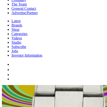
The Team
General Contact
Advertise/Partner
Latest
Brands
Shop
Categories
Videos
Studio
Subscribe
Jobs
Investor Information