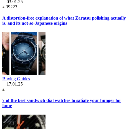
03.01.25
39223
A distortion-free explanation of what Zaratsu polishing actually
is, and its not-so-Japanese origins
Buying Guides
17.01.25
7 of the best sandwich dial watches to satiate your hunger for
lume