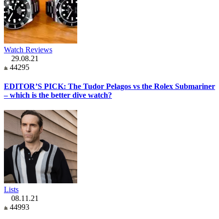
Watch Reviews
29.08.21
44295
EDITOR’S PICK: The Tudor Pelagos vs the Rolex Submariner
– which is the better dive watch?
Lists
08.11.21
44993