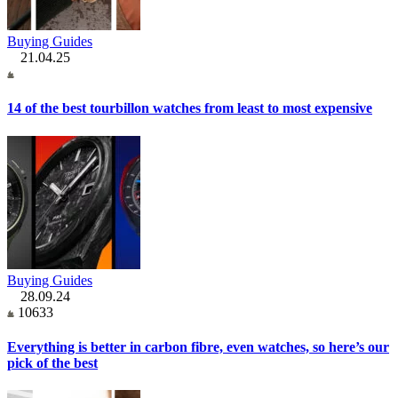
Buying Guides
21.04.25
14 of the best tourbillon watches from least to most expensive
Buying Guides
28.09.24
10633
Everything is better in carbon fibre, even watches, so here’s our
pick of the best