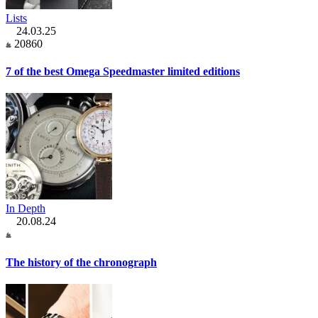
Lists
24.03.25
20860
7 of the best Omega Speedmaster limited editions
In Depth
20.08.24
The history of the chronograph