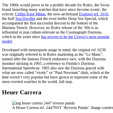
The 1960s would prove to be a prolific decade for Rolex, the Swiss
brand launching many watches that have since become iconic: the
eclectic
Cellini King Midas
, the now-archetypal
Explorer ref. 1016
,
the buff
Sea-Dweller
and the even buffer Deep Sea Special, which
accompanied the first successful descent to the bottom of the
Mariana Trench. However, no Rolex release of the ’60s is as
influential or pop culture-relevant as the Cosmograph Daytona,
which in the years since
has proven to be the Crown’s most popular
model
.
Developed with motorsports usage in mind, the original ref. 6239
was originally referred to in Rolex marketing as the “Le Mans”,
named after the famous French endurance race, with the Daytona
moniker sticking in 1965, a reference to Florida’s Daytona
International Speedway. 1965 also saw the Daytona graced with
what are now called “exotic” or “Paul Newman” dials, which at the
time weren’t very popular but have grown to represent some of the
most coveted watches in the world, full stop.
Heuer Carrera
A Heuer Carrera ref. 2447NST ‘Reverse Panda’. Image courtes