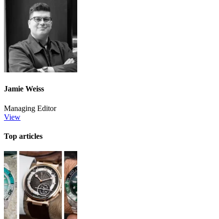
Jamie Weiss
Managing Editor
View
Top articles