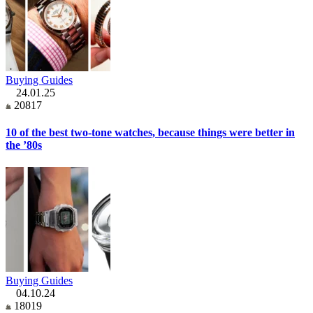
Buying Guides
24.01.25
20817
10 of the best two-tone watches, because things were better in
the ’80s
Buying Guides
04.10.24
18019