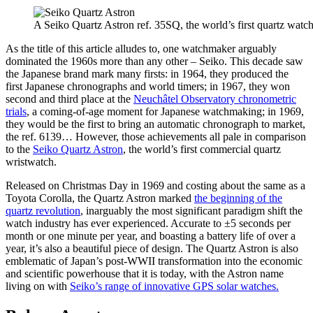
A Seiko Quartz Astron ref. 35SQ, the world’s first quartz watch
As the title of this article alludes to, one watchmaker arguably
dominated the 1960s more than any other – Seiko. This decade saw
the Japanese brand mark many firsts: in 1964, they produced the
first Japanese chronographs and world timers; in 1967, they won
second and third place at the
Neuchâtel Observatory chronometric
trials
, a coming-of-age moment for Japanese watchmaking; in 1969,
they would be the first to bring an automatic chronograph to market,
the ref. 6139… However, those achievements all pale in comparison
to the
Seiko Quartz Astron
, the world’s first commercial quartz
wristwatch.
Released on Christmas Day in 1969 and costing about the same as a
Toyota Corolla, the Quartz Astron marked
the beginning of the
quartz revolution
, inarguably the most significant paradigm shift the
watch industry has ever experienced. Accurate to ±5 seconds per
month or one minute per year, and boasting a battery life of over a
year, it’s also a beautiful piece of design. The Quartz Astron is also
emblematic of Japan’s post-WWII transformation into the economic
and scientific powerhouse that it is today, with the Astron name
living on with
Seiko’s range of innovative GPS solar watches.