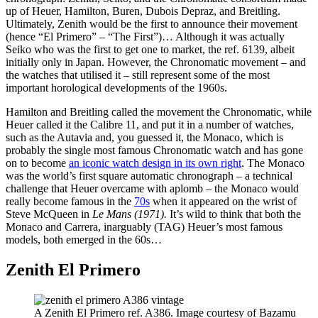
up of Heuer, Hamilton, Buren, Dubois Depraz, and Breitling.
Ultimately, Zenith would be the first to announce their movement
(hence “El Primero” – “The First”)… Although it was actually
Seiko who was the first to get one to market, the ref. 6139, albeit
initially only in Japan. However, the Chronomatic movement – and
the watches that utilised it – still represent some of the most
important horological developments of the 1960s.
Hamilton and Breitling called the movement the Chronomatic, while
Heuer called it the Calibre 11, and put it in a number of watches,
such as the Autavia and, you guessed it, the Monaco, which is
probably the single most famous Chronomatic watch and has gone
on to become
an iconic watch design in its own right
. The Monaco
was the world’s first square automatic chronograph – a technical
challenge that Heuer overcame with aplomb – the Monaco would
really become famous in the
70s
when it appeared on the wrist of
Steve McQueen in
Le Mans (1971).
It’s wild to think that both the
Monaco and Carrera, inarguably (TAG) Heuer’s most famous
models, both emerged in the 60s…
Zenith El Primero
A Zenith El Primero ref. A386. Image courtesy of Bazamu