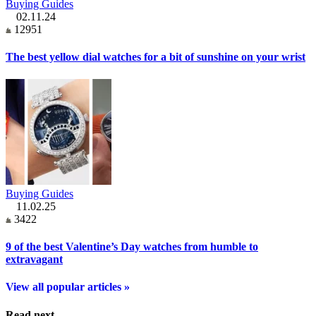
Buying Guides
02.11.24
12951
The best yellow dial watches for a bit of sunshine on your wrist
Buying Guides
11.02.25
3422
9 of the best Valentine’s Day watches from humble to
extravagant
View all popular articles »
Read next