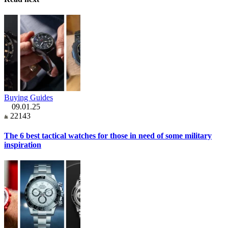
Buying Guides
09.01.25
22143
The 6 best tactical watches for those in need of some military
inspiration