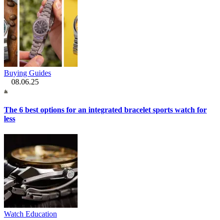
Buying Guides
08.06.25
The 6 best options for an integrated bracelet sports watch for
less
Watch Education