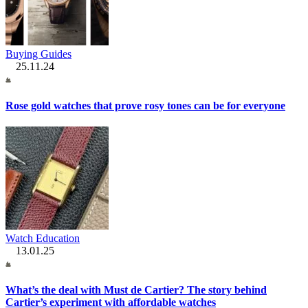
Buying Guides
25.11.24
Rose gold watches that prove rosy tones can be for everyone
Watch Education
13.01.25
What’s the deal with Must de Cartier? The story behind
Cartier’s experiment with affordable watches