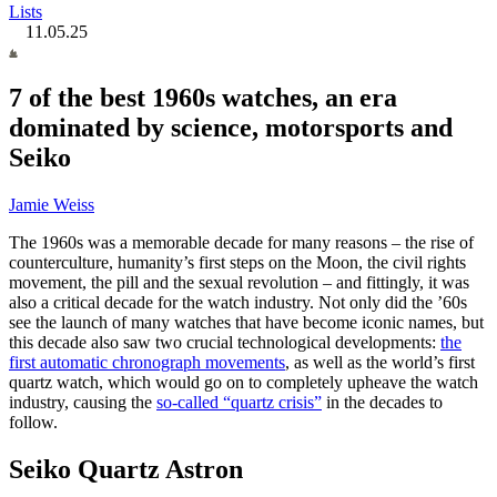
Lists
11.05.25
7 of the best 1960s watches, an era
dominated by science, motorsports and
Seiko
Jamie Weiss
The 1960s was a memorable decade for many reasons – the rise of
counterculture, humanity’s first steps on the Moon, the civil rights
movement, the pill and the sexual revolution – and fittingly, it was
also a critical decade for the watch industry. Not only did the ’60s
see the launch of many watches that have become iconic names, but
this decade also saw two crucial technological developments:
the
first automatic chronograph movements
, as well as the world’s first
quartz watch, which would go on to completely upheave the watch
industry, causing the
so-called “quartz crisis”
in the decades to
follow.
Seiko Quartz Astron