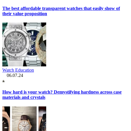
The best affordable transparent watches that easily show of
their value proposition
Watch Education
06.07.24
How hard is your watch? Demystifying hardness across case
materials and crystals