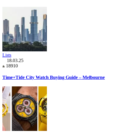
Lists
18.03.25
18910
Time+Tide City Watch Buying Guide – Melbourne