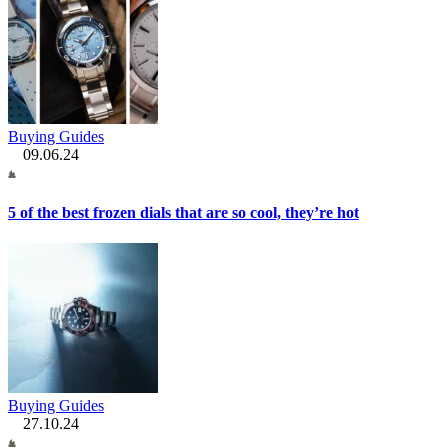
Buying Guides
09.06.24
5 of the best frozen dials that are so cool, they’re hot
Buying Guides
27.10.24