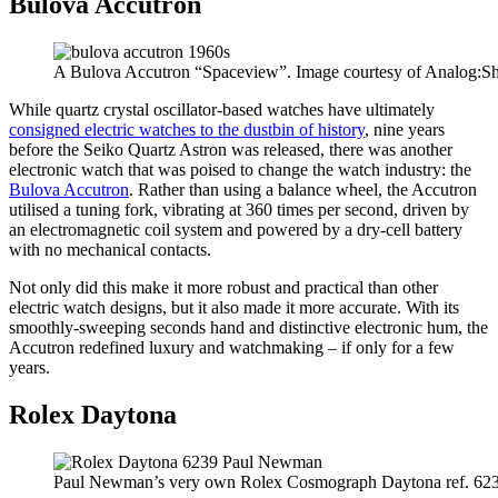
Bulova Accutron
A Bulova Accutron “Spaceview”. Image courtesy of Analog:Sh
While quartz crystal oscillator-based watches have ultimately
consigned electric watches to the dustbin of history
, nine years
before the Seiko Quartz Astron was released, there was another
electronic watch that was poised to change the watch industry: the
Bulova Accutron
. Rather than using a balance wheel, the Accutron
utilised a tuning fork, vibrating at 360 times per second, driven by
an electromagnetic coil system and powered by a dry-cell battery
with no mechanical contacts.
Not only did this make it more robust and practical than other
electric watch designs, but it also made it more accurate. With its
smoothly-sweeping seconds hand and distinctive electronic hum, the
Accutron redefined luxury and watchmaking – if only for a few
years.
Rolex Daytona
Paul Newman’s very own Rolex Cosmograph Daytona ref. 6239