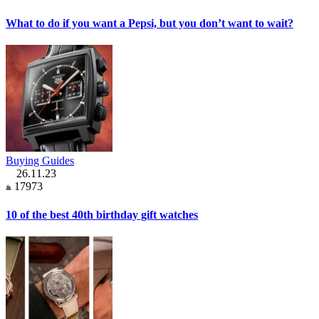
What to do if you want a Pepsi, but you don’t want to wait?
Buying Guides
26.11.23
17973
10 of the best 40th birthday gift watches