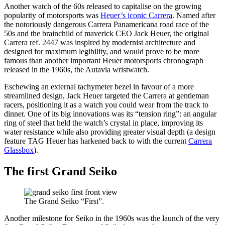
Another watch of the 60s released to capitalise on the growing
popularity of motorsports was
Heuer’s iconic Carrera
. Named after
the notoriously dangerous Carrera Panamericana road race of the
50s and the brainchild of maverick CEO Jack Heuer, the original
Carrera ref. 2447 was inspired by modernist architecture and
designed for maximum legibility, and would prove to be more
famous than another important Heuer motorsports chronograph
released in the 1960s, the Autavia wristwatch.
Eschewing an external tachymeter bezel in favour of a more
streamlined design, Jack Heuer targeted the Carrera at gentleman
racers, positioning it as a watch you could wear from the track to
dinner. One of its big innovations was its “tension ring”: an angular
ring of steel that held the watch’s crystal in place, improving its
water resistance while also providing greater visual depth (a design
feature TAG Heuer has harkened back to with the current
Carrera
Glassbox
).
The first Grand Seiko
The Grand Seiko “First”.
Another milestone for Seiko in the 1960s was the launch of the very