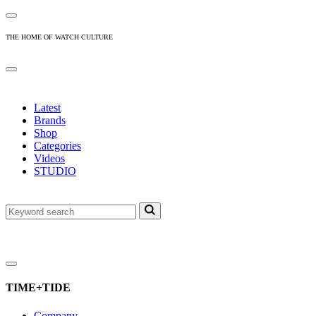
THE HOME OF WATCH CULTURE
Latest
Brands
Shop
Categories
Videos
STUDIO
TIME+TIDE
Company