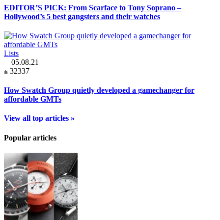
EDITOR’S PICK: From Scarface to Tony Soprano –
Hollywood’s 5 best gangsters and their watches
Lists
05.08.21
32337
How Swatch Group quietly developed a gamechanger for
affordable GMTs
View all top articles »
Popular articles