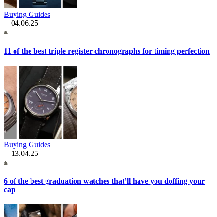
Buying Guides
04.06.25
11 of the best triple register chronographs for timing perfection
Buying Guides
13.04.25
6 of the best graduation watches that’ll have you doffing your
cap