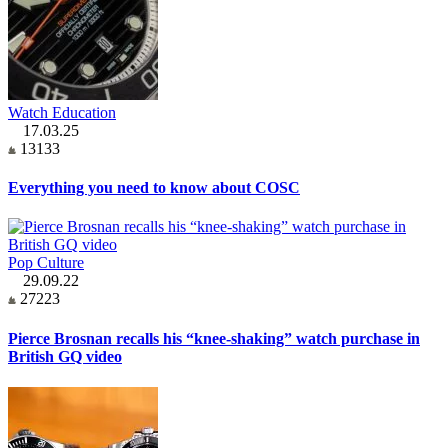
Watch Education
17.03.25
13133
Everything you need to know about COSC
Pop Culture
29.09.22
27223
Pierce Brosnan recalls his “knee-shaking” watch purchase in
British GQ video