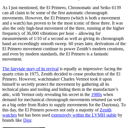
As I just mentioned, the El Primero, Chronomatic and Seiko 6139
can all claim to be some of the first automatic chronograph
movements. However, the El Primero (which is both a movement
and a watch) has proven to be the most iconic of these three. It was
also the only high-beat movement of the three, running at the higher
frequency of 36,000 vibrations per hour – allowing for
measurements of 1/10 of a second as well as giving its chronograph
hand an exceedingly smooth sweep. 60 years later, derivations of the
El Primero movement continue to power Zenith’s modern creations,
and even by modern standards, the El Primero is a fantastic
movement.
The fairytale story of its revival
is equally as impressive: facing the
quartz crisis in 1975, Zenith decided to cease production of the El
Primero. However, watchmaker Charles Vermot took it upon
himself to secretly protect the movement by gathering all its
technical plans and tooling and hiding them in the manufacture’s
attic, with Vermot only revealing his secret in the
1980s
when
demand for mechanical chronograph movements returned (as well
as a big order from Rolex to supply movements for the Daytona). To
this day, the El Primero powers not only a majority of
Zenith
watches
but has been used
extensively within the LVMH stable
by
brands like
Dior
.