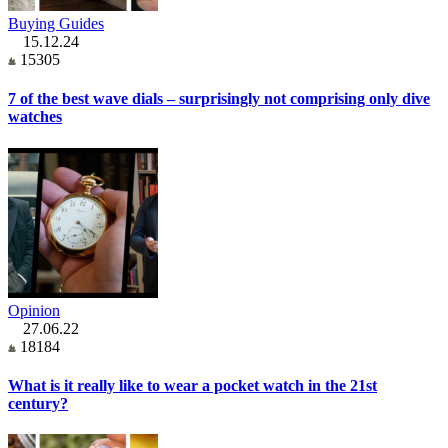
Buying Guides
15.12.24
15305
7 of the best wave dials – surprisingly not comprising only dive
watches
Opinion
27.06.22
18184
What is it really like to wear a pocket watch in the 21st
century?