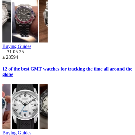
Buying Guides
31.05.25
28594
12 of the best GMT watches for tracking the time all around the
globe
Buying Guides