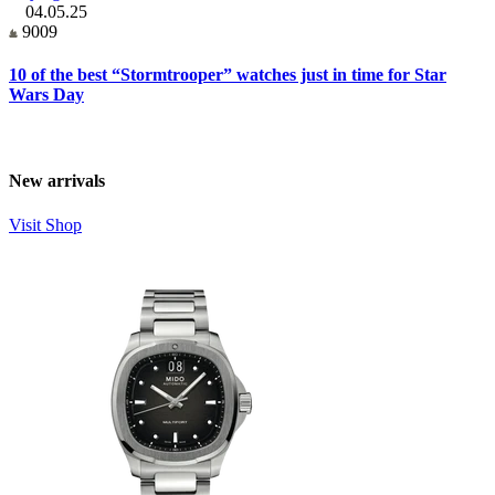
04.05.25
9009
10 of the best “Stormtrooper” watches just in time for Star
Wars Day
New arrivals
Visit Shop