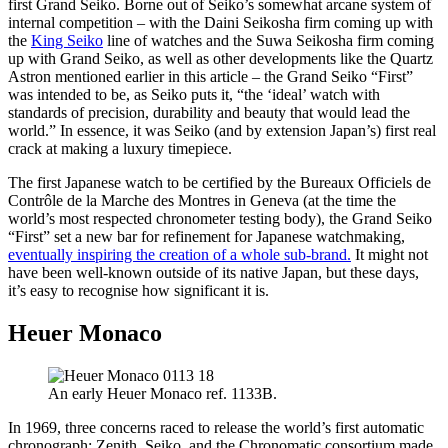
first Grand Seiko. Borne out of Seiko’s somewhat arcane system of
internal competition – with the Daini Seikosha firm coming up with
the
King Seiko
line of watches and the Suwa Seikosha firm coming
up with Grand Seiko, as well as other developments like the Quartz
Astron mentioned earlier in this article – the Grand Seiko “First”
was intended to be, as Seiko puts it, “the ‘ideal’ watch with
standards of precision, durability and beauty that would lead the
world.” In essence, it was Seiko (and by extension Japan’s) first real
crack at making a luxury timepiece.
The first Japanese watch to be certified by the Bureaux Officiels de
Contrôle de la Marche des Montres in Geneva (at the time the
world’s most respected chronometer testing body), the Grand Seiko
“First” set a new bar for refinement for Japanese watchmaking,
eventually inspiring the creation of a whole sub-brand.
It might not
have been well-known outside of its native Japan, but these days,
it’s easy to recognise how significant it is.
Heuer Monaco
An early Heuer Monaco ref. 1133B.
In 1969, three concerns raced to release the world’s first automatic
chronograph: Zenith, Seiko, and the Chronomatic consortium made