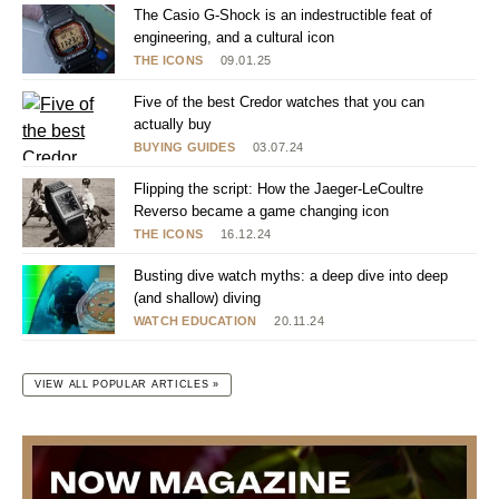
The Casio G-Shock is an indestructible feat of
engineering, and a cultural icon
THE ICONS
09.01.25
Five of the best Credor watches that you can
actually buy
BUYING GUIDES
03.07.24
Flipping the script: How the Jaeger-LeCoultre
Reverso became a game changing icon
THE ICONS
16.12.24
Busting dive watch myths: a deep dive into deep
(and shallow) diving
WATCH EDUCATION
20.11.24
VIEW ALL POPULAR ARTICLES »