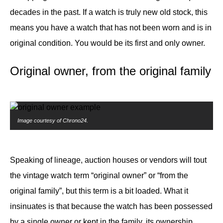
decades in the past. If a watch is truly new old stock, this
means you have a watch that has not been worn and is in
original condition. You would be its first and only owner.
Original owner, from the original family
Image courtesy of Chrono24.
Speaking of lineage, auction houses or vendors will tout
the vintage watch term “original owner” or “from the
original family”, but this term is a bit loaded. What it
insinuates is that because the watch has been possessed
by a single owner or kept in the family, its ownership