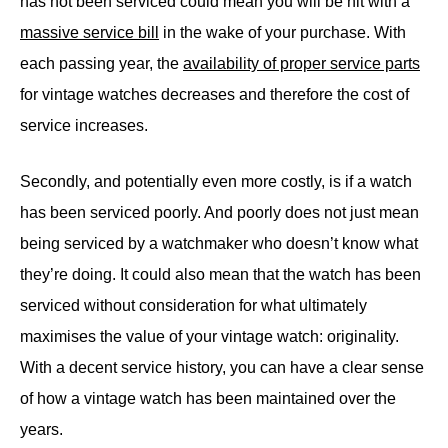
has not been serviced could mean you will be hit with a
massive service bill
in the wake of your purchase. With
each passing year, the
availability of proper service parts
for vintage watches decreases and therefore the cost of
service increases.
Secondly, and potentially even more costly, is if a watch
has been serviced poorly. And poorly does not just mean
being serviced by a watchmaker who doesn’t know what
they’re doing. It could also mean that the watch has been
serviced without consideration for what ultimately
maximises the value of your vintage watch: originality.
With a decent service history, you can have a clear sense
of how a vintage watch has been maintained over the
years.