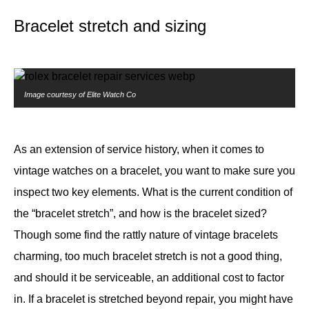
Bracelet stretch and sizing
Image courtesy of Elite Watch Co
As an extension of service history, when it comes to
vintage watches on a bracelet, you want to make sure you
inspect two key elements. What is the current condition of
the “bracelet stretch”, and how is the bracelet sized?
Though some find the rattly nature of vintage bracelets
charming, too much bracelet stretch is not a good thing,
and should it be serviceable, an additional cost to factor
in. If a bracelet is stretched beyond repair, you might have