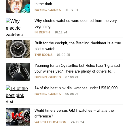
in the dark
BUYING GUIDES
11.07.24
Why electric watches were doomed from the very
beginning
IN DEPTH
16.11.24
Built for the cockpit, the Breitling Navitimer is a true
pilot’s watch
THE ICONS
01.02.25
Yearning for an Oysterflex but Rolex hasn’t granted
your wishes yet? There are plenty of others to
choose from
BUYING GUIDES
07.09.24
14 of the best pink dial watches under US$10,000
BUYING GUIDES
05.08.24
World timers versus GMT watches – what’s the
difference?
WATCH EDUCATION
24.12.24