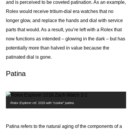
and is perceived to be coveted patination. As an example,
Rolex would receive tritium-dial era watches that no
longer glow, and replace the hands and dial with service
parts that would. As a result, you’re left with a Rolex that
now functions as intended – glowing in the dark – but has
potentially more than halved in value because the
patinated dial is gone.
Patina
Rolex Explorer ref. 1016 with “cookie” patina.
Patina refers to the natural aging of the components of a