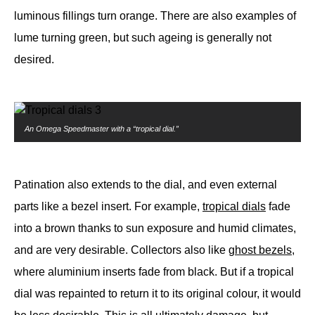
luminous fillings turn orange. There are also examples of
lume turning green, but such ageing is generally not
desired.
An Omega Speedmaster with a “tropical dial.”
Patination also extends to the dial, and even external
parts like a bezel insert. For example,
tropical dials
fade
into a brown thanks to sun exposure and humid climates,
and are very desirable. Collectors also like
ghost bezels
,
where aluminium inserts fade from black. But if a tropical
dial was repainted to return it to its original colour, it would