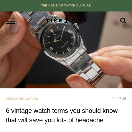
THE HOME OF WATCH CULTURE
WATCH EDUCATION
04.07.25
6 vintage watch terms you should know
that will save you lots of headache