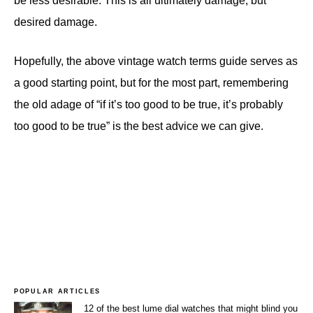
be less desirable. This is all ultimately damage, but
desired damage.
Hopefully, the above vintage watch terms guide serves as
a good starting point, but for the most part, remembering
the old adage of “if it’s too good to be true, it’s probably
too good to be true” is the best advice we can give.
POPULAR ARTICLES
12 of the best lume dial watches that might blind you