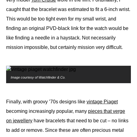
caught that the bracelet was estimated to fit a 6-inch wrist.
This would be too tight even for my small wrist, and
finding an original PVD-black link for the watch would be
like finding a needle in a haystack. Not necessarily
mission impossible, but certainly mission very difficult.
Image courtesy of Watchfinder & Co.
Finally, with groovy ’70s designs like
vintage Piaget
becoming increasingly popular, many
pieces that verge
on jewellery
have bracelets that need to be cut – no links
to add or remove. Since these are often precious metal