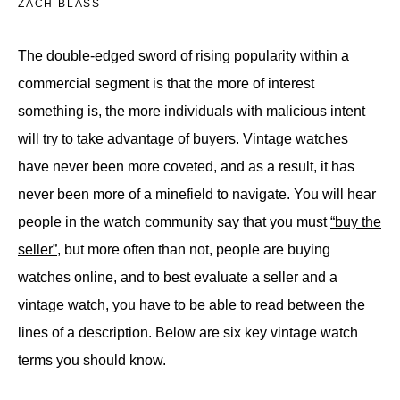
ZACH BLASS
The double-edged sword of rising popularity within a
commercial segment is that the more of interest
something is, the more individuals with malicious intent
will try to take advantage of buyers. Vintage watches
have never been more coveted, and as a result, it has
never been more of a minefield to navigate. You will hear
people in the watch community say that you must
“buy the
seller”
, but more often than not, people are buying
watches online, and to best evaluate a seller and a
vintage watch, you have to be able to read between the
lines of a description. Below are six key vintage watch
terms you should know.