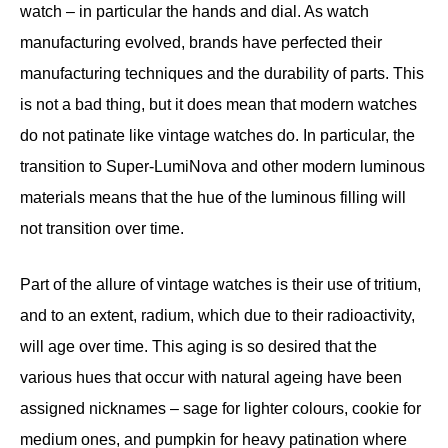
watch – in particular the hands and dial. As watch
manufacturing evolved, brands have perfected their
manufacturing techniques and the durability of parts. This
is not a bad thing, but it does mean that modern watches
do not patinate like vintage watches do. In particular, the
transition to Super-LumiNova and other modern luminous
materials means that the hue of the luminous filling will
not transition over time.
Part of the allure of vintage watches is their use of tritium,
and to an extent, radium, which due to their radioactivity,
will age over time. This aging is so desired that the
various hues that occur with natural ageing have been
assigned nicknames – sage for lighter colours, cookie for
medium ones, and pumpkin for heavy patination where