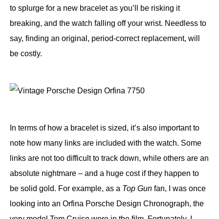
to splurge for a new bracelet as you’ll be risking it
breaking, and the watch falling off your wrist. Needless to
say, finding an original, period-correct replacement, will
be costly.
In terms of how a bracelet is sized, it’s also important to
note how many links are included with the watch. Some
links are not too difficult to track down, while others are an
absolute nightmare – and a huge cost if they happen to
be solid gold. For example, as a
Top Gun
fan, I was once
looking into an Orfina Porsche Design Chronograph, the
very model
Tom Cruise
wore in the film. Fortunately, I