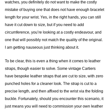
watches, you definitely do not want to make the costly
mistake of buying one that does not have enough bracelet
length for your wrist. Yes, in the right hands, you can still
have it cut down to size, but if you need to add
circumference, you’re looking at a costly endeavour, and
one that will possibly not match the quality of the original.
I am getting nauseous just thinking about it.
To be clear, this is even a thing when it comes to leather
straps, though easier to solve. Some vintage Cartiers
have bespoke leather straps that are cut to size, with zero
punched holes for a cleaner look. The strap is cut to a
precise length, and then affixed to the wrist via the folding
buckle. Fortunately, should you encounter this scenario, it
just means you will need to commission your own leather