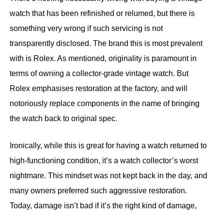
watch that has been refinished or relumed, but there is
something very wrong if such servicing is not
transparently disclosed. The brand this is most prevalent
with is Rolex. As mentioned, originality is paramount in
terms of owning a collector-grade vintage watch. But
Rolex emphasises restoration at the factory, and will
notoriously replace components in the name of bringing
the watch back to original spec.
Ironically, while this is great for having a watch returned to
high-functioning condition, it’s a watch collector’s worst
nightmare. This mindset was not kept back in the day, and
many owners preferred such aggressive restoration.
Today, damage isn’t bad if it’s the right kind of damage,