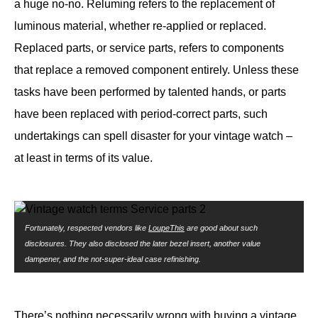
a huge no-no. Reluming refers to the replacement of
luminous material, whether re-applied or replaced.
Replaced parts, or service parts, refers to components
that replace a removed component entirely. Unless these
tasks have been performed by talented hands, or parts
have been replaced with period-correct parts, such
undertakings can spell disaster for your vintage watch –
at least in terms of its value.
Fortunately, respected vendors like
LoupeThis
are good about such
disclosures. They also disclosed the later bezel insert, another value
dampener, and the not-super-ideal case refinishing.
There’s nothing necessarily wrong with buying a vintage