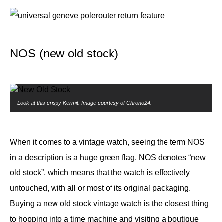
NOS (new old stock)
Look at this crispy Kermit. Image courtesy of Chrono24.
When it comes to a vintage watch, seeing the term NOS
in a description is a huge green flag. NOS denotes “new
old stock”, which means that the watch is effectively
untouched, with all or most of its original packaging.
Buying a new old stock vintage watch is the closest thing
to hopping into a time machine and visiting a boutique