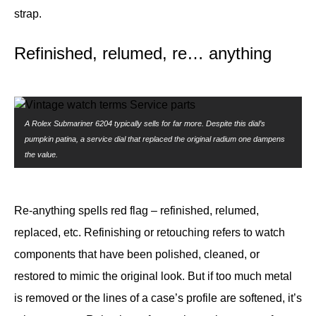
strap.
Refinished, relumed, re… anything
A Rolex Submariner 6204 typically sells for far more. Despite this dial’s
pumpkin patina, a service dial that replaced the original radium one dampens
the value.
Re-anything spells red flag – refinished, relumed,
replaced, etc. Refinishing or retouching refers to watch
components that have been polished, cleaned, or
restored to mimic the original look. But if too much metal
is removed or the lines of a case’s profile are softened, it’s