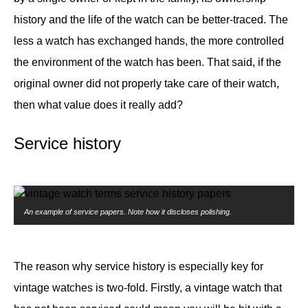
history and the life of the watch can be better-traced. The
less a watch has exchanged hands, the more controlled
the environment of the watch has been. That said, if the
original owner did not properly take care of their watch,
then what value does it really add?
Service history
An example of service papers. Note how it discloses polishing.
The reason why service history is especially key for
vintage watches is two-fold. Firstly, a vintage watch that