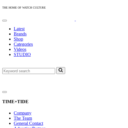
THE HOME OF WATCH CULTURE
Latest
Brands
Shop
Categories
Videos
STUDIO
TIME+TIDE
Company
The Team
General Contact