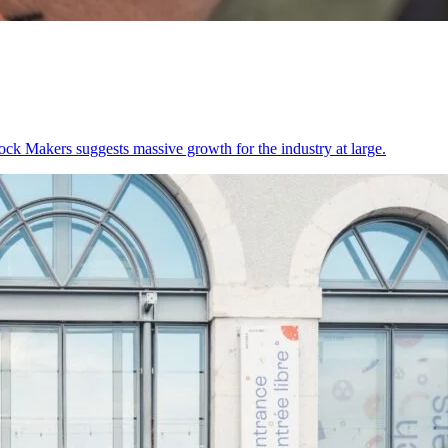
lock Makers suggests massive growth for the industry at large.