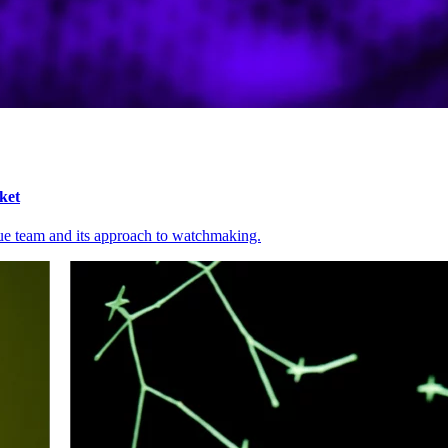
ket
ue team and its approach to watchmaking.