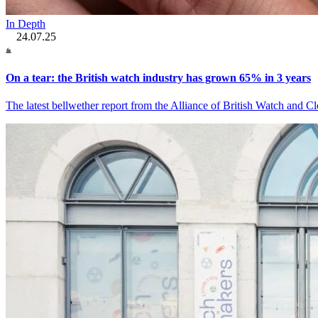
In Depth
24.07.25
On a tear: the British watch industry has grown 65% in 3 years
The latest bellwether report from the Alliance of British Watch and C