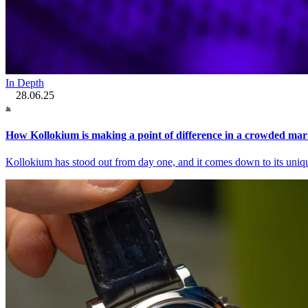
In Depth
28.06.25
How Kollokium is making a point of difference in a crowded mar
Kollokium has stood out from day one, and it comes down to its uniq