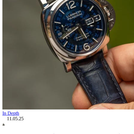
In Depth
11.05.25