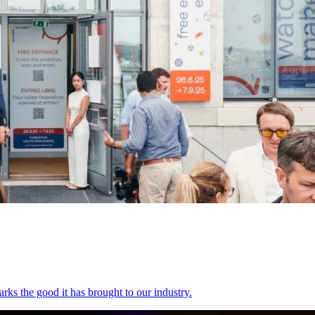
rks the good it has brought to our industry.