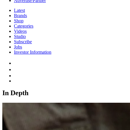
Advertise/Partner
Latest
Brands
Shop
Categories
Videos
Studio
Subscribe
Jobs
Investor Information
In Depth