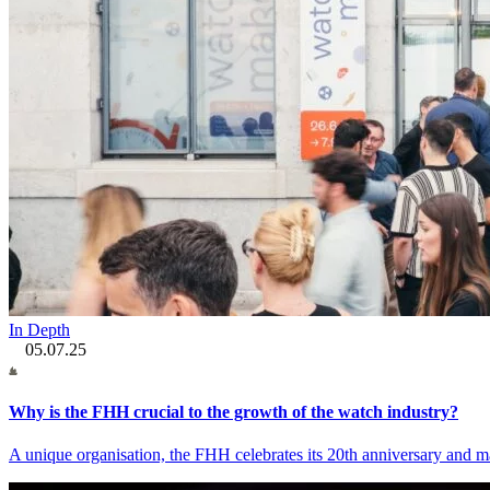
In Depth
05.07.25
Why is the FHH crucial to the growth of the watch industry?
A unique organisation, the FHH celebrates its 20th anniversary and ma