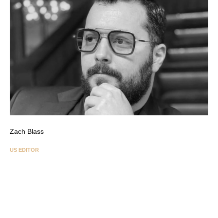
Zach Blass
US EDITOR