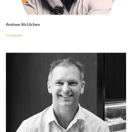
Andrew McUtchen
FOUNDER