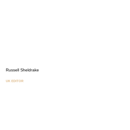
Russell Sheldrake
UK EDITOR