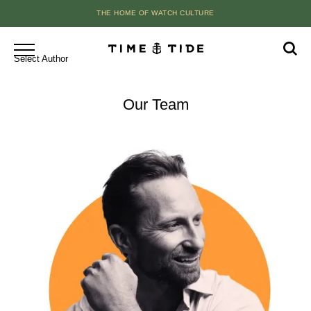
THE HOME OF WATCH CULTURE
Select Author
Our Team