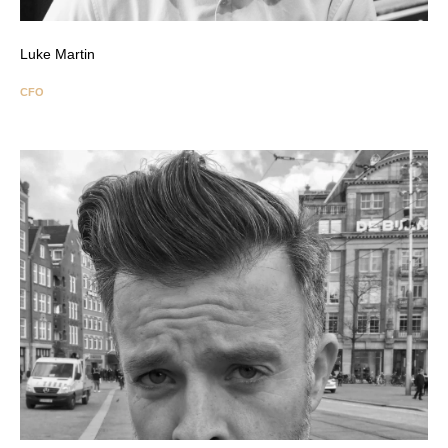
Luke Martin
CFO