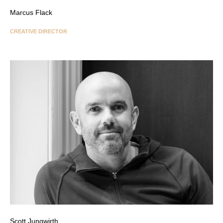
Marcus Flack
CREATIVE DIRECTOR
Scott Jungwirth