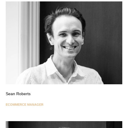
Sean Roberts
ECOMMERCE MANAGER