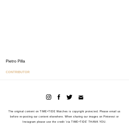
Pietro Pilla
CONTRIBUTOR
The original content on TIME+TIDE Watches is copyright protected. Please email us
before re-posting our content elsewhere. When sharing our images on Pinterest or
Instagram please use the credit 'via TIME+TIDE' THANK YOU.