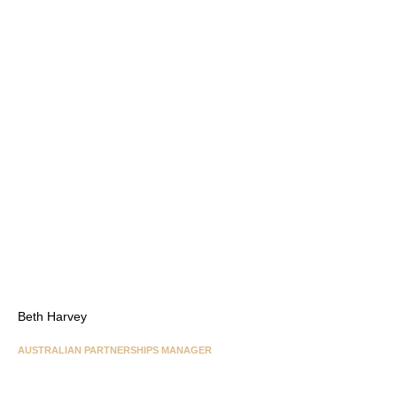
Beth Harvey
AUSTRALIAN PARTNERSHIPS MANAGER