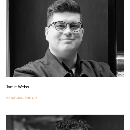
Jamie Weiss
MANAGING EDITOR