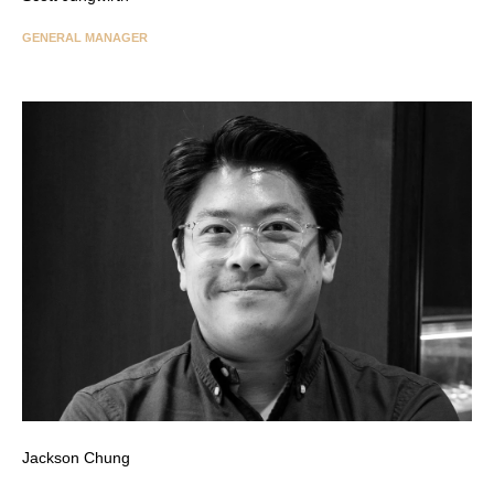
GENERAL MANAGER
Jackson Chung