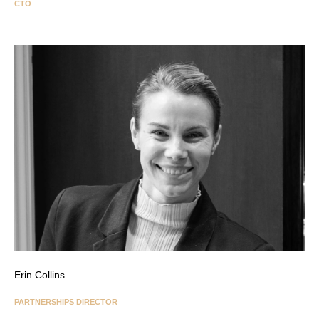
CTO
Erin Collins
PARTNERSHIPS DIRECTOR