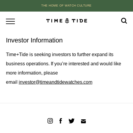
THE HOME OF WATCH CULTURE
Investor Information
Time+Tide is seeking investors to further expand its
business operations. If you’re interested and would like
more information, please
email
investor@timeandtidewatches.com