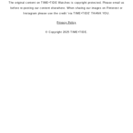
The original content on TIME+TIDE Watches is copyright protected. Please email us
before re-posting our content elsewhere. When sharing our images on Pinterest or
Instagram please use the credit 'via TIME+TIDE' THANK YOU.
Privacy Policy
© Copyright 2025 TIME+TIDE.