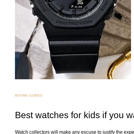
BUYING GUIDES
Best watches for kids if you w
Watch collectors will make any excuse to justify the expe