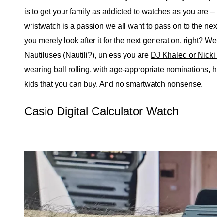
is to get your family as addicted to watches as you are –
wristwatch is a passion we all want to pass on to the nex
you merely look after it for the next generation, right? We
Nautiluses (Nautili?), unless you are
DJ Khaled or Nicki
wearing ball rolling, with age-appropriate nominations, 
kids that you can buy. And no smartwatch nonsense.
Casio Digital Calculator Watch