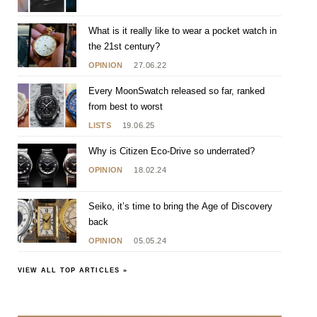
What is it really like to wear a pocket watch in
the 21st century?
OPINION
27.06.22
Every MoonSwatch released so far, ranked
from best to worst
LISTS
19.06.25
Why is Citizen Eco-Drive so underrated?
OPINION
18.02.24
Seiko, it’s time to bring the Age of Discovery
back
OPINION
05.05.24
VIEW ALL TOP ARTICLES »