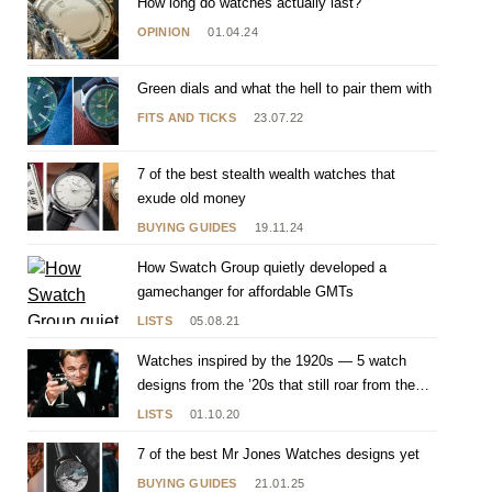
How long do watches actually last?
OPINION
01.04.24
Green dials and what the hell to pair them with
FITS AND TICKS
23.07.22
7 of the best stealth wealth watches that
exude old money
BUYING GUIDES
19.11.24
How Swatch Group quietly developed a
gamechanger for affordable GMTs
LISTS
05.08.21
Watches inspired by the 1920s — 5 watch
designs from the ’20s that still roar from the
wrist
LISTS
01.10.20
7 of the best Mr Jones Watches designs yet
BUYING GUIDES
21.01.25