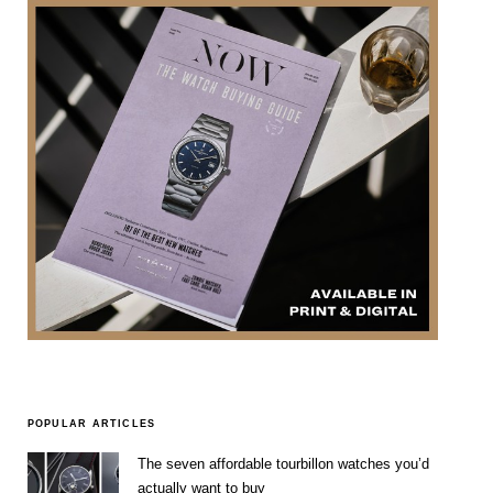
POPULAR ARTICLES
The seven affordable tourbillon watches you’d
actually want to buy