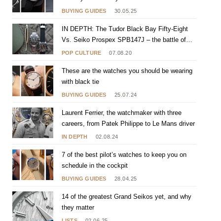
BUYING GUIDES
30.05.25
IN DEPTH: The Tudor Black Bay Fifty-Eight
Vs. Seiko Prospex SPB147J – the battle of
gilty pleasures
POP CULTURE
07.08.20
These are the watches you should be wearing
with black tie
BUYING GUIDES
25.07.24
Laurent Ferrier, the watchmaker with three
careers, from Patek Philippe to Le Mans driver
IN DEPTH
02.08.24
7 of the best pilot’s watches to keep you on
schedule in the cockpit
BUYING GUIDES
28.04.25
14 of the greatest Grand Seikos yet, and why
they matter
LISTS
02.06.25