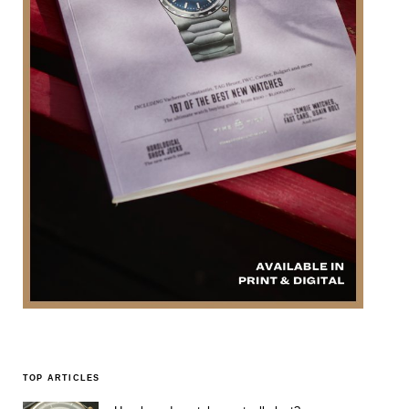
TOP ARTICLES