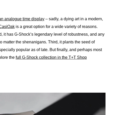
an analogue time display
– sadly, a dying art in a modern,
CasiOak
is a great option for a wide variety of reasons.
nd, it has G-Shock’s legendary level of robustness, and any
 matter the shenanigans. Third, it plants the seed of
ecially popular as of late. But finally, and perhaps most
plore the
full G-Shock collection in the T+T Shop