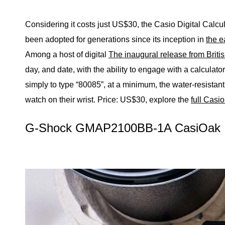
Considering it costs just US$30, the Casio Digital Calcul
been adopted for generations since its inception in
the e
Among a host of digital
The inaugural release from Briti
day, and date, with the ability to engage with a calculato
simply to type “80085”, at a minimum, the water-resistant t
watch on their wrist.
Price: US$30, explore the
full Casi
G-Shock GMAP2100BB-1A CasiOak