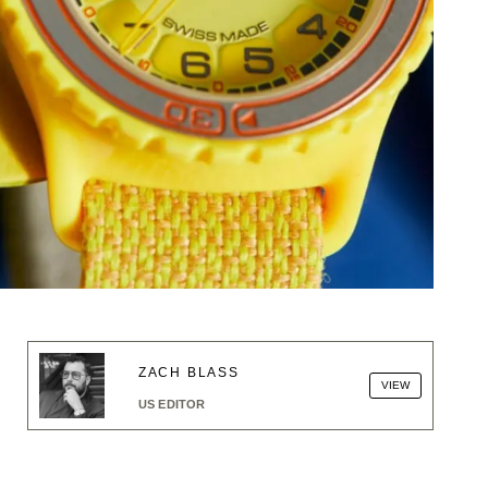
ZACH BLASS
VIEW
US EDITOR