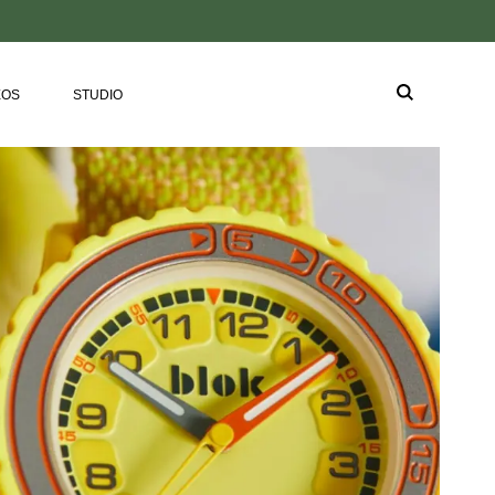
EOS
STUDIO