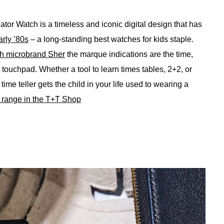
ator Watch is a timeless and iconic digital design that has
arly ’80s
– a long-standing best watches for kids staple.
sh microbrand Sher
the marque indications are the time,
r touchpad. Whether a tool to learn times tables, 2+2, or
ime teller gets the child in your life used to wearing a
o range in the T+T Shop