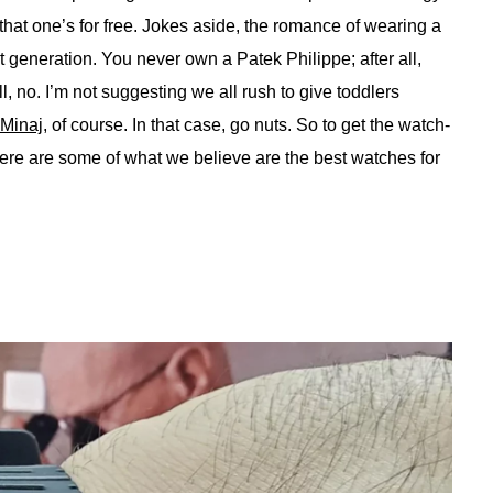
 that one’s for free. Jokes aside, the romance of wearing a
t generation. You never own a Patek Philippe; after all,
ll, no. I’m not suggesting we all rush to give toddlers
 Minaj
, of course. In that case, go nuts. So to get the watch-
here are some of what we believe are the best watches for