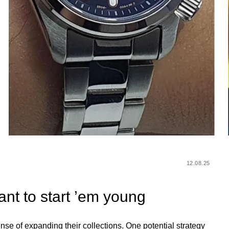
12.08.25
ant to start ’em young
nse of expanding their collections. One potential strategy