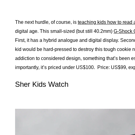
The next hurdle, of course, is
teaching kids how to read 
digital age. This small-sized (but still 40.2mm)
G-Shock 
First, it has a hybrid analogue and digital display. Seco
kid would be hard-pressed to destroy this tough cookie no
addiction to considered design, something that’s been esp
importantly, it’s priced under US$100.
Price: US$99, ex
Sher Kids Watch