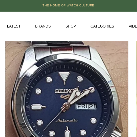
THE HOME OF WATCH CULTURE
LATEST
BRANDS
SHOP
CATEGORIES
VID