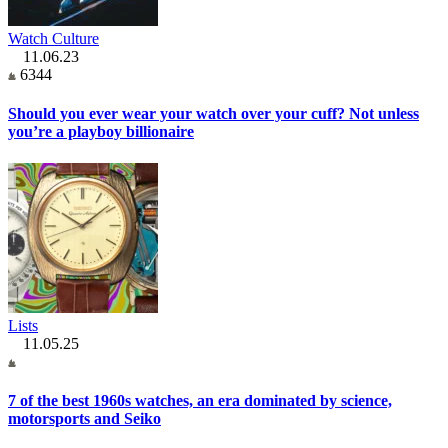
Watch Culture
11.06.23
6344
Should you ever wear your watch over your cuff? Not unless
you’re a playboy billionaire
Lists
11.05.25
7 of the best 1960s watches, an era dominated by science,
motorsports and Seiko