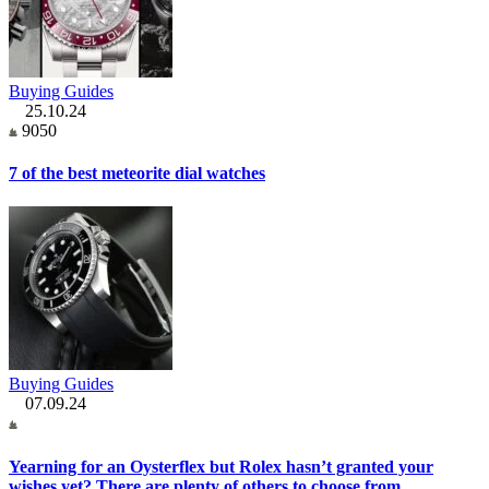
Buying Guides
25.10.24
9050
7 of the best meteorite dial watches
Buying Guides
07.09.24
Yearning for an Oysterflex but Rolex hasn’t granted your
wishes yet? There are plenty of others to choose from