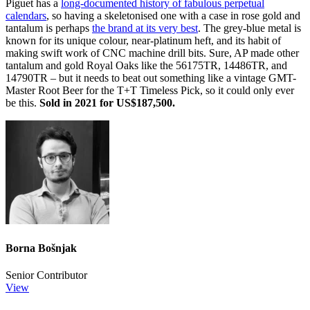
Piguet has a
long-documented history of fabulous perpetual
calendars
, so having a skeletonised one with a case in rose gold and
tantalum is perhaps
the brand at its very best
. The grey-blue metal is
known for its unique colour, near-platinum heft, and its habit of
making swift work of CNC machine drill bits. Sure, AP made other
tantalum and gold Royal Oaks like the 56175TR, 14486TR, and
14790TR – but it needs to beat out something like a vintage GMT-
Master Root Beer for the T+T Timeless Pick, so it could only ever
be this.
Sold in 2021 for US$187,500.
Borna Bošnjak
Senior Contributor
View