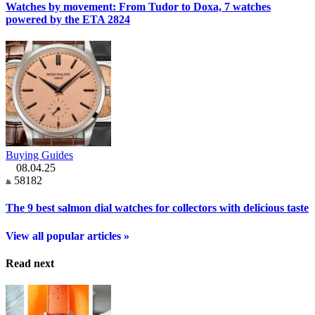
Watches by movement: From Tudor to Doxa, 7 watches
powered by the ETA 2824
Buying Guides
08.04.25
58182
The 9 best salmon dial watches for collectors with delicious taste
View all popular articles »
Read next