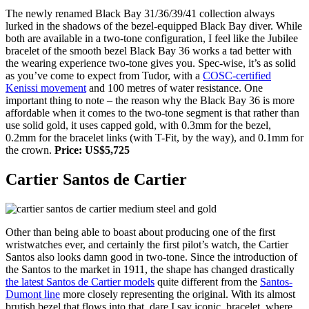
The newly renamed Black Bay 31/36/39/41 collection always
lurked in the shadows of the bezel-equipped Black Bay diver. While
both are available in a two-tone configuration, I feel like the Jubilee
bracelet of the smooth bezel Black Bay 36 works a tad better with
the wearing experience two-tone gives you. Spec-wise, it’s as solid
as you’ve come to expect from Tudor, with a
COSC-certified
Kenissi movement
and 100 metres of water resistance. One
important thing to note – the reason why the Black Bay 36 is more
affordable when it comes to the two-tone segment is that rather than
use solid gold, it uses capped gold, with 0.3mm for the bezel,
0.2mm for the bracelet links (with T-Fit, by the way), and 0.1mm for
the crown.
Price: US$5,725
Cartier Santos de Cartier
Other than being able to boast about producing one of the first
wristwatches ever, and certainly the first pilot’s watch, the Cartier
Santos also looks damn good in two-tone. Since the introduction of
the Santos to the market in 1911, the shape has changed drastically
the latest Santos de Cartier models
quite different from the
Santos-
Dumont line
more closely representing the original. With its almost
brutish bezel that flows into that, dare I say iconic, bracelet, where