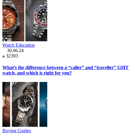
Watch Education
30.06.24
32393
What’s the difference between a “caller” and “traveller” GMT
watch, and which is right for you?
Buying Guides