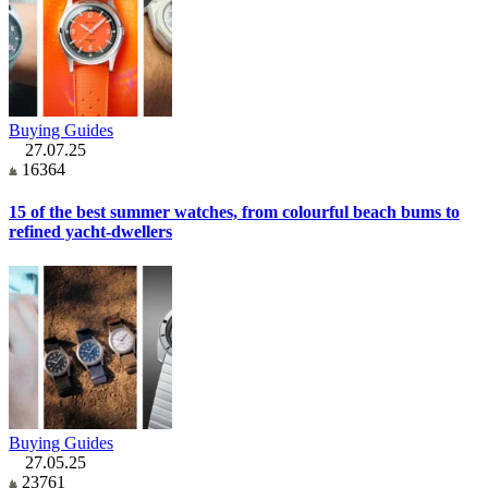
Buying Guides
27.07.25
16364
15 of the best summer watches, from colourful beach bums to
refined yacht-dwellers
Buying Guides
27.05.25
23761