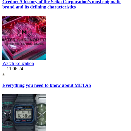
Credor: A history of the Seiko Corporation’s most enigmatic
brand and its defining characteristics
Watch Education
11.06.24
Everything you need to know about METAS