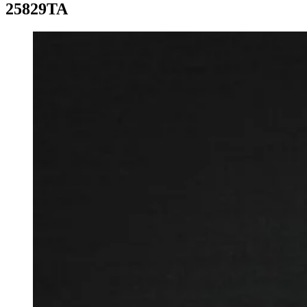
25829TA