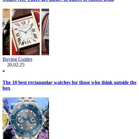
Buying Guides
20.02.25
The 10 best rectangular watches for those who think outside the
box