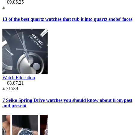
09.05.25
13 of the best quartz watches that rub it into quartz snobs’ faces
Watch Education
08.07.21
71589
7 Seiko Spring Drive watches you should know about from past
and present