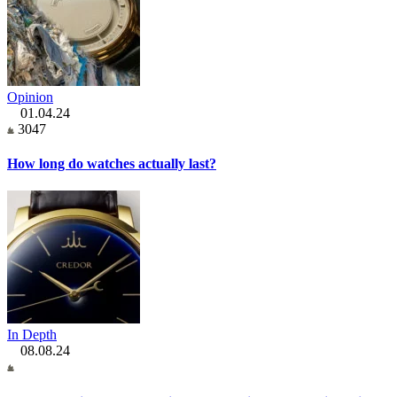
Opinion
01.04.24
3047
How long do watches actually last?
In Depth
08.08.24