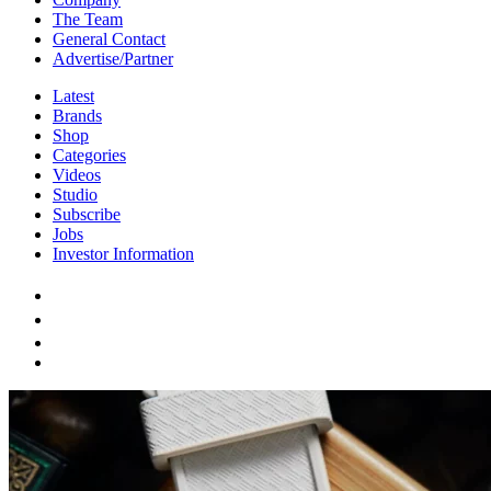
The Team
General Contact
Advertise/Partner
Latest
Brands
Shop
Categories
Videos
Studio
Subscribe
Jobs
Investor Information