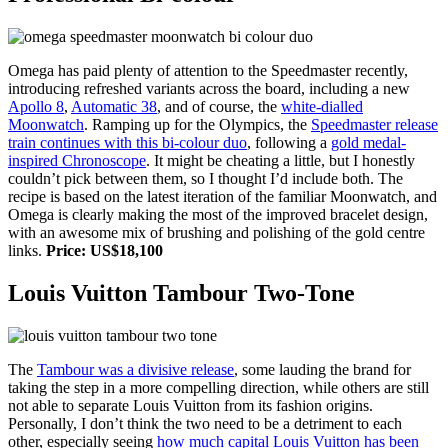
Omega has paid plenty of attention to the Speedmaster recently,
introducing refreshed variants across the board, including a new
Apollo 8
,
Automatic 38
, and of course, the
white-dialled
Moonwatch
. Ramping up for the Olympics, the
Speedmaster release
train continues with this bi-colour duo
, following a
gold medal-
inspired Chronoscope
. It might be cheating a little, but I honestly
couldn’t pick between them, so I thought I’d include both. The
recipe is based on the latest iteration of the familiar Moonwatch, and
Omega is clearly making the most of the improved bracelet design,
with an awesome mix of brushing and polishing of the gold centre
links.
Price: US$18,100
Louis Vuitton Tambour Two-Tone
The
Tambour was a divisive release
, some lauding the brand for
taking the step in a more compelling direction, while others are still
not able to separate Louis Vuitton from its fashion origins.
Personally, I don’t think the two need to be a detriment to each
other, especially seeing
how much capital Louis Vuitton has been