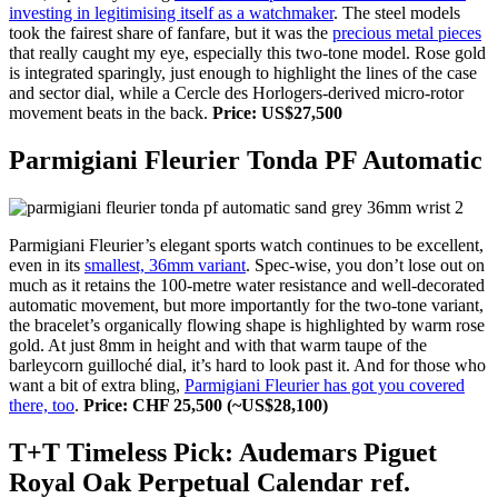
investing in legitimising itself as a watchmaker
. The steel models
took the fairest share of fanfare, but it was the
precious metal pieces
that really caught my eye, especially this two-tone model. Rose gold
is integrated sparingly, just enough to highlight the lines of the case
and sector dial, while a Cercle des Horlogers-derived micro-rotor
movement beats in the back.
Price: US$27,500
Parmigiani Fleurier Tonda PF Automatic
Parmigiani Fleurier’s elegant sports watch continues to be excellent,
even in its
smallest, 36mm variant
. Spec-wise, you don’t lose out on
much as it retains the 100-metre water resistance and well-decorated
automatic movement, but more importantly for the two-tone variant,
the bracelet’s organically flowing shape is highlighted by warm rose
gold. At just 8mm in height and with that warm taupe of the
barleycorn guilloché dial, it’s hard to look past it. And for those who
want a bit of extra bling,
Parmigiani Fleurier has got you covered
there, too
.
Price: CHF 25,500 (~US$28,100)
T+T Timeless Pick: Audemars Piguet
Royal Oak Perpetual Calendar ref.