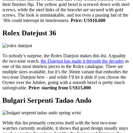
their finishes flip. The yellow gold bezel is screwed down with steel
screws, while the steel links of the bracelet are secured with gold
screws. The look is unmistakable, and not even a passing fad of the
’80s could interrupt its timelessness.
Price: US$10,600
Rolex Datejust 36
To nobody’s surprise, the Rolex Datejust makes this list. Arguably
the
two-tone watch,
the Datejust has made it through the decades
as
one of the most timeless pieces in the Rolex catalogue. There are
multiple sizes available, but it’s the 36mm variant that embodies the
two-tone Datejust best – and while I’ll let it slide if you choose the
Oyster over the Jubilee, going with a smooth bezel is pretty much
unforgivable.
Price: starting from US$15,000
Bulgari Serpenti Tadao Ando
While this list primarily concerns itself with the best two-tone
watches currently available, it shows that good design usually stays