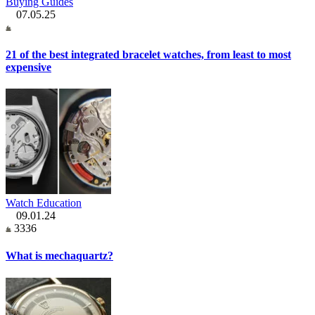
Buying Guides
07.05.25
21 of the best integrated bracelet watches, from least to most
expensive
Watch Education
09.01.24
3336
What is mechaquartz?