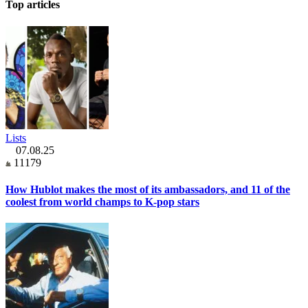
Top articles
Lists
07.08.25
11179
How Hublot makes the most of its ambassadors, and 11 of the
coolest from world champs to K-pop stars