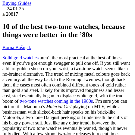
Buying Guides
24.01.25
20817
10 of the best two-tone watches, because
things were better in the ’80s
Borna Bošnjak
Solid gold watches
aren’t the most practical at the best of times,
even if you’ve got enough swagger to pull one off. If you still want
a bit of golden sheen on your wrist, a two-tone watch seems like a
no-brainer alternative. The trend of mixing metal colours goes back
a century, all the way back to the Roaring Twenties, though back
then, the cases most often combined different tones of gold rather
than gold and steel. Likely for its improved toughness and lesser
cost, steel eventually began to displace white gold, with the true
boom of
two-tone watches coming in the 1980s
. I’m sure you can
picture it – Madonna’s
Material Girl
playing on MTV, while a
businessman with slicked-back hair speaks on his brick-like
Motorola, a two-tone Datejust peeking out underneath the cuffs of
his baggy power suit. Just like any other trend, however, the
popularity of two-tone watches eventually waned, though it never
fully died. With a few strong two-tone releases in recent times,