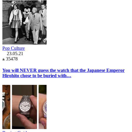
Pop Culture
23.05.21
35478
You will NEVER guess the watch that the Japanese Emperor
Hirohito chose to be buried with…