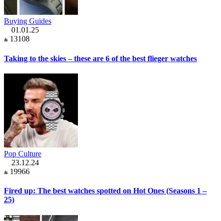
Buying Guides
01.01.25
13108
Taking to the skies – these are 6 of the best flieger watches
Pop Culture
23.12.24
19966
Fired up: The best watches spotted on Hot Ones (Seasons 1 –
25)