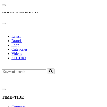
THE HOME OF WATCH CULTURE
Latest
Brands
Shop
Categories
Videos
STUDIO
TIME+TIDE
Company