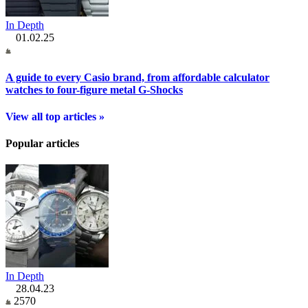
In Depth
01.02.25
A guide to every Casio brand, from affordable calculator
watches to four-figure metal G-Shocks
View all top articles »
Popular articles
In Depth
28.04.23
2570