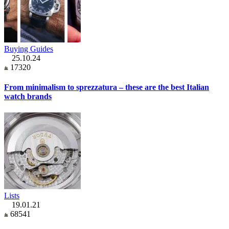
Buying Guides
25.10.24
17320
From minimalism to sprezzatura – these are the best Italian
watch brands
Lists
19.01.21
68541