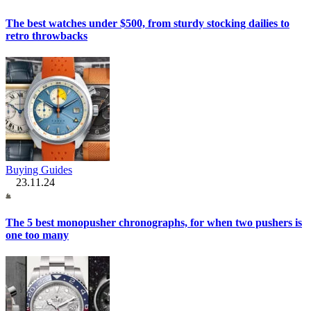
The best watches under $500, from sturdy stocking dailies to
retro throwbacks
Buying Guides
23.11.24
The 5 best monopusher chronographs, for when two pushers is
one too many