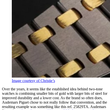
Image courtesy of Christie’s
Over the years, it seems like the established idea behind two-tone
watches is combining smaller bits of gold with larger bits of steel for
improved durability and a lower cost. As the brand so often does,
Audemars Piguet chose to not really follow that convention, and the
resulting example was something like this ref. 25829TA. Audemars