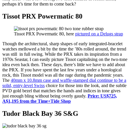
perhaps it’s time for them to come back?
Tissot PRX Powermatic 80
Tissot PRX Powermatic 80, here
pictured on a Delugs strap
Though the architectural, sharp shapes of early integrated-bracelet
watches mellowed a bit by the time the ’80s rolled around, the trend
was still in full swing. While the PRX takes its inspiration from a
1970s Seastar, I can easily picture Tissot capitalising on the two-tone
idea even back then. These days, there’s little we have to add about
the PRX. If you have spent the last few years under a horological
rock, this Tissot model was all the rage during the pandemic years.
The
40mm x 10.8mm case and waffle-stamped dial continue to be a
solid, entry-level Swiss
choice for those into the look, and the subtle
PVD gold bezel that matches the hands and indices in tone gives
just enough bling without being overly gaudy.
Price: US$725,
A$1,195 from the Time+Tide Shop
Tudor Black Bay 36 S&G