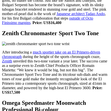
good, no matter the colour. Just like the Santos and Datejust, the
Bulgari Serpenti has become the brand’s signature, with its slinky
tubogas bracelet rendered in stunning rose gold and steel. The pink
mother-of-pearl dial is the work of
Japanese architect Tadao Ando
,
for his first Bulgari collaboration that steps
outside of Octo
Finissimo margins
.
Price: US$16,400
Zenith Chronomaster Sport Two Tone
After introducing a
much sportier take on an El Primero-driven
chronograph
during the height of the sports chronograph craze,
Zenith
unveiled this two-tone variant a year later. The success came
as a surprise even to Zenith Chief Products Officer Romain
Marietta: “We knew it would be big, but not this big”. The
Chronomaster Sport Two Tone and its tricolour sub-dials and warm
tones of rose gold make the instantly recognisable look of the El
Primero into a contemporary sports chronograph, sized at 41mm in
diameter, and powered by the high-beat El Primero 3600.
Price:
US$17,500
Omega Speedmaster Moonwatch
Professional Bi-colour