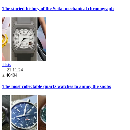
The storied history of the Seiko mechanical chronograph
Lists
21.11.24
40404
The most collectable quartz watches to annoy the snobs