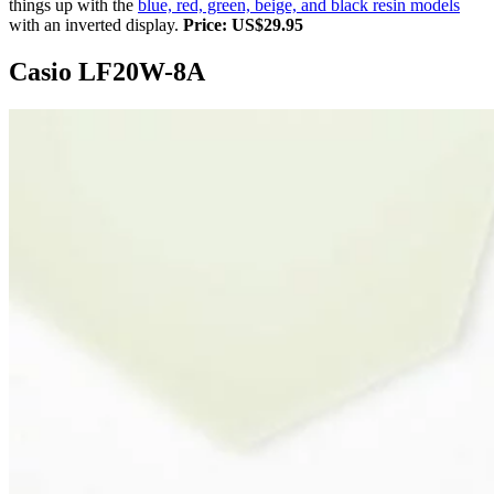
things up with the
blue, red, green, beige, and black resin models
with an inverted display.
Price: US$29.95
Casio LF20W-8A