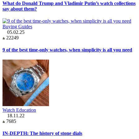
What do Donald Trump and Vladimir Putin’s watch collections
say about them?
Buying Guides
05.02.25
22249
9 of the best time-only watches, when simplicity is all you need
Watch Education
18.11.22
7685
IN-DEPTH: The history of stone dials