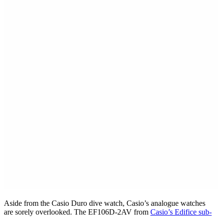
Aside from the Casio Duro dive watch, Casio’s analogue watches
are sorely overlooked. The EF106D-2AV from
Casio’s Edifice sub-