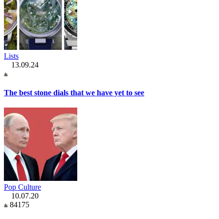
Lists
13.09.24
The best stone dials that we have yet to see
Pop Culture
10.07.20
84175