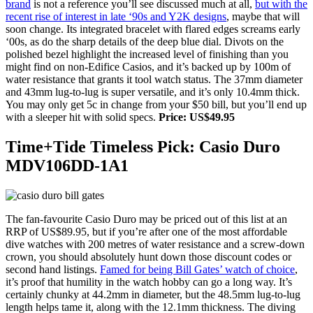
brand
is not a reference you’ll see discussed much at all,
but with the
recent rise of interest in late ‘90s and Y2K designs
, maybe that will
soon change. Its integrated bracelet with flared edges screams early
‘00s, as do the sharp details of the deep blue dial. Divots on the
polished bezel highlight the increased level of finishing than you
might find on non-Edifice Casios, and it’s backed up by 100m of
water resistance that grants it tool watch status. The 37mm diameter
and 43mm lug-to-lug is super versatile, and it’s only 10.4mm thick.
You may only get 5c in change from your $50 bill, but you’ll end up
with a sleeper hit with solid specs.
Price: US$49.95
Time+Tide Timeless Pick: Casio Duro
MDV106DD-1A1
The fan-favourite Casio Duro may be priced out of this list at an
RRP of US$89.95, but if you’re after one of the most affordable
dive watches with 200 metres of water resistance and a screw-down
crown, you should absolutely hunt down those discount codes or
second hand listings.
Famed for being Bill Gates’ watch of choice
,
it’s proof that humility in the watch hobby can go a long way. It’s
certainly chunky at 44.2mm in diameter, but the 48.5mm lug-to-lug
length helps tame it, along with the 12.1mm thickness. The diving