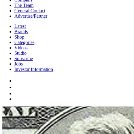
The Team
General Contact
Advertise/Partner
Latest
Brands
Shop
Categories
Videos
Studio
Subscribe
Jobs
Investor Information