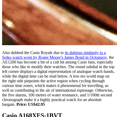
Also dubbed the Casio Royale due to
its dubious similarity to a
Seiko watch worn by Roger Moore’s James Bond in
Octopussy
, the
AE1200 has become a bit of a cult hit among Casio fans, especially
those who like to modify their watches. The round subdial in the top
left corner displays a digital representation of analogue watch hands,
while the digital time can be read below. A low-res world map on
the right side pinpoints the active region when cycling through
various time zones, which makes it phenomenal for travelling, as
well as contributing to the air of international espionage. Otherwise,
the five alarms, 100 metres of water resistance, and 1/100th second
chronograph make it a highly practical watch for an absolute
bargain.
Price: US$42.95
Casio A168XES-1BVT