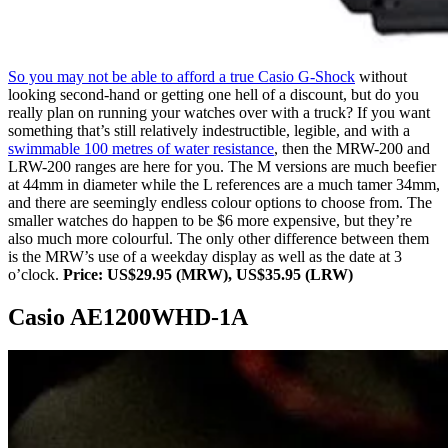
So you may not be able to afford a true Casio G-Shock
without
looking second-hand or getting one hell of a discount, but do you
really plan on running your watches over with a truck? If you want
something that’s still relatively indestructible, legible, and with a
swimmable 100 metres of water resistance
, then the MRW-200 and
LRW-200 ranges are here for you. The M versions are much beefier
at 44mm in diameter while the L references are a much tamer 34mm,
and there are seemingly endless colour options to choose from. The
smaller watches do happen to be $6 more expensive, but they’re
also much more colourful. The only other difference between them
is the MRW’s use of a weekday display as well as the date at 3
o’clock.
Price: US$29.95 (MRW), US$35.95 (LRW)
Casio AE1200WHD-1A