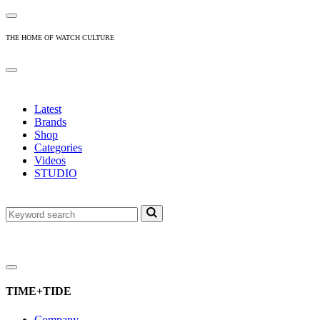
THE HOME OF WATCH CULTURE
Latest
Brands
Shop
Categories
Videos
STUDIO
TIME+TIDE
Company