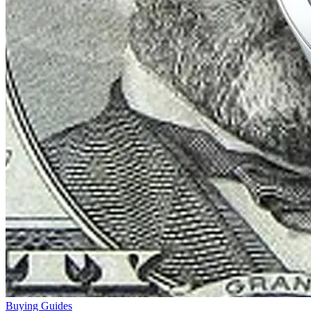
Buying Guides