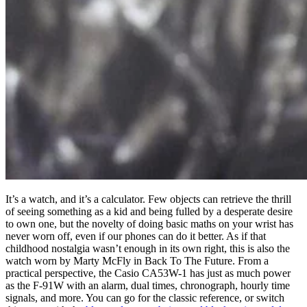
It’s a watch, and it’s a calculator. Few objects can retrieve the thrill
of seeing something as a kid and being fulled by a desperate desire
to own one, but the novelty of doing basic maths on your wrist has
never worn off, even if our phones can do it better. As if that
childhood nostalgia wasn’t enough in its own right, this is also the
watch worn by Marty McFly in Back To The Future. From a
practical perspective, the Casio CA53W-1 has just as much power
as the F-91W with an alarm, dual times, chronograph, hourly time
signals, and more. You can go for the classic reference, or switch