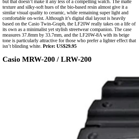
but that doesn’t make it any less of a compelling watch. The matte
texture and silky-soft hues of the bio-based resin almost give it a
similar visual quality to ceramic, while remaining super light and
comfortable on-wrist. Although it’s digital dial layout is heavily
based on the Casio Twin-Graph, the LF20W really takes on a life of
its own as a minimalist yet stylish streetwear companion. The case
measures 37.8mm by 33.7mm, and the LF20W-8A with its beige
tone is particularly attractive for those who prefer a lighter effect that
isn’t blinding white.
Price: US$29.95
Casio MRW-200 / LRW-200