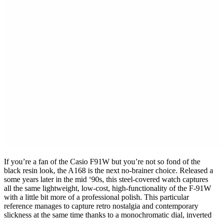
If you’re a fan of the Casio F91W but you’re not so fond of the
black resin look, the A168 is the next no-brainer choice. Released a
some years later in the mid ‘90s, this steel-covered watch captures
all the same lightweight, low-cost, high-functionality of the F-91W
with a little bit more of a professional polish. This particular
reference manages to capture retro nostalgia and contemporary
slickness at the same time thanks to a monochromatic dial, inverted