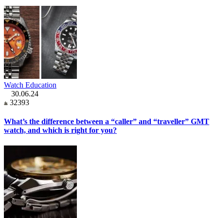
Watch Education
30.06.24
32393
What’s the difference between a “caller” and “traveller” GMT
watch, and which is right for you?