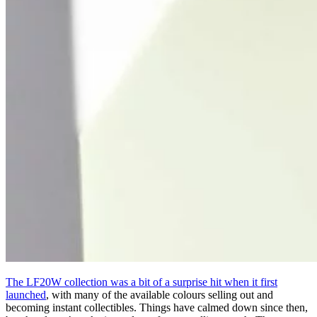
The LF20W collection was a bit of a surprise hit when it first
launched
, with many of the available colours selling out and
becoming instant collectibles. Things have calmed down since then,