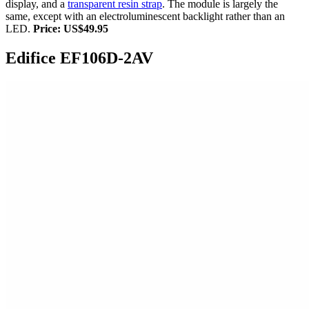
display, and a
transparent resin strap
. The module is largely the
same, except with an electroluminescent backlight rather than an
LED.
Price: US$49.95
Edifice EF106D-2AV