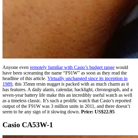
Anyone even
remotely familiar with Casio’s budget range
would
have been screaming the name “F91W” as soon as they read the
headline of this article.
Virtually unchanged since its inception in
1989
, this 35mm resin nugget is packed with as much charm as it
has features. A daily alarm, calendar, backlight, chronograph, and a
seven-year battery life make this an incredibly useful watch as well
as a timeless classic. It’s such a prolific watch that Casio’s reported
output of the F91W was 3 million units in 2011, and there doesn’t
seem to be any sign of it slowing down.
Price: US$22.95
Casio CA53W-1