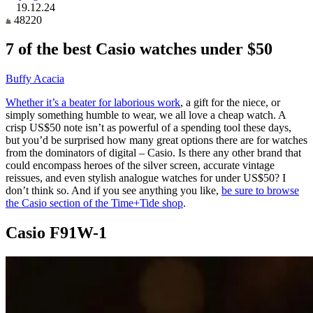
19.12.24
48220
7 of the best Casio watches under $50
Buffy Acacia
Whether it’s a beater for laborious work
, a gift for the niece, or
simply something humble to wear, we all love a cheap watch. A
crisp US$50 note isn’t as powerful of a spending tool these days,
but you’d be surprised how many great options there are for watches
from the dominators of digital – Casio. Is there any other brand that
could encompass heroes of the silver screen, accurate vintage
reissues, and even stylish analogue watches for under US$50? I
don’t think so. And if you see anything you like,
be sure to browse
the Casio section of the Time+Tide shop
.
Casio F91W-1