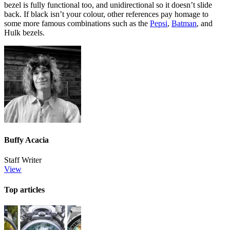
bezel is fully functional too, and unidirectional so it doesn’t slide
back. If black isn’t your colour, other references pay homage to
some more famous combinations such as the
Pepsi
,
Batman
, and
Hulk bezels.
Buffy Acacia
Staff Writer
View
Top articles