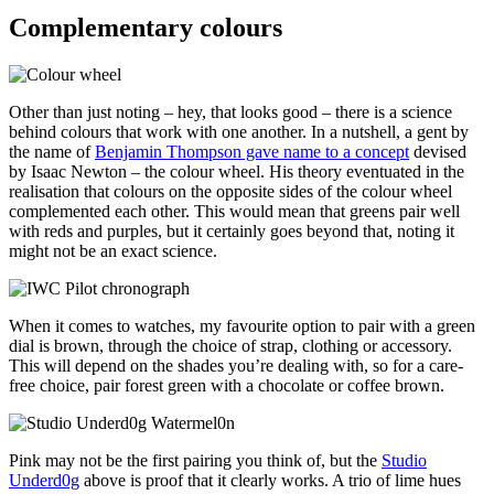
Complementary colours
Other than just noting – hey, that looks good – there is a science
behind colours that work with one another. In a nutshell, a gent by
the name of
Benjamin Thompson gave name to a concept
devised
by Isaac Newton – the colour wheel. His theory eventuated in the
realisation that colours on the opposite sides of the colour wheel
complemented each other. This would mean that greens pair well
with reds and purples, but it certainly goes beyond that, noting it
might not be an exact science.
When it comes to watches, my favourite option to pair with a green
dial is brown, through the choice of strap, clothing or accessory.
This will depend on the shades you’re dealing with, so for a care-
free choice, pair forest green with a chocolate or coffee brown.
Pink may not be the first pairing you think of, but the
Studio
Underd0g
above is proof that it clearly works. A trio of lime hues