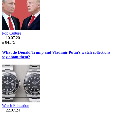
Pop Culture
10.07.20
84175
What do Donald Trump and Vladimir Putin’s watch collections
say about them?
Watch Education
22.07.24