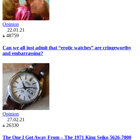
Opinion
22.01.21
48759
Can we all just admit that “erotic watches” are cringeworthy
and embarrassing?
Opinion
27.02.21
26330
The One I Got Away From – The 1971 King Seiko 5626-7000