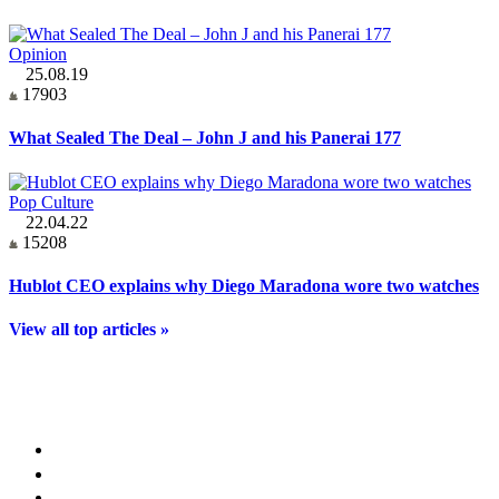
Opinion
25.08.19
17903
What Sealed The Deal – John J and his Panerai 177
Pop Culture
22.04.22
15208
Hublot CEO explains why Diego Maradona wore two watches
View all top articles »