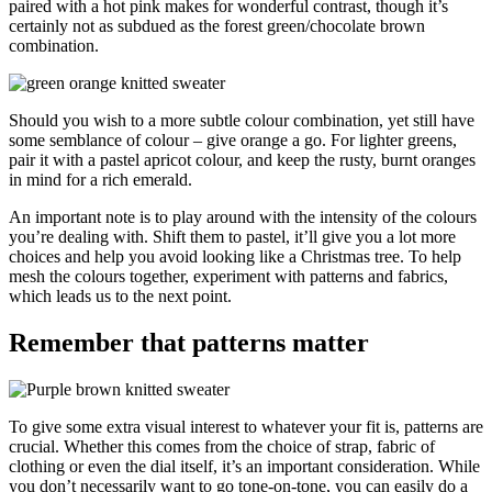
paired with a hot pink makes for wonderful contrast, though it’s
certainly not as subdued as the forest green/chocolate brown
combination.
Should you wish to a more subtle colour combination, yet still have
some semblance of colour – give orange a go. For lighter greens,
pair it with a pastel apricot colour, and keep the rusty, burnt oranges
in mind for a rich emerald.
An important note is to play around with the intensity of the colours
you’re dealing with. Shift them to pastel, it’ll give you a lot more
choices and help you avoid looking like a Christmas tree. To help
mesh the colours together, experiment with patterns and fabrics,
which leads us to the next point.
Remember that patterns matter
To give some extra visual interest to whatever your fit is, patterns are
crucial. Whether this comes from the choice of strap, fabric of
clothing or even the dial itself, it’s an important consideration. While
you don’t necessarily want to go tone-on-tone, you can easily do a