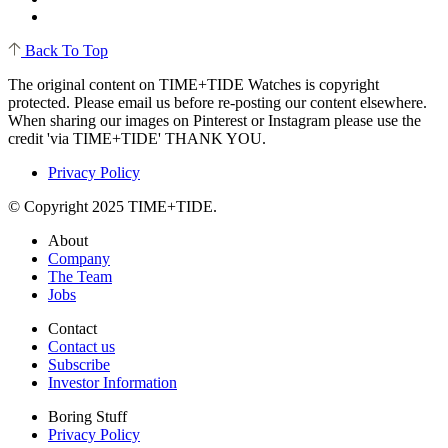
Back To Top
The original content on TIME+TIDE Watches is copyright
protected. Please email us before re-posting our content elsewhere.
When sharing our images on Pinterest or Instagram please use the
credit 'via TIME+TIDE' THANK YOU.
Privacy Policy
© Copyright 2025 TIME+TIDE.
About
Company
The Team
Jobs
Contact
Contact us
Subscribe
Investor Information
Boring Stuff
Privacy Policy