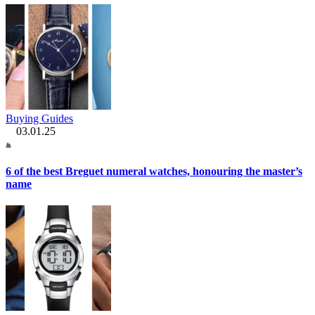
Buying Guides
03.01.25
6 of the best Breguet numeral watches, honouring the master’s
name