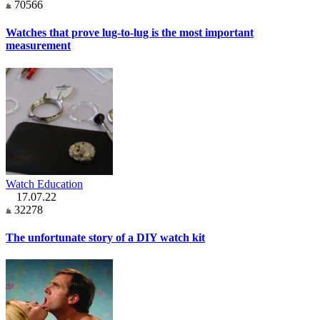
70566
Watches that prove lug-to-lug is the most important
measurement
Watch Education
17.07.22
32278
The unfortunate story of a DIY watch kit