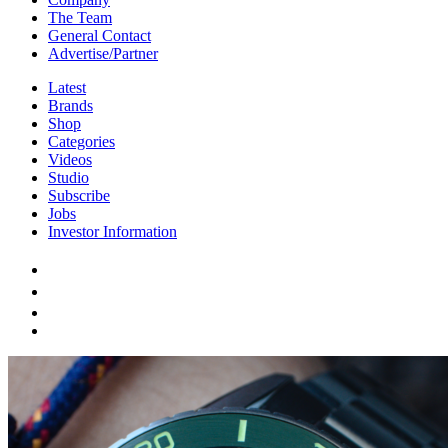
The Team
General Contact
Advertise/Partner
Latest
Brands
Shop
Categories
Videos
Studio
Subscribe
Jobs
Investor Information