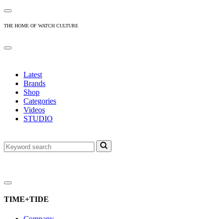
THE HOME OF WATCH CULTURE
Latest
Brands
Shop
Categories
Videos
STUDIO
TIME+TIDE
Company