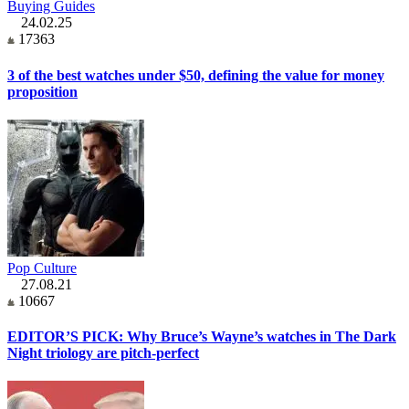
Buying Guides
24.02.25
17363
3 of the best watches under $50, defining the value for money
proposition
Pop Culture
27.08.21
10667
EDITOR’S PICK: Why Bruce’s Wayne’s watches in The Dark
Night triology are pitch-perfect