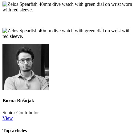
Borna Bošnjak
Senior Contributor
View
Top articles