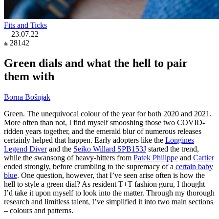
Fits and Ticks
23.07.22
28142
Green dials and what the hell to pair
them with
Borna Bošnjak
Green. The unequivocal colour of the year for both 2020 and 2021.
More often than not, I find myself smooshing those two COVID-
ridden years together, and the emerald blur of numerous releases
certainly helped that happen. Early adopters like the
Longines
Legend Diver
and the
Seiko Willard SPB153J
started the trend,
while the swansong of heavy-hitters from
Patek Philippe
and
Cartier
ended strongly, before crumbling to the supremacy of a
certain baby
blue
. One question, however, that I’ve seen arise often is how the
hell to style a green dial? As resident T+T fashion guru, I thought
I’d take it upon myself to look into the matter. Through my thorough
research and limitless talent, I’ve simplified it into two main sections
– colours and patterns.