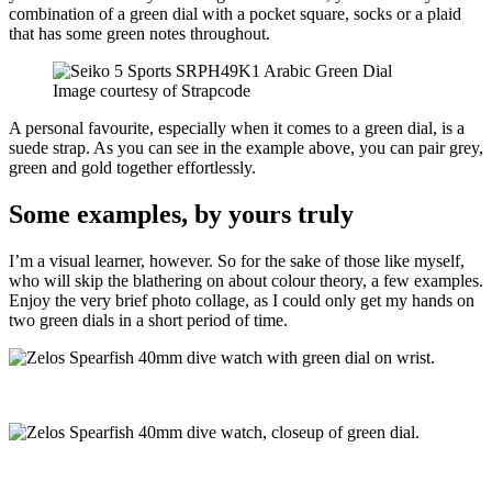
combination of a green dial with a pocket square, socks or a plaid
that has some green notes throughout.
Image courtesy of Strapcode
A personal favourite, especially when it comes to a green dial, is a
suede strap. As you can see in the example above, you can pair grey,
green and gold together effortlessly.
Some examples, by yours truly
I’m a visual learner, however. So for the sake of those like myself,
who will skip the blathering on about colour theory, a few examples.
Enjoy the very brief photo collage, as I could only get my hands on
two green dials in a short period of time.