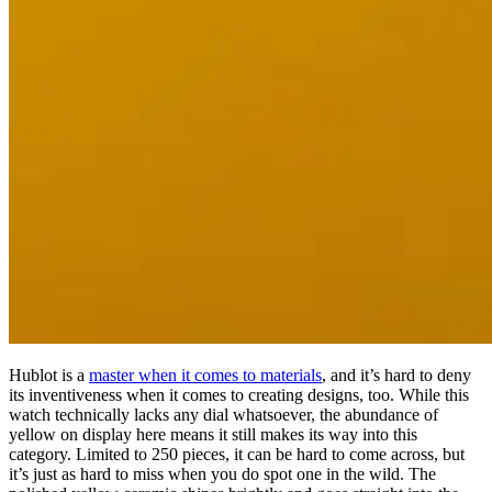
Hublot is a
master when it comes to materials
, and it’s hard to deny
its inventiveness when it comes to creating designs, too. While this
watch technically lacks any dial whatsoever, the abundance of
yellow on display here means it still makes its way into this
category. Limited to 250 pieces, it can be hard to come across, but
it’s just as hard to miss when you do spot one in the wild. The