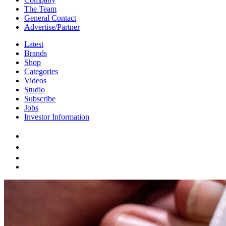
The Team
General Contact
Advertise/Partner
Latest
Brands
Shop
Categories
Videos
Studio
Subscribe
Jobs
Investor Information