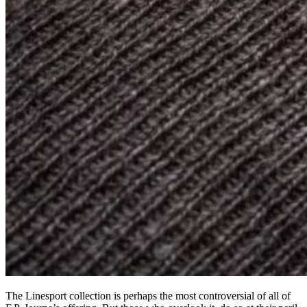
The Linesport collection is perhaps the most controversial of all of