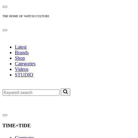
THE HOME OF WATCH CULTURE
Latest
Brands
Shop
Categories
Videos
STUDIO
TIME+TIDE
Company