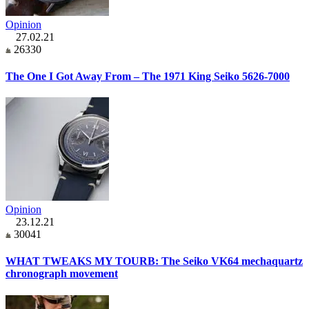
Opinion
27.02.21
26330
The One I Got Away From – The 1971 King Seiko 5626-7000
Opinion
23.12.21
30041
WHAT TWEAKS MY TOURB: The Seiko VK64 mechaquartz
chronograph movement