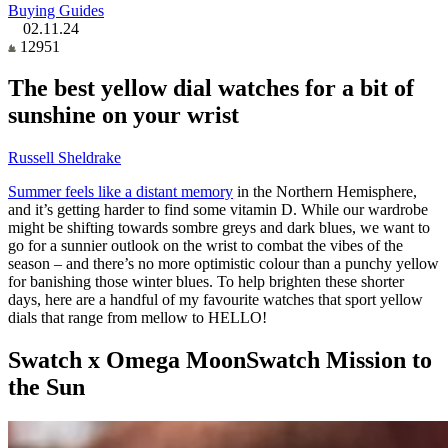
Buying Guides
02.11.24
12951
The best yellow dial watches for a bit of
sunshine on your wrist
Russell Sheldrake
Summer feels like a distant memory
in the Northern Hemisphere,
and it’s getting harder to find some vitamin D. While our wardrobe
might be shifting towards sombre greys and dark blues, we want to
go for a sunnier outlook on the wrist to combat the vibes of the
season – and there’s no more optimistic colour than a punchy yellow
for banishing those winter blues. To help brighten these shorter
days, here are a handful of my favourite watches that sport yellow
dials that range from mellow to HELLO!
Swatch x Omega MoonSwatch Mission to
the Sun