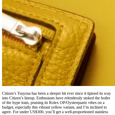
Citizen’s Tsuyosa has been a sleeper hit ever since it tiptoed its way
into Citizen’s lineup. Enthusiasts have relentlessly stoked the boiler
of the hype train, praising its Rolex OP/Oysterquartz vibes on a
budget, especially this vibrant yellow variant, and I’m inclined to
agree. For under US$300, you’ll get a well-proportioned stainless