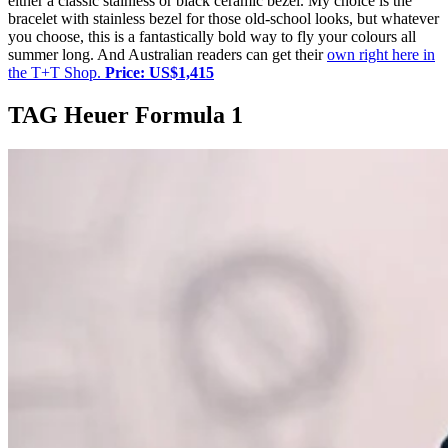
either a classic stainless or black ceramic bezel. My choice is the
bracelet with stainless bezel for those old-school looks, but whatever
you choose, this is a fantastically bold way to fly your colours all
summer long. And Australian readers can get their
own right here in
the T+T Shop.
Price:
US$1,415
TAG Heuer Formula 1