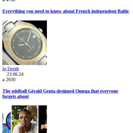
Everything you need to know about French independent Baltic
In Depth
23.06.24
2650
The oddball Gérald Genta-designed Omega that everyone
forgets about