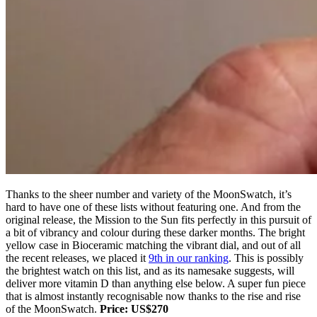
Thanks to the sheer number and variety of the MoonSwatch, it’s
hard to have one of these lists without featuring one. And from the
original release, the Mission to the Sun fits perfectly in this pursuit of
a bit of vibrancy and colour during these darker months. The bright
yellow case in Bioceramic matching the vibrant dial, and out of all
the recent releases, we placed it
9th in our ranking
. This is possibly
the brightest watch on this list, and as its namesake suggests, will
deliver more vitamin D than anything else below. A super fun piece
that is almost instantly recognisable now thanks to the rise and rise
of the MoonSwatch.
Price: US$270