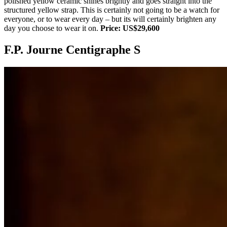
polished yellow ceramic shines brightly and goes straight into the
structured yellow strap. This is certainly not going to be a watch for
everyone, or to wear every day – but its will certainly brighten any
day you choose to wear it on.
Price: US$29,600
F.P. Journe Centigraphe S