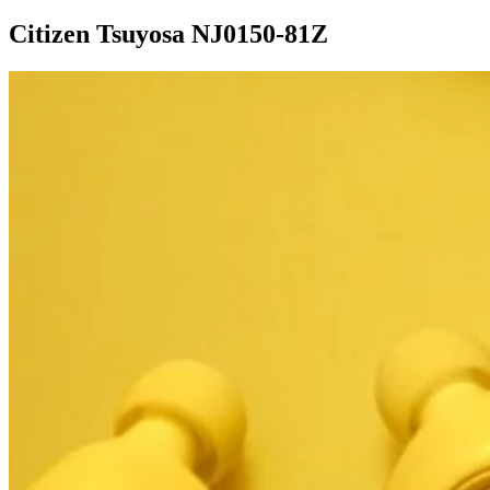
Citizen Tsuyosa NJ0150-81Z