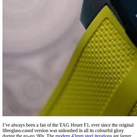
I’ve always been a fan of the TAG Heuer F1, ever since the original
fibreglass-cased version was unleashed in all its colourful glory
during the go-go ‘80s. The
modern 43mm steel iterations
are larger