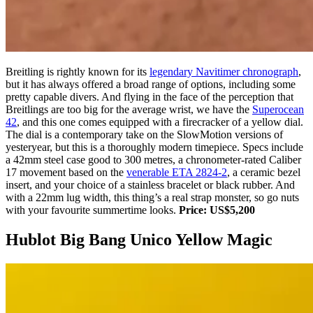
Breitling is rightly known for its
legendary Navitimer chronograph
,
but it has always offered a broad range of options, including some
pretty capable divers. And flying in the face of the perception that
Breitlings are too big for the average wrist, we have the
Superocean
42
, and this one comes equipped with a firecracker of a yellow dial.
The dial is a contemporary take on the SlowMotion versions of
yesteryear, but this is a thoroughly modern timepiece. Specs include
a 42mm steel case good to 300 metres, a chronometer-rated Caliber
17 movement based on the
venerable ETA 2824-2
, a ceramic bezel
insert, and your choice of a stainless bracelet or black rubber. And
with a 22mm lug width, this thing’s a real strap monster, so go nuts
with your favourite summertime looks.
Price: US$5,200
Hublot Big Bang Unico Yellow Magic