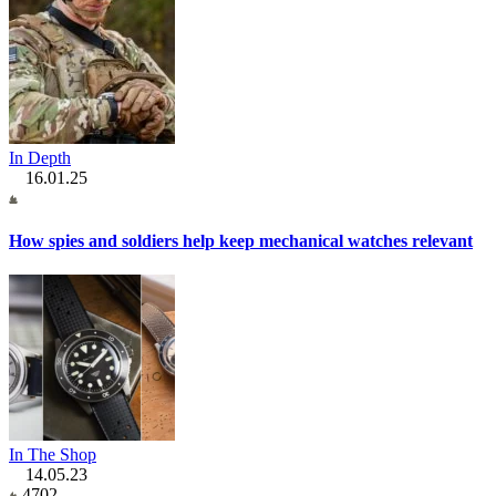
In Depth
16.01.25
How spies and soldiers help keep mechanical watches relevant
In The Shop
14.05.23
4702