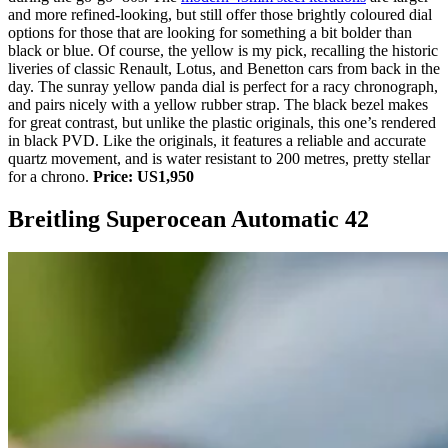
and more refined-looking, but still offer those brightly coloured dial
options for those that are looking for something a bit bolder than
black or blue. Of course, the yellow is my pick, recalling the historic
liveries of classic Renault, Lotus, and Benetton cars from back in the
day. The sunray yellow panda dial is perfect for a racy chronograph,
and pairs nicely with a yellow rubber strap. The black bezel makes
for great contrast, but unlike the plastic originals, this one’s rendered
in black PVD. Like the originals, it features a reliable and accurate
quartz movement, and is water resistant to 200 metres, pretty stellar
for a chrono.
Price: US1,950
Breitling Superocean Automatic 42