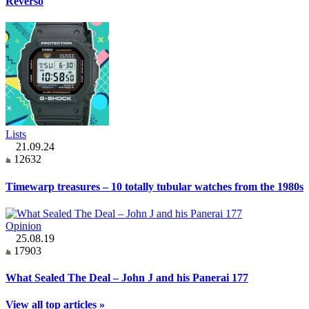
Reverso
Lists
21.09.24
12632
Timewarp treasures – 10 totally tubular watches from the 1980s
Opinion
25.08.19
17903
What Sealed The Deal – John J and his Panerai 177
View all top articles »