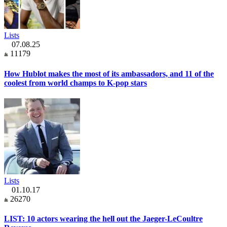
Lists
07.08.25
11179
How Hublot makes the most of its ambassadors, and 11 of the
coolest from world champs to K-pop stars
Lists
01.10.17
26270
LIST: 10 actors wearing the hell out the Jaeger-LeCoultre