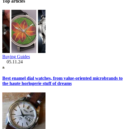
Top articles
Buying Guides
05.11.24
Best enamel dial watches, from value-oriented microbrands to
the haute horlogerie stuff of dreams