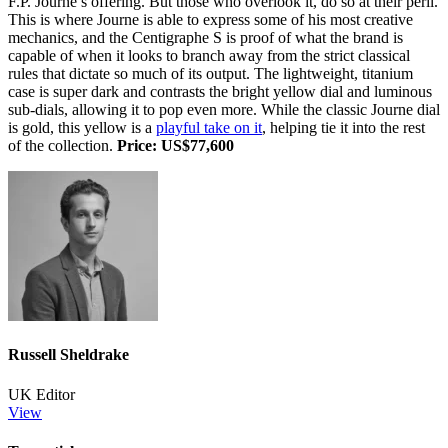
F.P. Journe’s offering. But those who overlook it, do so at their peril.
This is where Journe is able to express some of his most creative
mechanics, and the Centigraphe S is proof of what the brand is
capable of when it looks to branch away from the strict classical
rules that dictate so much of its output. The lightweight, titanium
case is super dark and contrasts the bright yellow dial and luminous
sub-dials, allowing it to pop even more. While the classic Journe dial
is gold, this yellow is a
playful take on it
, helping tie it into the rest
of the collection.
Price: US$77,600
Russell Sheldrake
UK Editor
View