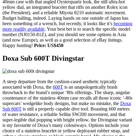
40mm case with that angled Oysterquartz look, the still ultra-hot
yellow dial, an integrated bracelet that riffs on another Rolex icon
(the President), and a reliable Miyota 8210 automatic movement.
Budget balling, indeed. Laying hands on one outside of Japan has
been something of a wrench, but recently, it looks like it’s
becoming
more readily available
. Your best bet is to search the specific model
number (NJ0150-81Z), and you should see some options in Asia
(and now Europe), as well as a good selection of eBay listings.
Happy hunting!
Price: US$450
Doxa Sub 600T Divingstar
A steep departure from the cushion-cased aesthetic typically
associated with Doxa, the
600T
is an unapologetically brash
throwback to the brand’s unique ‘80s offerings. The sharp, angular
countenance of the stainless 40mm case recalls all those iconic ‘-80s
supercars’ wedgelike body designs, but make no mistake, the
Doxa
Sub 600T
is still a properly capable dive tool. Boasting 600 metres
of water resistance, a reliable Sellita SW200 movement, and that
super-legible dial popping with bright yellow, the Divingstar variant
is my favourite of Doxa’s many colourways. Options include your
choice of a stainless bracelet or yellow deployant rubber strap, and