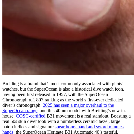
Breitling is a brand that’s most commonly associated with pilots’
watches, but the SuperOcean is also a historical dive watch icon,
having been first released in 1957, with the SuperOcean
Chronograph ref. 807 ranking as the world’s first-ever dedicated
diver’s chronograph.
2025 has seen a major overhaul to the
SuperOcean range,
and this 40mm model with Breitling’s new in-
house,
COSC-certified
B31 movement is a real standout. Boasting a
real 50s skin diver look with a numberless ceramic bezel, large
baton indices and signature
spear hours hand and sword minutes
hands,
the SuperOcean Heritage B31 Automatic 40’s tasteful,