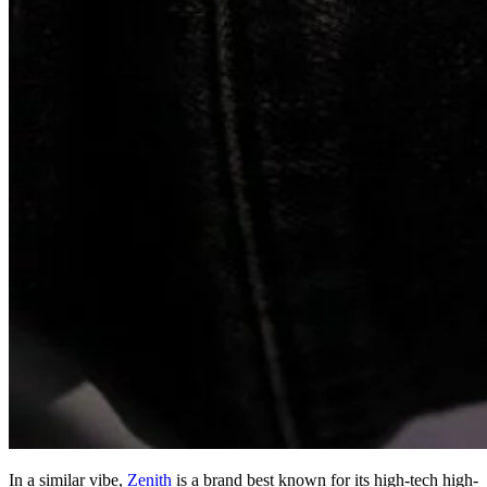
In a similar vibe,
Zenith
is a brand best known for its high-tech high-