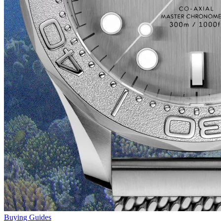
Buying Guides