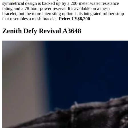
symmetrical design is backed up by a 200-meter water-resistance
rating and a 78-hour power reserve. It’s available on a mesh
bracelet, but the more interesting option is its integrated rubber strap
that resembles a mesh bracelet.
Price: US$6,200
Zenith Defy Revival A3648