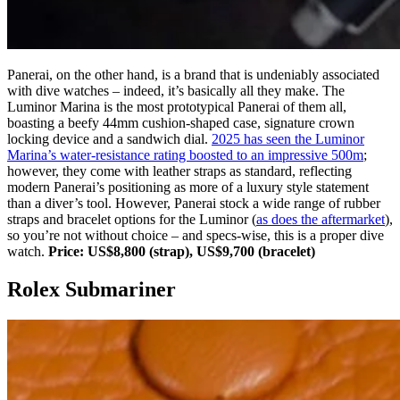
Panerai, on the other hand, is a brand that is undeniably associated
with dive watches – indeed, it’s basically all they make. The
Luminor Marina is the most prototypical Panerai of them all,
boasting a beefy 44mm cushion-shaped case, signature crown
locking device and a sandwich dial.
2025 has seen the Luminor
Marina’s water-resistance rating boosted to an impressive 500m
;
however, they come with leather straps as standard, reflecting
modern Panerai’s positioning as more of a luxury style statement
than a diver’s tool. However, Panerai stock a wide range of rubber
straps and bracelet options for the Luminor (
as does the aftermarket
),
so you’re not without choice – and specs-wise, this is a proper dive
watch.
Price: US$8,800 (strap), US$9,700 (bracelet)
Rolex Submariner