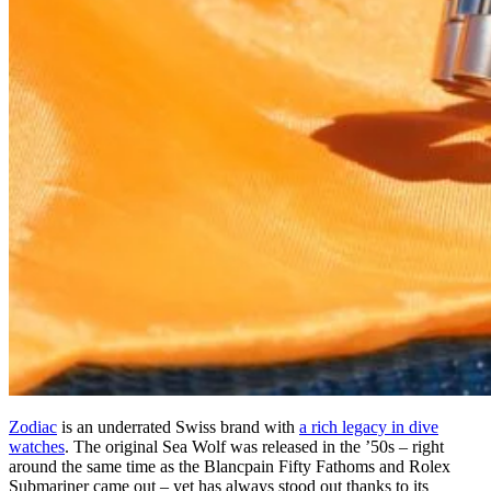
Zodiac
is an underrated Swiss brand with
a rich legacy in dive
watches
. The original Sea Wolf was released in the ’50s – right
around the same time as the Blancpain Fifty Fathoms and Rolex
Submariner came out – yet has always stood out thanks to its