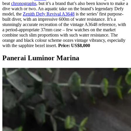
beat
chronographs
, but it’s a brand that’s also been known to make a
dive watch or two. An aquatic take on the brand’s legendary Defy
model, the
Zenith Defy Revival A3648
is the series’ first purpose-
built diver, with an impressive 600m of water resistance. It’s a
stunningly accurate recreation of the vintage A3648 reference, with
a period-appropriate 37mm case – few watches on the market
combine such slim proportions with such water resistance. The
orange and black colour scheme oozes vintage vibrancy, especially
with the sapphire bezel insert.
Price: US$8,000
Panerai Luminor Marina