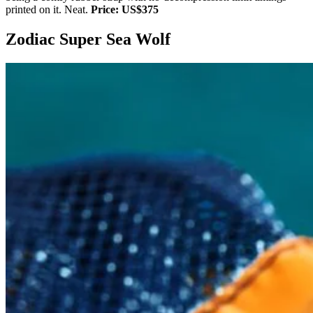
printed on it. Neat.
Price: US$375
Zodiac Super Sea Wolf