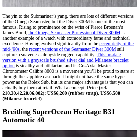
The yin to the Submariner’s yang, there are lots of different versions
of the Omega Seamaster, but the Diver 300M is one of the most
famous. Rising to prominence on the wrist of Pierce Brosnan’s
James Bond,
the Omega Seamaster Professional Diver 300M
is
another example of a watch with extraordinary fame and technical
excellence. Having evolved significantly from the
eccentricity of the
mid-‘90s
, the
recent versions of the Seamaster Diver 300M
still
capture a suaveness alongside rugged capability.
This no-date
version with a greyscale brushed silver dial and Milanese bracelet
option
is stealthy and utilitarian, and its Co-Axial Master
Chronometer Calibre 8800 is a movement you’ll be proud to stare at
through the sapphire caseback. It might not have the same hype
power as the Rolex Sub, but its one major advantage is that you can
actually buy them at retail. What a concept.
Price (ref.
210.30.42.20.06.002): US$6,200 (rubber strap), US$6,500
(Milanese bracelet)
Breitling SuperOcean Heritage B31
Automatic 40