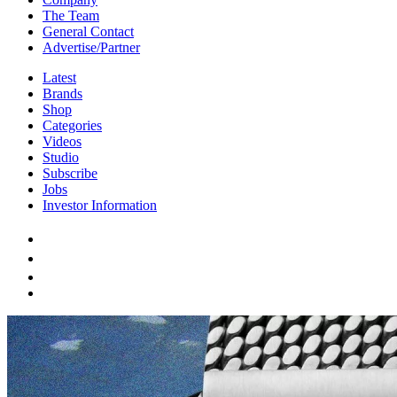
The Team
General Contact
Advertise/Partner
Latest
Brands
Shop
Categories
Videos
Studio
Subscribe
Jobs
Investor Information