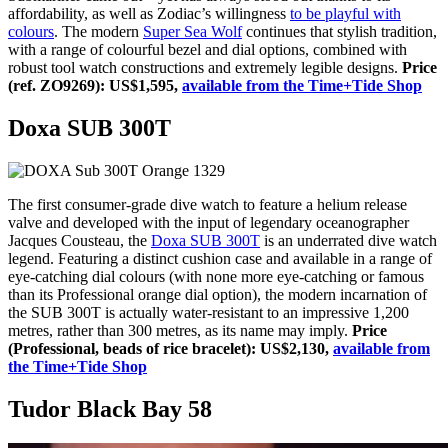
affordability, as well as Zodiac’s willingness
to be playful with
colours
. The modern
Super Sea Wolf
continues that stylish tradition,
with a range of colourful bezel and dial options, combined with
robust tool watch constructions and extremely legible designs.
Price
(ref. ZO9269): US$1,595,
available from the Time+Tide Shop
Doxa SUB 300T
The first consumer-grade dive watch to feature a helium release
valve and developed with the input of legendary oceanographer
Jacques Cousteau, the
Doxa SUB 300T
is an underrated dive watch
legend. Featuring a distinct cushion case and available in a range of
eye-catching dial colours (with none more eye-catching or famous
than its Professional orange dial option), the modern incarnation of
the SUB 300T is actually water-resistant to an impressive 1,200
metres, rather than 300 metres, as its name may imply.
Price
(Professional, beads of rice bracelet): US$2,130,
available from
the Time+Tide Shop
Tudor Black Bay 58