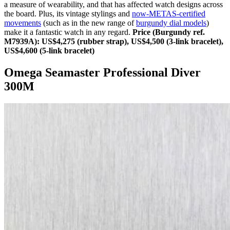
a measure of wearability, and that has affected watch designs across
the board. Plus, its vintage stylings and
now-METAS-certified
movements
(such as in the new range of
burgundy dial models
)
make it a fantastic watch in any regard.
Price (Burgundy ref.
M7939A): US$4,275 (rubber strap), US$4,500 (3-link bracelet),
US$4,600 (5-link bracelet)
Omega Seamaster Professional Diver
300M