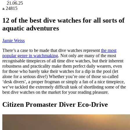
21.06.25
24815
12 of the best dive watches for all sorts of
aquatic adventures
Jamie Weiss
There’s a case to be made that dive watches represent
the most
popular genre in watchmaking
. Not only are many of the most
recognisable timepieces of all time dive watches, but their inherent
robustness and practicality make them perfect daily wearers, even
for those who barely take their watches for a dip in the pool (let
alone for a serious dive!) Whether you’re one of those so-called
‘desk divers’, a proper frogman or simply a fan of a nice timepiece,
we’ve tackled the extremely difficult task of shortlisting some of the
best dive watches on the market for your reading pleasure
.
Citizen Promaster Diver Eco-Drive