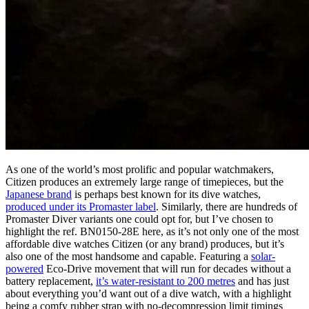
As one of the world’s most prolific and popular watchmakers,
Citizen produces an extremely large range of timepieces, but the
Japanese brand
is perhaps best known for its dive watches,
produced under its Promaster label
. Similarly, there are hundreds of
Promaster Diver variants one could opt for, but I’ve chosen to
highlight the ref. BN0150-28E here, as it’s not only one of the most
affordable dive watches Citizen (or any brand) produces, but it’s
also one of the most handsome and capable. Featuring a
solar-
powered
Eco-Drive movement that will run for decades without a
battery replacement,
it’s water-resistant to 200 metres
and has just
about everything you’d want out of a dive watch, with a highlight
being a comfy rubber strap with no-decompression limit timings