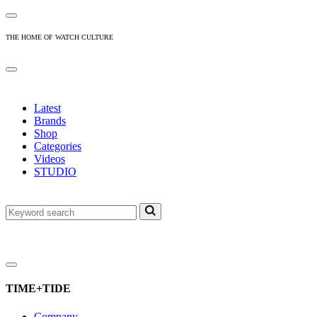
THE HOME OF WATCH CULTURE
Latest
Brands
Shop
Categories
Videos
STUDIO
TIME+TIDE
Company