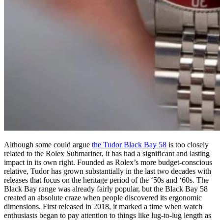
Although some could argue
the Tudor Black Bay 58
is too closely
related to the Rolex Submariner, it has had a significant and lasting
impact in its own right. Founded as Rolex’s more budget-conscious
relative, Tudor has grown substantially in the last two decades with
releases that focus on the heritage period of the ‘50s and ‘60s. The
Black Bay range was already fairly popular, but the Black Bay 58
created an absolute craze when people discovered its ergonomic
dimensions. First released in 2018, it marked a time when watch
enthusiasts began to pay attention to things like lug-to-lug length as