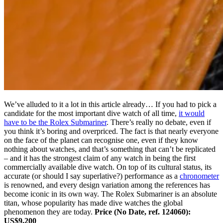
We’ve alluded to it a lot in this article already… If you had to pick a
candidate for the most important dive watch of all time,
it would
have to be the Rolex Submariner
. There’s really no debate, even if
you think it’s boring and overpriced. The fact is that nearly everyone
on the face of the planet can recognise one, even if they know
nothing about watches, and that’s something that can’t be replicated
– and it has the strongest claim of any watch in being the first
commercially available dive watch. On top of its cultural status, its
accurate (or should I say superlative?) performance as a
chronometer
is renowned, and every design variation among the references has
become iconic in its own way. The Rolex Submariner is an absolute
titan, whose popularity has made dive watches the global
phenomenon they are today.
Price (No Date, ref. 124060):
US$9,200