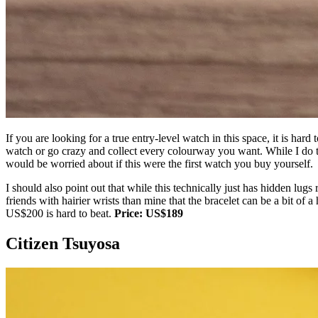
If you are looking for a true entry-level watch in this space, it is har
watch or go crazy and collect every colourway you want. While I do thin
would be worried about if this were the first watch you buy yourself.
I should also point out that while this technically just has hidden lugs r
friends with hairier wrists than mine that the bracelet can be a bit of a
US$200 is hard to beat.
Price: US$189
Citizen Tsuyosa