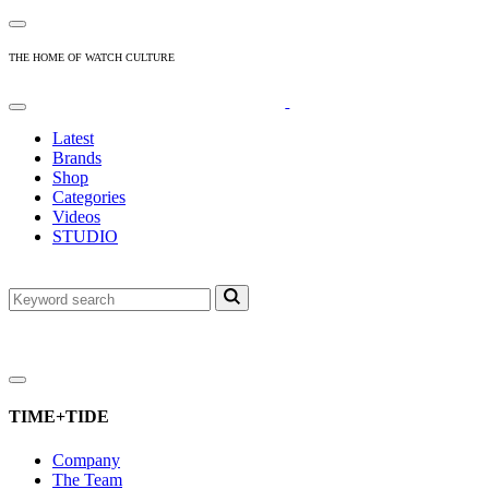
THE HOME OF WATCH CULTURE
Latest
Brands
Shop
Categories
Videos
STUDIO
TIME+TIDE
Company
The Team