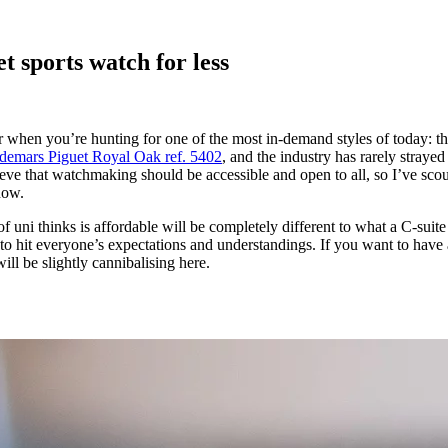
t sports watch for less
when you’re hunting for one of the most in-demand styles of today: the 
emars Piguet Royal Oak ref. 5402
, and the industry has rarely straye
eve that watchmaking should be accessible and open to all, so I’ve scou
now.
f uni thinks is affordable will be completely different to what a C-suite
im to hit everyone’s expectations and understandings. If you want to have 
will be slightly cannibalising here.