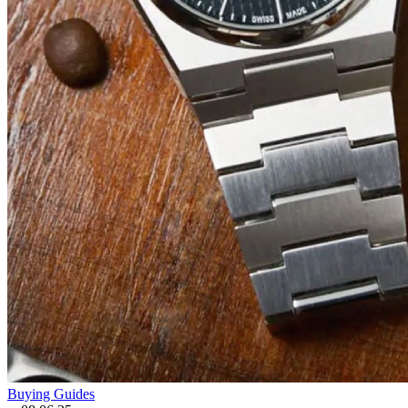
Buying Guides