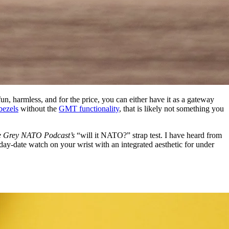
s fun, harmless, and for the price, you can either have it as a gateway
bezels
without the
GMT functionality
, that is likely not something you
 Grey NATO Podcast’s
“will it NATO?” strap test. I have heard from
im day-date watch on your wrist with an integrated aesthetic for under