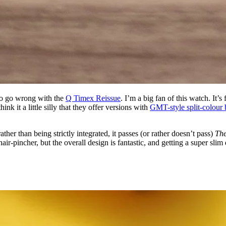
d to go wrong with the
Q Timex Reissue
. I’m a big fan of this watch. It’
k it a little silly that they offer versions with
GMT-style split-colour 
ather than being strictly integrated, it passes (or rather doesn’t pass)
The
 hair-pincher, but the overall design is fantastic, and getting a super sl