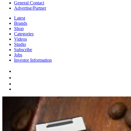
General Contact
Advertise/Partner
Latest
Brands
Shop
Categories
Videos
Studio
Subscribe
Jobs
Investor Information