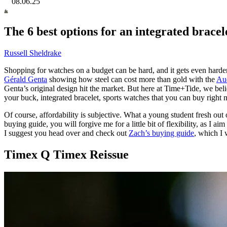
08.06.25
The 6 best options for an integrated bracele
Russell Sheldrake
Shopping for watches on a budget can be hard, and it gets even harder 
Gérald Genta
showing how steel can cost more than gold with the
Aud
Genta’s original design hit the market. But here at Time+Tide, we beli
your buck, integrated bracelet, sports watches that you can buy right 
Of course, affordability is subjective. What a young student fresh out o
buying guide, you will forgive me for a little bit of flexibility, as I a
I suggest you head over and check out
Zach’s buying guide
, which I 
Timex Q Timex Reissue