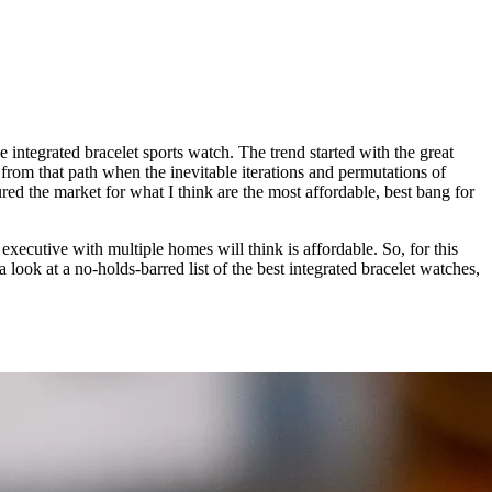
integrated bracelet sports watch. The trend started with the great
d from that path when the inevitable iterations and permutations of
red the market for what I think are the most affordable, best bang for
 executive with multiple homes will think is affordable. So, for this
a look at a no-holds-barred list of the best integrated bracelet watches,