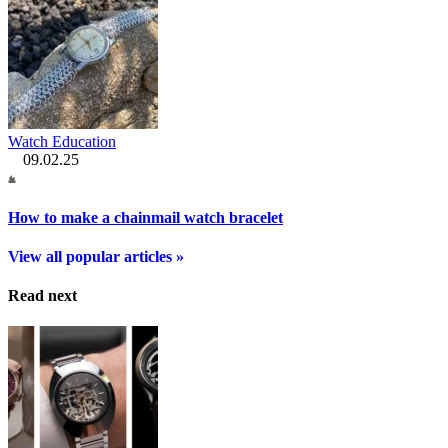
Watch Education
09.02.25
How to make a chainmail watch bracelet
View all popular articles »
Read next