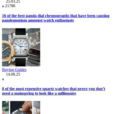
25.03.25
21786
16 of the best panda dial chronographs that have been causing
pandemonium amongst watch enthusiasts
Buying Guides
14.08.25
8 of the most expensive quartz watches that prove you don’t
need a mainspring to look like a millionaire