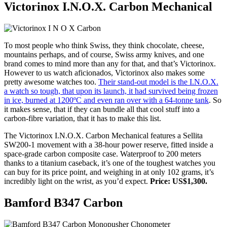
Victorinox I.N.O.X. Carbon Mechanical
To most people who think Swiss, they think chocolate, cheese,
mountains perhaps, and of course, Swiss army knives, and one
brand comes to mind more than any for that, and that’s Victorinox.
However to us watch aficionados, Victorinox also makes some
pretty awesome watches too.
Their stand-out model is the I.N.O.X.
a watch so tough, that upon its launch, it had survived being frozen
in ice, burned at 1200ºC and even ran over with a 64-tonne tank
. So
it makes sense, that if they can bundle all that cool stuff into a
carbon-fibre variation, that it has to make this list.
The Victorinox I.N.O.X. Carbon Mechanical features a Sellita
SW200-1 movement with a 38-hour power reserve, fitted inside a
space-grade carbon composite case. Waterproof to 200 meters
thanks to a titanium caseback, it’s one of the toughest watches you
can buy for its price point, and weighing in at only 102 grams, it’s
incredibly light on the wrist, as you’d expect.
Price: US$1,300.
Bamford B347 Carbon