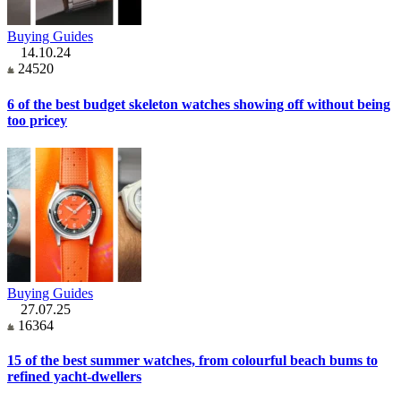
Buying Guides
14.10.24
24520
6 of the best budget skeleton watches showing off without being
too pricey
Buying Guides
27.07.25
16364
15 of the best summer watches, from colourful beach bums to
refined yacht-dwellers