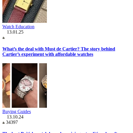
Watch Education
13.01.25
What’s the deal with Must de Cartier? The story behind
Cartier’s experiment with affordable watches
Buying Guides
13.10.24
34397