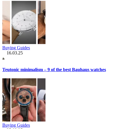
Buying Guides
16.03.25
Teutonic minimalism – 9 of the best Bauhaus watches
Buying Guides