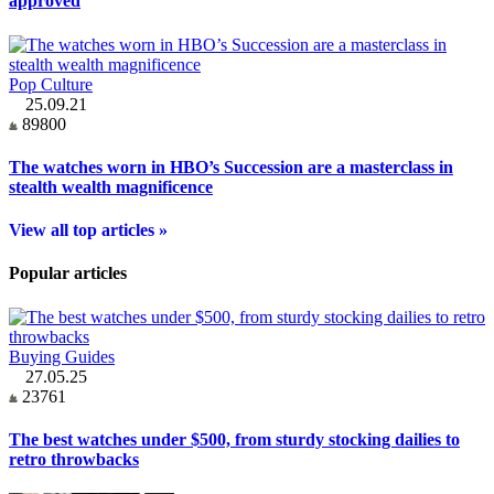
approved
Pop Culture
25.09.21
89800
The watches worn in HBO’s Succession are a masterclass in
stealth wealth magnificence
View all top articles »
Popular articles
Buying Guides
27.05.25
23761
The best watches under $500, from sturdy stocking dailies to
retro throwbacks