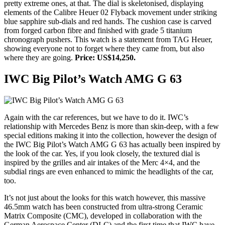
pretty extreme ones, at that. The dial is skeletonised, displaying
elements of the Calibre Heuer 02 Flyback movement under striking
blue sapphire sub-dials and red hands. The cushion case is carved
from forged carbon fibre and finished with grade 5 titanium
chronograph pushers. This watch is a statement from TAG Heuer,
showing everyone not to forget where they came from, but also
where they are going.
Price: US$14,250.
IWC Big Pilot’s Watch AMG G 63
Again with the car references, but we have to do it. IWC’s
relationship with Mercedes Benz is more than skin-deep, with a few
special editions making it into the collection, however the design of
the IWC Big Pilot’s Watch AMG G 63 has actually been inspired by
the look of the car. Yes, if you look closely, the textured dial is
inspired by the grilles and air intakes of the Merc 4×4, and the
subdial rings are even enhanced to mimic the headlights of the car,
too.
It’s not just about the looks for this watch however, this massive
46.5mm watch has been constructed from ultra-strong Ceramic
Matrix Composite (CMC), developed in collaboration with the
German Aerospace Center (DLC) and the first time that IWC have