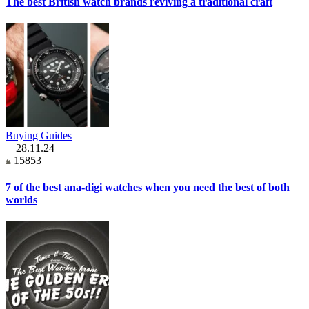
The best British watch brands reviving a traditional craft
Buying Guides
28.11.24
15853
7 of the best ana-digi watches when you need the best of both
worlds