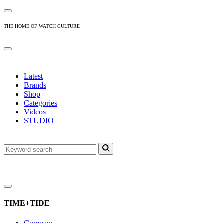
THE HOME OF WATCH CULTURE
Latest
Brands
Shop
Categories
Videos
STUDIO
TIME+TIDE
Company