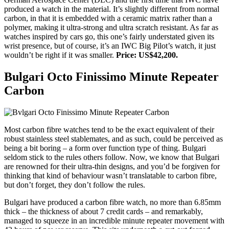
produced a watch in the material. It’s slightly different from normal
carbon, in that it is embedded with a ceramic matrix rather than a
polymer, making it ultra-strong and ultra scratch resistant. As far as
watches inspired by cars go, this one’s fairly understated given its
wrist presence, but of course, it’s an IWC Big Pilot’s watch, it just
wouldn’t be right if it was smaller.
Price: US$42,200.
Bulgari Octo Finissimo Minute Repeater
Carbon
Most carbon fibre watches tend to be the exact equivalent of their
robust stainless steel stablemates, and as such, could be perceived as
being a bit boring – a form over function type of thing. Bulgari
seldom stick to the rules others follow. Now, we know that Bulgari
are renowned for their ultra-thin designs, and you’d be forgiven for
thinking that kind of behaviour wasn’t translatable to carbon fibre,
but don’t forget, they don’t follow the rules.
Bulgari have produced a carbon fibre watch, no more than 6.85mm
thick – the thickness of about 7 credit cards – and remarkably,
managed to squeeze in an incredible minute repeater movement with