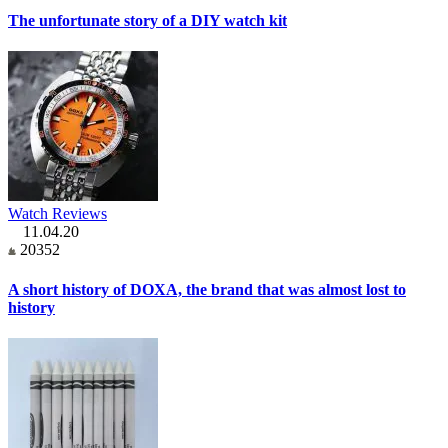
The unfortunate story of a DIY watch kit
Watch Reviews
11.04.20
20352
A short history of DOXA, the brand that was almost lost to
history