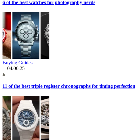
6 of the best watches for photography nerds
Buying Guides
04.06.25
11 of the best triple register chronographs for timing perfection