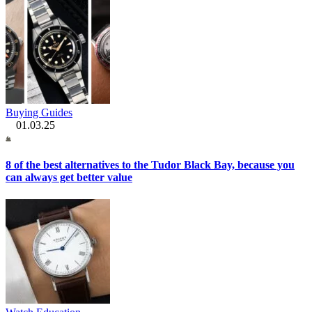
Buying Guides
01.03.25
8 of the best alternatives to the Tudor Black Bay, because you
can always get better value