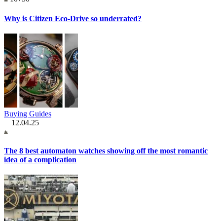
Why is Citizen Eco-Drive so underrated?
Buying Guides
12.04.25
The 8 best automaton watches showing off the most romantic
idea of a complication