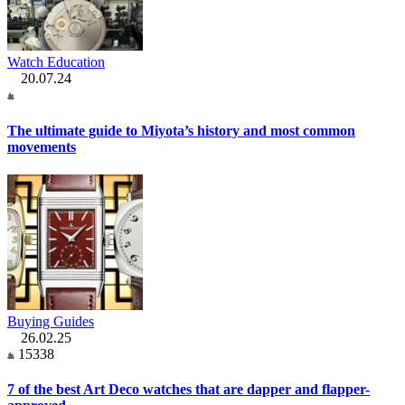
Watch Education
20.07.24
The ultimate guide to Miyota’s history and most common
movements
Buying Guides
26.02.25
15338
7 of the best Art Deco watches that are dapper and flapper-