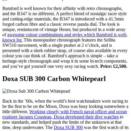
Bamford is well known for their affinity with retro chronographs,
and the B347 is no different. A perfect blend of nostalgic racer style
and cutting-edge materials, the B347 is introduced with a 41.5mm
forged carbon fibre and a classic reverse panda dial. The look is
unique, reminiscent of vintage Heuer, but produced in a wide array
of
awesome colour combinations and styles which Bamford is well-
known for.
This monopusher chronograph features the Sellita
SW510 movement, with a single pusher at 2 o’clock, and is
presented with a sleek rubber strap, of course also available in every
colour you can think of. Bamford’s approach is simple – take a
heritage-style chronograph and wrap it in some hi-tech components,
and you’ve got yourself one very sexy racing watch.
Price: £2,500.
Doxa SUB 300 Carbon Whitepearl
Back in the ’60s, when the world’s best watchmakers were racing to
be the first to be on the Moon, Doxa was busy looking somewhere a
little different.
Working closely with French naval officer and ocean
explorer Jacques Cousteau, Doxa developed their dive watches
to
new standards, and helped push the limits of the unknown at that
time, deep underwater. The
Doxa SUB 300
was the first watch of its