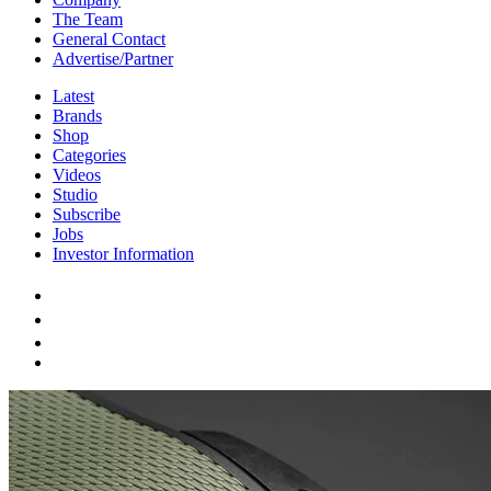
The Team
General Contact
Advertise/Partner
Latest
Brands
Shop
Categories
Videos
Studio
Subscribe
Jobs
Investor Information