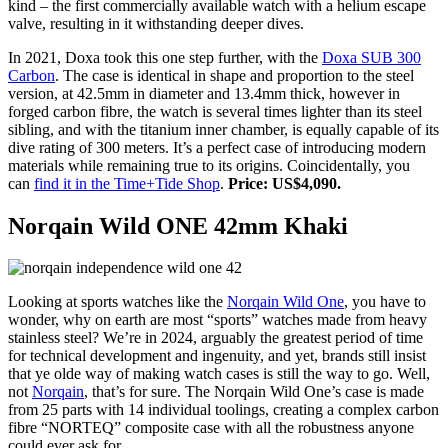
kind – the first commercially available watch with a helium escape
valve, resulting in it withstanding deeper dives.
In 2021, Doxa took this one step further, with the
Doxa SUB 300
Carbon
. The case is identical in shape and proportion to the steel
version, at 42.5mm in diameter and 13.4mm thick, however in
forged carbon fibre, the watch is several times lighter than its steel
sibling, and with the titanium inner chamber, is equally capable of its
dive rating of 300 meters. It’s a perfect case of introducing modern
materials while remaining true to its origins. Coincidentally, you
can
find it in the Time+Tide Shop
.
Price: US$4,090.
Norqain Wild ONE 42mm Khaki
Looking at sports watches like the
Norqain Wild One
, you have to
wonder, why on earth are most “sports” watches made from heavy
stainless steel? We’re in 2024, arguably the greatest period of time
for technical development and ingenuity, and yet, brands still insist
that ye olde way of making watch cases is still the way to go. Well,
not
Norqain
, that’s for sure. The Norqain Wild One’s case is made
from 25 parts with 14 individual toolings, creating a complex carbon
fibre “NORTEQ” composite case with all the robustness anyone
could ever ask for.