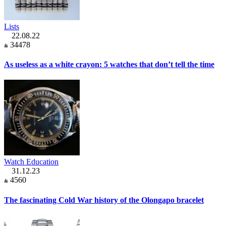
Lists
22.08.22
34478
As useless as a white crayon: 5 watches that don’t tell the time
Watch Education
31.12.23
4560
The fascinating Cold War history of the Olongapo bracelet