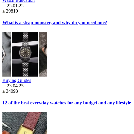
Watch Education
25.01.25
29810
What is a strap monster, and why do you need one?
Buying Guides
23.04.25
34093
12 of the best everyday watches for any budget and any lifestyle