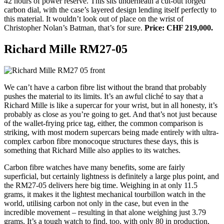
42 hours of power reserve. This sits underneath a cut-out forged
carbon dial, with the case’s layered design lending itself perfectly to
this material. It wouldn’t look out of place on the wrist of
Christopher Nolan’s Batman, that’s for sure.
Price: CHF 219,000.
Richard Mille RM27-05
We can’t have a carbon fibre list without the brand that probably
pushes the material to its limits. It’s an awful cliché to say that a
Richard Mille is like a supercar for your wrist, but in all honesty, it’s
probably as close as you’re going to get. And that’s not just because
of the wallet-frying price tag, either, the common comparison is
striking, with most modern supercars being made entirely with ultra-
complex carbon fibre monocoque structures these days, this is
something that Richard Mille also applies to its watches.
Carbon fibre watches have many benefits, some are fairly
superficial, but certainly lightness is definitely a large plus point, and
the RM27-05 delivers here big time. Weighing in at only 11.5
grams, it makes it the lightest mechanical tourbillon watch in the
world, utilising carbon not only in the case, but even in the
incredible movement – resulting in that alone weighing just 3.79
grams. It’s a tough watch to find, too, with only 80 in production,