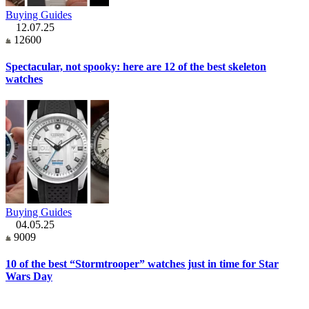
Buying Guides
12.07.25
12600
Spectacular, not spooky: here are 12 of the best skeleton
watches
Buying Guides
04.05.25
9009
10 of the best “Stormtrooper” watches just in time for Star
Wars Day