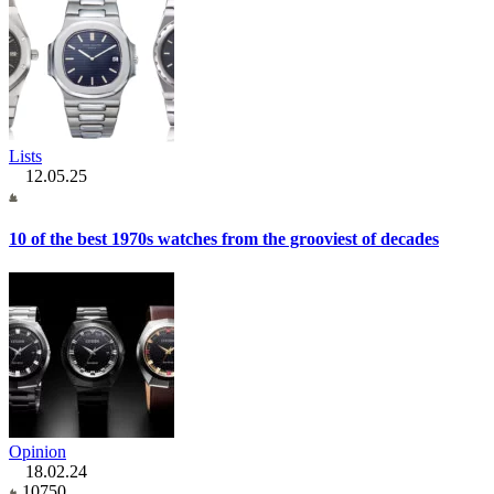
Lists
12.05.25
10 of the best 1970s watches from the grooviest of decades
Opinion
18.02.24
10750