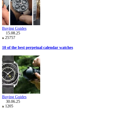
Buying Guides
15.08.25
25757
10 of the best perpetual calendar watches
Buying Guides
30.06.25
1205