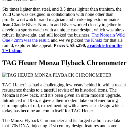
Six times lighter than steel, and 3.5 times lighter than titanium, the
Wild One was designed in collaboration with none other than
prolific wristwatch brand magician and marketing extraordinaire
Jean-Claude Biver. Norqain and Biver worked closely together to
develop a sports watch with a unique case design, which was ultra-
robust, lightweight, and still looked the business.
The Norqain Wild
One 42mm was the result,
and we’ve picked
the Khaki
for that all-
round, explorer-like appeal.
Price: US$5,290,
available from the
T+T shop
TAG Heuer Monza Flyback Chronometer
TAG Heuer has had a challenging few years behind it, with a recent
resurgence thanks to a tasteful revisit of its historical icons. The
Monza is now back, and it’s been given an ultra-modern upgrade.
Introduced in 1976, it gave a then-modern take on Heuer racing
chronographs of old, experimenting with a new case design which
today has become an icon in itself for TAG Heuer.
The Monza Flyback Chronometer and its forged carbon case take
that ’70s DNA, injecting 21st century design features and some