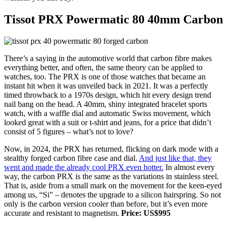
Tissot PRX Powermatic 80 40mm Carbon
There’s a saying in the automotive world that carbon fibre makes
everything better, and often, the same theory can be applied to
watches, too. The PRX is one of those watches that became an
instant hit when it was unveiled back in 2021. It was a perfectly
timed throwback to a 1970s design, which hit every design trend
nail bang on the head. A 40mm, shiny integrated bracelet sports
watch, with a waffle dial and automatic Swiss movement, which
looked great with a suit or t-shirt and jeans, for a price that didn’t
consist of 5 figures – what’s not to love?
Now, in 2024, the PRX has returned, flicking on dark mode with a
stealthy forged carbon fibre case and dial.
And just like that, they
went and made the already cool PRX even hotter.
In almost every
way, the carbon PRX is the same as the variations in stainless steel.
That is, aside from a small mark on the movement for the keen-eyed
among us, “Si” – denotes the upgrade to a silicon hairspring. So not
only is the carbon version cooler than before, but it’s even more
accurate and resistant to magnetism.
Price: US$995