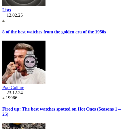
Lists
12.02.25
8 of the best watches from the golden era of the 1950s
Pop Culture
23.12.24
19966
Fired up: The best watches spotted on Hot Ones (Seasons 1 –
25)