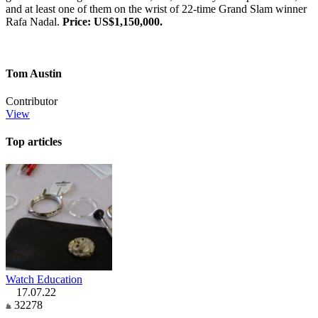
and at least one of them on the wrist of 22-time Grand Slam winner
Rafa Nadal.
Price: US$1,150,000.
Tom Austin
Contributor
View
Top articles
Watch Education
17.07.22
32278