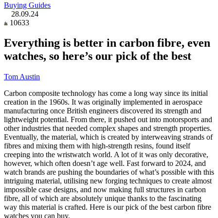
Buying Guides
28.09.24
10633
Everything is better in carbon fibre, even
watches, so here’s our pick of the best
Tom Austin
Carbon composite technology has come a long way since its initial
creation in the 1960s. It was originally implemented in aerospace
manufacturing once British engineers discovered its strength and
lightweight potential. From there, it pushed out into motorsports and
other industries that needed complex shapes and strength properties.
Eventually, the material, which is created by interweaving strands of
fibres and mixing them with high-strength resins, found itself
creeping into the wristwatch world. A lot of it was only decorative,
however, which often doesn’t age well. Fast forward to 2024, and
watch brands are pushing the boundaries of what’s possible with this
intriguing material, utilising new forging techniques to create almost
impossible case designs, and now making full structures in carbon
fibre, all of which are absolutely unique thanks to the fascinating
way this material is crafted. Here is our pick of the best carbon fibre
watches you can buy.