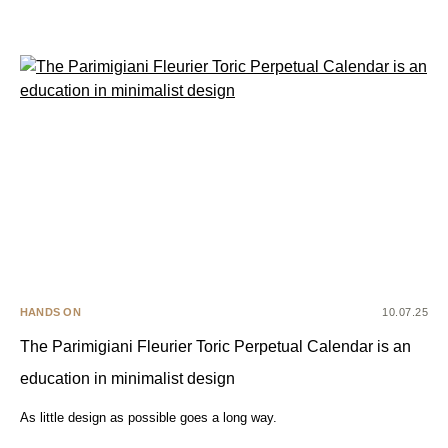
HANDS ON
10.07.25
The Parimigiani Fleurier Toric Perpetual Calendar is an
education in minimalist design
As little design as possible goes a long way.