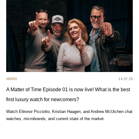
VIDEO
14.07.25
A Matter of Time Episode 01 is now live! What is the best
first luxury watch for newcomers?
Watch Eléonor Picciotto, Kristian Haagen, and Andrew McUtchen chat
watches, microbrands, and current state of the market.