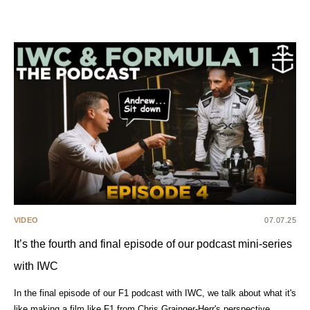
VIDEO
07.07.25
It’s the fourth and final episode of our podcast mini-series
with IWC
In the final episode of our F1 podcast with IWC, we talk about what it's
like making a film like F1 from Chris Grainger-Herr's perspective.