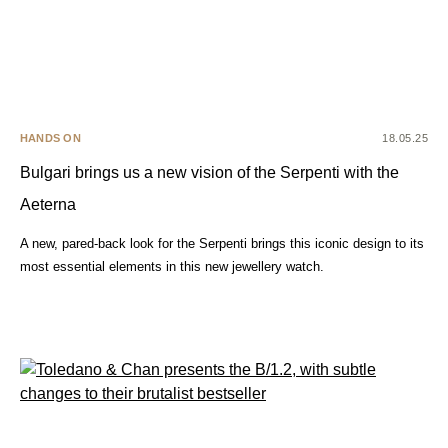
HANDS ON
18.05.25
Bulgari brings us a new vision of the Serpenti with the
Aeterna
A new, pared-back look for the Serpenti brings this iconic design to its
most essential elements in this new jewellery watch.