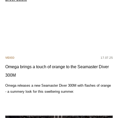
VIDEO
17.07.25
Omega brings a touch of orange to the Seamaster Diver
300M
Omega releases a new Seamaster Diver 300M with flashes of orange
- a summery look for this sweltering summer.