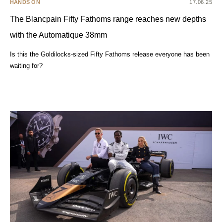
HANDS ON
17.06.25
The Blancpain Fifty Fathoms range reaches new depths
with the Automatique 38mm
Is this the Goldilocks-sized Fifty Fathoms release everyone has been
waiting for?