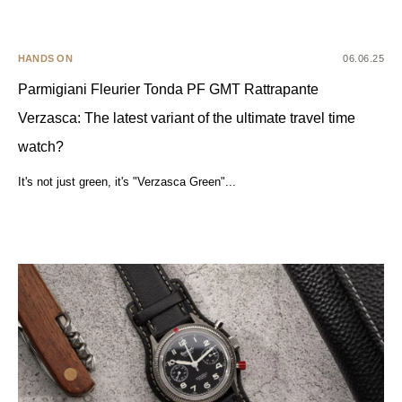
HANDS ON
06.06.25
Parmigiani Fleurier Tonda PF GMT Rattrapante
Verzasca: The latest variant of the ultimate travel time
watch?
It's not just green, it's "Verzasca Green"...