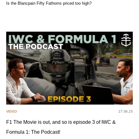
Is the Blancpain Fifty Fathoms priced too high?
VIDEO
27.06.25
F1 The Movie is out, and so is episode 3 of IWC &
Formula 1: The Podcast!