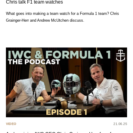
Chris talk F1 team watches
What goes into making a team watch for a Formula 1 team? Chris
Grainger-Herr and Andrew McUtchen discuss.
VIDEO
21.06.25