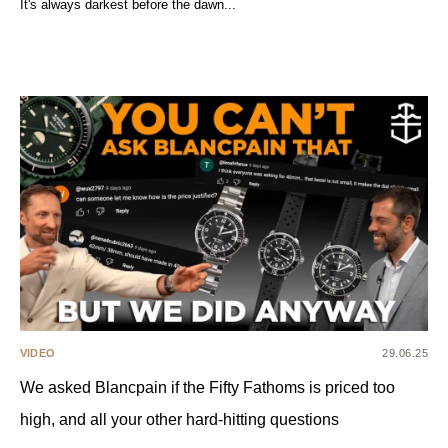
It's always darkest before the dawn...
VIDEO
29.06.25
We asked Blancpain if the Fifty Fathoms is priced too
high, and all your other hard-hitting questions