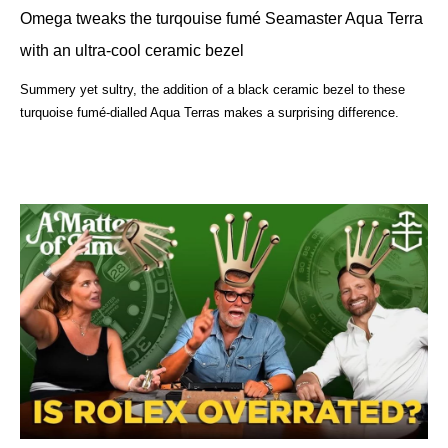
Omega tweaks the turqouise fumé Seamaster Aqua Terra
with an ultra-cool ceramic bezel
Summery yet sultry, the addition of a black ceramic bezel to these
turquoise fumé-dialled Aqua Terras makes a surprising difference.