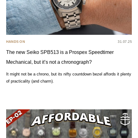
HANDS ON
31.07.25
The new Seiko SPB513 is a Prospex Speedtimer
Mechanical, but it’s not a chronograph?
It might not be a chrono, but its nifty countdown bezel affords it plenty
of practicality (and charm).