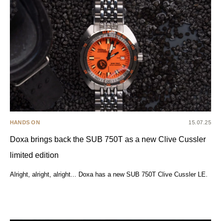
HANDS ON
15.07.25
Doxa brings back the SUB 750T as a new Clive Cussler
limited edition
Alright, alright, alright... Doxa has a new SUB 750T Clive Cussler LE.