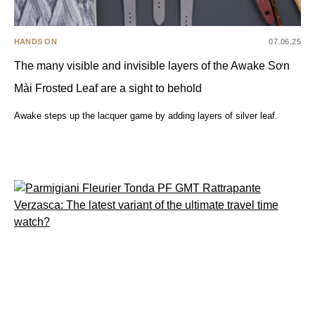
HANDS ON
07.06.25
The many visible and invisible layers of the Awake Sơn
Mài Frosted Leaf are a sight to behold
Awake steps up the lacquer game by adding layers of silver leaf.