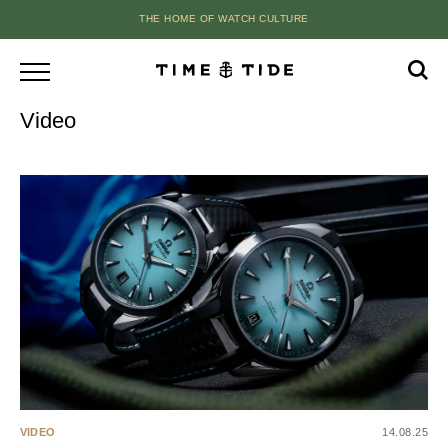
THE HOME OF WATCH CULTURE
Video
VIDEO
14.08.25