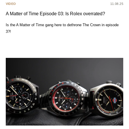
VIDEO
11.08.25
A Matter of Time Episode 03: Is Rolex overrated?
Is the A Matter of Time gang here to dethrone The Crown in episode
3?!