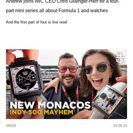
Andrew joins IWC CEO Chris Grainger-Herr for a four-
part mini series all about Formula 1 and watches
And the first part of four is live now!
VIDEO
20.06.25