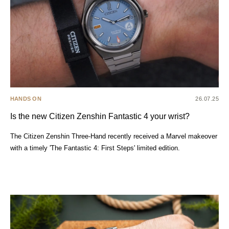
HANDS ON
26.07.25
Is the new Citizen Zenshin Fantastic 4 your wrist?
The Citizen Zenshin Three-Hand recently received a Marvel makeover
with a timely 'The Fantastic 4: First Steps' limited edition.