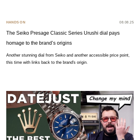
HANDS ON
08.08.25
The Seiko Presage Classic Series Urushi dial pays
homage to the brand’s origins
Another stunning dial from Seiko and another accessible price point,
this time with links back to the brand's origin.