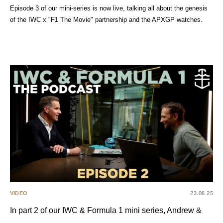
Episode 3 of our mini-series is now live, talking all about the genesis
of the IWC x "F1 The Movie" partnership and the APXGP watches.
VIDEO
23.06.25
In part 2 of our IWC & Formula 1 mini series, Andrew &