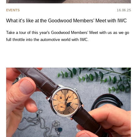
EVENTS
16.06.25
What it’s like at the Goodwood Members’ Meet with IWC
Take a tour of this year's Goodwood Members' Meet with us as we go
full throttle into the automotive world with IWC.