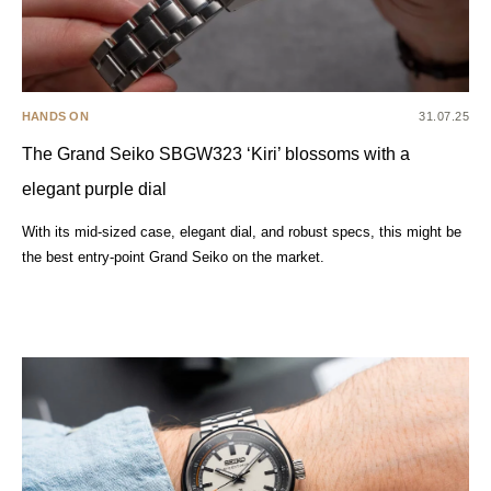
HANDS ON
31.07.25
The Grand Seiko SBGW323 ‘Kiri’ blossoms with a
elegant purple dial
With its mid-sized case, elegant dial, and robust specs, this might be
the best entry-point Grand Seiko on the market.