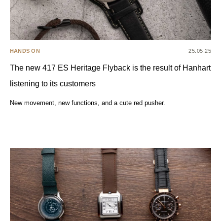
HANDS ON
25.05.25
The new 417 ES Heritage Flyback is the result of Hanhart
listening to its customers
New movement, new functions, and a cute red pusher.