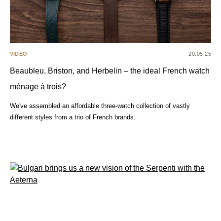
VIDEO
20.05.25
Beaubleu, Briston, and Herbelin – the ideal French watch
ménage à trois?
We've assembled an affordable three-watch collection of vastly
different styles from a trio of French brands.