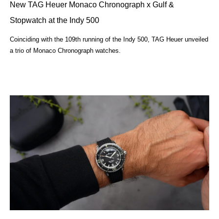
New TAG Heuer Monaco Chronograph x Gulf &
Stopwatch at the Indy 500
Coinciding with the 109th running of the Indy 500, TAG Heuer unveiled
a trio of Monaco Chronograph watches.