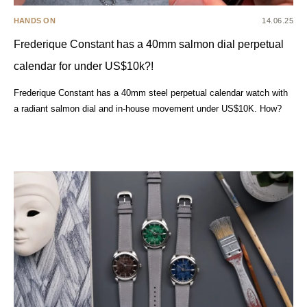
HANDS ON
14.06.25
Frederique Constant has a 40mm salmon dial perpetual
calendar for under US$10k?!
Frederique Constant has a 40mm steel perpetual calendar watch with
a radiant salmon dial and in-house movement under US$10K. How?