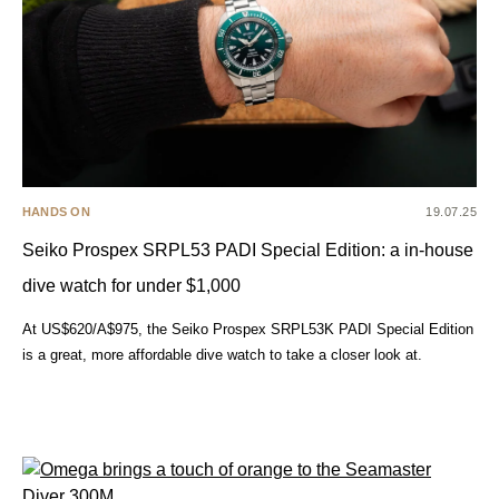
HANDS ON
19.07.25
Seiko Prospex SRPL53 PADI Special Edition: a in-house
dive watch for under $1,000
At US$620/A$975, the Seiko Prospex SRPL53K PADI Special Edition
is a great, more affordable dive watch to take a closer look at.