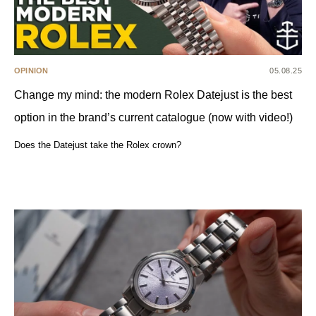
OPINION
05.08.25
Change my mind: the modern Rolex Datejust is the best
option in the brand’s current catalogue (now with video!)
Does the Datejust take the Rolex crown?