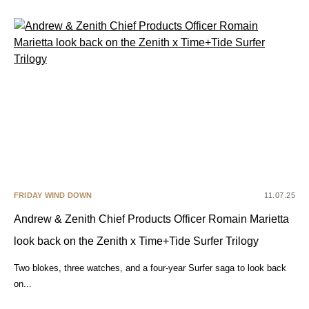
FRIDAY WIND DOWN
11.07.25
Andrew & Zenith Chief Products Officer Romain Marietta
look back on the Zenith x Time+Tide Surfer Trilogy
Two blokes, three watches, and a four-year Surfer saga to look back
on...