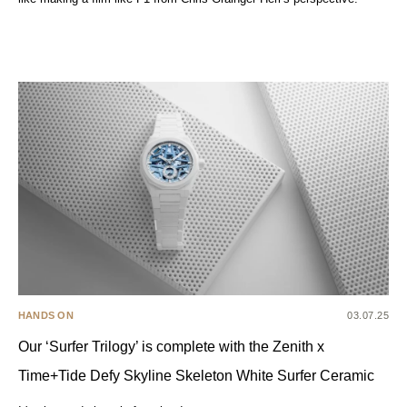
HANDS ON
03.07.25
Our ‘Surfer Trilogy’ is complete with the Zenith x
Time+Tide Defy Skyline Skeleton White Surfer Ceramic