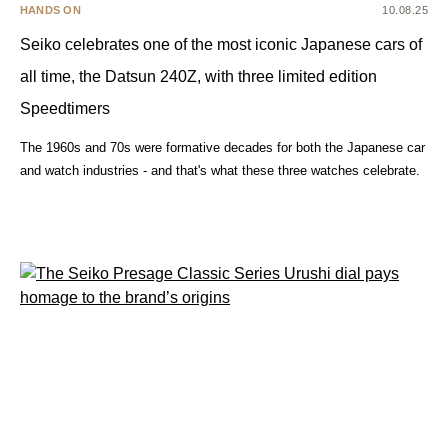
HANDS ON
10.08.25
Seiko celebrates one of the most iconic Japanese cars of
all time, the Datsun 240Z, with three limited edition
Speedtimers
The 1960s and 70s were formative decades for both the Japanese car
and watch industries - and that's what these three watches celebrate.