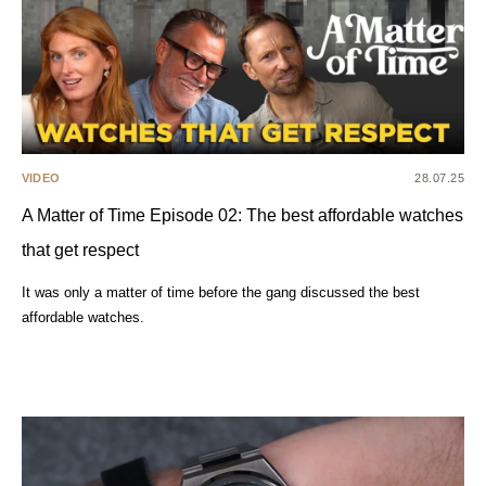
VIDEO
28.07.25
A Matter of Time Episode 02: The best affordable watches
that get respect
It was only a matter of time before the gang discussed the best
affordable watches.