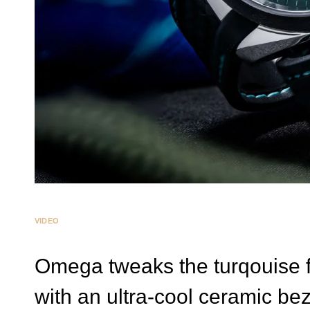
VIDEO
Omega tweaks the turqouise 
with an ultra-cool ceramic bez