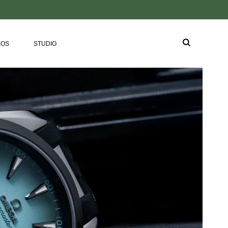
EOS
STUDIO