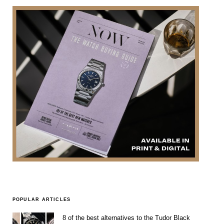
POPULAR ARTICLES
8 of the best alternatives to the Tudor Black