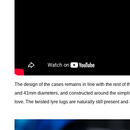
The design of the cases remains in line with the rest of t
and 41mm diameters, and constructed around the simplis
love. The twisted lyre lugs are naturally still present and