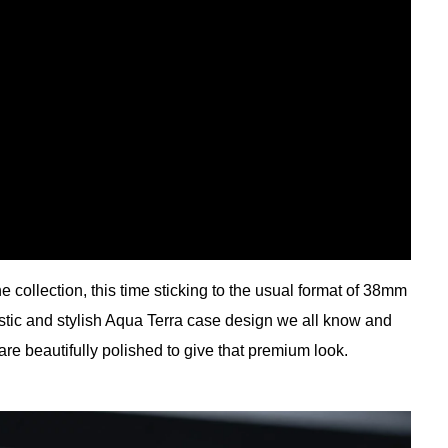
he collection, this time sticking to the usual format of 38mm
tic and stylish Aqua Terra case design we all know and
 are beautifully polished to give that premium look.