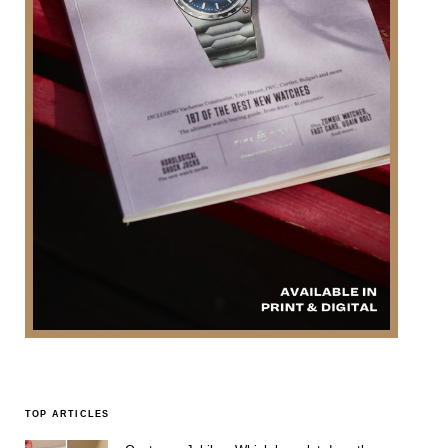
TOP ARTICLES