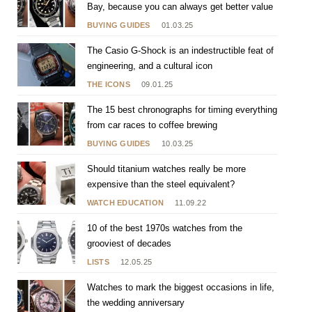
Bay, because you can always get better value
BUYING GUIDES
01.03.25
The Casio G-Shock is an indestructible feat of
engineering, and a cultural icon
THE ICONS
09.01.25
The 15 best chronographs for timing everything
from car races to coffee brewing
BUYING GUIDES
10.03.25
Should titanium watches really be more
expensive than the steel equivalent?
WATCH EDUCATION
11.09.22
10 of the best 1970s watches from the
grooviest of decades
LISTS
12.05.25
Watches to mark the biggest occasions in life,
the wedding anniversary