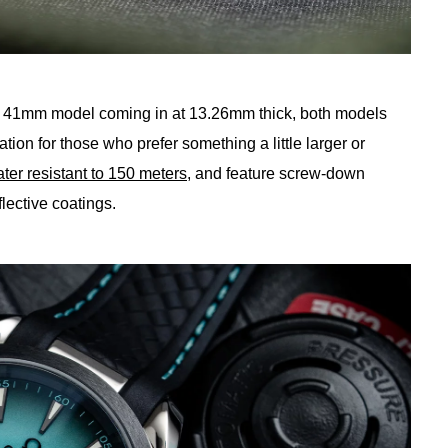
 41mm model coming in at 13.26mm thick, both models
ation for those who prefer something a little larger or
ter resistant to 150 meters
, and feature screw-down
lective coatings.