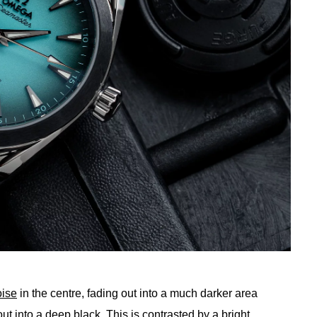
oise
in the centre, fading out into a much darker area
t into a deep black. This is contrasted by a bright