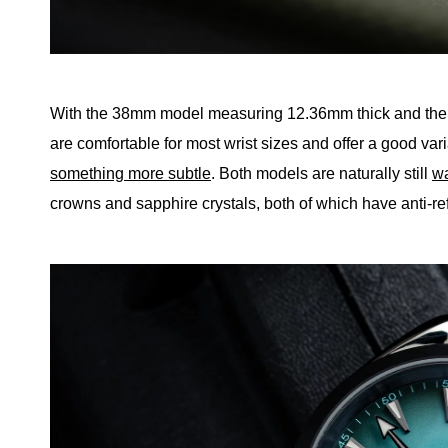
With the 38mm model measuring 12.36mm thick and the
are comfortable for most wrist sizes and offer a good vari
something more subtle
. Both models are naturally still
wa
crowns and sapphire crystals, both of which have anti-ref