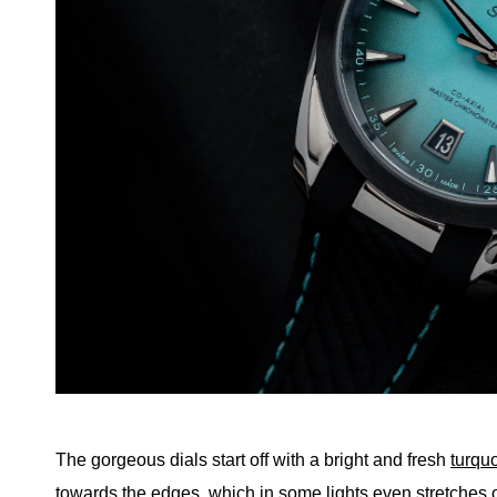
The gorgeous dials start off with a bright and fresh
turqu
towards the edges, which in some lights even stretches ou