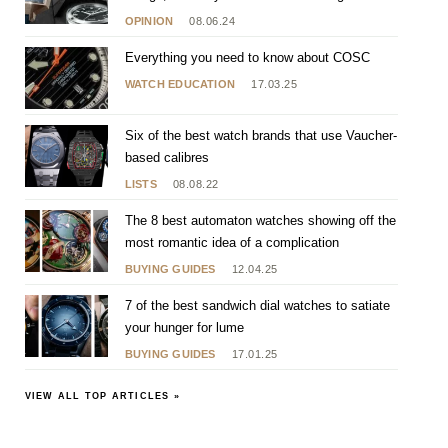
[RE]Master 02
OPINION
08.06.24
Everything you need to know about COSC
WATCH EDUCATION
17.03.25
Six of the best watch brands that use Vaucher-
based calibres
LISTS
08.08.22
The 8 best automaton watches showing off the
most romantic idea of a complication
BUYING GUIDES
12.04.25
7 of the best sandwich dial watches to satiate
your hunger for lume
BUYING GUIDES
17.01.25
VIEW ALL TOP ARTICLES »