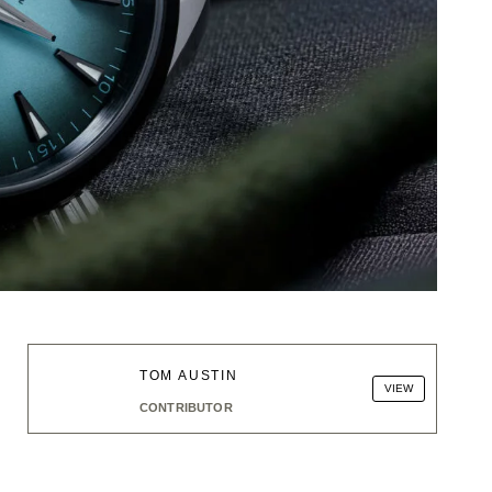
TOM AUSTIN
VIEW
CONTRIBUTOR