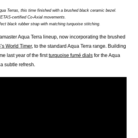
ua Terras, this time finished with a brushed black ceramic bezel.
METAS-certified Co-Axial movements.
ct black rubber strap with matching turquoise stitching.
amaster Aqua Terra lineup, now incorporating the brushed
’s World Timer
, to the standard Aqua Terra range. Building
 last year of the first
turquoise fumé dials
for the Aqua
a subtle refresh.