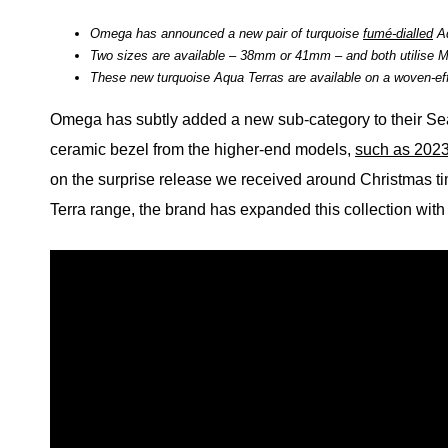
Omega has announced a new pair of turquoise
fumé-dialled
Aq
Two sizes are available – 38mm or 41mm – and both utilise 
These new turquoise Aqua Terras are available on a woven-effe
Omega has subtly added a new sub-category to their Se
ceramic bezel from the higher-end models,
such as 2023
on the surprise release we received around Christmas time
Terra range, the brand has expanded this collection with 