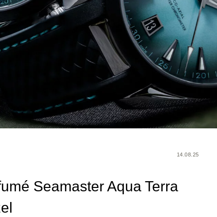
14.08.25
fumé Seamaster Aqua Terra
el