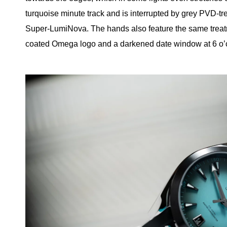
turquoise minute track and is interrupted by grey PVD-t
Super-LumiNova. The hands also feature the same treatm
coated Omega logo and a darkened date window at 6 o’