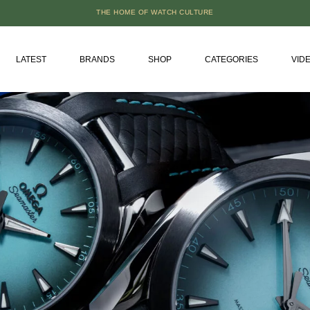
THE HOME OF WATCH CULTURE
LATEST
BRANDS
SHOP
CATEGORIES
VID