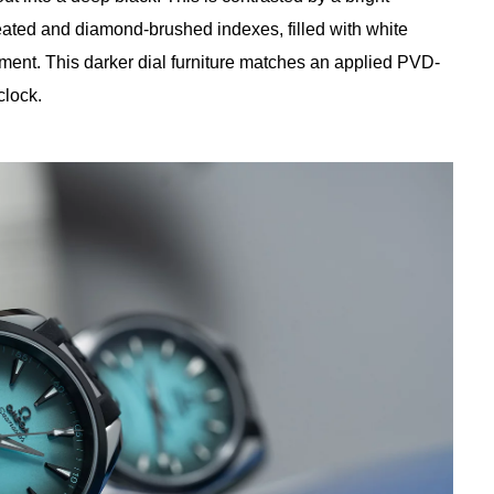
reated and diamond-brushed indexes, filled with white
ent. This darker dial furniture matches an applied PVD-
clock.