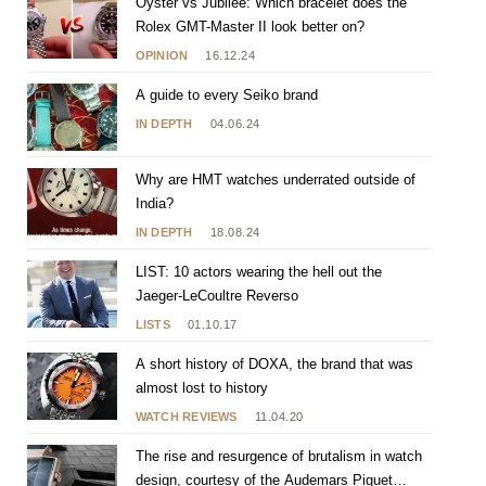
Oyster vs Jubilee: Which bracelet does the
Rolex GMT-Master II look better on?
OPINION
16.12.24
A guide to every Seiko brand
IN DEPTH
04.06.24
Why are HMT watches underrated outside of
India?
IN DEPTH
18.08.24
LIST: 10 actors wearing the hell out the
Jaeger-LeCoultre Reverso
LISTS
01.10.17
A short history of DOXA, the brand that was
almost lost to history
WATCH REVIEWS
11.04.20
The rise and resurgence of brutalism in watch
design, courtesy of the Audemars Piguet