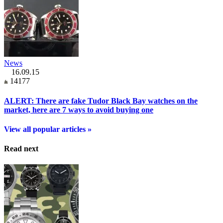
News
16.09.15
14177
ALERT: There are fake Tudor Black Bay watches on the
market, here are 7 ways to avoid buying one
View all popular articles »
Read next