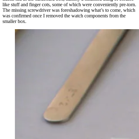
like stuff and finger cots, some of which were conveniently pre-torn.
The missing screwdriver was foreshadowing what’s to come, which
was confirmed once I removed the watch components from the
smaller box.