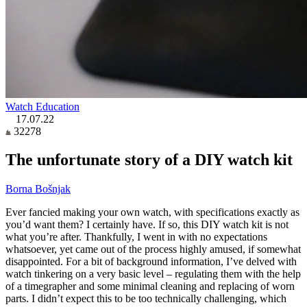
Watch Education
17.07.22
32278
The unfortunate story of a DIY watch kit
Borna Bošnjak
Ever fancied making your own watch, with specifications exactly as
you’d want them? I certainly have. If so, this DIY watch kit is not
what you’re after. Thankfully, I went in with no expectations
whatsoever, yet came out of the process highly amused, if somewhat
disappointed. For a bit of background information, I’ve delved with
watch tinkering on a very basic level – regulating them with the help
of a timegrapher and some minimal cleaning and replacing of worn
parts. I didn’t expect this to be too technically challenging, which