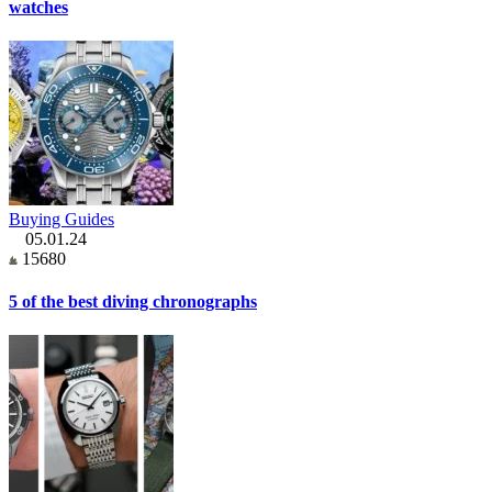
watches
Buying Guides
05.01.24
15680
5 of the best diving chronographs