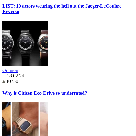
LIST: 10 actors wearing the hell out the Jaeger-LeCoultre
Reverso
Opinion
18.02.24
10750
Why is Citizen Eco-Drive so underrated?