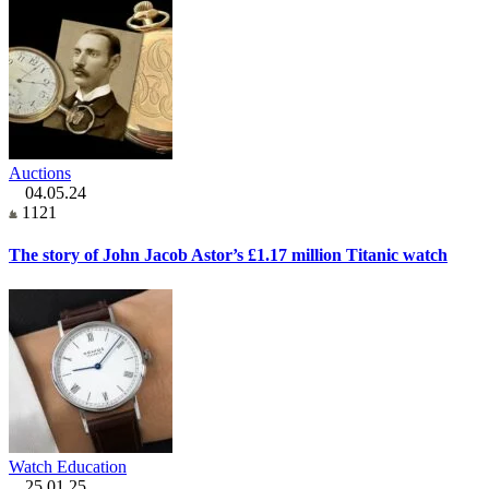
Auctions
04.05.24
1121
The story of John Jacob Astor’s £1.17 million Titanic watch
Watch Education
25.01.25