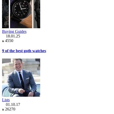
Buying Guides
18.01.25
4550
9 of the best goth watches
Lists
01.10.17
26270