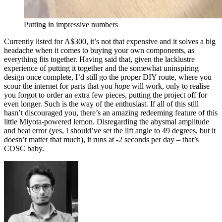
Putting in impressive numbers
Currently listed for A$300, it’s not that expensive and it solves a big
headache when it comes to buying your own components, as
everything fits together. Having said that, given the lacklustre
experience of putting it together and the somewhat uninspiring
design once complete, I’d still go the proper DIY route, where you
scour the internet for parts that you
hope
will work, only to realise
you forgot to order an extra few pieces, putting the project off for
even longer. Such is the way of the enthusiast. If all of this still
hasn’t discouraged you, there’s an amazing redeeming feature of this
little Miyota-powered lemon. Disregarding the abysmal amplitude
and beat error (yes, I should’ve set the lift angle to 49 degrees, but it
doesn’t matter that much), it runs at -2 seconds per day – that’s
COSC baby.