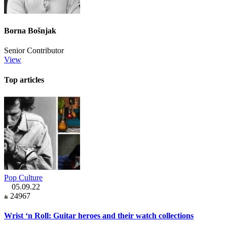
Borna Bošnjak
Senior Contributor
View
Top articles
Pop Culture
05.09.22
24967
Wrist ‘n Roll: Guitar heroes and their watch collections