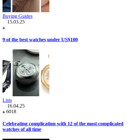
Buying Guides
15.03.25
9 of the best watches under US$100
Lists
16.04.25
6018
Celebrating complication with 12 of the most complicated
watches of all time