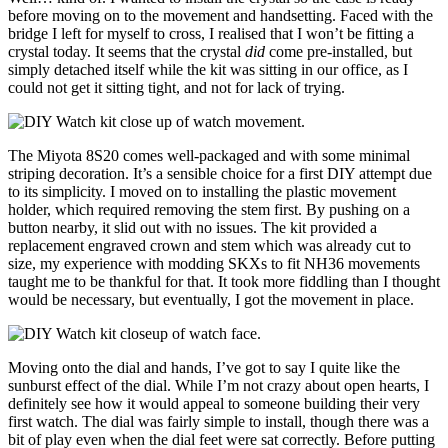
before moving on to the movement and handsetting. Faced with the
bridge I left for myself to cross, I realised that I won’t be fitting a
crystal today. It seems that the crystal
did
come pre-installed, but
simply detached itself while the kit was sitting in our office, as I
could not get it sitting tight, and not for lack of trying.
The Miyota 8S20 comes well-packaged and with some minimal
striping decoration. It’s a sensible choice for a first DIY attempt due
to its simplicity. I moved on to installing the plastic movement
holder, which required removing the stem first. By pushing on a
button nearby, it slid out with no issues. The kit provided a
replacement engraved crown and stem which was already cut to
size, my experience with modding SKXs to fit NH36 movements
taught me to be thankful for that. It took more fiddling than I thought
would be necessary, but eventually, I got the movement in place.
Moving onto the dial and hands, I’ve got to say I quite like the
sunburst effect of the dial. While I’m not crazy about open hearts, I
definitely see how it would appeal to someone building their very
first watch. The dial was fairly simple to install, though there was a
bit of play even when the dial feet were sat correctly. Before putting