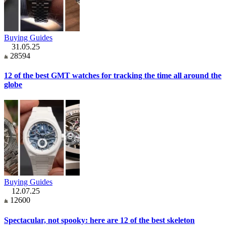
Buying Guides
31.05.25
28594
12 of the best GMT watches for tracking the time all around the
globe
Buying Guides
12.07.25
12600
Spectacular, not spooky: here are 12 of the best skeleton