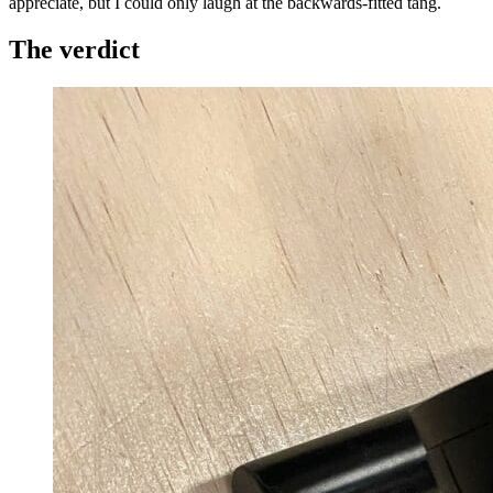
appreciate, but I could only laugh at the backwards-fitted tang.
The verdict