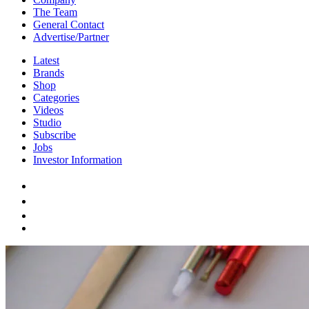
The Team
General Contact
Advertise/Partner
Latest
Brands
Shop
Categories
Videos
Studio
Subscribe
Jobs
Investor Information