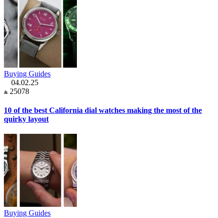
Buying Guides
04.02.25
25078
10 of the best California dial watches making the most of the
quirky layout
Buying Guides