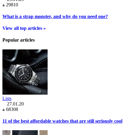
29810
What is a strap monster, and why do you need one?
View all top articles »
Popular articles
Lists
27.01.20
68308
11 of the best affordable watches that are still seriously cool