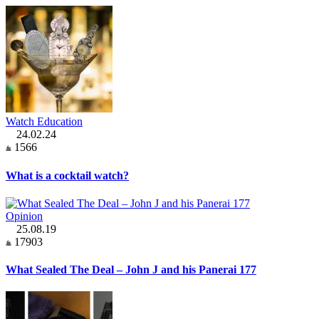
Watch Education
24.02.24
1566
What is a cocktail watch?
Opinion
25.08.19
17903
What Sealed The Deal – John J and his Panerai 177