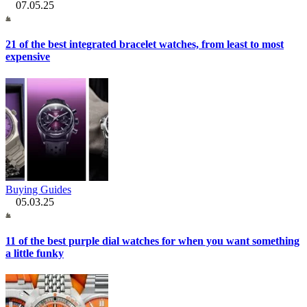
07.05.25
21 of the best integrated bracelet watches, from least to most
expensive
Buying Guides
05.03.25
11 of the best purple dial watches for when you want something
a little funky