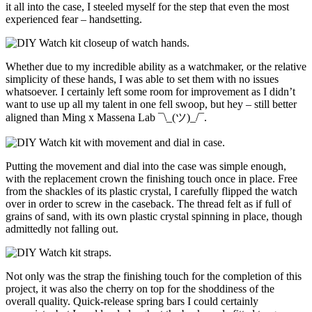
it all into the case, I steeled myself for the step that even the most
experienced fear – handsetting.
Whether due to my incredible ability as a watchmaker, or the relative
simplicity of these hands, I was able to set them with no issues
whatsoever. I certainly left some room for improvement as I didn’t
want to use up all my talent in one fell swoop, but hey – still better
aligned than Ming x Massena Lab ¯\_(ツ)_/¯.
Putting the movement and dial into the case was simple enough,
with the replacement crown the finishing touch once in place. Free
from the shackles of its plastic crystal, I carefully flipped the watch
over in order to screw in the caseback. The thread felt as if full of
grains of sand, with its own plastic crystal spinning in place, though
admittedly not falling out.
Not only was the strap the finishing touch for the completion of this
project, it was also the cherry on top for the shoddiness of the
overall quality. Quick-release spring bars I could certainly