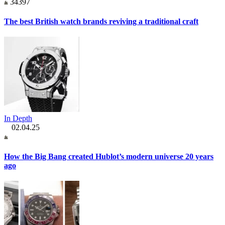
34397
The best British watch brands reviving a traditional craft
In Depth
02.04.25
How the Big Bang created Hublot’s modern universe 20 years
ago