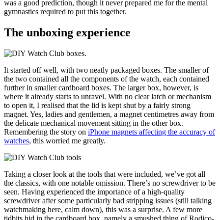
was a good prediction, though it never prepared me for the mental
gymnastics required to put this together.
The unboxing experience
It started off well, with two neatly packaged boxes. The smaller of
the two contained all the components of the watch, each contained
further in smaller cardboard boxes. The larger box, however, is
where it already starts to unravel. With no clear latch or mechanism
to open it, I realised that the lid is kept shut by a fairly strong
magnet. Yes, ladies and gentlemen, a magnet centimetres away from
the delicate mechanical movement sitting in the other box.
Remembering the story on
iPhone magnets affecting the accuracy of
watches
, this worried me greatly.
Taking a closer look at the tools that were included, we’ve got all
the classics, with one notable omission. There’s no screwdriver to be
seen. Having experienced the importance of a high-quality
screwdriver after some particularly bad stripping issues (still talking
watchmaking here, calm down), this was a surprise. A few more
tidbits hid in the cardboard box, namely a smushed thing of Rodico-