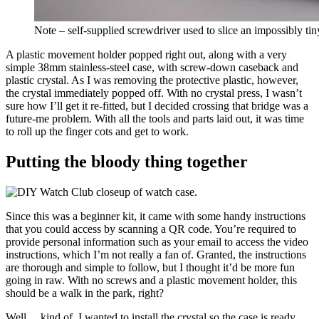
Note – self-supplied screwdriver used to slice an impossibly tin
A plastic movement holder popped right out, along with a very
simple 38mm stainless-steel case, with screw-down caseback and
plastic crystal. As I was removing the protective plastic, however,
the crystal immediately popped off. With no crystal press, I wasn’t
sure how I’ll get it re-fitted, but I decided crossing that bridge was a
future-me problem. With all the tools and parts laid out, it was time
to roll up the finger cots and get to work.
Putting the bloody thing together
Since this was a beginner kit, it came with some handy instructions
that you could access by scanning a QR code. You’re required to
provide personal information such as your email to access the video
instructions, which I’m not really a fan of. Granted, the instructions
are thorough and simple to follow, but I thought it’d be more fun
going in raw. With no screws and a plastic movement holder, this
should be a walk in the park, right?
Well… kind of. I wanted to install the crystal so the case is ready