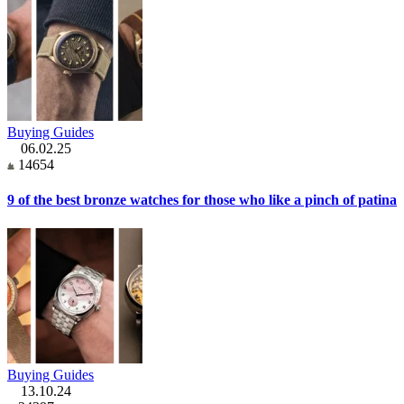
Buying Guides
06.02.25
14654
9 of the best bronze watches for those who like a pinch of patina
Buying Guides
13.10.24