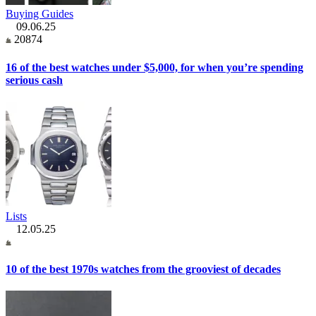
Buying Guides
09.06.25
20874
16 of the best watches under $5,000, for when you’re spending
serious cash
Lists
12.05.25
10 of the best 1970s watches from the grooviest of decades