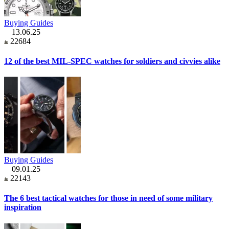
Buying Guides
13.06.25
22684
12 of the best MIL-SPEC watches for soldiers and civvies alike
Buying Guides
09.01.25
22143
The 6 best tactical watches for those in need of some military
inspiration