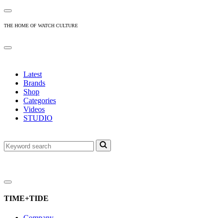
THE HOME OF WATCH CULTURE
Latest
Brands
Shop
Categories
Videos
STUDIO
TIME+TIDE
Company