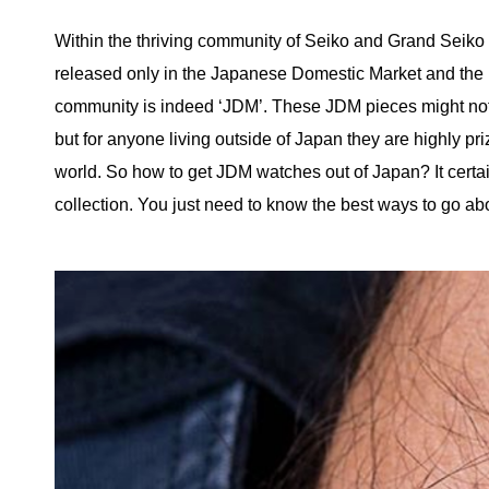
Within the thriving community of Seiko and Grand Seiko 
released only in the Japanese Domestic Market and the m
community is indeed ‘JDM’. These JDM pieces might not 
but for anyone living outside of Japan they are highly pri
world. So how to get JDM watches out of Japan? It certai
collection. You just need to know the best ways to go abou