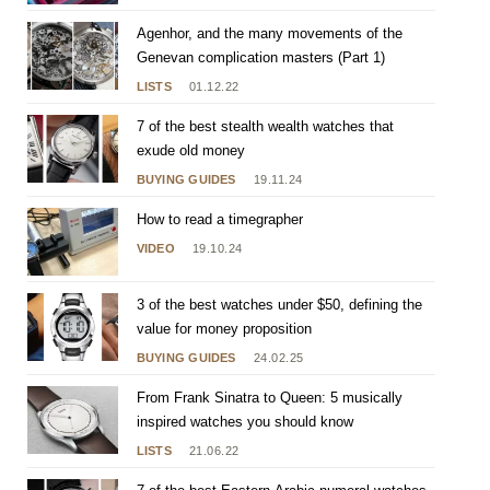
Agenhor, and the many movements of the
Genevan complication masters (Part 1)
LISTS
01.12.22
7 of the best stealth wealth watches that
exude old money
BUYING GUIDES
19.11.24
How to read a timegrapher
VIDEO
19.10.24
3 of the best watches under $50, defining the
value for money proposition
BUYING GUIDES
24.02.25
From Frank Sinatra to Queen: 5 musically
inspired watches you should know
LISTS
21.06.22