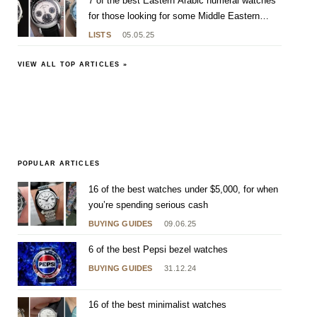
7 of the best Eastern Arabic numeral watches
for those looking for some Middle Eastern
flavour
LISTS
05.05.25
VIEW ALL TOP ARTICLES »
POPULAR ARTICLES
16 of the best watches under $5,000, for when
you’re spending serious cash
BUYING GUIDES
09.06.25
6 of the best Pepsi bezel watches
BUYING GUIDES
31.12.24
16 of the best minimalist watches