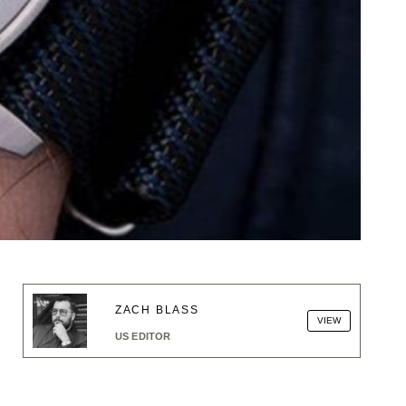
ZACH BLASS
VIEW
US EDITOR