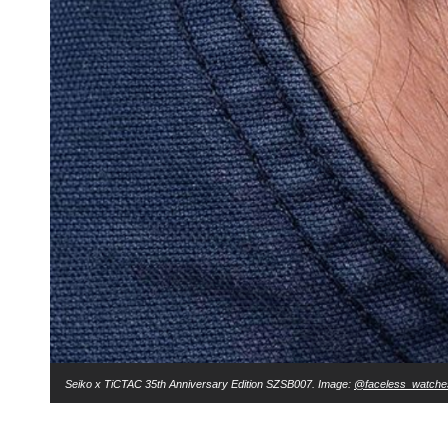
Seiko x TiCTAC 35th Anniversary Edition SZSB007⁣. Image:
@faceless_watche