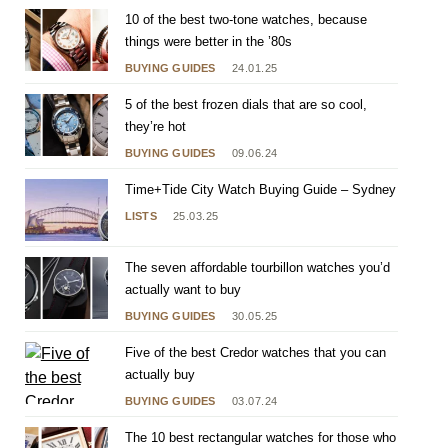
10 of the best two-tone watches, because
things were better in the ’80s
BUYING GUIDES
24.01.25
5 of the best frozen dials that are so cool,
they’re hot
BUYING GUIDES
09.06.24
Time+Tide City Watch Buying Guide – Sydney
LISTS
25.03.25
The seven affordable tourbillon watches you’d
actually want to buy
BUYING GUIDES
30.05.25
Five of the best Credor watches that you can
actually buy
BUYING GUIDES
03.07.24
The 10 best rectangular watches for those who