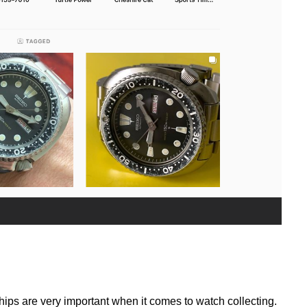
ships are very important when it comes to watch collecting.