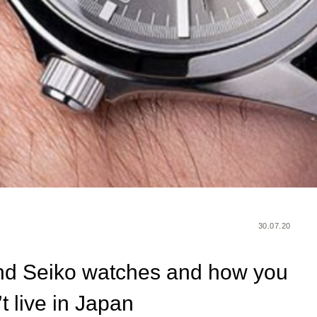
30.07.20
nd Seiko watches and how you
t live in Japan