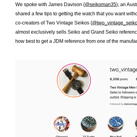
We spoke with James Davison (
@seikoman35
), an Aus
shared a few tips to getting the watch that you want wit
co-creators of Two Vintage Seikos (
@two_vintage_seik
almost exclusively sells Seiko and Grand Seiko referen
how best to get a JDM reference from one of the manufact