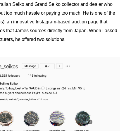
tralian Seiko and Grand Seiko collector and dealer who
hout too much hassle or paying too much. He is one of the
os
), an innovative Instagram-based auction page that
ces that James sources directly from Japan. When I asked
urers, he offered two solutions.