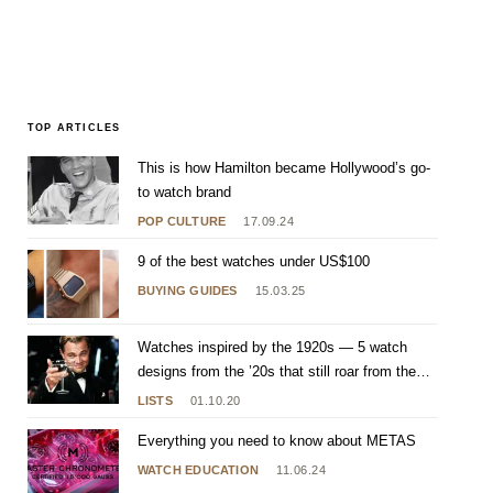
TOP ARTICLES
This is how Hamilton became Hollywood’s go-
to watch brand
POP CULTURE
17.09.24
9 of the best watches under US$100
BUYING GUIDES
15.03.25
Watches inspired by the 1920s — 5 watch
designs from the ’20s that still roar from the
wrist
LISTS
01.10.20
Everything you need to know about METAS
WATCH EDUCATION
11.06.24