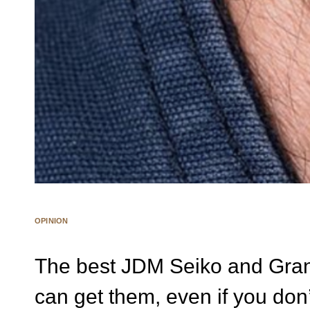
OPINION
The best JDM Seiko and Gra
can get them, even if you don’