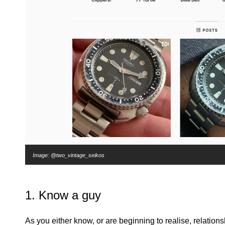
Image: @two_vintage_seikos
1. Know a guy
As you either know, or are beginning to realise, relation