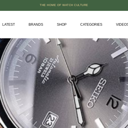
THE HOME OF WATCH CULTURE
LATEST
BRANDS
SHOP
CATEGORIES
VIDEO