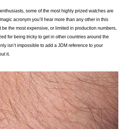
enthusiasts, some of the most highly prized watches are
agic acronym you’ll hear more than any other in this
be the most expensive, or limited in production numbers,
zed for being tricky to get in other countries around the
nly isn’t impossible to add a JDM reference to your
t it.