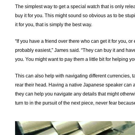
The simplest way to get a special watch that is only re
buy it for you. This might sound so obvious as to be stup
it for you, that is simply the best way.
“If you have a friend over there who can get it for you, or
probably easiest,” James said. “They can buy it and have i
you. You might want to pay them a little bit for helping yo
This can also help with navigating different currencies,
rear their head. Having a native Japanese speaker can al
they can help you navigate any details that might other
turn to in the pursuit of the next piece, never fear becaus