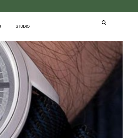
S
STUDIO