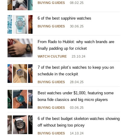
BUYING GUIDES
08.02.25
6 of the best sapphire watches
BUYING GUIDES
30.06.25
From Rado to Hublot: why watch brands are
finally padding up for cricket
WATCH CULTURE
23.10.24
7 of the best pilot’s watches to keep you on
schedule in the cockpit
BUYING GUIDES
28.04.25
Best watches under $1,000, featuring some
bona fide classics and big micro players
BUYING GUIDES
03.06.25
6 of the best budget skeleton watches showing
off without being too pricey
BUYING GUIDES
14.10.24