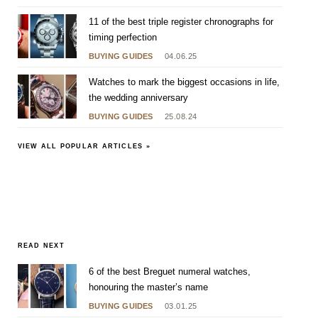
11 of the best triple register chronographs for
timing perfection
BUYING GUIDES
04.06.25
Watches to mark the biggest occasions in life,
the wedding anniversary
BUYING GUIDES
25.08.24
VIEW ALL POPULAR ARTICLES »
READ NEXT
6 of the best Breguet numeral watches,
honouring the master’s name
BUYING GUIDES
03.01.25