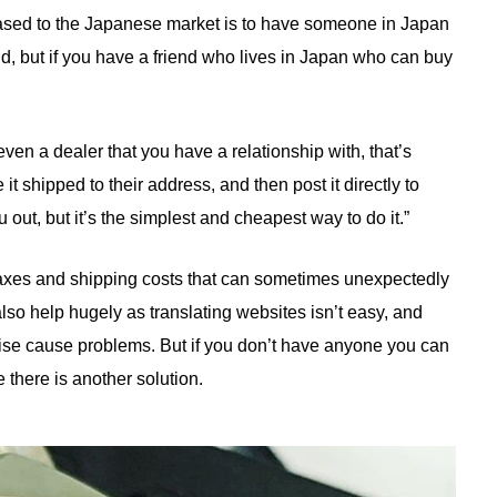
leased to the Japanese market is to have someone in Japan
id, but if you have a friend who lives in Japan who can buy
 even a dealer that you have a relationship with, that’s
t shipped to their address, and then post it directly to
u out, but it’s the simplest and cheapest way to do it.”
 taxes and shipping costs that can sometimes unexpectedly
so help hugely as translating websites isn’t easy, and
wise cause problems. But if you don’t have anyone you can
e there is another solution.