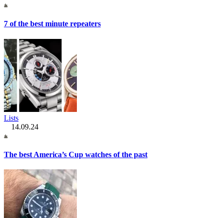
7 of the best minute repeaters
Lists
14.09.24
The best America’s Cup watches of the past