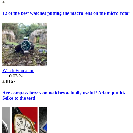
12 of the best watches putting the macro lens on the micro-rotor
Watch Education
10.03.24
8167
Are compass bezels on watches actually useful? Adam put his
Seiko to the test!