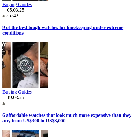
Buying Guides
05.03.25
25242
9 of the best tough watches for timekeeping under extreme
conditions
Buying Guides
19.03.25
6 affordable watches that look much more expensive than they
are, from US$300 to US$3,000