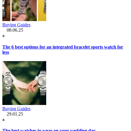
Buying Guides
08.06.25
The 6 best options for an integrated bracelet sports watch for
less
Buying Guides
29.01.25
The best watches to wear on your wedding day