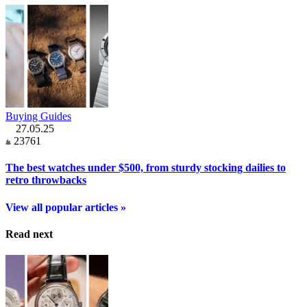
Buying Guides
27.05.25
23761
The best watches under $500, from sturdy stocking dailies to
retro throwbacks
View all popular articles »
Read next