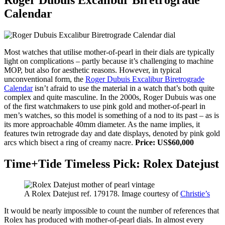
Calendar
Most watches that utilise mother-of-pearl in their dials are typically
light on complications – partly because it’s challenging to machine
MOP, but also for aesthetic reasons. However, in typical
unconventional form, the
Roger Dubuis Excalibur Biretrograde
Calendar
isn’t afraid to use the material in a watch that’s both quite
complex and quite masculine. In the 2000s, Roger Dubuis was one
of the first watchmakers to use pink gold and mother-of-pearl in
men’s watches, so this model is something of a nod to its past – as is
its more approachable 40mm diameter. As the name implies, it
features twin retrograde day and date displays, denoted by pink gold
arcs which bisect a ring of creamy nacre.
Price: US$60,000
Time+Tide Timeless Pick: Rolex Datejust
A Rolex Datejust ref. 179178. Image courtesy of
Christie’s
It would be nearly impossible to count the number of references that
Rolex has produced with mother-of-pearl dials. In almost every