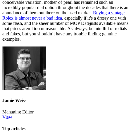
conceivable variation, mother-of-pearl has remained such an
incredibly popular dial option throughout the decades that there is an
abundance of them out there on the used market.
Buying a vintage
Rolex is almost never a bad idea
, especially if it’s a dressy one with
some flash, and the sheer number of MOP Datejusts available means
that prices aren’t too unreasonable. As always, be mindful of redials
and fakes, but you shouldn’t have any trouble finding genuine
examples.
Jamie Weiss
Managing Editor
View
Top articles