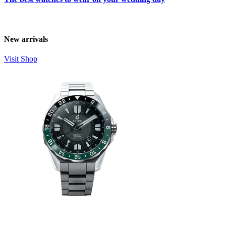
New arrivals
Visit Shop