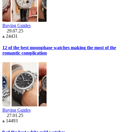
Buying Guides
29.07.25
24431
12 of the best moonphase watches making the most of the
romantic complication
Buying Guides
27.01.25
14493