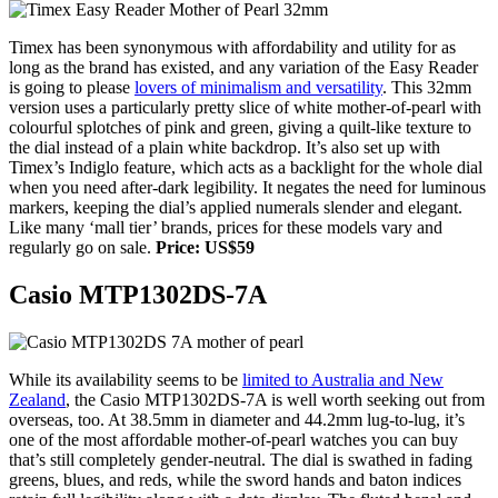
Timex has been synonymous with affordability and utility for as
long as the brand has existed, and any variation of the Easy Reader
is going to please
lovers of minimalism and versatility
. This 32mm
version uses a particularly pretty slice of white mother-of-pearl with
colourful splotches of pink and green, giving a quilt-like texture to
the dial instead of a plain white backdrop. It’s also set up with
Timex’s Indiglo feature, which acts as a backlight for the whole dial
when you need after-dark legibility. It negates the need for luminous
markers, keeping the dial’s applied numerals slender and elegant.
Like many ‘mall tier’ brands, prices for these models vary and
regularly go on sale.
Price: US$59
Casio MTP1302DS-7A
While its availability seems to be
limited to Australia and New
Zealand
, the Casio MTP1302DS-7A is well worth seeking out from
overseas, too. At 38.5mm in diameter and 44.2mm lug-to-lug, it’s
one of the most affordable mother-of-pearl watches you can buy
that’s still completely gender-neutral. The dial is swathed in fading
greens, blues, and reds, while the sword hands and baton indices