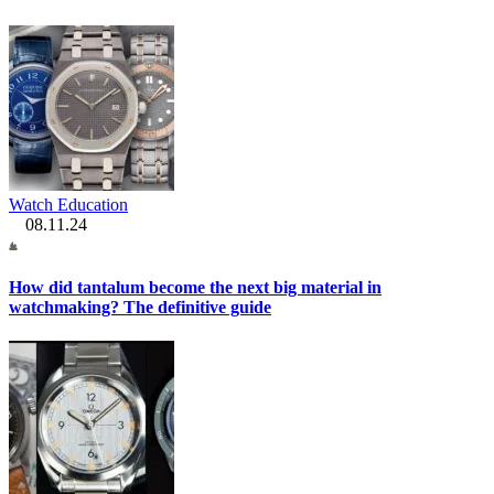
Watch Education
08.11.24
How did tantalum become the next big material in
watchmaking? The definitive guide