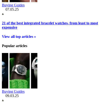
Buying Guides
07.05.25
21 of the best integrated bracelet watches, from least to most
expensive
View all top articles »
Popular articles
Buying Guides
09.03.25