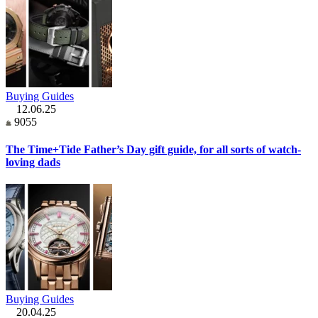
Buying Guides
12.06.25
9055
The Time+Tide Father’s Day gift guide, for all sorts of watch-
loving dads
Buying Guides
20.04.25