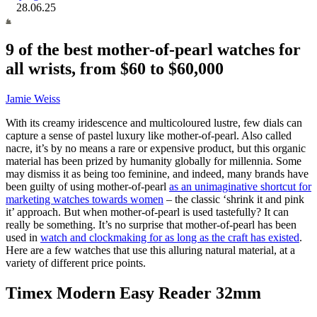
28.06.25
9 of the best mother-of-pearl watches for
all wrists, from $60 to $60,000
Jamie Weiss
With its creamy iridescence and multicoloured lustre, few dials can
capture a sense of pastel luxury like mother-of-pearl. Also called
nacre, it’s by no means a rare or expensive product, but this organic
material has been prized by humanity globally for millennia. Some
may dismiss it as being too feminine, and indeed, many brands have
been guilty of using mother-of-pearl
as an unimaginative shortcut for
marketing watches towards women
– the classic ‘shrink it and pink
it’ approach. But when mother-of-pearl is used tastefully? It can
really be something. It’s no surprise that
mother-of-pearl has been
used in
watch and clockmaking for as long as the craft has existed
.
Here are a few watches that use this alluring natural material, at a
variety of different price points.
Timex Modern Easy Reader 32mm