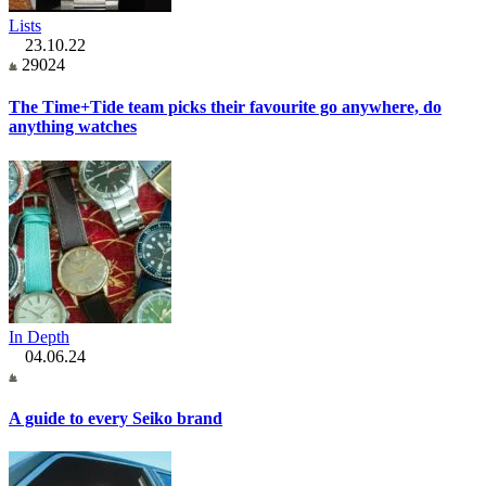
Lists
23.10.22
29024
The Time+Tide team picks their favourite go anywhere, do
anything watches
In Depth
04.06.24
A guide to every Seiko brand