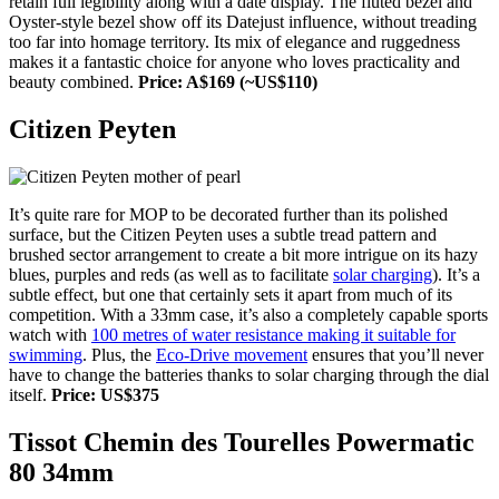
retain full legibility along with a date display. The fluted bezel and
Oyster-style bezel show off its Datejust influence, without treading
too far into homage territory. Its mix of elegance and ruggedness
makes it a fantastic choice for anyone who loves practicality and
beauty combined.
Price: A$169 (~US$110)
Citizen Peyten
It’s quite rare for MOP to be decorated further than its polished
surface, but the Citizen Peyten uses a subtle tread pattern and
brushed sector arrangement to create a bit more intrigue on its hazy
blues, purples and reds (as well as to facilitate
solar charging
). It’s a
subtle effect, but one that certainly sets it apart from much of its
competition. With a 33mm case, it’s also a completely capable sports
watch with
100 metres of water resistance making it suitable for
swimming
. Plus, the
Eco-Drive movement
ensures that you’ll never
have to change the batteries thanks to solar charging through the dial
itself.
Price: US$375
Tissot Chemin des Tourelles Powermatic
80 34mm