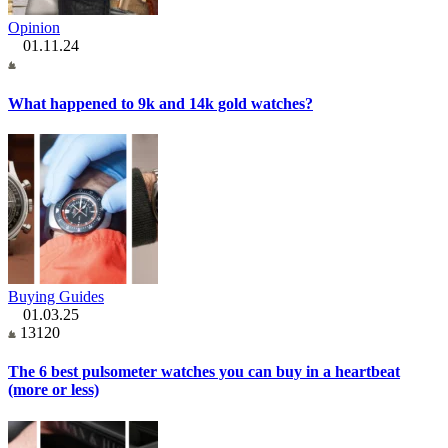
Opinion
01.11.24
What happened to 9k and 14k gold watches?
Buying Guides
01.03.25
13120
The 6 best pulsometer watches you can buy in a heartbeat
(more or less)