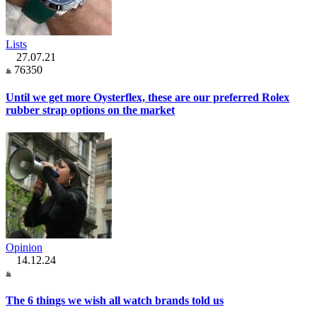
Lists
27.07.21
76350
Until we get more Oysterflex, these are our preferred Rolex
rubber strap options on the market
Opinion
14.12.24
The 6 things we wish all watch brands told us