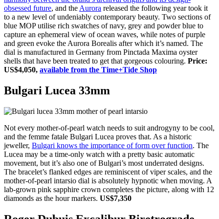
obsessed future
, and the
Aurora
released the following year took it
to a new level of undeniably contemporary beauty. Two sections of
blue MOP utilise rich swatches of navy, grey and powder blue to
capture an ephemeral view of ocean waves, while notes of purple
and green evoke the Aurora Borealis after which it’s named. The
dial is manufactured in Germany from Pinctada Maxima oyster
shells that have been treated to get that gorgeous colouring.
Price:
US$4,050,
available from the Time+Tide Shop
Bulgari Lucea 33mm
Not every mother-of-pearl watch needs to suit androgyny to be cool,
and the femme fatale Bulgari Lucea proves that. As a historic
jeweller,
Bulgari knows the importance of form over function
. The
Lucea may be a time-only watch with a pretty basic automatic
movement, but it’s also one of Bulgari’s most underrated designs.
The bracelet’s flanked edges are reminiscent of viper scales, and the
mother-of-pearl intarsio dial is absolutely hypnotic when moving. A
lab-grown pink sapphire crown completes the picture, along with 12
diamonds as the hour markers.
US$7,350
Roger Dubuis Excalibur Biretrograde