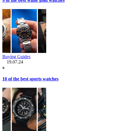
9 of the best white gold watches
Buying Guides
19.07.24
10 of the best sports watches