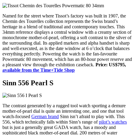
Named for the street where Tissot’s factory was built in 1907, the
Chemin des Tourelles collection represents the Swiss brand’s
heritage in a blend of traditional and contemporary touches. This
34mm reference displays a central window with a creamy section of
monochrome mother-of-pearl, offering a soft contrast to the silver of
the surrounding dial. Its applied markers and alpha handset is sharp
and well-executed, as is the date window at 6 o’clock that balances
everything perfectly. Powering the watch is the fan-favourite
Powermatic 80 movement, which has an 80-hour power reserve and
a pleasant view through the exhibition caseback.
Price: US$795,
available from the Time+Tide Shop
Sinn 556 Pearl S
The contrast generated by a rugged tool watch sporting a demure
mother-of-pearl dial is quite an interesting one, and one that tool
watch-focused
German brand
Sinn isn’t afraid to play with. This
556, which technically falls within Sinn’s range of
pilot’s watches
but is just a generally great GADA watch, has a moody and
sophisticated black mother-of-pearl dial. 200 metres of water