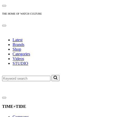
THE HOME OF WATCH CULTURE
Latest
Brands
Shop
Categories
Videos
STUDIO
TIME+TIDE
Company