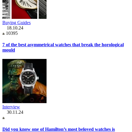
Buying Guides
18.10.24
10395
7 of the best asymmetrical watches that break the horological
mould
Interview
30.11.24
Did you know one of Hamilton’s most beloved watches is