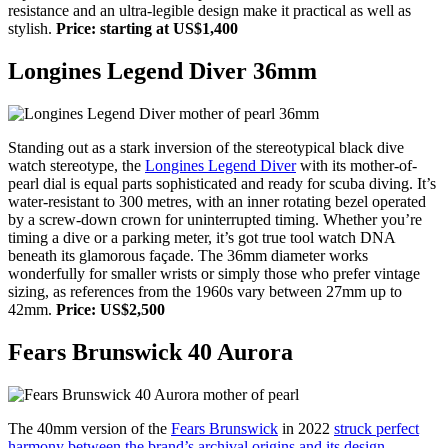
resistance and an ultra-legible design make it practical as well as
stylish.
Price: starting at US$1,400
Longines Legend Diver 36mm
Standing out as a stark inversion of the stereotypical black dive
watch stereotype, the
Longines Legend Diver
with its mother-of-
pearl dial is equal parts sophisticated and ready for scuba diving. It’s
water-resistant to 300 metres, with an inner rotating bezel operated
by a screw-down crown for uninterrupted timing. Whether you’re
timing a dive or a parking meter, it’s got true tool watch DNA
beneath its glamorous façade. The 36mm diameter works
wonderfully for smaller wrists or simply those who prefer vintage
sizing, as references from the 1960s vary between 27mm up to
42mm.
Price: US$2,500
Fears Brunswick 40 Aurora
The 40mm version of the
Fears Brunswick
in 2022
struck perfect
harmony between the brand’s archival origins and its design-