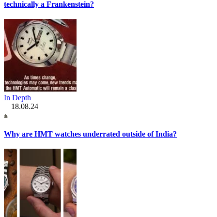
technically a Frankenstein?
In Depth
18.08.24
Why are HMT watches underrated outside of India?