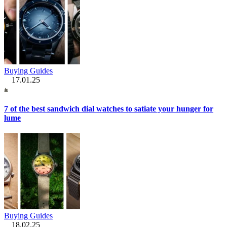
Buying Guides
17.01.25
7 of the best sandwich dial watches to satiate your hunger for
lume
Buying Guides
18.02.25