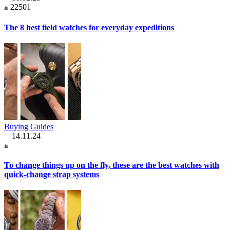
22501
The 8 best field watches for everyday expeditions
Buying Guides
14.11.24
To change things up on the fly, these are the best watches with
quick-change strap systems