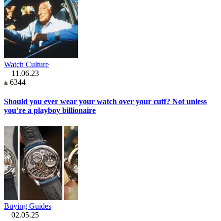
Watch Culture
11.06.23
6344
Should you ever wear your watch over your cuff? Not unless
you’re a playboy billionaire
Buying Guides
02.05.25