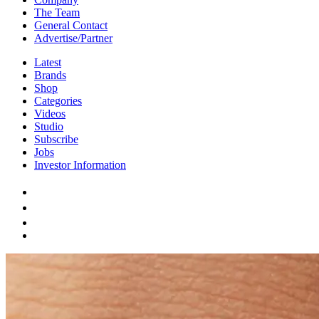
The Team
General Contact
Advertise/Partner
Latest
Brands
Shop
Categories
Videos
Studio
Subscribe
Jobs
Investor Information