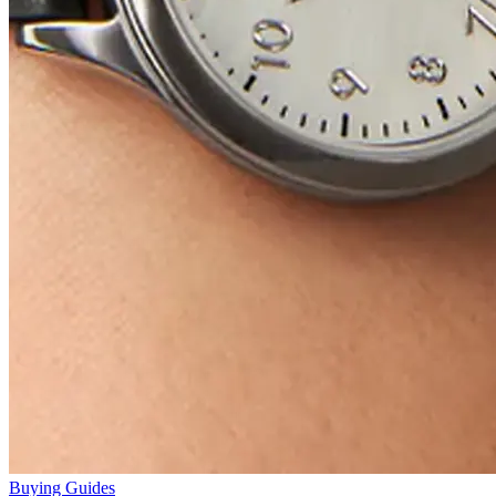
Buying Guides