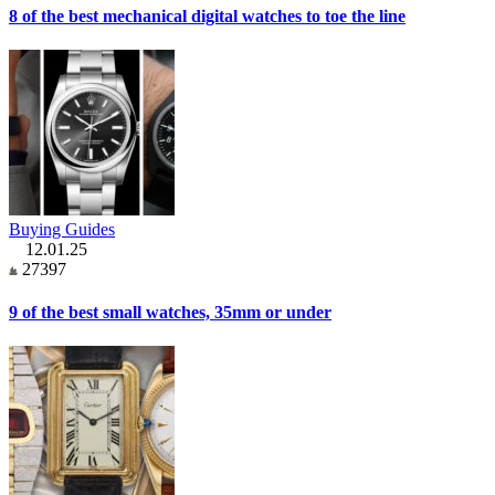
8 of the best mechanical digital watches to toe the line
Buying Guides
12.01.25
27397
9 of the best small watches, 35mm or under