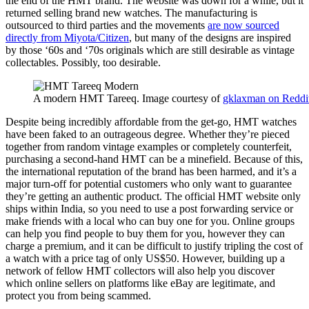
the end of the HMT brand. The website was down for a while, but it
returned selling brand new watches. The manufacturing is
outsourced to third parties and the movements
are now sourced
directly from Miyota/Citizen
, but many of the designs are inspired
by those ‘60s and ‘70s originals which are still desirable as vintage
collectables. Possibly, too desirable.
A modern HMT Tareeq. Image courtesy of
gklaxman on Reddi
Despite being incredibly affordable from the get-go, HMT watches
have been faked to an outrageous degree. Whether they’re pieced
together from random vintage examples or completely counterfeit,
purchasing a second-hand HMT can be a minefield. Because of this,
the international reputation of the brand has been harmed, and it’s a
major turn-off for potential customers who only want to guarantee
they’re getting an authentic product. The official HMT website only
ships within India, so you need to use a post forwarding service or
make friends with a local who can buy one for you. Online groups
can help you find people to buy them for you, however they can
charge a premium, and it can be difficult to justify tripling the cost of
a watch with a price tag of only US$50. However, building up a
network of fellow HMT collectors will also help you discover
which online sellers on platforms like eBay are legitimate, and
protect you from being scammed.