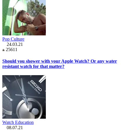
Pop Culture
24.03.21
25611
Should you shower with your Apple Watch? Or any water
resistant watch for that matter?
Watch Education
08.07.21