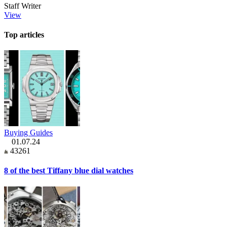
Staff Writer
View
Top articles
Buying Guides
01.07.24
43261
8 of the best Tiffany blue dial watches