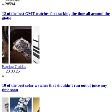
28594
12 of the best GMT watches for tracking the time all around the
globe
Buying Guides
20.03.25
10 of the best solar watches that shouldn’t run out of juice any
time soon