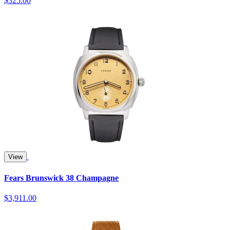
$325.00
View
Fears Brunswick 38 Champagne
$3,911.00