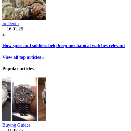
In Depth
16.01.25
How spies and soldiers help keep mechanical watches relevant
View all top articles »
Popular articles
Buying Guides
31.05.25