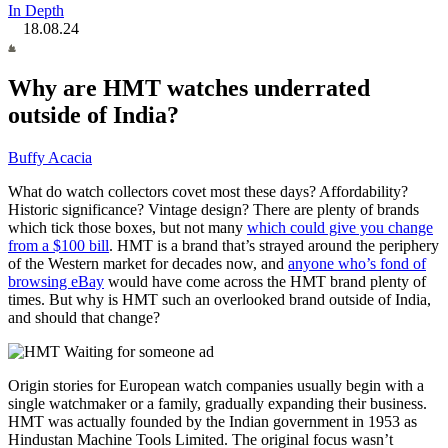
In Depth
18.08.24
Why are HMT watches underrated
outside of India?
Buffy Acacia
What do watch collectors covet most these days? Affordability?
Historic significance? Vintage design? There are plenty of brands
which tick those boxes, but not many
which could give you change
from a $100 bill
. HMT is a brand that’s strayed around the periphery
of the Western market for decades now, and
anyone who’s fond of
browsing eBay
would have come across the HMT brand plenty of
times. But why is HMT such an overlooked brand outside of India,
and should that change?
Origin stories for European watch companies
usually begin with a
single watchmaker or a family
, gradually expanding their business.
HMT was actually founded by the Indian government in 1953 as
Hindustan Machine Tools Limited. The original focus wasn’t