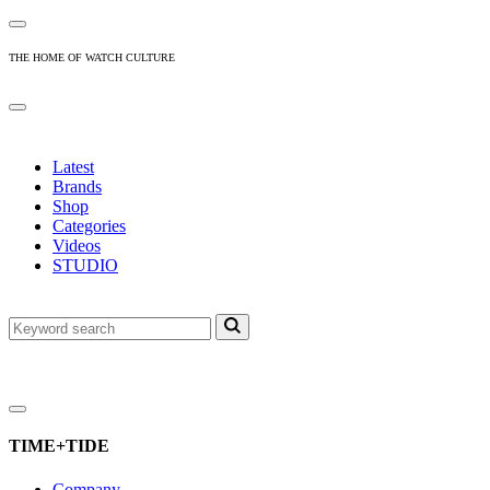
THE HOME OF WATCH CULTURE
Latest
Brands
Shop
Categories
Videos
STUDIO
TIME+TIDE
Company