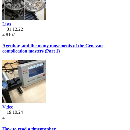
Lists
01.12.22
8167
Agenhor, and the many movements of the Genevan
complication masters (Part 1)
Video
19.10.24
How to read a timegrapher