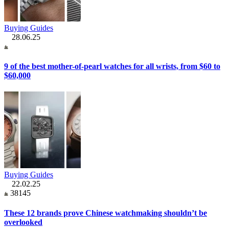
Buying Guides
28.06.25
9 of the best mother-of-pearl watches for all wrists, from $60 to
$60,000
Buying Guides
22.02.25
38145
These 12 brands prove Chinese watchmaking shouldn’t be
overlooked