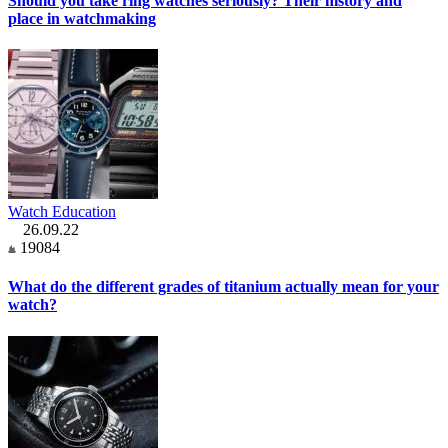
Should you take ring watches seriously? Their history and
place in watchmaking
Watch Education
26.09.22
19084
What do the different grades of titanium actually mean for your
watch?