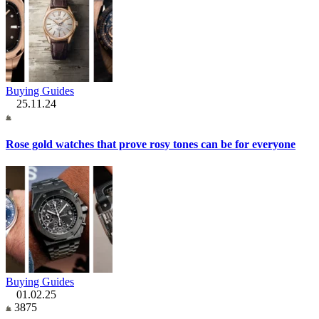
Buying Guides
25.11.24
Rose gold watches that prove rosy tones can be for everyone
Buying Guides
01.02.25
3875