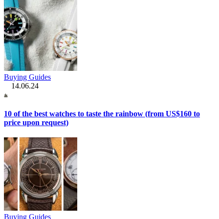
Buying Guides
14.06.24
10 of the best watches to taste the rainbow (from US$160 to
price upon request)
Buying Guides