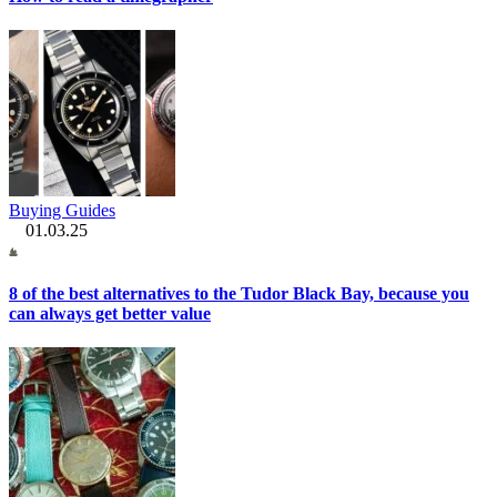
Buying Guides
01.03.25
8 of the best alternatives to the Tudor Black Bay, because you
can always get better value