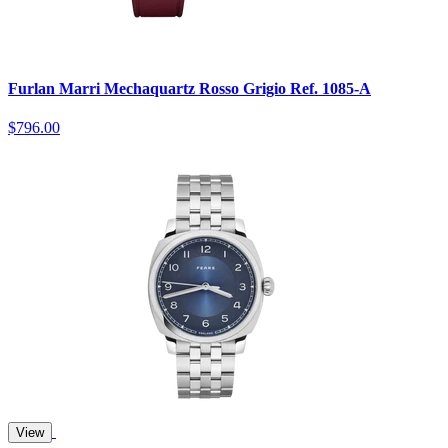
Furlan Marri Mechaquartz Rosso Grigio Ref. 1085-A
$796.00
View