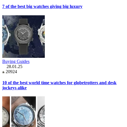
7 of the best big watches giving big luxury
Buying Guides
28.01.25
20924
10 of the best world time watches for globetrotters and desk
jockeys alike