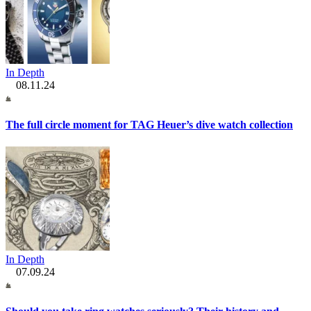
In Depth
08.11.24
The full circle moment for TAG Heuer’s dive watch collection
In Depth
07.09.24