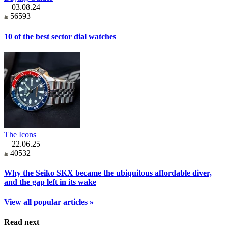
03.08.24
56593
10 of the best sector dial watches
The Icons
22.06.25
40532
Why the Seiko SKX became the ubiquitous affordable diver,
and the gap left in its wake
View all popular articles »
Read next