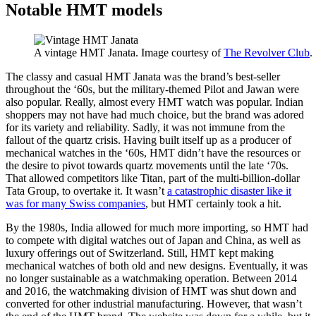
Notable HMT models
A vintage HMT Janata. Image courtesy of
The Revolver Club
.
The classy and casual HMT Janata was the brand’s best-seller
throughout the ‘60s, but the military-themed Pilot and Jawan were
also popular. Really, almost every HMT watch was popular. Indian
shoppers may not have had much choice, but the brand was adored
for its variety and reliability. Sadly, it was not immune from the
fallout of the quartz crisis. Having built itself up as a producer of
mechanical watches in the ‘60s, HMT didn’t have the resources or
the desire to pivot towards quartz movements until the late ‘70s.
That allowed competitors like Titan, part of the multi-billion-dollar
Tata Group, to overtake it. It wasn’t
a catastrophic disaster like it
was for many Swiss companies
, but HMT certainly took a hit.
By the 1980s, India allowed for much more importing, so HMT had
to compete with digital watches out of Japan and China, as well as
luxury offerings out of Switzerland. Still, HMT kept making
mechanical watches of both old and new designs. Eventually, it was
no longer sustainable as a watchmaking operation. Between 2014
and 2016, the watchmaking division of HMT was shut down and
converted for other industrial manufacturing. However, that wasn’t