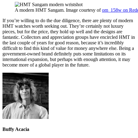
A modern HMT Sangam. Image courtesy of
om_158w on Redd
If you’re willing to do the due diligence, there are plenty of modern
HMT watches worth seeking out. They’re certainly not luxury
pieces, but for the price, they hold up well and the designs are
fantastic. Collectors and appreciation groups have encircled HMT in
the last couple of years for good reason, because it’s incredibly
difficult to find this kind of value for money anywhere else. Being a
government-owned brand definitely puts some limitations on its
international expansion, but perhaps with enough attention, it may
become more of a global player in the future.
Buffy Acacia