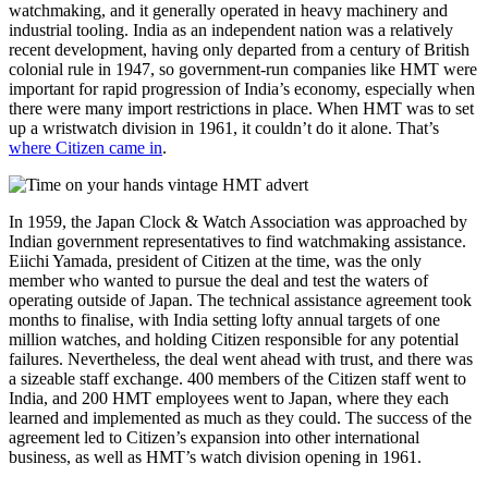
watchmaking, and it generally operated in heavy machinery and
industrial tooling. India as an independent nation was a relatively
recent development, having only departed from a century of British
colonial rule in 1947, so government-run companies like HMT were
important for rapid progression of India’s economy, especially when
there were many import restrictions in place. When HMT was to set
up a wristwatch division in 1961, it couldn’t do it alone. That’s
where Citizen came in
.
In 1959, the Japan Clock & Watch Association was approached by
Indian government representatives to find watchmaking assistance.
Eiichi Yamada, president of Citizen at the time, was the only
member who wanted to pursue the deal and test the waters of
operating outside of Japan. The technical assistance agreement took
months to finalise, with India setting lofty annual targets of one
million watches, and holding Citizen responsible for any potential
failures. Nevertheless, the deal went ahead with trust, and there was
a sizeable staff exchange. 400 members of the Citizen staff went to
India, and 200 HMT employees went to Japan, where they each
learned and implemented as much as they could. The success of the
agreement led to Citizen’s expansion into other international
business, as well as HMT’s watch division opening in 1961.