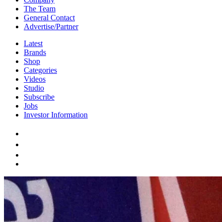
The Team
General Contact
Advertise/Partner
Latest
Brands
Shop
Categories
Videos
Studio
Subscribe
Jobs
Investor Information