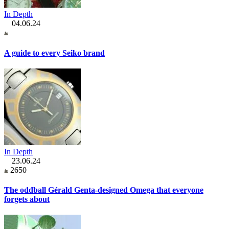
In Depth
04.06.24
A guide to every Seiko brand
In Depth
23.06.24
2650
The oddball Gérald Genta-designed Omega that everyone
forgets about