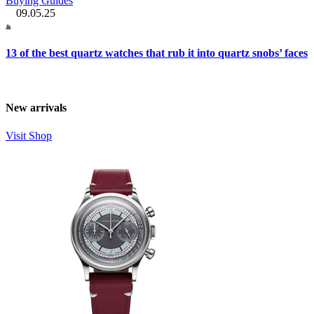
Buying Guides
09.05.25
13 of the best quartz watches that rub it into quartz snobs’ faces
New arrivals
Visit Shop