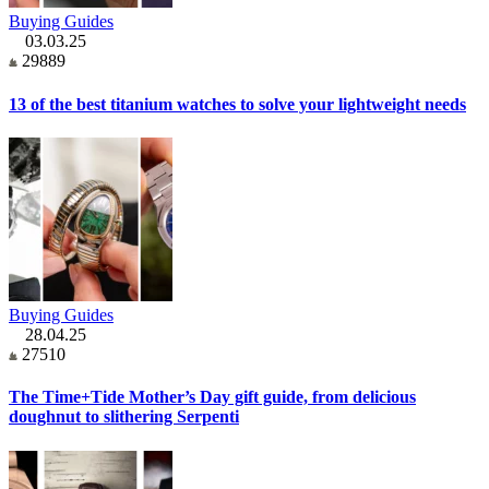
Buying Guides
03.03.25
29889
13 of the best titanium watches to solve your lightweight needs
Buying Guides
28.04.25
27510
The Time+Tide Mother’s Day gift guide, from delicious
doughnut to slithering Serpenti