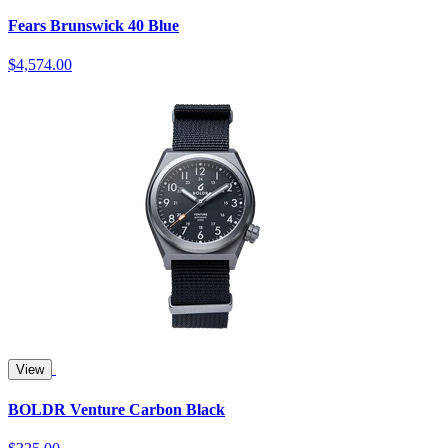
Fears Brunswick 40 Blue
$4,574.00
View
BOLDR Venture Carbon Black