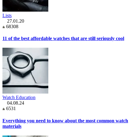
Lists
27.01.20
68308
11 of the best affordable watches that are still seriously cool
Watch Education
04.08.24
6531
Everything you need to know about the most common watch
materials