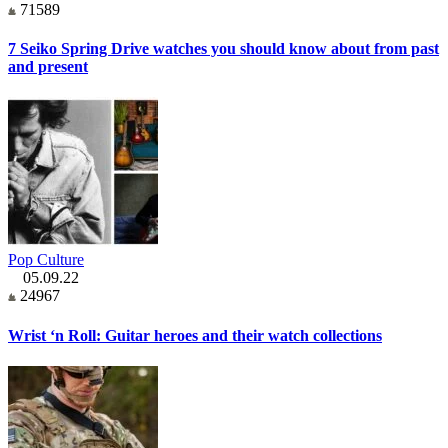
71589
7 Seiko Spring Drive watches you should know about from past
and present
Pop Culture
05.09.22
24967
Wrist ‘n Roll: Guitar heroes and their watch collections