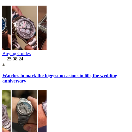
Buying Guides
25.08.24
Watches to mark the biggest occasions in life, the wedding
anniversary