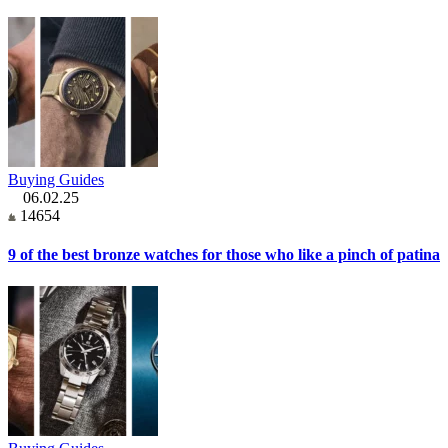
Buying Guides
06.02.25
14654
9 of the best bronze watches for those who like a pinch of patina