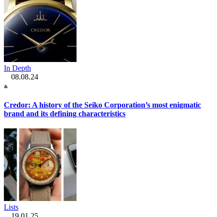
In Depth
08.08.24
Credor: A history of the Seiko Corporation’s most enigmatic
brand and its defining characteristics
Lists
19.01.25