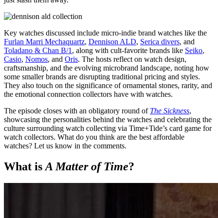
Key watches discussed include micro-indie brand watches like the
Furlan Marri Mechaquartz
,
Dennison ALD
,
Serica divers
, and
Toladano & Chan B/1
, along with cult-favorite brands like
Seiko
,
Casio
,
Nomos
, and
Oris
. The hosts reflect on watch design,
craftsmanship, and the evolving microbrand landscape, noting how
some smaller brands are disrupting traditional pricing and styles.
They also touch on the significance of ornamental stones, rarity, and
the emotional connection collectors have with watches.
The episode closes with an obligatory round of
The Sickness
,
showcasing the personalities behind the watches and celebrating the
culture surrounding watch collecting via Time+Tide’s card game for
watch collectors. What do you think are the best affordable
watches? Let us know in the comments.
What is
A Matter of Time
?