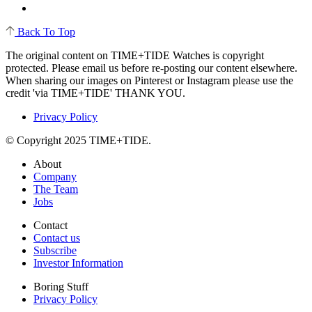
Back To Top
The original content on TIME+TIDE Watches is copyright
protected. Please email us before re-posting our content elsewhere.
When sharing our images on Pinterest or Instagram please use the
credit 'via TIME+TIDE' THANK YOU.
Privacy Policy
© Copyright 2025 TIME+TIDE.
About
Company
The Team
Jobs
Contact
Contact us
Subscribe
Investor Information
Boring Stuff
Privacy Policy