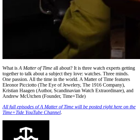
What is
A Matter of Time
all about? It is three watch experts getting
together to talk about a subject they love: watches. Three minds.
One passion. All the time in the world. A Matter of Time features
Eleonor Picciotto (The Eye of Jewelery, The 1916 Company),
Kristian Haagen (Author, Scandinavian Watch Extraordinare), and
Andrew McUtchen (Founder, Time+Tide)
All full episodes of A Matter of Time will be posted right here on the
Time+Tide YouTube Channel
.