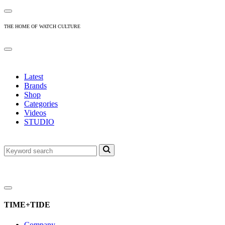
THE HOME OF WATCH CULTURE
Latest
Brands
Shop
Categories
Videos
STUDIO
TIME+TIDE
Company