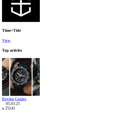
Time+Tide
View
Top articles
Buying Guides
05.03.25
25242