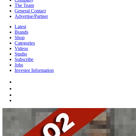
The Team
General Contact
Advertise/Partner
Latest
Brands
Shop
Categories
Videos
Studio
Subscribe
Jobs
Investor Information