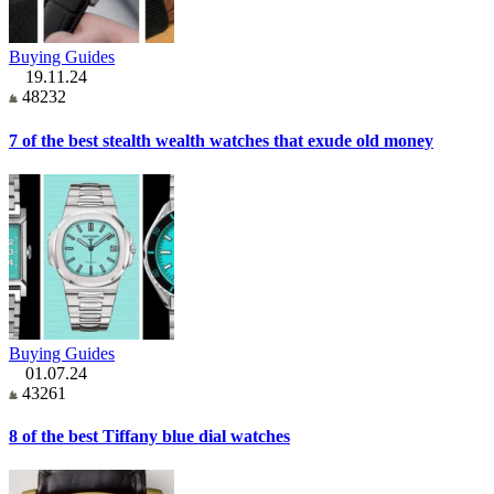
Buying Guides
19.11.24
48232
7 of the best stealth wealth watches that exude old money
Buying Guides
01.07.24
43261
8 of the best Tiffany blue dial watches