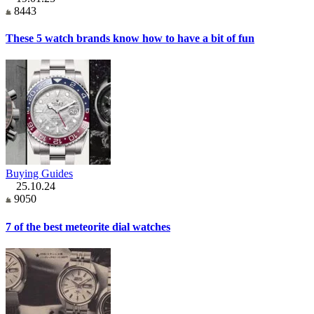
8443
These 5 watch brands know how to have a bit of fun
Buying Guides
25.10.24
9050
7 of the best meteorite dial watches