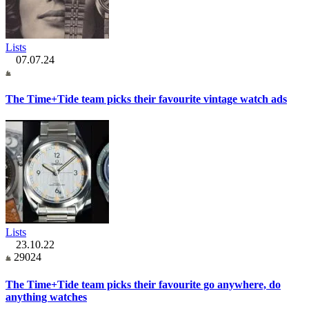
Lists
07.07.24
The Time+Tide team picks their favourite vintage watch ads
Lists
23.10.22
29024
The Time+Tide team picks their favourite go anywhere, do
anything watches