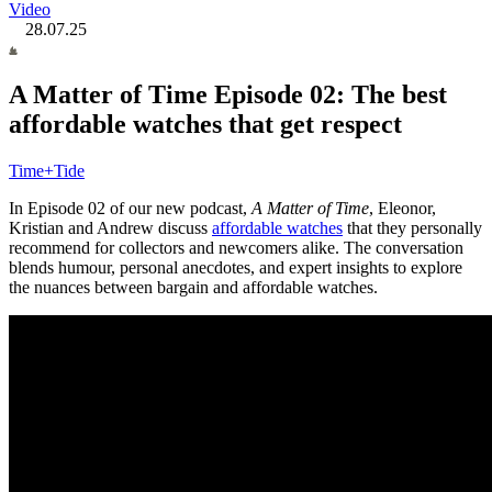
Video
28.07.25
A Matter of Time Episode 02: The best
affordable watches that get respect
Time+Tide
In Episode 02 of our new podcast,
A Matter of Time
, Eleonor,
Kristian and Andrew discuss
affordable watches
that they personally
recommend for collectors and newcomers alike. The conversation
blends humour, personal anecdotes, and expert insights to explore
the nuances between bargain and affordable watches.