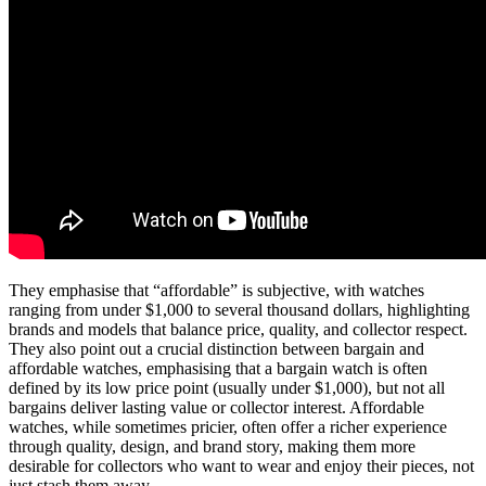
They emphasise that “affordable” is subjective, with watches
ranging from under $1,000 to several thousand dollars, highlighting
brands and models that balance price, quality, and collector respect.
They also point out a crucial distinction between bargain and
affordable watches, emphasising that a bargain watch is often
defined by its low price point (usually under $1,000), but not all
bargains deliver lasting value or collector interest. Affordable
watches, while sometimes pricier, often offer a richer experience
through quality, design, and brand story, making them more
desirable for collectors who want to wear and enjoy their pieces, not
just stash them away.