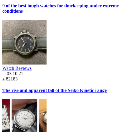
9 of the best tough watches for timekeeping under extreme
conditions
Watch Reviews
03.10.21
82183
The rise and apparent fall of the Seiko Kinetic range