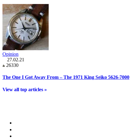
Opinion
27.02.21
26330
The One I Got Away From – The 1971 King Seiko 5626-7000
View all top articles »