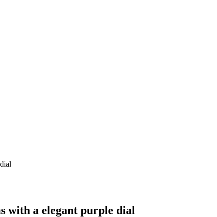
with a elegant purple dial