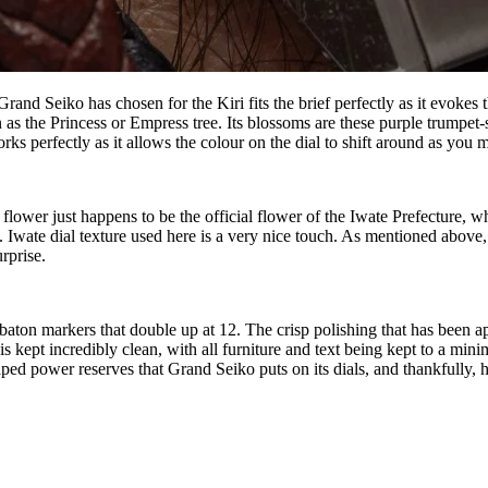
hat Grand Seiko has chosen for the Kiri fits the brief perfectly as it ev
wn as the Princess or Empress tree. Its blossoms are these purple trumpe
orks perfectly as it allows the colour on the dial to shift around as you
i flower just happens to be the official flower of the Iwate Prefecture, 
 Iwate dial texture used here is a very nice touch. As mentioned above,
rprise.
 baton markers that double up at 12. The crisp polishing that has been a
s kept incredibly clean, with all furniture and text being kept to a mini
aped power reserves that Grand Seiko puts on its dials, and thankfully, 