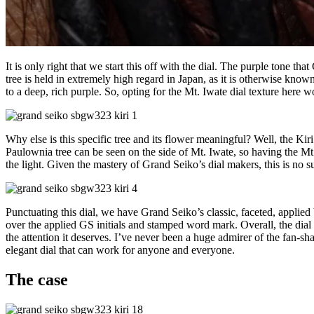
It is only right that we start this off with the dial. The purple tone t
tree is held in extremely high regard in Japan, as it is otherwise kno
to a deep, rich purple. So, opting for the Mt. Iwate dial texture here w
Why else is this specific tree and its flower meaningful? Well, the Kir
Paulownia tree can be seen on the side of Mt. Iwate, so having the Mt.
the light. Given the mastery of Grand Seiko’s dial makers, this is no su
Punctuating this dial, we have Grand Seiko’s classic, faceted, applied
over the applied GS initials and stamped word mark. Overall, the dial i
the attention it deserves. I’ve never been a huge admirer of the fan-sh
elegant dial that can work for anyone and everyone.
The case