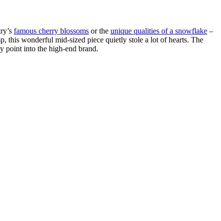
try’s
famous cherry blossoms
or the
unique qualities of a snowflake
–
p, this wonderful mid-sized piece quietly stole a lot of hearts. The
y point into the high-end brand.