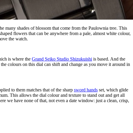
okes the many shades of blossom that come from the Paulownia tree. This
t-shaped flowers that can be anywhere from a pale, almost white colour,
 move the watch.
which is where the
Grand Seiko Studio Shizukuishi
is based. And the
 the colours on this dial can shift and change as you move it around in
pplied to them matches that of the sharp
sword hands
set, which glide
mum. This allows the dial colour and texture to stand out and get all
here we have none of that, not even a date window: just a clean, crisp,