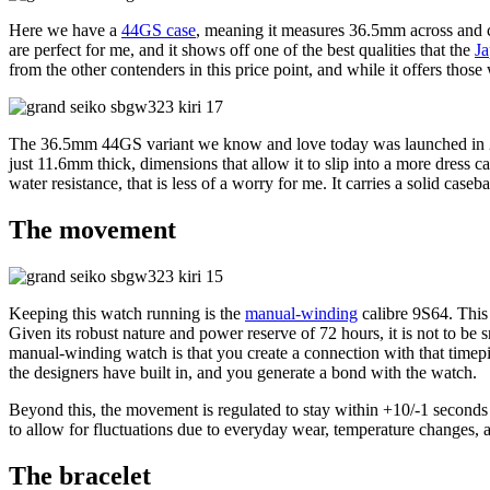
Here we have a
44GS case
, meaning it measures 36.5mm across and ca
are perfect for me, and it shows off one of the best qualities that the
Ja
from the other contenders in this price point, and while it offers those
The 36.5mm 44GS variant we know and love today was launched in 202
just 11.6mm thick, dimensions that allow it to slip into a more dress c
water resistance, that is less of a worry for me. It carries a solid ca
The movement
Keeping this watch running is the
manual-winding
calibre 9S64. This
Given its robust nature and power reserve of 72 hours, it is not to be 
manual-winding watch is that you create a connection with that timepiece 
the designers have built in, and you generate a bond with the watch.
Beyond this, the movement is regulated to stay within +10/-1 seconds 
to allow for fluctuations due to everyday wear, temperature changes, 
The bracelet