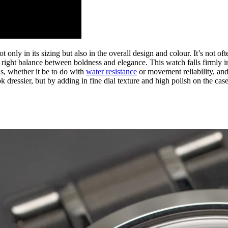
only in its sizing but also in the overall design and colour. It’s not oft
e right balance between boldness and elegance. This watch falls firmly i
, whether it be to do with
water resistance
or movement reliability, and
k dressier, but by adding in fine dial texture and high polish on the case,