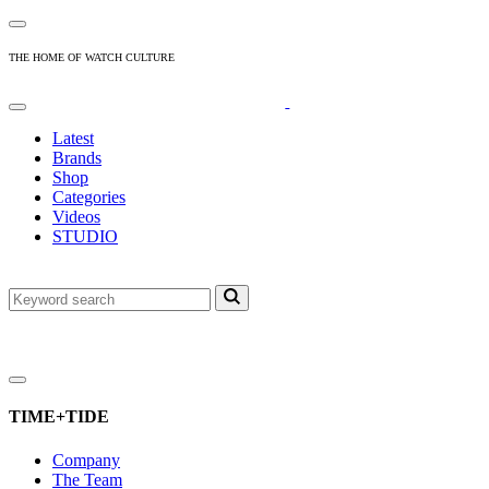
THE HOME OF WATCH CULTURE
Latest
Brands
Shop
Categories
Videos
STUDIO
TIME+TIDE
Company
The Team