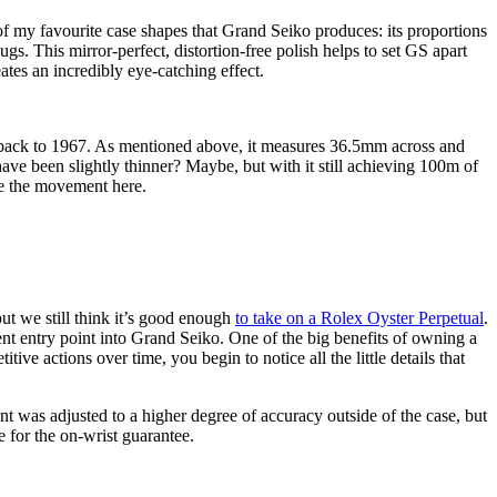
of my favourite case shapes that Grand Seiko produces: its proportions
lugs. This mirror-perfect, distortion-free polish helps to set GS apart
eates an incredibly eye-catching effect.
 back to 1967. As mentioned above, it measures 36.5mm across and
have been slightly thinner? Maybe, but with it still achieving 100m of
gle the movement here.
ut we still think it’s good enough
to take on a Rolex Oyster Perpetual
.
lent entry point into Grand Seiko. One of the big benefits of owning a
ive actions over time, you begin to notice all the little details that
t was adjusted to a higher degree of accuracy outside of the case, but
 for the on-wrist guarantee.