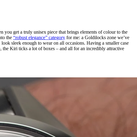
en you get a truly unisex piece that brings elements of colour to the
nto the
“robust elegance” category
for me: a Goldilocks zone we’ve
 look sleek enough to wear on all occasions. Having a smaller case
 the Kiri ticks a lot of boxes – and all for an incredibly attractive