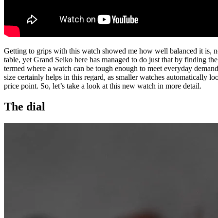
Getting to grips with this watch showed me how well balanced it is, not 
table, yet Grand Seiko here has managed to do just that by finding th
termed where a watch can be tough enough to meet everyday demands
size certainly helps in this regard, as smaller watches automatically loo
price point. So, let’s take a look at this new watch in more detail.
The dial