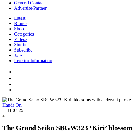
General Contact
Advertise/Partner
Latest
Brands
Shop
Categories
Videos
Studio
Subscribe
Jobs
Investor Information
Hands On
31.07.25
The Grand Seiko SBGW323 ‘Kiri’ blossoms 