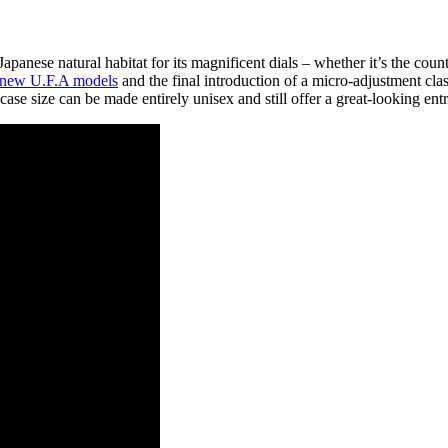
apanese natural habitat for its magnificent dials – whether it’s the coun
 new U.F.A models
and the final introduction of a micro-adjustment clas
e size can be made entirely unisex and still offer a great-looking entr