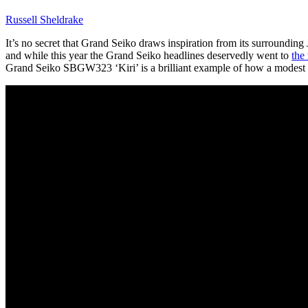
Russell Sheldrake
It’s no secret that Grand Seiko draws inspiration from its surrounding J
and while this year the Grand Seiko headlines deservedly went to
the
Grand Seiko SBGW323 ‘Kiri’ is a brilliant example of how a modest cas