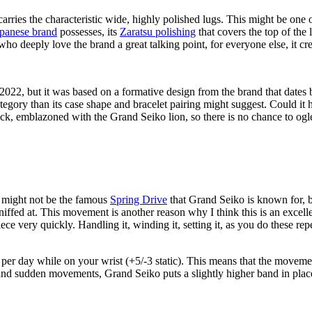
rries the characteristic wide, highly polished lugs. This might be one 
panese brand
possesses, its
Zaratsu polishing
that covers the top of the 
 who deeply love the brand a great talking point, for everyone else, it cr
2, but it was based on a formative design from the brand that dates
ategory than its case shape and bracelet pairing might suggest. Could it 
seback, emblazoned with the Grand Seiko lion, so there is no chance to o
 might not be the famous
Spring Drive
that Grand Seiko is known for, b
sniffed at. This movement is another reason why I think this is an excel
very quickly. Handling it, winding it, setting it, as you do these repetit
per day while on your wrist (+5/-3 static). This means that the movemen
and sudden movements, Grand Seiko puts a slightly higher band in place