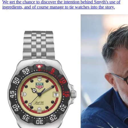
We get the chance to discover the intention behind Smyth's use of
ingredients, and of course manage to tie watches into the story.