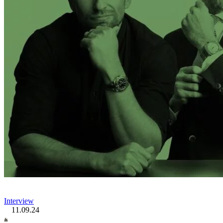
Interview
11.09.24