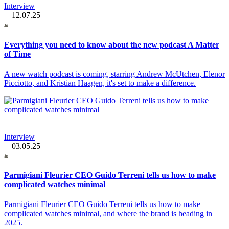
Interview
12.07.25
Everything you need to know about the new podcast A Matter
of Time
A new watch podcast is coming, starring Andrew McUtchen, Elenor
Picciotto, and Kristian Haagen, it's set to make a difference.
Interview
03.05.25
Parmigiani Fleurier CEO Guido Terreni tells us how to make
complicated watches minimal
Parmigiani Fleurier CEO Guido Terreni tells us how to make
complicated watches minimal, and where the brand is heading in
2025.