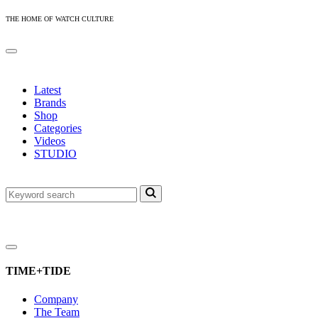
THE HOME OF WATCH CULTURE
Latest
Brands
Shop
Categories
Videos
STUDIO
TIME+TIDE
Company
The Team