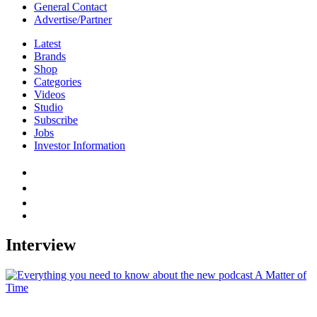
General Contact
Advertise/Partner
Latest
Brands
Shop
Categories
Videos
Studio
Subscribe
Jobs
Investor Information
Interview