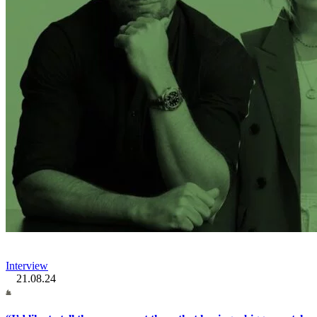
Interview
21.08.24