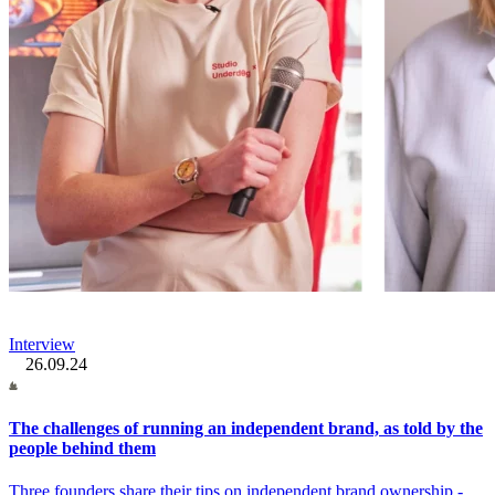
Interview
26.09.24
The challenges of running an independent brand, as told by the
people behind them
Three founders share their tips on independent brand ownership -