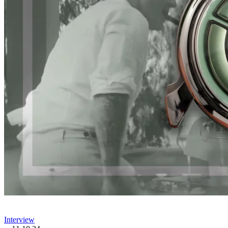
Interview