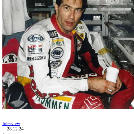
Interview
28.12.24