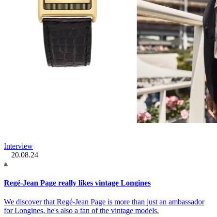
Interview
20.08.24
Regé-Jean Page really likes vintage Longines
We discover that Regé-Jean Page is more than just an ambassador
for Longines, he's also a fan of the vintage models.