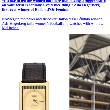
“I’d like to tell the women out there that having a bigger watch
on your wrist is actually a very nice thing.” Ada Hegerberg,
first-ever winner of Ballon d’Or Féminin
Norwegian footballer and first-ever Ballon d’Or Féminin winner
Ada Hegerberg talks women’s football and watches with Andrew
McUtchen.