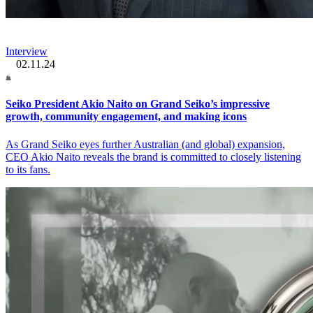
Interview
02.11.24
Seiko President Akio Naito on Grand Seiko’s impressive
growth, community engagement, and making icons
As Grand Seiko eyes further Australian (and global) expansion,
CEO Akio Naito reveals the brand is committed to closely listening
to its fans.