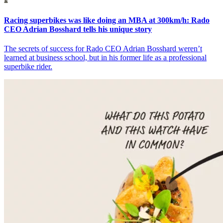
Racing superbikes was like doing an MBA at 300km/h: Rado
CEO Adrian Bosshard tells his unique story
The secrets of success for Rado CEO Adrian Bosshard weren’t
learned at business school, but in his former life as a professional
superbike rider.