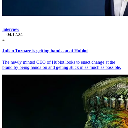
Interview
04.12.24
Julien Tornare is getting hands on at Hublot
The newly minted CEO of Hublot looks to enact change at the
brand by being hands-on and getting stuck in as much as possible.