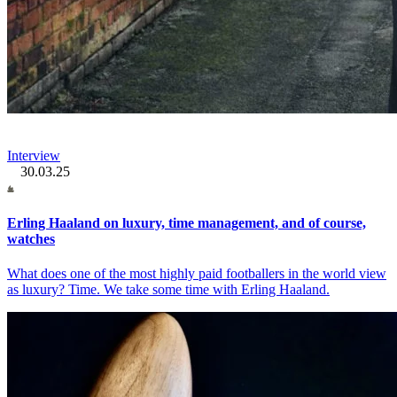
Interview
30.03.25
Erling Haaland on luxury, time management, and of course,
watches
What does one of the most highly paid footballers in the world view
as luxury? Time. We take some time with Erling Haaland.