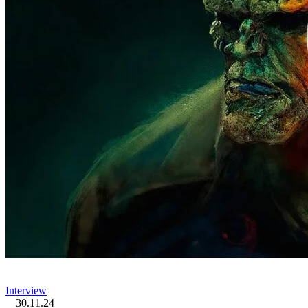
Interview
30.11.24