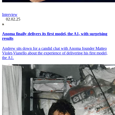
Interview
02.02.25
Anoma finally delivers its first model, the A1, with surprising
results
Andrew sits down for a candid chat with Anoma founder Matteo
Violet-Vianello about the experience of delivering his first model,
the A1.