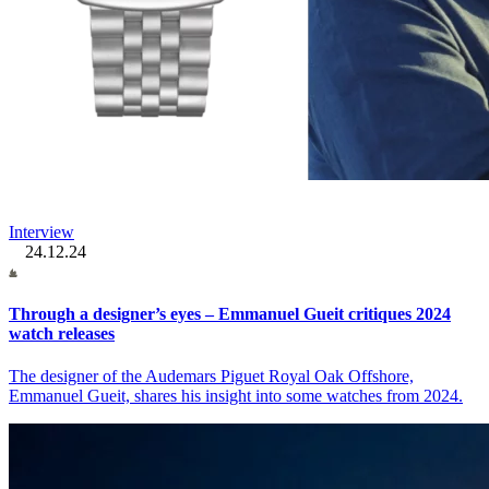
Interview
24.12.24
Through a designer’s eyes – Emmanuel Gueit critiques 2024
watch releases
The designer of the Audemars Piguet Royal Oak Offshore,
Emmanuel Gueit, shares his insight into some watches from 2024.