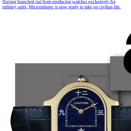
Having branched out from producing watches exclusively for
military units, Micromilspec is now ready to take on civilian life.