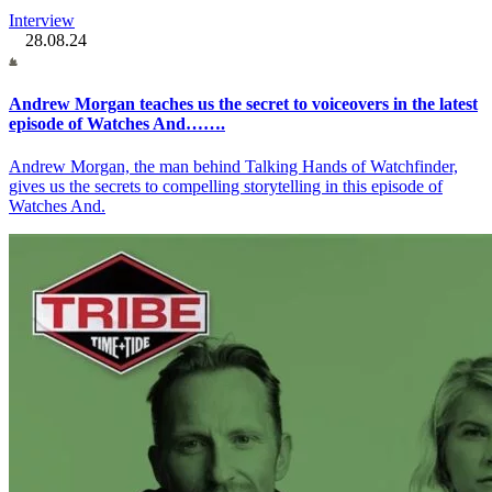
Interview
28.08.24
Andrew Morgan teaches us the secret to voiceovers in the latest
episode of Watches And…….
Andrew Morgan, the man behind Talking Hands of Watchfinder,
gives us the secrets to compelling storytelling in this episode of
Watches And.