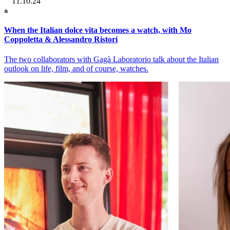
11.10.24
When the Italian dolce vita becomes a watch, with Mo
Coppoletta & Alessandro Ristori
The two collaborators with Gagà Laboratorio talk about the Italian
outlook on life, film, and of course, watches.