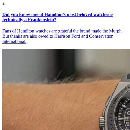
Did you know one of Hamilton’s most beloved watches is
technically a Frankenstein?
Fans of Hamilton watches are grateful the brand made the Murph.
But thanks are also owed to Harrison Ford and Conservation
International.