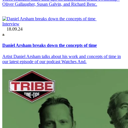
Oliver Gallaugher, Susan Galvin, and Richard Benc.
Interview
18.09.24
Daniel Arsham breaks down the concepts of time
Artist Daniel Arsham talks about his work and concepts of time in
our latest episode of our podcast Watches And.