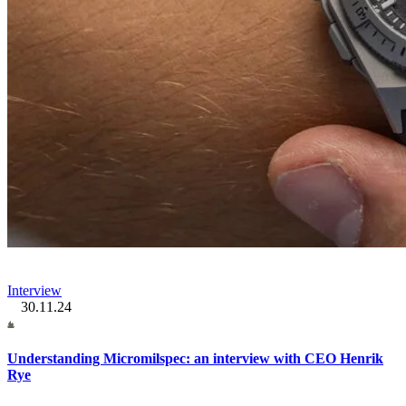
Interview
30.11.24
Understanding Micromilspec: an interview with CEO Henrik
Rye