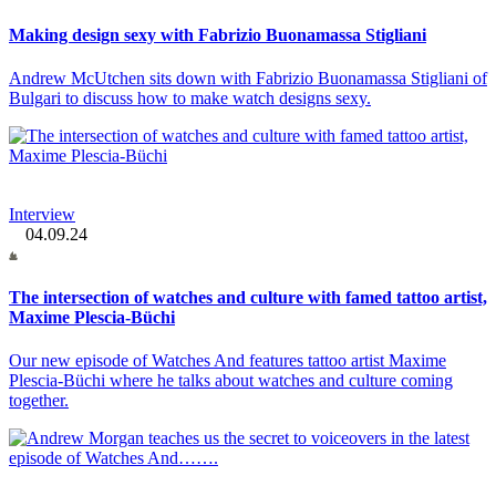
Making design sexy with Fabrizio Buonamassa Stigliani
Andrew McUtchen sits down with Fabrizio Buonamassa Stigliani of
Bulgari to discuss how to make watch designs sexy.
Interview
04.09.24
The intersection of watches and culture with famed tattoo artist,
Maxime Plescia-Büchi
Our new episode of Watches And features tattoo artist Maxime
Plescia-Büchi where he talks about watches and culture coming
together.