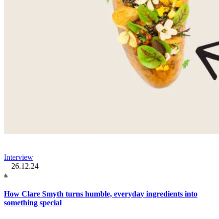
Interview
26.12.24
How Clare Smyth turns humble, everyday ingredients into
something special