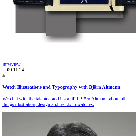
Interview
09.11.24
Watch Illustrations and Typography with Björn Altmann
We chat with the talented and insightful Björn Altmann about all
things illustration, design and trends in watches.