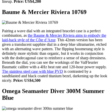
lineup.
Price: US$4,200
Baume & Mercier Riviera 10769
Pairing a wave dial with an integrated bracelet case is a perfect
combination, as
the Baume & Mercier Riviera aims to embody the
laid-back style of the Côte d’Azur
. This 42mm version has been
given a translucent sapphire dial in a deep blue ultramarine, etched
with an alternating wave pattern. The flipping boomerang style is
definitely more stylistic than organic, but it works in conjunction
with the dodecagonal case to reinforce a sense of sharp dressiness.
Beneath the dial, you can see the workings of the ValFleurier
Baumatic calibre with a 4Hz beat rate and 120-hour power supply.
The stainless steel case with blue PVD
is contrasted by a
sandblasted and black coated titanium bezel, darkening up the look
nicely.
Price: US$4,500
Omega Seamaster Diver 300M Summer
Blue