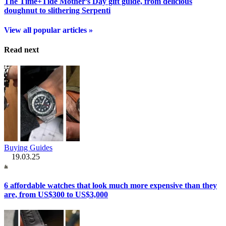
The Time+Tide Mother’s Day gift guide, from delicious
doughnut to slithering Serpenti
View all popular articles »
Read next
Buying Guides
19.03.25
6 affordable watches that look much more expensive than they
are, from US$300 to US$3,000