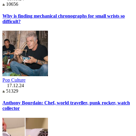
10656
Why is finding mechanical chronographs for small wrists so
difficult?
Pop Culture
17.12.24
51329
Anthony Bourdain: Chef, world traveller, punk rocker, watch
collector