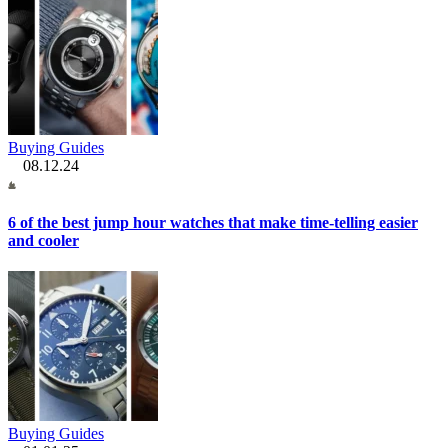
Buying Guides
08.12.24
6 of the best jump hour watches that make time-telling easier
and cooler
Buying Guides