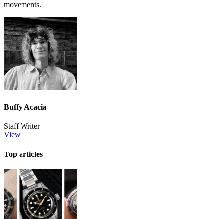
movements.
Buffy Acacia
Staff Writer
View
Top articles