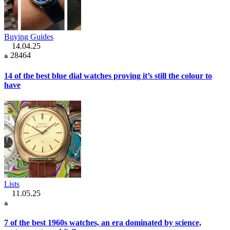
Buying Guides
14.04.25
28464
14 of the best blue dial watches proving it’s still the colour to
have
Lists
11.05.25
7 of the best 1960s watches, an era dominated by science,