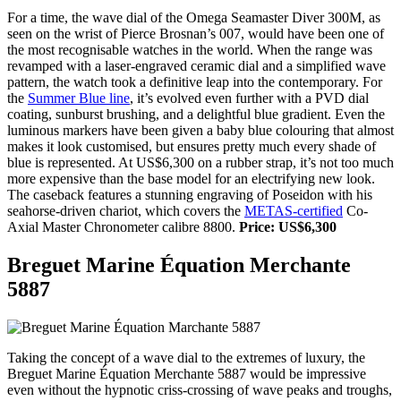
For a time, the wave dial of the Omega Seamaster Diver 300M, as
seen on the wrist of Pierce Brosnan’s 007, would have been one of
the most recognisable watches in the world. When the range was
revamped with a laser-engraved ceramic dial and a simplified wave
pattern, the watch took a definitive leap into the contemporary. For
the
Summer Blue line
, it’s evolved even further with a PVD dial
coating, sunburst brushing, and a delightful blue gradient. Even the
luminous markers have been given a baby blue colouring that almost
makes it look customised, but ensures pretty much every shade of
blue is represented. At US$6,300 on a rubber strap, it’s not too much
more expensive than the base model for an electrifying new look.
The caseback features a stunning engraving of Poseidon with his
seahorse-driven chariot, which covers the
METAS-certified
Co-
Axial Master Chronometer calibre 8800.
Price: US$6,300
Breguet Marine Équation Merchante
5887
Taking the concept of a wave dial to the extremes of luxury, the
Breguet Marine Équation Merchante 5887 would be impressive
even without the hypnotic criss-crossing of wave peaks and troughs,