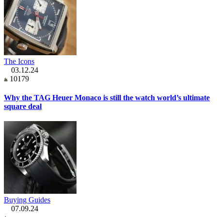
The Icons
03.12.24
10179
Why the TAG Heuer Monaco is still the watch world’s ultimate
square deal
Buying Guides
07.09.24