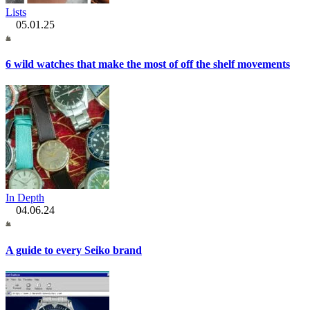
Lists
05.01.25
6 wild watches that make the most of off the shelf movements
In Depth
04.06.24
A guide to every Seiko brand