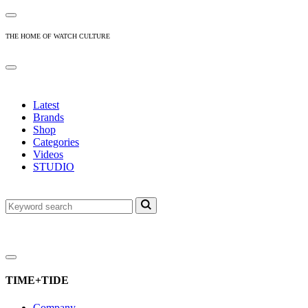
THE HOME OF WATCH CULTURE
Latest
Brands
Shop
Categories
Videos
STUDIO
TIME+TIDE
Company