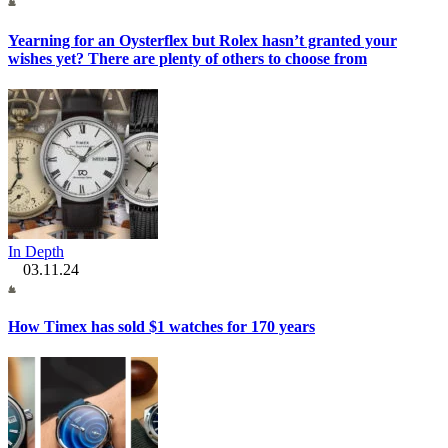
Yearning for an Oysterflex but Rolex hasn’t granted your
wishes yet? There are plenty of others to choose from
In Depth
03.11.24
How Timex has sold $1 watches for 170 years