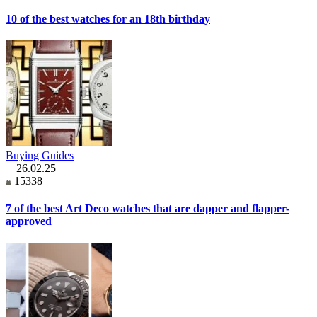
10 of the best watches for an 18th birthday
Buying Guides
26.02.25
15338
7 of the best Art Deco watches that are dapper and flapper-
approved