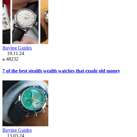
Buying Guides
19.11.24
48232
7 of the best stealth wealth watches that exude old money
Buying Guides
13.03.24