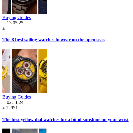
Buying Guides
13.05.25
The 8 best sailing watches to wear on the open seas
Buying Guides
02.11.24
12951
The best yellow dial watches for a bit of sunshine on your wrist