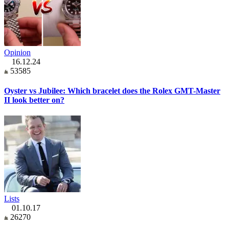
Opinion
16.12.24
53585
Oyster vs Jubilee: Which bracelet does the Rolex GMT-Master
II look better on?
Lists
01.10.17
26270