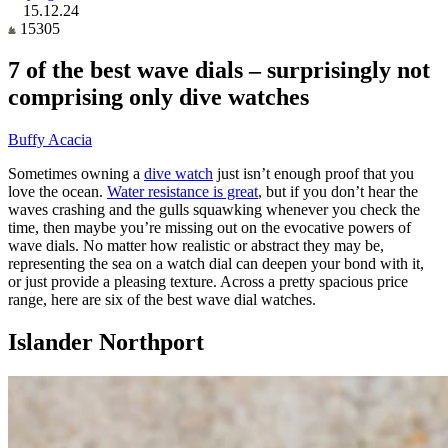
15.12.24
15305
7 of the best wave dials – surprisingly not
comprising only dive watches
Buffy Acacia
Sometimes owning a
dive watch
just isn’t enough proof that you
love the ocean.
Water resistance is great
, but if you don’t hear the
waves crashing and the gulls squawking whenever you check the
time, then maybe you’re missing out on the evocative powers of
wave dials. No matter how realistic or abstract they may be,
representing the sea on a watch dial can deepen your bond with it,
or just provide a pleasing texture. Across a pretty spacious price
range, here are six of the best wave dial watches.
Islander Northport