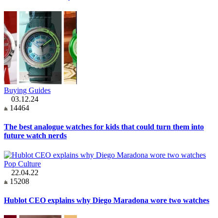
Buying Guides
03.12.24
14464
The best analogue watches for kids that could turn them into
future watch nerds
Pop Culture
22.04.22
15208
Hublot CEO explains why Diego Maradona wore two watches