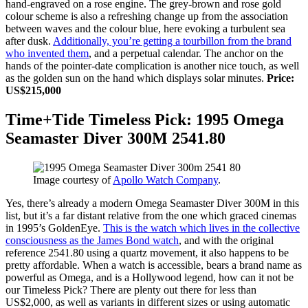
hand-engraved on a rose engine. The grey-brown and rose gold
colour scheme is also a refreshing change up from the association
between waves and the colour blue, here evoking a turbulent sea
after dusk.
Additionally, you’re getting a tourbillon from the brand
who invented them
, and a perpetual calendar. The anchor on the
hands of the pointer-date complication is another nice touch, as well
as the golden sun on the hand which displays solar minutes.
Price:
US$215,000
Time+Tide Timeless Pick: 1995 Omega
Seamaster Diver 300M 2541.80
Image courtesy of
Apollo Watch Company
.
Yes, there’s already a modern Omega Seamaster Diver 300M in this
list, but it’s a far distant relative from the one which graced cinemas
in 1995’s GoldenEye.
This is the watch which lives in the collective
consciousness as the James Bond watch
, and with the original
reference 2541.80 using a quartz movement, it also happens to be
pretty affordable. When a watch is accessible, bears a brand name as
powerful as Omega, and is a Hollywood legend, how can it not be
our Timeless Pick? There are plenty out there for less than
US$2,000, as well as variants in different sizes or using automatic