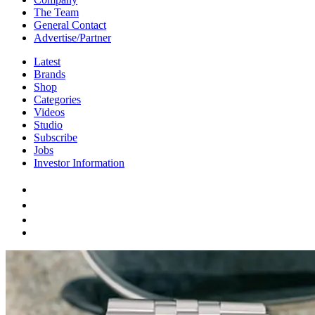
The Team
General Contact
Advertise/Partner
Latest
Brands
Shop
Categories
Videos
Studio
Subscribe
Jobs
Investor Information