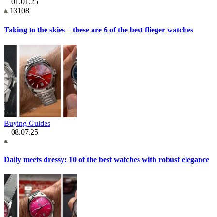
01.01.25
13108
Taking to the skies – these are 6 of the best flieger watches
Buying Guides
08.07.25
Daily meets dressy: 10 of the best watches with robust elegance