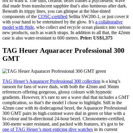
not to want it. The slim, ceramic bezel frames a psychedelic wave
dial made from translucent sapphire that’s also luminous after dark.
Beneath its trippy lines, you can glimpse at the blue-tinted
components of the
COSC-certified
Sellita SW200-1, or just cover it
with your hand to be entertained by the glow. It’s
a collaborative
model with #tide
, who collect and recycle ocean plastics into various
new products, such as watch straps. In addition to all that, the 42mm
case is also water-resistant to 600 metres.
Price: US$1,375
TAG Heuer Aquaracer Professional 300
GMT
TAG Heuer’s Aquaracer Professional 300 collection
is a king’s
ransom for fans of wave dials, with both the 42mm and 36mm
references offering gorgeous, glossy colours with hypnotic
gradients. However, it’s rare to see a wave dial that includes a GMT
complication, so that’s the model I chose to highlight. Still in the
42mm case with its dodecagonal bezel, the Aquaracer Professional
300 GMT pairs its high-contrast wave dial in green or blue with a
bi-colour and bi-directional 24-hour bezel. Chronometer-certified,
300-metre water resistant, and packed with features, it’s got to be
one of TAG Heuer’s most enticing dive watches
in its current