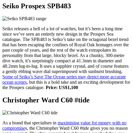
Seiko Prospex SPB483
Seiko releases a hell of a lot of watches, but it’s been a long time
since we’ve seen an entirely new design in the Prospex Sea
catalogue. The SPB483 is Seiko’s take on the octagonal bezel trend
that has been escaping the confines of Royal Oak homages over the
past couple of years, and the rest of the watch extrapolates its
personality from that large, blocky bezel. As a chunky, 300-metre
dive watch, it’s surprisingly compact at 41.3mm in diameter and
48.2mm lug-to-lug. It uses a sapphire crystal, and of course features
a gently ebbing wave dial superimposed with sunburst brushing.
Some of Seiko’s Save The Ocean series may depict more accurate
ocean scenes
, but this is a bold take and an exciting development for
the Prospex catalogue.
Price: US$1,100
Christopher Ward C60 #tide
As a brand that specialises in
maximising value for money with no
compromise
s, the Christopher Ward C60 #tide gives you no reason