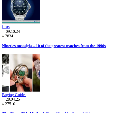
Lists
09.10.24
7834
Nineties nostalgia – 10 of the greatest watches from the 1990s
Buying Guides
28.04.25
27510