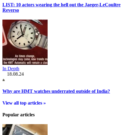
LIST: 10 actors wearing the hell out the Jaeger-LeCoultre
Reverso
In Depth
18.08.24
Why are HMT watches underrated outside of India?
View all top articles »
Popular articles