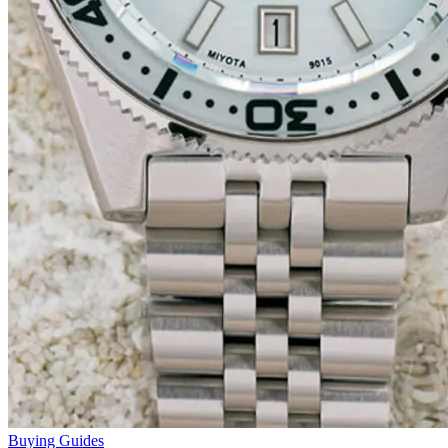
Buying Guides