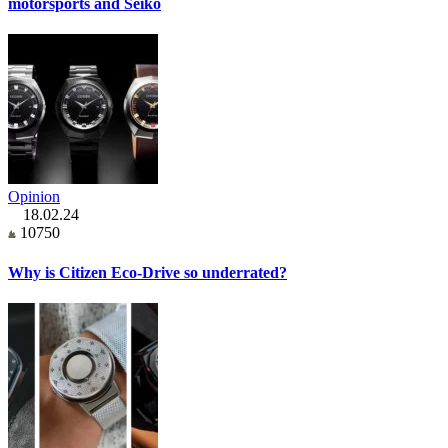
motorsports and Seiko
Opinion
18.02.24
10750
Why is Citizen Eco-Drive so underrated?