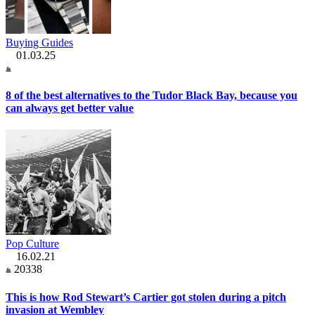
Buying Guides
01.03.25
8 of the best alternatives to the Tudor Black Bay, because you
can always get better value
Pop Culture
16.02.21
20338
This is how Rod Stewart’s Cartier got stolen during a pitch
invasion at Wembley