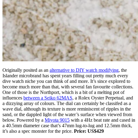
Originally posited as an
alternative to DIY watch modifying
, the
Islander microbrand has spent years filling out pretty much every
dive watch niche you can think of and more. It’s since explored to
become much more than that, with several fan favourite collections.
One of those is the Northport, which is a bit of a melting pot of
influences
between a Seiko 62MAS
, a Rolex Oyster Perpetual, and
a dizzying array of colours. The dial can certainly be classifed as a
wave dial, although its texture is more reminiscent of ripples in the
sand, or the dappled light of the water’s surface when viewed from
below. Powered by a
Miyota 9015
with a 4Hz beat rate and cased in
a 40.5mm diameter case that’s 47mm lug-to-lug and 12.5mm thick,
it’s also a spec monster for the price.
Price: US$429