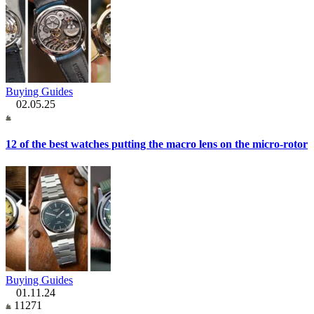
Buying Guides
02.05.25
12 of the best watches putting the macro lens on the micro-rotor
Buying Guides
01.11.24
11271