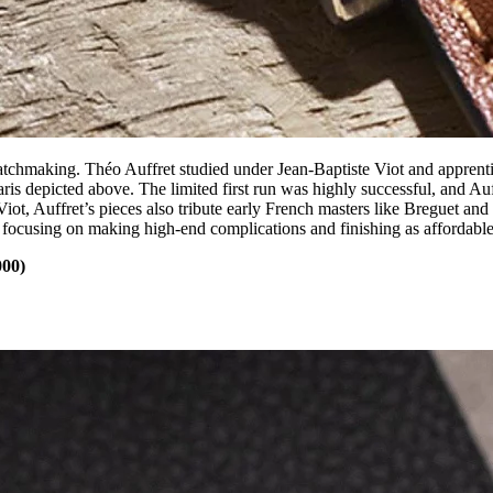
tchmaking. Théo Auffret studied under Jean-Baptiste Viot and apprenti
is depicted above. The limited first run was highly successful, and Auf
t, Auffret’s pieces also tribute early French masters like Breguet and B
 focusing on making high-end complications and finishing as affordable
000)