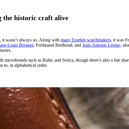
the historic craft alive
, it wasn’t always so. Along with
many English watchmakers
, it was F
am-Louis Breguet
, Ferdinand Berthoud, and
Jean-Antonie Lépine
, al
turies.
 microbrands such as Baltic and Serica, though there’s also a fair sha
 to, in alphabetical order.