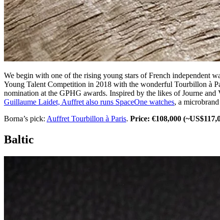
We begin with one of the rising young stars of French independent wa
Young Talent Competition in 2018 with the wonderful Tourbillon à Par
nomination at the GPHG awards. Inspired by the likes of Journe and Vio
Guillaume Laidet, Auffret also runs SpaceOne watches
, a microbrand
Borna’s pick:
Auffret Tourbillon à Paris
.
Price: €108,000 (~US$117,
Baltic