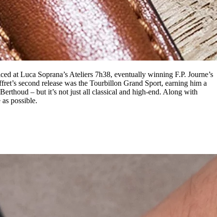
ced at Luca Soprana’s Ateliers 7h38, eventually winning F.P. Journe’s
fret’s second release was the Tourbillon Grand Sport, earning him a
erthoud – but it’s not just all classical and high-end. Along with
 as possible.