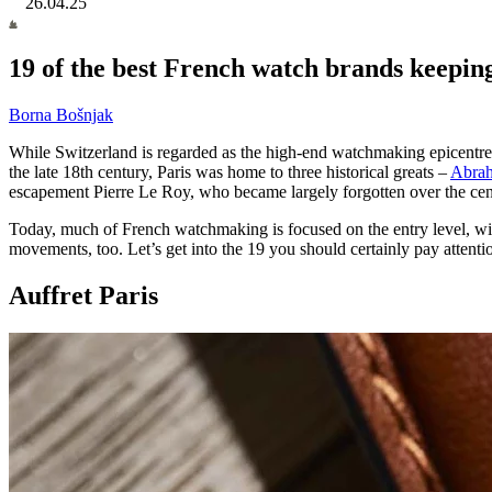
26.04.25
19 of the best French watch brands keeping 
Borna Bošnjak
While Switzerland is regarded as the high-end watchmaking epicentre
the late 18th century, Paris was home to three historical greats –
Abrah
escapement Pierre Le Roy, who became largely forgotten over the cen
Today, much of French watchmaking is focused on the entry level, with
movements, too. Let’s get into the 19 you should certainly pay attention
Auffret Paris