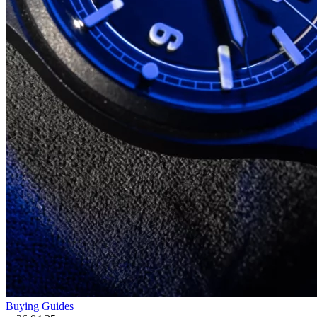
Buying Guides