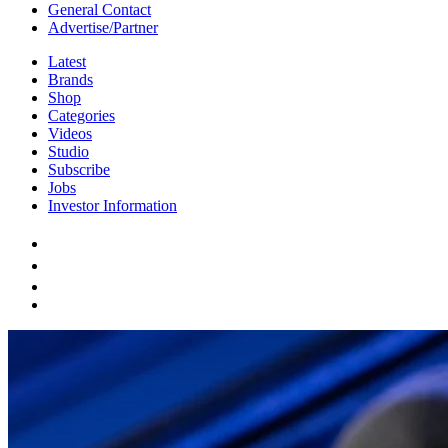
General Contact
Advertise/Partner
Latest
Brands
Shop
Categories
Videos
Studio
Subscribe
Jobs
Investor Information