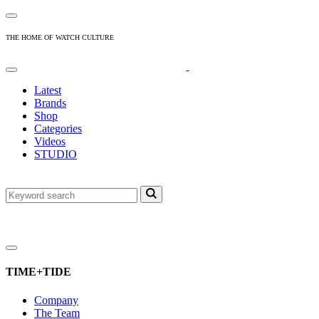
THE HOME OF WATCH CULTURE
Latest
Brands
Shop
Categories
Videos
STUDIO
TIME+TIDE
Company
The Team