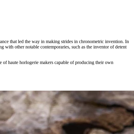
rance that led the way in making strides in chronometric invention. In
ong with other notable contemporaries, such as the inventor of detent
re of haute horlogerie makers capable of producing their own