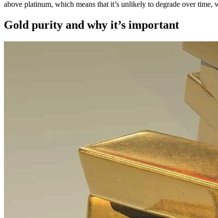
above platinum, which means that it’s unlikely to degrade over time, w
Gold purity and why it’s important