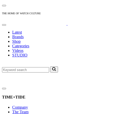
THE HOME OF WATCH CULTURE
Latest
Brands
Shop
Categories
Videos
STUDIO
TIME+TIDE
Company
The Team