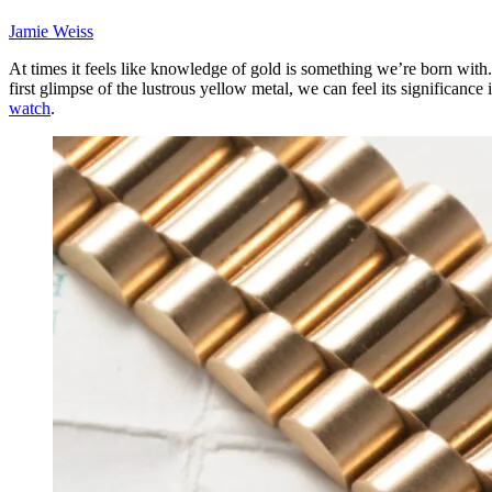
Jamie Weiss
At times it feels like knowledge of gold is something we’re born with.
first glimpse of the lustrous yellow metal, we can feel its significanc
watch
.