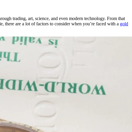
through trading, art, science, and even modern technology. From that
le, there are a lot of factors to consider when you’re faced with a
gold