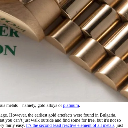
us metals – namely, gold alloys or
platinum
.
age. However, the earliest gold artefacts were found in Bulgaria,
t you can’t just walk outside and find some for free, but it’s not so
ery fairly easy.
It’s the second-least reactive element of all metals
, just