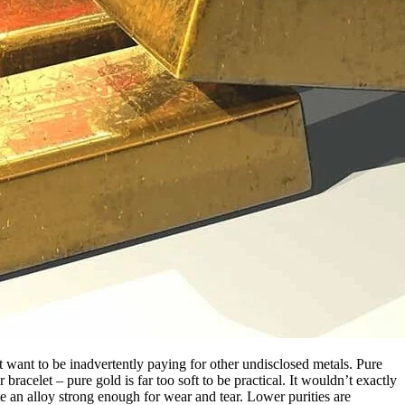
’t want to be inadvertently paying for other undisclosed metals. Pure
racelet – pure gold is far too soft to be practical. It wouldn’t exactly
te an alloy strong enough for wear and tear. Lower purities are