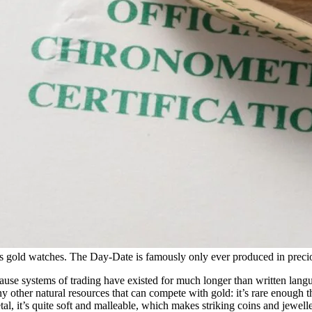
s gold watches. The Day-Date is famously only ever produced in precio
cause systems of trading have existed for much longer than written langu
other natural resources that can compete with gold: it’s rare enough tha
etal, it’s quite soft and malleable, which makes striking coins and jewell