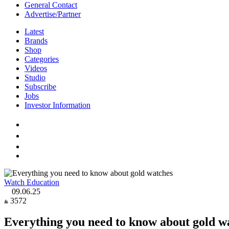
General Contact
Advertise/Partner
Latest
Brands
Shop
Categories
Videos
Studio
Subscribe
Jobs
Investor Information
Watch Education
09.06.25
3572
Everything you need to know about gold w