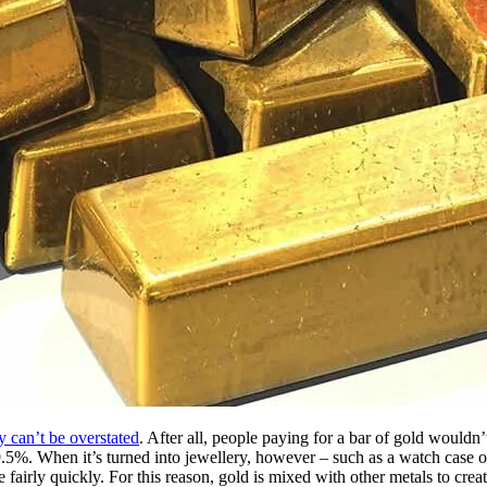
y can’t be overstated
. After all, people paying for a bar of gold wouldn
.5%. When it’s turned into jewellery, however – such as a watch case or b
 fairly quickly. For this reason, gold is mixed with other metals to crea