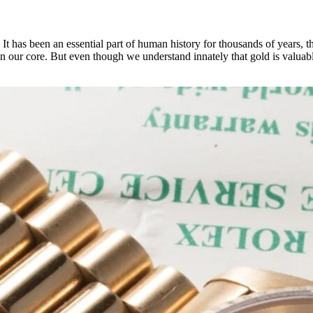
 It has been an essential part of human history for thousands of years, 
e in our core. But even though we understand innately that gold is valuab