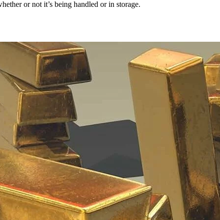
hether or not it’s being handled or in storage.