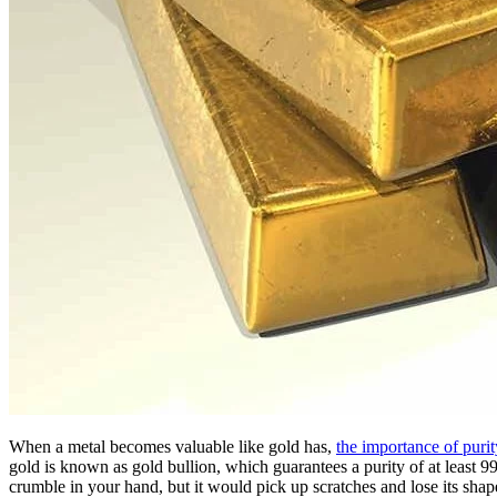
When a metal becomes valuable like gold has,
the importance of purit
gold is known as gold bullion, which guarantees a purity of at least 99
crumble in your hand, but it would pick up scratches and lose its shape