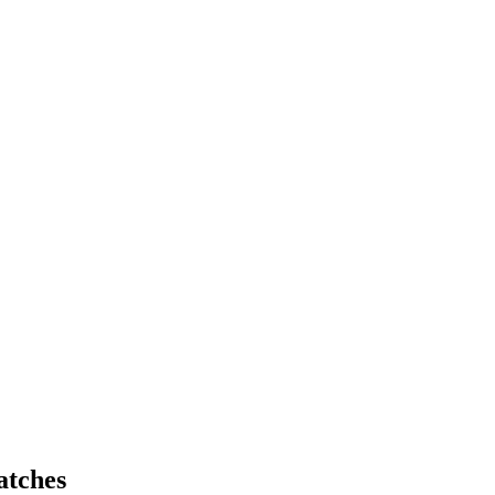
atches