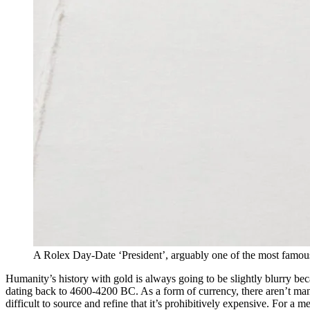
A Rolex Day-Date ‘President’, arguably one of the most famou
Humanity’s history with gold is always going to be slightly blurry be
dating back to 4600-4200 BC. As a form of currency, there aren’t many 
difficult to source and refine that it’s prohibitively expensive. For a m