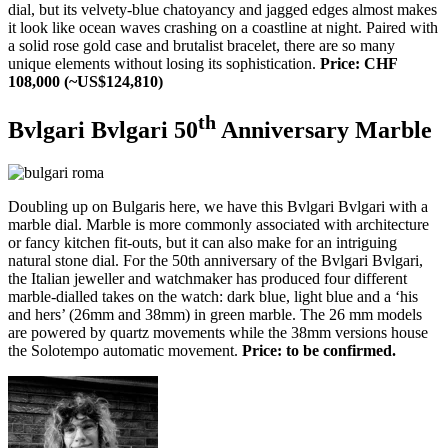
dial, but its velvety-blue chatoyancy and jagged edges almost makes
it look like ocean waves crashing on a coastline at night. Paired with
a solid rose gold case and brutalist bracelet, there are so many
unique elements without losing its sophistication.
Price: CHF
108,000 (~US$124,810)
th
Bvlgari Bvlgari 50
Anniversary Marble
Doubling up on Bulgaris here, we have this Bvlgari Bvlgari with a
marble dial. Marble is more commonly associated with architecture
or fancy kitchen fit-outs, but it can also make for an intriguing
natural stone dial. For the 50th anniversary of the Bvlgari Bvlgari,
the Italian jeweller and watchmaker has produced four different
marble-dialled takes on the watch: dark blue, light blue and a ‘his
and hers’ (26mm and 38mm) in green marble. The 26 mm models
are powered by quartz movements while the 38mm versions house
the Solotempo automatic movement.
Price: to be confirmed.