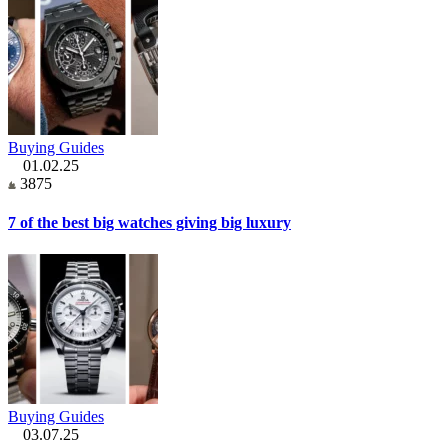
Buying Guides
01.02.25
3875
7 of the best big watches giving big luxury
Buying Guides
03.07.25