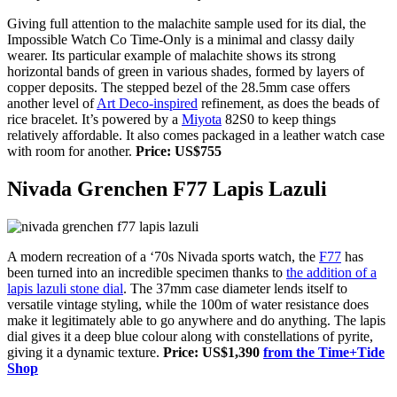
Giving full attention to the malachite sample used for its dial, the
Impossible Watch Co Time-Only is a minimal and classy daily
wearer. Its particular example of malachite shows its strong
horizontal bands of green in various shades, formed by layers of
copper deposits. The stepped bezel of the 28.5mm case offers
another level of
Art Deco-inspired
refinement, as does the beads of
rice bracelet. It’s powered by a
Miyota
82S0 to keep things
relatively affordable. It also comes packaged in a leather watch case
with room for another.
Price: US$755
Nivada Grenchen F77 Lapis Lazuli
A modern recreation of a ‘70s Nivada sports watch, the
F77
has
been turned into an incredible specimen thanks to
the addition of a
lapis lazuli stone dial
. The 37mm case diameter lends itself to
versatile vintage styling, while
the 100m of water resistance
does
make it legitimately able to go anywhere and do anything. The lapis
dial gives it a deep blue colour along with constellations of pyrite,
giving it a dynamic texture.
Price: US$1,390
from the Time+Tide
Shop