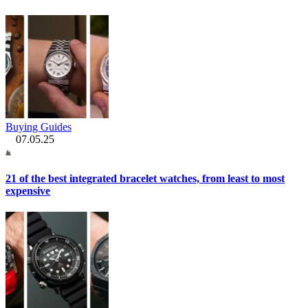
Buying Guides
07.05.25
21 of the best integrated bracelet watches, from least to most
expensive