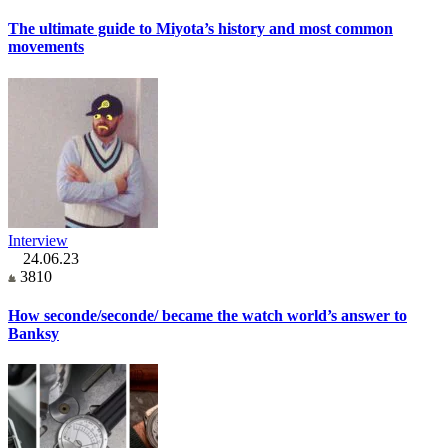
The ultimate guide to Miyota’s history and most common
movements
Interview
24.06.23
3810
How seconde/seconde/ became the watch world’s answer to
Banksy