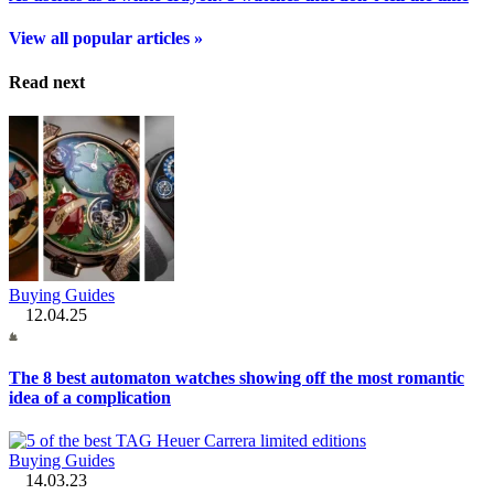
View all popular articles »
Read next
Buying Guides
12.04.25
The 8 best automaton watches showing off the most romantic
idea of a complication
Buying Guides
14.03.23