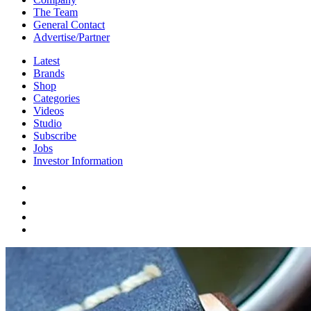
The Team
General Contact
Advertise/Partner
Latest
Brands
Shop
Categories
Videos
Studio
Subscribe
Jobs
Investor Information