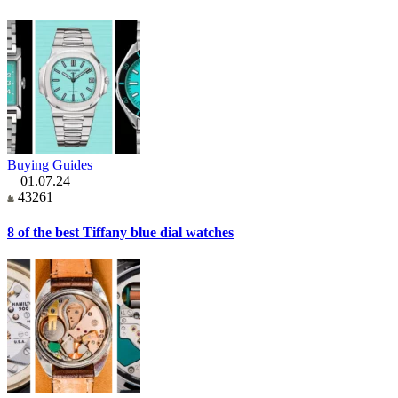
Buying Guides
01.07.24
43261
8 of the best Tiffany blue dial watches