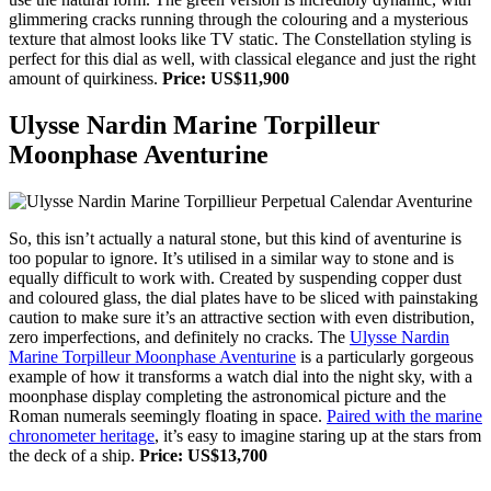
glimmering cracks running through the colouring and a mysterious
texture that almost looks like TV static. The Constellation styling is
perfect for this dial as well, with classical elegance and just the right
amount of quirkiness.
Price: US$11,900
Ulysse Nardin Marine Torpilleur
Moonphase Aventurine
So, this isn’t actually a natural stone, but this kind of aventurine is
too popular to ignore. It’s utilised in a similar way to stone and is
equally difficult to work with. Created by suspending copper dust
and coloured glass, the dial plates have to be sliced with painstaking
caution to make sure it’s an attractive section with even distribution,
zero imperfections, and definitely no cracks. The
Ulysse Nardin
Marine Torpilleur Moonphase Aventurine
is a particularly gorgeous
example of how it transforms a watch dial into the night sky, with a
moonphase display completing the astronomical picture and the
Roman numerals seemingly floating in space.
Paired with the marine
chronometer heritage
, it’s easy to imagine staring up at the stars from
the deck of a ship.
Price: US$13,700