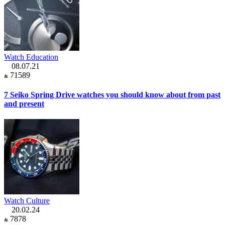
Watch Education
08.07.21
71589
7 Seiko Spring Drive watches you should know about from past
and present
Watch Culture
20.02.24
7878