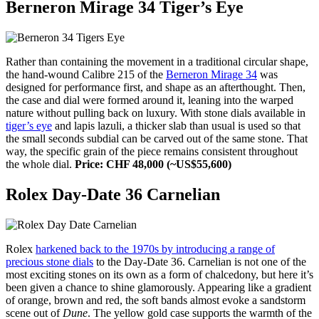
Berneron Mirage 34 Tiger’s Eye
Rather than containing the movement in a traditional circular shape,
the hand-wound Calibre 215 of the
Berneron Mirage 34
was
designed for performance first, and shape as an afterthought. Then,
the case and dial were formed around it, leaning into the warped
nature without pulling back on luxury. With stone dials available in
tiger’s eye
and lapis lazuli, a thicker slab than usual is used so that
the small seconds subdial can be carved out of the same stone. That
way, the specific grain of the piece remains consistent throughout
the whole dial.
Price: CHF 48,000 (~US$55,600)
Rolex Day-Date 36 Carnelian
Rolex
harkened back to the 1970s by introducing a range of
precious stone dials
to the Day-Date 36. Carnelian is not one of the
most exciting stones on its own as a form of chalcedony, but here it’s
been given a chance to shine glamorously. Appearing like a gradient
of orange, brown and red, the soft bands almost evoke a sandstorm
scene out of
Dune
. The yellow gold case supports the warmth of the