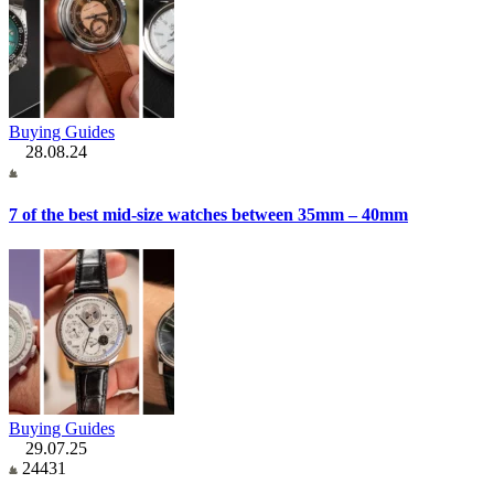
Buying Guides
28.08.24
7 of the best mid-size watches between 35mm – 40mm
Buying Guides
29.07.25
24431