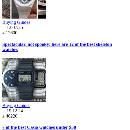
Buying Guides
12.07.25
12600
Spectacular, not spooky: here are 12 of the best skeleton
watches
Buying Guides
19.12.24
48220
7 of the best Casio watches under $50