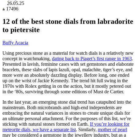
26.05.25
17496
12 of the best stone dials from labradorite
to pietersite
Buffy Acacia
Using precious stone as a material for watch dials is a relatively new
concept in watchmaking,
dating back to Piaget’s first range in 1963
.
Presented in lavish, feminine cases with set gemstones and elaborate
bracelets, these slabs of lapis lazuli, opal, malachite, tiger’s eye, and
more were an absolutely dazzling display. Before long, one ended
up on the wrist of Jackie Kennedy. The trend hit full swing in the
1970s with Rolex getting in on the action, but it mostly petered out
in the ‘80s, surviving through some editions of Must de Cartier.
In the last year, an emerging stone dial trend has catapulted into the
mainstream. Both microbrands and high-end independents are
embracing the natural variances in stones to create unique dials for
an ultimate personal attachment. For the purposes of this list, we’re
sticking with natural stones formed on Earth.
If you’re looking for
meteorite dials, we have a separate list
. Similarly,
mother of pearl
may be considered a gemstone in the jewellery industry, but as a