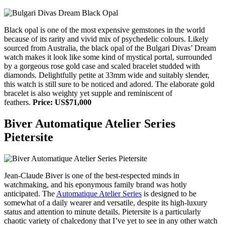
Black opal is one of the most expensive gemstones in the world
because of its rarity and vivid mix of psychedelic colours. Likely
sourced from Australia, the black opal of the Bulgari Divas’ Dream
watch makes it look like some kind of mystical portal, surrounded
by a gorgeous rose gold case and scaled bracelet studded with
diamonds. Delightfully petite at 33mm wide and suitably slender,
this watch is still sure to be noticed and adored. The elaborate gold
bracelet is also weighty yet supple and reminiscent of
feathers.
Price: US$71,000
Biver Automatique Atelier Series
Pietersite
Jean-Claude Biver is one of the best-respected minds in
watchmaking, and his eponymous family brand was hotly
anticipated. The
Automatique Atelier Series
is designed to be
somewhat of a daily wearer and versatile, despite its high-luxury
status and attention to minute details. Pietersite is a particularly
chaotic variety of chalcedony that I’ve yet to see in any other watch