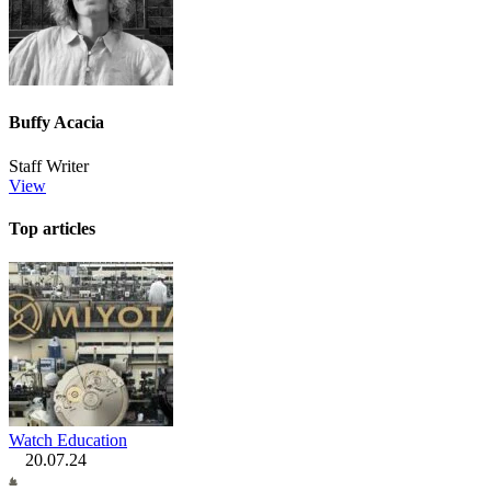
Buffy Acacia
Staff Writer
View
Top articles
Watch Education
20.07.24