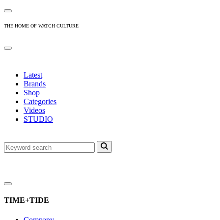
THE HOME OF WATCH CULTURE
Latest
Brands
Shop
Categories
Videos
STUDIO
TIME+TIDE
Company