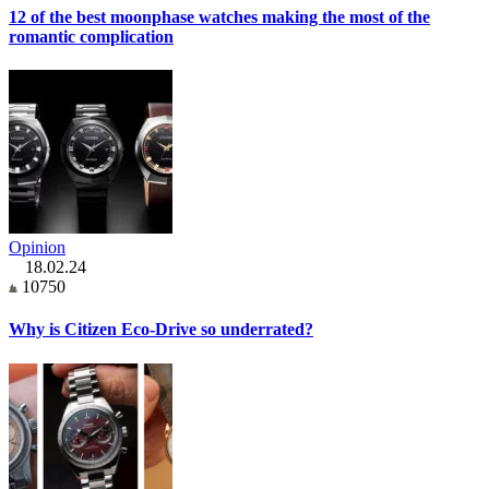
12 of the best moonphase watches making the most of the
romantic complication
Opinion
18.02.24
10750
Why is Citizen Eco-Drive so underrated?