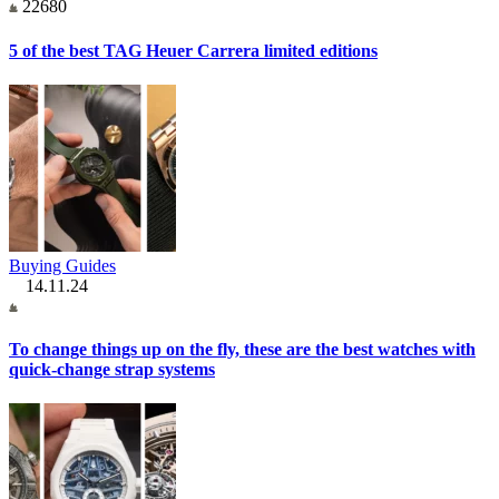
22680
5 of the best TAG Heuer Carrera limited editions
Buying Guides
14.11.24
To change things up on the fly, these are the best watches with
quick-change strap systems