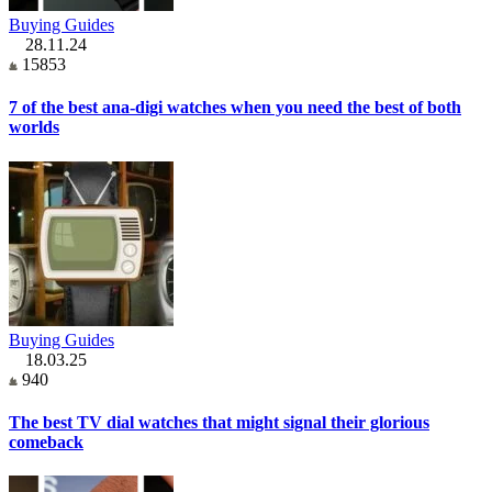
Buying Guides
28.11.24
15853
7 of the best ana-digi watches when you need the best of both
worlds
Buying Guides
18.03.25
940
The best TV dial watches that might signal their glorious
comeback