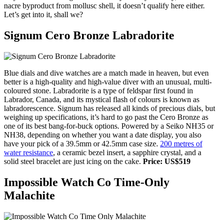
nacre byproduct from mollusc shell, it doesn’t qualify here either.
Let’s get into it, shall we?
Signum Cero Bronze Labradorite
Blue dials and dive watches are a match made in heaven, but even
better is a high-quality and high-value diver with an unusual, multi-
coloured stone. Labradorite is a type of feldspar first found in
Labrador, Canada, and its mystical flash of colours is known as
labradorescence. Signum has released all kinds of precious dials, but
weighing up specifications, it’s hard to go past the Cero Bronze as
one of its best bang-for-buck options. Powered by a Seiko NH35 or
NH38, depending on whether you want a date display, you also
have your pick of a 39.5mm or 42.5mm case size.
200 metres of
water resistance
, a ceramic bezel insert, a sapphire crystal, and a
solid steel bracelet are just icing on the cake.
Price: US$519
Impossible Watch Co Time-Only
Malachite