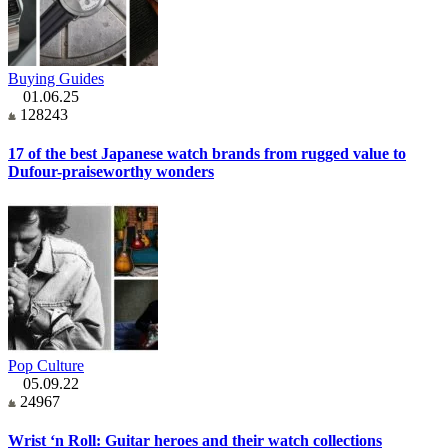
Buying Guides
01.06.25
128243
17 of the best Japanese watch brands from rugged value to
Dufour-praiseworthy wonders
Pop Culture
05.09.22
24967
Wrist ‘n Roll: Guitar heroes and their watch collections