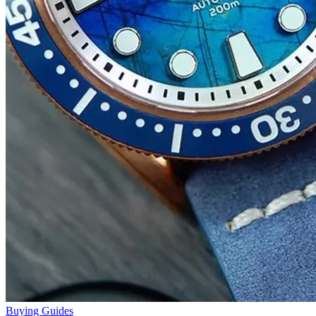
Buying Guides