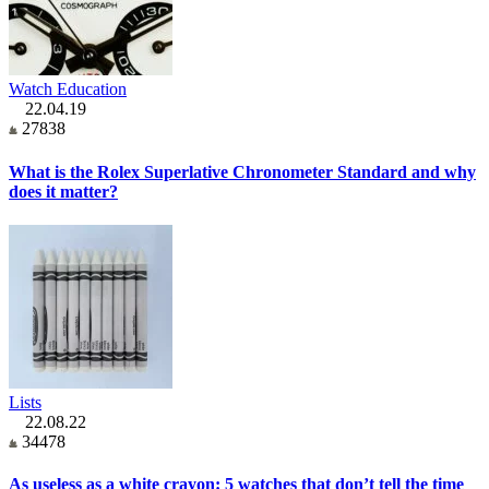
Watch Education
22.04.19
27838
What is the Rolex Superlative Chronometer Standard and why
does it matter?
Lists
22.08.22
34478
As useless as a white crayon: 5 watches that don’t tell the time