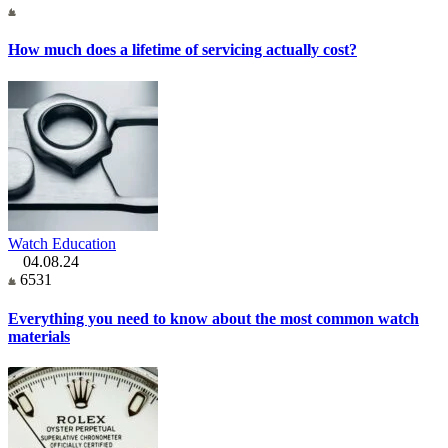
How much does a lifetime of servicing actually cost?
Watch Education
04.08.24
6531
Everything you need to know about the most common watch
materials