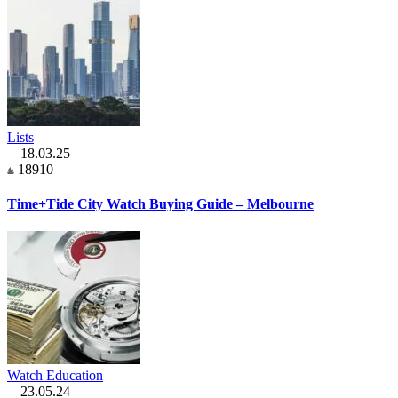
Lists
18.03.25
18910
Time+Tide City Watch Buying Guide – Melbourne
Watch Education
23.05.24