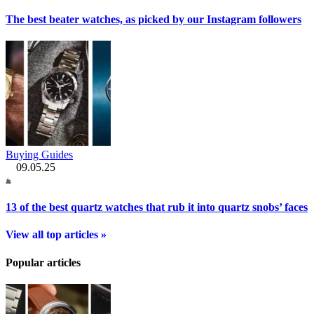
The best beater watches, as picked by our Instagram followers
Buying Guides
09.05.25
13 of the best quartz watches that rub it into quartz snobs’ faces
View all top articles »
Popular articles