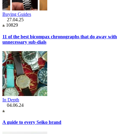
Buying Guides
27.04.25
10829
11 of the best bicompax chronographs that do away with
unnecessary sub-dials
In Depth
04.06.24
A guide to every Seiko brand