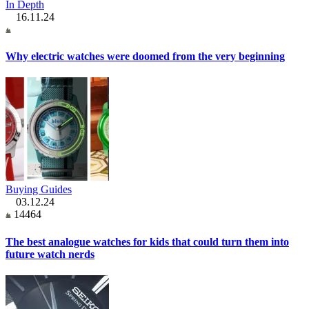
In Depth
16.11.24
Why electric watches were doomed from the very beginning
Buying Guides
03.12.24
14464
The best analogue watches for kids that could turn them into
future watch nerds