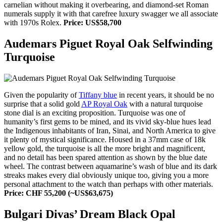
carnelian without making it overbearing, and diamond-set Roman
numerals supply it with that carefree luxury swagger we all associate
with 1970s Rolex.
Price: US$58,700
Audemars Piguet Royal Oak Selfwinding
Turquoise
Given the popularity of
Tiffany blue
in recent years, it should be no
surprise that a solid gold
AP Royal Oak
with a natural turquoise
stone dial is an exciting proposition. Turquoise was one of
humanity’s first gems to be mined, and its vivid sky-blue hues lead
the Indigenous inhabitants of Iran, Sinai, and North America to give
it plenty of mystical significance. Housed in a 37mm case of 18k
yellow gold, the turquoise is all the more bright and magnificent,
and no detail has been spared attention as shown by the blue date
wheel. The contrast between aquamarine’s wash of blue and its dark
streaks makes every dial obviously unique too, giving you a more
personal attachment to the watch than perhaps with other materials.
Price: CHF 55,200 (~US$63,675)
Bulgari Divas’ Dream Black Opal