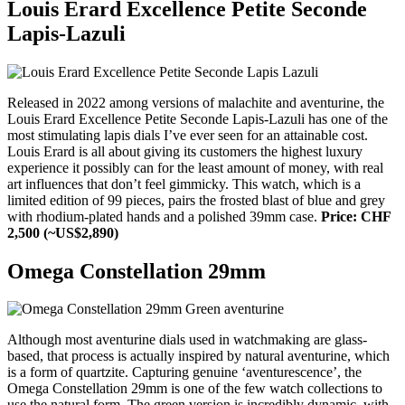
Louis Erard Excellence Petite Seconde
Lapis-Lazuli
Released in 2022 among versions of malachite and aventurine, the
Louis Erard Excellence Petite Seconde Lapis-Lazuli has one of the
most stimulating lapis dials I’ve ever seen for an attainable cost.
Louis Erard is all about giving its customers the highest luxury
experience it possibly can for the least amount of money, with real
art influences that don’t feel gimmicky. This watch, which is a
limited edition of 99 pieces, pairs the frosted blast of blue and grey
with rhodium-plated hands and a polished 39mm case.
Price: CHF
2,500 (~US$2,890)
Omega Constellation 29mm
Although most aventurine dials used in watchmaking are glass-
based, that process is actually inspired by natural aventurine, which
is a form of quartzite. Capturing genuine ‘aventurescence’, the
Omega Constellation 29mm is one of the few watch collections to
use the natural form. The green version is incredibly dynamic, with