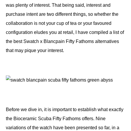
was plenty of interest. That being said, interest and
purchase intent are two different things, so whether the
collaboration is not your cup of tea or your favoured
configuration eludes you at retail, I have compiled a list of
the best Swatch x Blancpain Fifty Fathoms alternatives
that may pique your interest.
Before we dive in, it is important to establish what exactly
the Bioceramic Scuba Fifty Fathoms offers. Nine
variations of the watch have been presented so far, in a