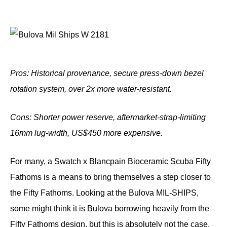
Pros: Historical provenance, secure press-down bezel
rotation system, over 2x more water-resistant.
Cons: Shorter power reserve, aftermarket-strap-limiting
16mm lug-width, US$450 more
expensive.
For many, a Swatch x Blancpain Bioceramic Scuba Fifty
Fathoms is a means to bring themselves a step closer to
the Fifty Fathoms. Looking at the Bulova MIL-SHIPS,
some might think it is Bulova borrowing heavily from the
Fifty Fathoms design, but this is absolutely not the case.