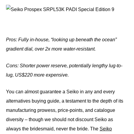
Pros: Fully in-house, “looking up beneath the ocean”
gradient dial, over 2x more water-resistant.
Cons: Shorter power reserve, potentially lengthy lug-to-
lug, US$220 more
expensive.
You can almost guarantee a Seiko in any and every
alternatives buying guide, a testament to the depth of its
manufacturing prowess, price-points, and catalogue
diversity – though we should not discount Seiko as
always the bridesmaid, never the bride. The
Seiko