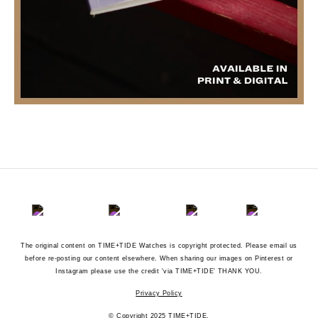
The original content on TIME+TIDE Watches is copyright protected. Please email us
before re-posting our content elsewhere. When sharing our images on Pinterest or
Instagram please use the credit 'via TIME+TIDE' THANK YOU.
Privacy Policy
© Copyright 2025 TIME+TIDE.