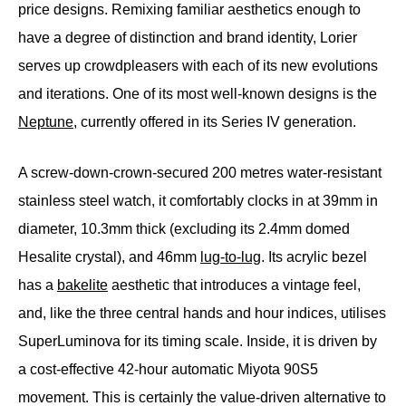
price designs. Remixing familiar aesthetics enough to
have a degree of distinction and brand identity, Lorier
serves up crowdpleasers with each of its new evolutions
and iterations. One of its most well-known designs is the
Neptune
, currently offered in its Series IV generation.
A screw-down-crown-secured 200 metres water-resistant
stainless steel watch, it comfortably clocks in at 39mm in
diameter, 10.3mm thick (excluding its 2.4mm domed
Hesalite crystal), and 46mm
lug-to-lug
. Its acrylic bezel
has a
bakelite
aesthetic that introduces a vintage feel,
and, like the three central hands and hour indices, utilises
SuperLuminova for its timing scale. Inside, it is driven by
a cost-effective 42-hour automatic Miyota 90S5
movement. This is certainly the value-driven alternative to