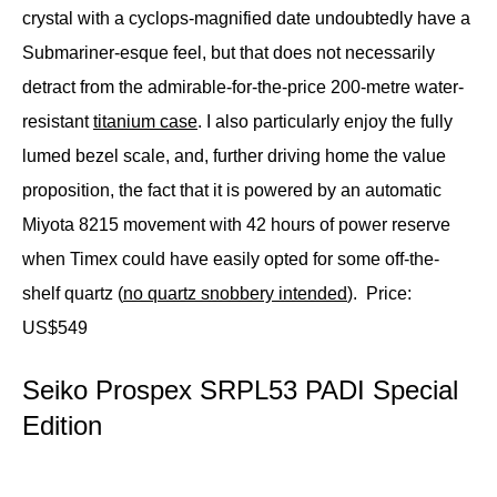
crystal with a cyclops-magnified date undoubtedly have a
Submariner-esque feel, but that does not necessarily
detract from the admirable-for-the-price 200-metre water-
resistant
titanium case
. I also particularly enjoy the fully
lumed bezel scale, and, further driving home the value
proposition, the fact that it is powered by an automatic
Miyota 8215 movement with 42 hours of power reserve
when Timex could have easily opted for some off-the-
shelf quartz (
no quartz snobbery intended
).
Price:
US$549
Seiko Prospex SRPL53 PADI Special
Edition