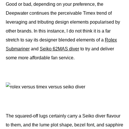
Good or bad, depending on your preference, the
Deepwater continues the perceivable Timex trend of
leveraging and tributing design elements popularised by
other brands. In this instance, I do not think it is a far
stretch to say its designer blended elements of a
Rolex
Submariner
and
Seiko 62MAS diver
to try and deliver
some more affordable fan service.
The squared-off lugs certainly carry a Seiko diver flavour
to them, and the lume plot shape, bezel font, and sapphire