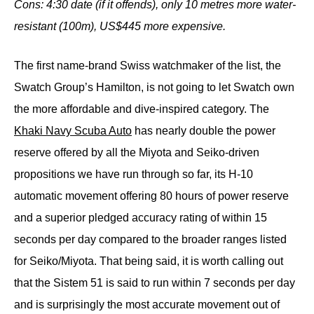
Cons: 4:30 date (if it offends), only 10 metres more water-
resistant (100m), US$445 more
expensive.
The first name-brand Swiss watchmaker of the list, the
Swatch Group’s Hamilton, is not going to let Swatch own
the more affordable and dive-inspired category. The
Khaki Navy Scuba Auto
has nearly double the power
reserve offered by all the Miyota and Seiko-driven
propositions we have run through so far, its H-10
automatic movement offering 80 hours of power reserve
and a superior pledged accuracy rating of within 15
seconds per day compared to the broader ranges listed
for Seiko/Miyota. That being said, it is worth calling out
that the Sistem 51 is said to run within 7 seconds per day
and is surprisingly the most accurate movement out of