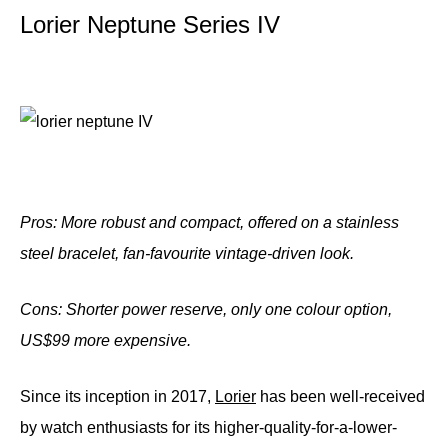
Lorier Neptune Series IV
Pros: More robust and compact, offered on a stainless
steel bracelet, fan-favourite vintage-driven look.
Cons: Shorter power reserve, only one colour option,
US$99 more
expensive.
Since its inception in 2017,
Lorier
has been well-received
by watch enthusiasts for its higher-quality-for-a-lower-