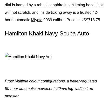
dial is framed by a robust sapphire insert timing bezel that
will not scratch, and inside ticking away is a trusted 42-
hour automatic
Miyota
9039 calibre.
Price: ~ US$718.75
Hamilton Khaki Navy Scuba Auto
Pros: Multiple colour configurations, a better-regulated
80-hour automatic movement, 20mm lug-width strap
monster.