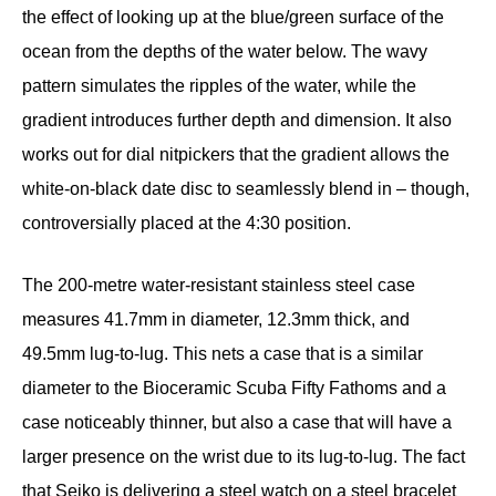
the effect of looking up at the blue/green surface of the
ocean from the depths of the water below. The wavy
pattern simulates the ripples of the water, while the
gradient introduces further depth and dimension. It also
works out for dial nitpickers that the gradient allows the
white-on-black date disc to seamlessly blend in – though,
controversially placed at the 4:30 position.
The 200-metre water-resistant stainless steel case
measures 41.7mm in diameter, 12.3mm thick, and
49.5mm lug-to-lug. This nets a case that is a similar
diameter to the Bioceramic Scuba Fifty Fathoms and a
case noticeably thinner, but also a case that will have a
larger presence on the wrist due to its lug-to-lug. The fact
that Seiko is delivering a steel watch on a steel bracelet