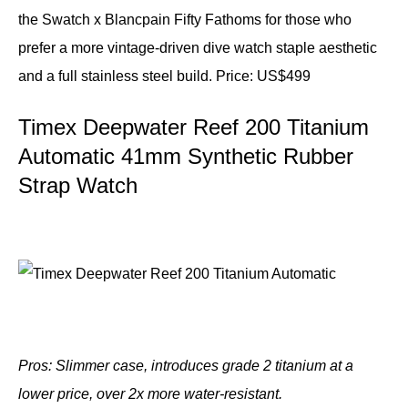
the Swatch x Blancpain Fifty Fathoms for those who
prefer a more vintage-driven dive watch staple aesthetic
and a full stainless steel build.
Price: US$499
Timex Deepwater Reef 200 Titanium
Automatic 41mm Synthetic Rubber
Strap Watch
Pros: Slimmer case, introduces grade 2 titanium at a
lower price, over 2x more water-resistant.