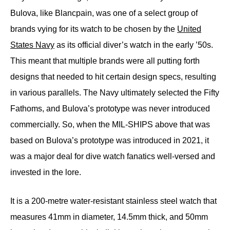
Bulova, like Blancpain, was one of a select group of
brands vying for its watch to be chosen by the
United
States Navy
as its official diver’s watch in the early ’50s.
This meant that multiple brands were all putting forth
designs that needed to hit certain design specs, resulting
in various parallels. The Navy ultimately selected the Fifty
Fathoms, and Bulova’s prototype was never introduced
commercially. So, when the MIL-SHIPS above that was
based on Bulova’s prototype was introduced in 2021, it
was a major deal for dive watch fanatics well-versed and
invested in the lore.
It is a 200-metre water-resistant stainless steel watch that
measures 41mm in diameter, 14.5mm thick, and 50mm