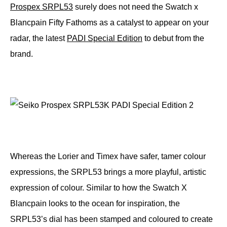
Prospex SRPL53
surely does not need the Swatch x
Blancpain Fifty Fathoms as a catalyst to appear on your
radar, the latest
PADI Special Edition
to debut from the
brand.
Whereas the Lorier and Timex have safer, tamer colour
expressions, the SRPL53 brings a more playful, artistic
expression of colour. Similar to how the Swatch X
Blancpain looks to the ocean for inspiration, the
SRPL53’s dial has been stamped and coloured to create