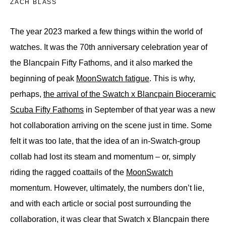
ZACH BLASS
The year 2023 marked a few things within the world of
watches. It was the 70th anniversary celebration year of
the Blancpain Fifty Fathoms, and it also marked the
beginning of peak
MoonSwatch fatigue
. This is why,
perhaps,
the arrival of the Swatch x Blancpain Bioceramic
Scuba Fifty Fathoms
in September of that year was a new
hot collaboration arriving on the scene just in time. Some
felt it was too late, that the idea of an in-Swatch-group
collab had lost its steam and momentum – or, simply
riding the ragged coattails of the
MoonSwatch
momentum. However, ultimately, the numbers don’t lie,
and with each article or social post surrounding the
collaboration, it was clear that Swatch x Blancpain there