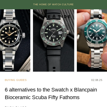
THE HOME OF WATCH CULTURE
BUYING GUIDES
02.08.25
6 alternatives to the Swatch x Blancpain
Bioceramic Scuba Fifty Fathoms