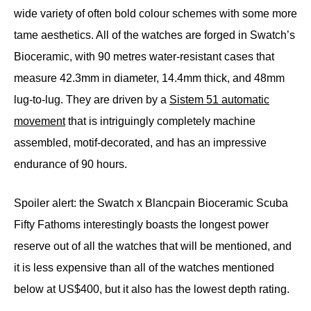
wide variety of often bold colour schemes with some more
tame aesthetics. All of the watches are forged in Swatch’s
Bioceramic, with 90 metres water-resistant cases that
measure 42.3mm in diameter, 14.4mm thick, and 48mm
lug-to-lug. They are driven by a
Sistem 51 automatic
movement
that is intriguingly completely machine
assembled, motif-decorated, and has an impressive
endurance of 90 hours.
Spoiler alert: the Swatch x Blancpain Bioceramic Scuba
Fifty Fathoms interestingly boasts the longest power
reserve out of all the watches that will be mentioned, and
it is less expensive than all of the watches mentioned
below at US$400, but it also has the lowest depth rating.