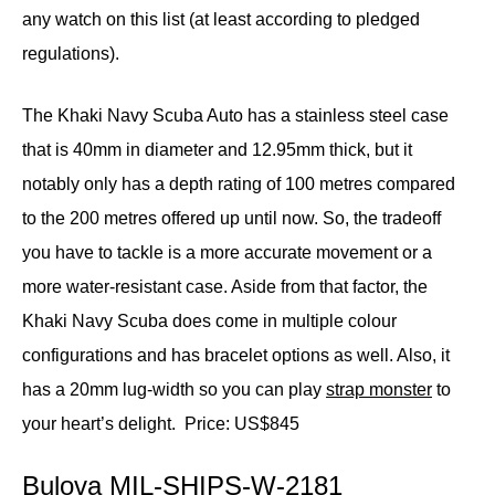
any watch on this list (at least according to pledged
regulations).
The Khaki Navy Scuba Auto has a stainless steel case
that is 40mm in diameter and 12.95mm thick, but it
notably only has a depth rating of 100 metres compared
to the 200 metres offered up until now. So, the tradeoff
you have to tackle is a more accurate movement or a
more water-resistant case. Aside from that factor, the
Khaki Navy Scuba does come in multiple colour
configurations and has bracelet options as well. Also, it
has a 20mm lug-width so you can play
strap monster
to
your heart’s delight.
Price: US$845
Bulova MIL-SHIPS-W-2181