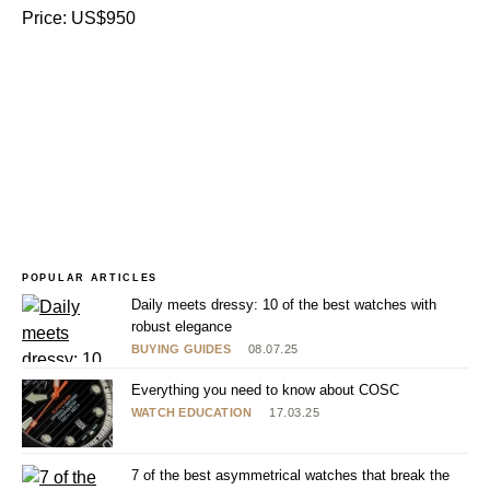
Price: US$950
POPULAR ARTICLES
Daily meets dressy: 10 of the best watches with
robust elegance
BUYING GUIDES
08.07.25
Everything you need to know about COSC
WATCH EDUCATION
17.03.25
7 of the best asymmetrical watches that break the