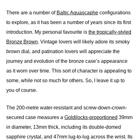
There are a number of
Baltic Aquascaphe
configurations
to explore, as it has been a number of years since its first
introduction. My personal favourite is
the tropically-styled
Bronze Brown
. Vintage lovers will likely adore its smoky
brown dial, and patination lovers will appreciate the
journey and evolution of the bronze case’s appearance
as it worn over time. This sort of character is appealing to
some, while not so much for others. So, I leave it up to
you of course.
The 200-metre water-resistant and screw-down-crown-
secured case measures a
Goldilocks-proportioned
39mm
in diameter, 13mm thick, including its double-domed
sapphire crystal, and 47mm lug-to-lug across the wrist. Its