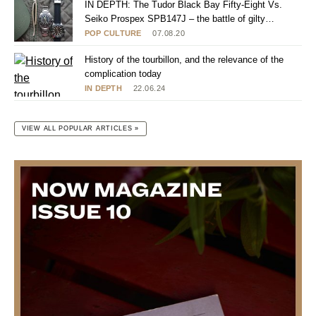
IN DEPTH: The Tudor Black Bay Fifty-Eight Vs.
Seiko Prospex SPB147J – the battle of gilty
pleasures
POP CULTURE
07.08.20
History of the tourbillon, and the relevance of the
complication today
IN DEPTH
22.06.24
VIEW ALL POPULAR ARTICLES »