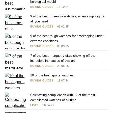
horological mould
BUYING GUIDES
18.10.24
9 of the best time-only watches, when simplicity is
all you need
BUYING GUIDES
05.02.25
9 of the best tough watches for timekeeping under
extreme conditions
BUYING GUIDES
05.03.25
7 of the best marquetry dials showing off the
incredible intricacies of this art
BUYING GUIDES
25.05.25
10 of the best sports watches
BUYING GUIDES
19.07.24
Celebrating complication with 12 of the most
complicated watches of all time
LISTS
16.04.25