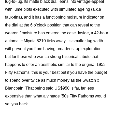
lug-to-lug. Its matte black dial leans into vintage-appeal
with lume plots executed with simulated ageing (a.k.a
faux-tina), and it has a functioning moisture indicator on
the dial at the 6 o’clock position that can reveal to the
wearer if moisture has entered the case. Inside, a 42-hour
automatic Miyota 8210 ticks away. Its smaller lug width
will prevent you from having broader strap exploration,
but for those who want a strong historical tribute that
happens to offer an aesthetic similar to the original 1953
Fifty Fathoms, this is your best bet if you have the budget
to spend over twice as much money as the Swatch x
Blancpain. That being said US$950 is far, far less
expensive than what a vintage ’50s Fifty Fathoms would
set you back.