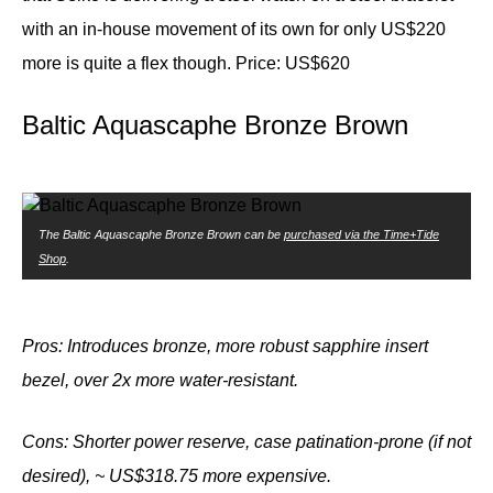
with an in-house movement of its own for only US$220
more is quite a flex though.
Price: US$620
Baltic Aquascaphe Bronze Brown
The Baltic Aquascaphe Bronze Brown can be
purchased via the Time+Tide
Shop
.
Pros: Introduces bronze, more robust sapphire insert
bezel, over 2x more water-resistant.
Cons: Shorter power reserve, case patination-prone (if not
desired), ~ US$318.75 more
expensive.