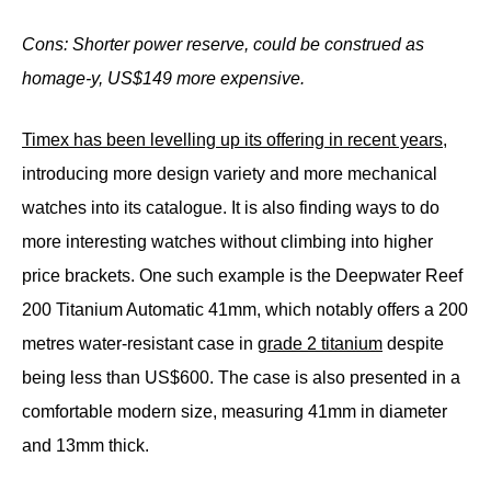
Cons: Shorter power reserve, could be construed as
homage-y, US$149 more
expensive.
Timex has been levelling up its offering in recent years
,
introducing more design variety and more mechanical
watches into its catalogue. It is also finding ways to do
more interesting watches without climbing into higher
price brackets. One such example is the Deepwater Reef
200 Titanium Automatic 41mm, which notably offers a 200
metres water-resistant case in
grade 2 titanium
despite
being less than US$600. The case is also presented in a
comfortable modern size, measuring 41mm in diameter
and 13mm thick.