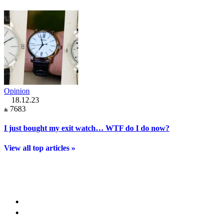
Opinion
18.12.23
7683
I just bought my exit watch… WTF do I do now?
View all top articles »