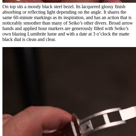
On top sits a moody black steel bezel. Its lacquered glossy finish
absorbing or reflecting light depending on the angle. It shares the
same 60-minute markings as its inspiration, and has an action that is
noticeably smoother than many of Seiko’s other divers. Broad arrow
hands and applied hour markers are generously filled with Seiko’s
own blazing Lumibrite lume and with a date at 3 o’clock the matte
black dial is clean and clear.