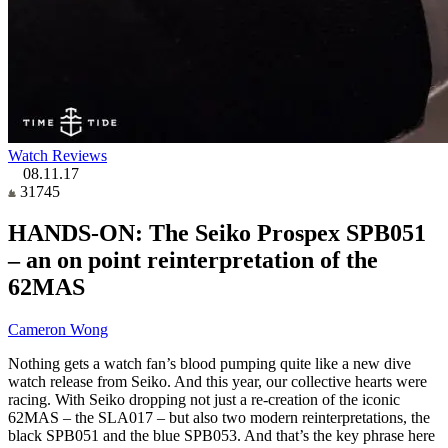
Watch Reviews
08.11.17
31745
HANDS-ON: The Seiko Prospex SPB051
– an on point reinterpretation of the
62MAS
Cameron Wong
Nothing gets a watch fan’s blood pumping quite like a new dive
watch release from Seiko. And this year, our collective hearts were
racing. With Seiko dropping not just a re-creation of the iconic
62MAS – the SLA017 – but also two modern reinterpretations, the
black SPB051 and the blue SPB053. And that’s the key phrase here