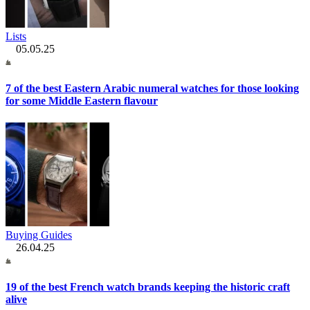
Lists
05.05.25
7 of the best Eastern Arabic numeral watches for those looking
for some Middle Eastern flavour
Buying Guides
26.04.25
19 of the best French watch brands keeping the historic craft
alive