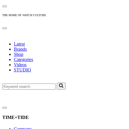
THE HOME OF WATCH CULTURE
Latest
Brands
Shop
Categories
Videos
STUDIO
TIME+TIDE
Company