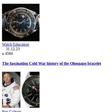
Watch Education
31.12.23
4560
The fascinating Cold War history of the Olongapo bracelet
Pop Culture