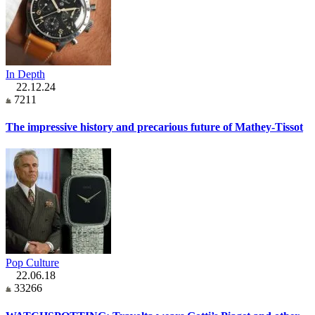
In Depth
22.12.24
7211
The impressive history and precarious future of Mathey-Tissot
Pop Culture
22.06.18
33266