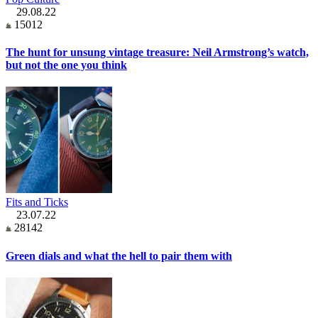
29.08.22
15012
The hunt for unsung vintage treasure: Neil Armstrong’s watch,
but not the one you think
Fits and Ticks
23.07.22
28142
Green dials and what the hell to pair them with