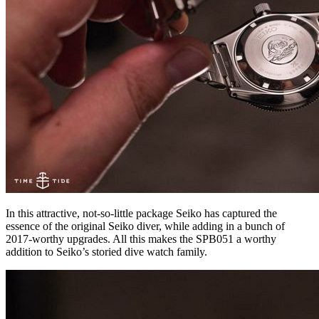
In this attractive, not-so-little package Seiko has captured the
essence of the original Seiko diver, while adding in a bunch of
2017-worthy upgrades. All this makes the SPB051 a worthy
addition to Seiko’s storied dive watch family.