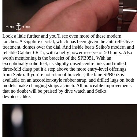
Look a little further and you’ll see even more of these modern
touches. A sapphire crystal, which has been given the anti-reflective
treatment, domes over the dial. And inside beats Seiko’s modern and
reliable Caliber 6R15, with a hefty power reserve of 50 hours. Also
worth mentioning is the bracelet of the SPB051. With an
exceptionally solid feel, its slightly raised centre links and milled
three-fold clasp put it a step above the more entry-level offerings
from Seiko. If you’re not a fan of bracelets, the blue SPB053 is
available on an accordion-style rubber strap, and drilled lugs on both
models make changing straps a cinch. All noticeable improvements
that no doubt will be praised by dive watch and Seiko
devotees alike.