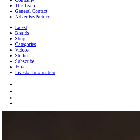
The Team
General Contact
Advertise/Partner
Latest
Brands
Shop
Categories
Videos
Studio
Subscribe
Jobs
Investor Information