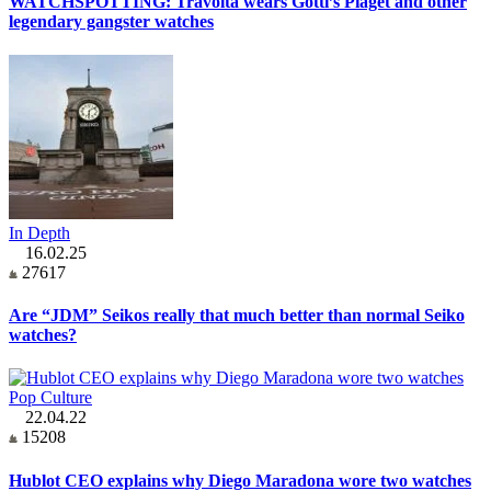
WATCHSPOTTING: Travolta wears Gotti’s Piaget and other
legendary gangster watches
In Depth
16.02.25
27617
Are “JDM” Seikos really that much better than normal Seiko
watches?
Pop Culture
22.04.22
15208
Hublot CEO explains why Diego Maradona wore two watches