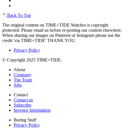
Back To Top
The original content on TIME+TIDE Watches is copyright
protected. Please email us before re-posting our content elsewhere.
When sharing our images on Pinterest or Instagram please use the
credit 'via TIME+TIDE' THANK YOU.
Privacy Policy
© Copyright 2025 TIME+TIDE.
About
Company
The Team
Jobs
Contact
Contact us
Subscribe
Investor Information
Boring Stuff
Privacy Policy