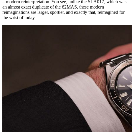
– modern reinterpretation. You see, unlike the SLA017, which was
an almost exact duplicate of the 62MAS, these modern
reimaginations are larger, sportier, and exactly that, reimagined for
the wrist of today.