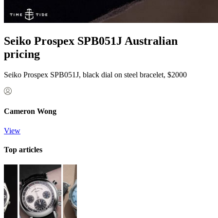
Seiko Prospex SPB051J Australian
pricing
Seiko Prospex SPB051J, black dial on steel bracelet, $2000
Cameron Wong
View
Top articles