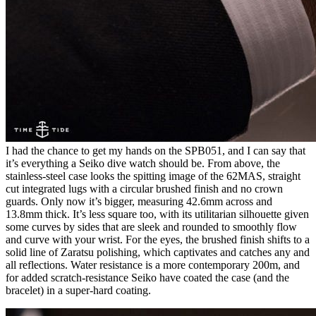
I had the chance to get my hands on the SPB051, and I can say that
it’s everything a Seiko dive watch should be. From above, the
stainless-steel case looks the spitting image of the 62MAS, straight
cut integrated lugs with a circular brushed finish and no crown
guards. Only now it’s bigger, measuring 42.6mm across and
13.8mm thick. It’s less square too, with its utilitarian silhouette given
some curves by sides that are sleek and rounded to smoothly flow
and curve with your wrist. For the eyes, the brushed finish shifts to a
solid line of Zaratsu polishing, which captivates and catches any and
all reflections. Water resistance is a more contemporary 200m, and
for added scratch-resistance Seiko have coated the case (and the
bracelet) in a super-hard coating.