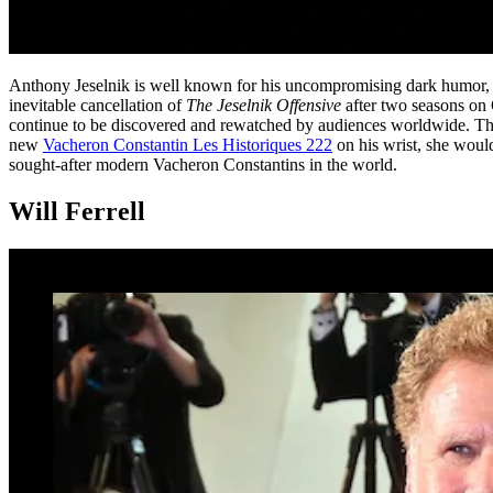
Anthony Jeselnik is well known for his uncompromising dark humor, a 
inevitable cancellation of
The Jeselnik Offensive
after two seasons on 
continue to be discovered and rewatched by audiences worldwide. Thi
new
Vacheron Constantin Les Historiques 222
on his wrist, she woul
sought-after modern Vacheron Constantins in the world.
Will Ferrell