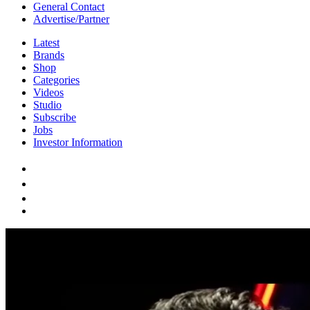
General Contact
Advertise/Partner
Latest
Brands
Shop
Categories
Videos
Studio
Subscribe
Jobs
Investor Information