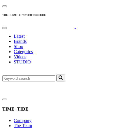
THE HOME OF WATCH CULTURE
Latest
Brands
Shop
Categories
Videos
STUDIO
TIME+TIDE
Company
The Team