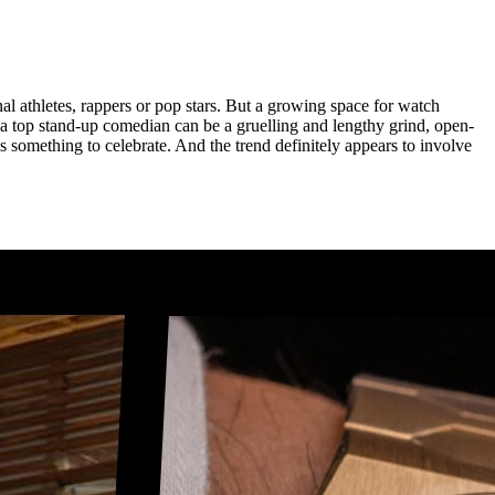
al athletes, rappers or pop stars. But a growing space for watch
 top stand-up comedian can be a gruelling and lengthy grind, open-
s something to celebrate. And the trend definitely appears to involve