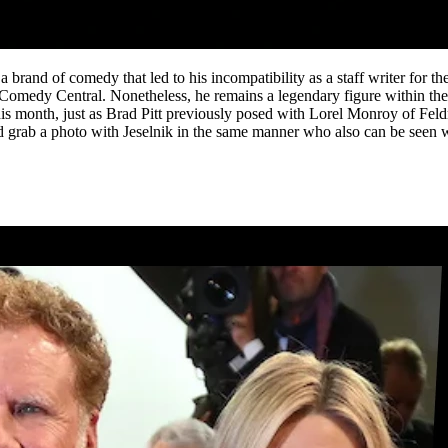
brand of comedy that led to his incompatibility as a staff writer for 
Comedy Central. Nonetheless, he remains a legendary figure within the
s month, just as Brad Pitt previously posed with Lorel Monroy of Fel
d grab a photo with Jeselnik in the same manner who also can be seen 