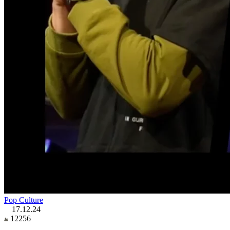
Pop Culture
17.12.24
12256