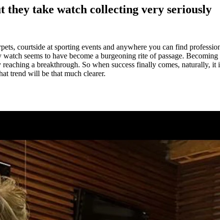
 they take watch collecting very seriously
pets, courtside at sporting events and anywhere you can find profession
y watch seems to have become a burgeoning rite of passage. Becoming a
 reaching a breakthrough. So when success finally comes, naturally, it i
hat trend will be that much clearer.