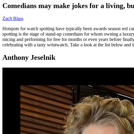
Comedians may make jokes for a living, but
Zach Blass
Hotspots for watch spotting have typically been awards season red car
spotting is the stage of stand-up comedians for whom owning a luxur
micing and performing for free for months or even years before finally
celebrating with a tasty wristwatch. Take a look at the list below and t
Anthony Jeselnik