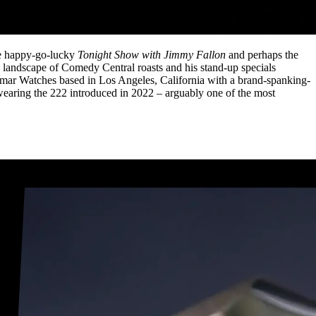
the happy-go-lucky
Tonight Show with Jimmy Fallon
and perhaps the
 landscape of Comedy Central roasts and his stand-up specials
dmar Watches based in Los Angeles, California with a brand-spanking-
wearing the 222 introduced in 2022 – arguably one of the most