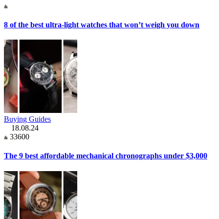
8 of the best ultra-light watches that won’t weigh you down
Buying Guides
18.08.24
33600
The 9 best affordable mechanical chronographs under $3,000