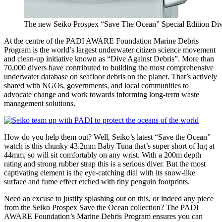
The new Seiko Prospex “Save The Ocean” Special Edition Dive
At the centre of the PADI AWARE Foundation Marine Debris
Program is the world’s largest underwater citizen science movement
and clean-up initiative known as “Dive Against Debris”. More than
70,000 divers have contributed to building the most comprehensive
underwater database on seafloor debris on the planet. That’s actively
shared with NGOs, governments, and local communities to
advocate change and work towards informing long-term waste
management solutions.
How do you help them out? Well, Seiko’s latest “Save the Ocean”
watch is this chunky 43.2mm Baby Tuna that’s super short of lug at
44mm, so will sit comfortably on any wrist. With a 200m depth
rating and strong rubber strap this is a serious diver. But the most
captivating element is the eye-catching dial with its snow-like
surface and fume effect etched with tiny penguin footprints.
Need an excuse to justify splashing out on this, or indeed any piece
from the Seiko Prospex Save the Ocean collection? The PADI
AWARE Foundation’s Marine Debris Program ensures you can