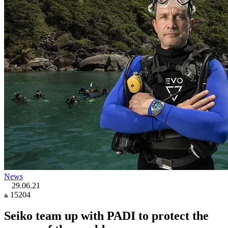
News
29.06.21
15204
Seiko team up with PADI to protect the