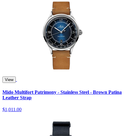
View
Mido Multifort Patrimony - Stainless Steel - Brown Patina
Leather Strap
$1,011.00