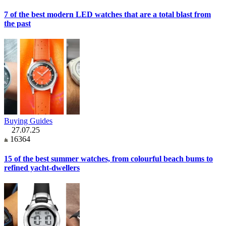
7 of the best modern LED watches that are a total blast from
the past
Buying Guides
27.07.25
16364
15 of the best summer watches, from colourful beach bums to
refined yacht-dwellers