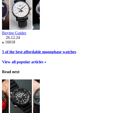
Buying Guides
26.12.24
16018
5 of the best affordable moonphase watches
View all popular articles »
Read next