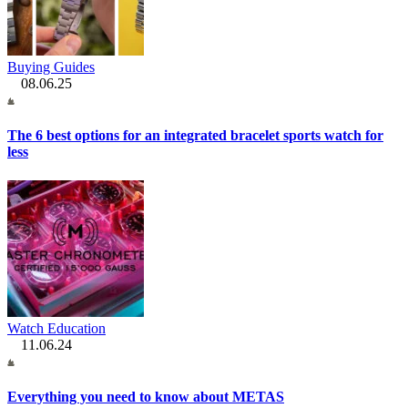
Buying Guides
08.06.25
The 6 best options for an integrated bracelet sports watch for
less
Watch Education
11.06.24
Everything you need to know about METAS