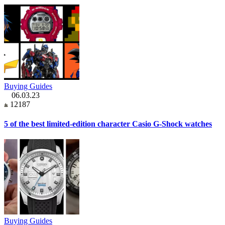
Buying Guides
06.03.23
12187
5 of the best limited-edition character Casio G-Shock watches
Buying Guides