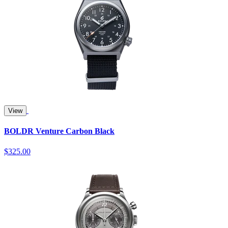
View
BOLDR Venture Carbon Black
$325.00