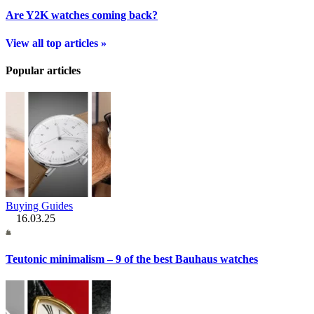
Are Y2K watches coming back?
View all top articles »
Popular articles
Buying Guides
16.03.25
Teutonic minimalism – 9 of the best Bauhaus watches