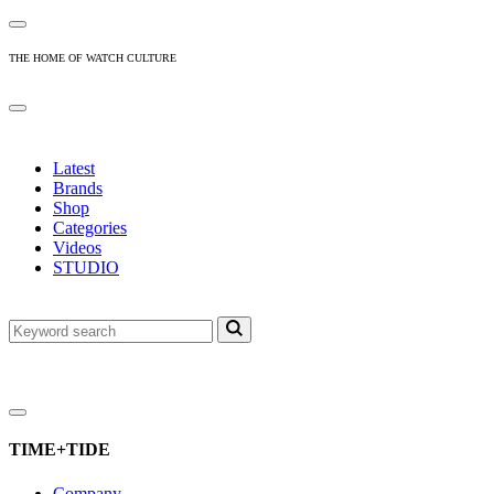
THE HOME OF WATCH CULTURE
Latest
Brands
Shop
Categories
Videos
STUDIO
TIME+TIDE
Company