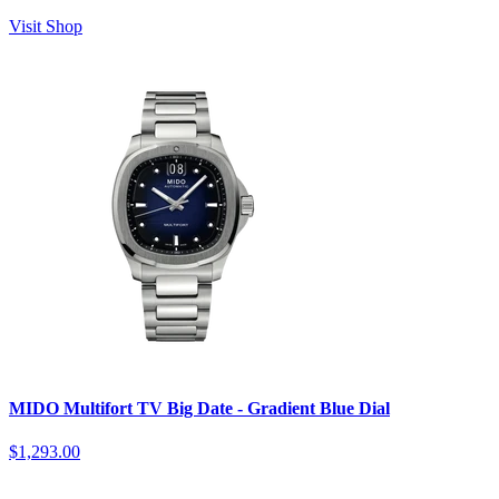
Visit Shop
MIDO Multifort TV Big Date - Gradient Blue Dial
$1,293.00