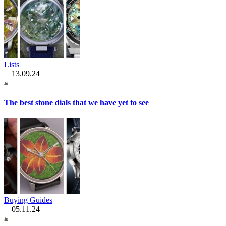
Lists
13.09.24
The best stone dials that we have yet to see
Buying Guides
05.11.24