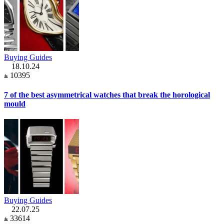
Buying Guides
18.10.24
10395
7 of the best asymmetrical watches that break the horological
mould
Buying Guides
22.07.25
33614