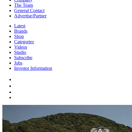
The Team
General Contact
Advertise/Partner
Latest
Brands
Shop
Categories
Videos
Studio
Subscribe
Jobs
Investor Information