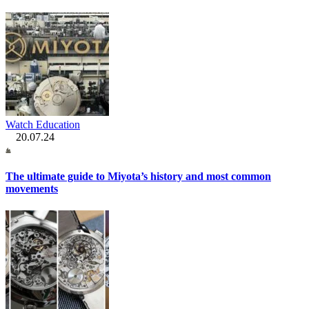
Watch Education
20.07.24
The ultimate guide to Miyota’s history and most common
movements