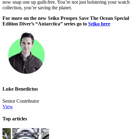
now snap one up guilt-free. You’re not just bolstering your watch
collection, you’re saving the planet.
For more on the new Seiko Prospex Save The Ocean Special
Edition Diver’s “Antarctica” series go to
Seiko here
Luke Benedictus
Senior Contributor
View
Top articles