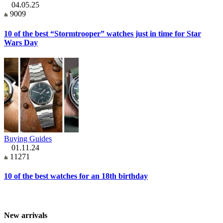
04.05.25
9009
10 of the best “Stormtrooper” watches just in time for Star
Wars Day
Buying Guides
01.11.24
11271
10 of the best watches for an 18th birthday
New arrivals