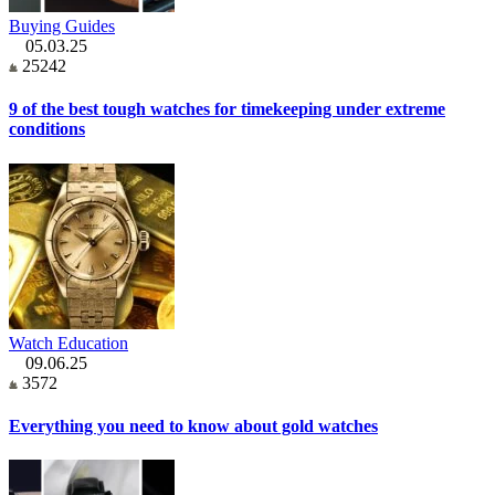
Buying Guides
05.03.25
25242
9 of the best tough watches for timekeeping under extreme
conditions
Watch Education
09.06.25
3572
Everything you need to know about gold watches