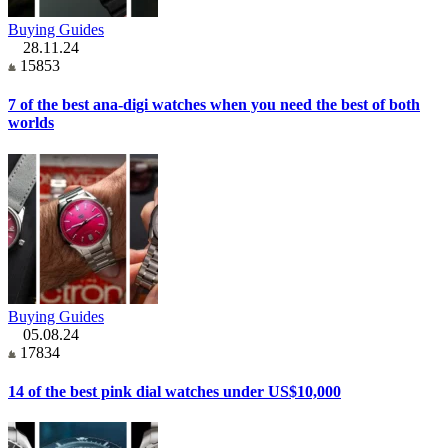
Buying Guides
28.11.24
15853
7 of the best ana-digi watches when you need the best of both
worlds
Buying Guides
05.08.24
17834
14 of the best pink dial watches under US$10,000