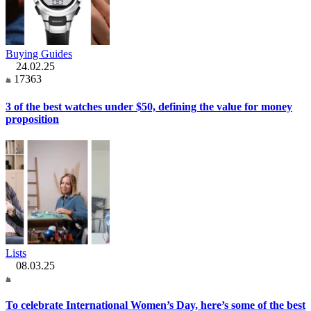
Buying Guides
24.02.25
17363
3 of the best watches under $50, defining the value for money
proposition
Lists
08.03.25
To celebrate International Women’s Day, here’s some of the best