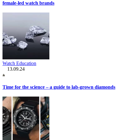
female-led watch brands
Watch Education
13.09.24
Time for the science – a guide to lab-grown diamonds