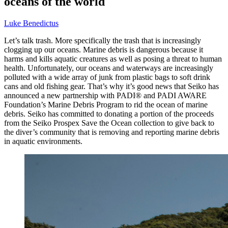
oceans of the world
Luke Benedictus
Let’s talk trash. More specifically the trash that is increasingly
clogging up our oceans. Marine debris is dangerous because it
harms and kills aquatic creatures as well as posing a threat to human
health. Unfortunately, our oceans and waterways are increasingly
polluted with a wide array of junk from plastic bags to soft drink
cans and old fishing gear. That’s why it’s good news that Seiko has
announced a new partnership with PADI® and PADI AWARE
Foundation’s Marine Debris Program to rid the ocean of marine
debris. Seiko has committed to donating a portion of the proceeds
from the Seiko Prospex Save the Ocean collection to give back to
the diver’s community that is removing and reporting marine debris
in aquatic environments.