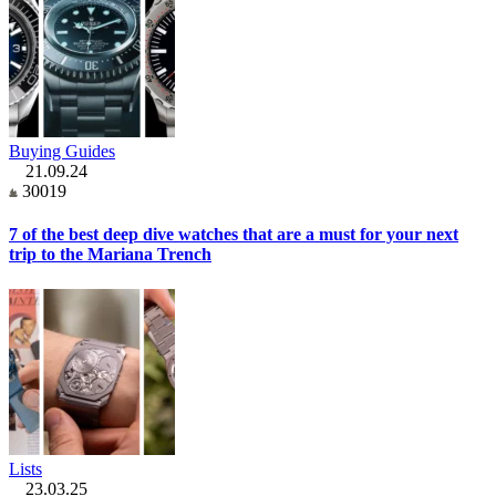
Buying Guides
21.09.24
30019
7 of the best deep dive watches that are a must for your next
trip to the Mariana Trench
Lists
23.03.25