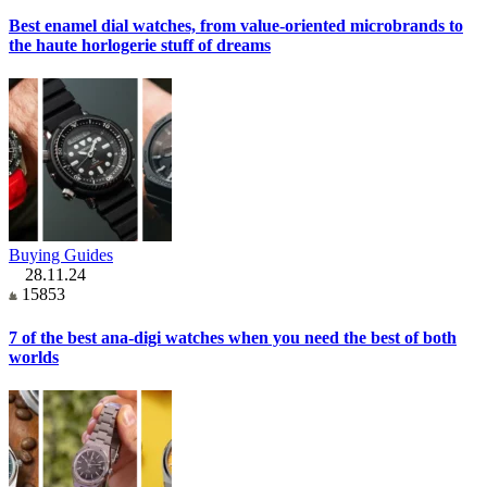
Best enamel dial watches, from value-oriented microbrands to
the haute horlogerie stuff of dreams
Buying Guides
28.11.24
15853
7 of the best ana-digi watches when you need the best of both
worlds