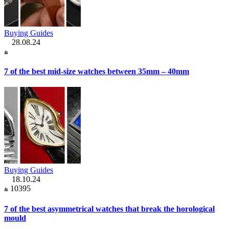
Buying Guides
28.08.24
7 of the best mid-size watches between 35mm – 40mm
Buying Guides
18.10.24
10395
7 of the best asymmetrical watches that break the horological
mould