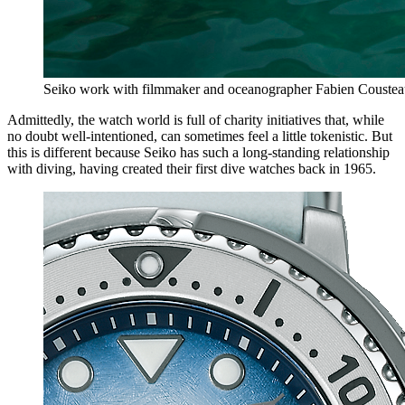
Seiko work with filmmaker and oceanographer Fabien Cousteau
Admittedly, the watch world is full of charity initiatives that, while
no doubt well-intentioned, can sometimes feel a little tokenistic. But
this is different because Seiko has such a long-standing relationship
with diving, having created their first dive watches back in 1965.