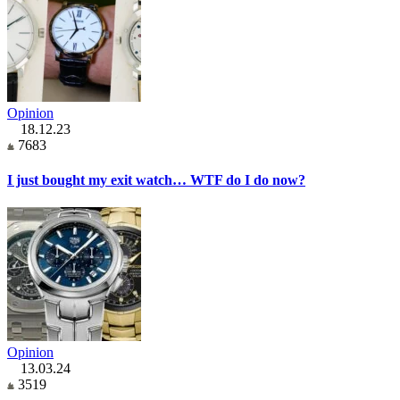
Opinion
18.12.23
7683
I just bought my exit watch… WTF do I do now?
Opinion
13.03.24
3519