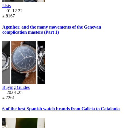
Lists
01.12.22
8167
Agenhor, and the many movements of the Genevan
complication masters (Part 1)
Buying Guides
20.01.25
7261
6 of the best Spanish watch brands from Galicia to Catalonia