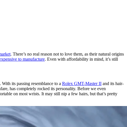
 market
. There’s no real reason not to love them, as their natural origins
t expensive to manufacture
. Even with affordability in mind, it’s still
s. With its passing resemblance to a
Rolex GMT-Master II
and its hair-
anfare, has completely rocked its personality. Before we even
table on most wrists. It may still nip a few hairs, but that’s pretty