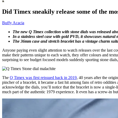
Did Timex sneakily release some of the most
Buffy Acacia
The new Q Timex collection with stone dials was released abo
In a stainless steel case with gold PVD, it showcases natural ma
The 36mm case and stretch bracelet has a vintage charm suita
Anyone paying even slight attention to watch releases over the last 
make their patterns unique to each watch, they offer colours and textures 
surprising to see budget focused models suddenly sporting stone dials,
The
Q Timex was first reissued back in 2019
, 40 years after the orig
pincher of a bracelet, it became a fast hit among fans of retro odditie
acknowledge the dials, you’ll notice that the bracelet is now a single-l
much part of the authentic 1979 experience. It even has a screw-in butt