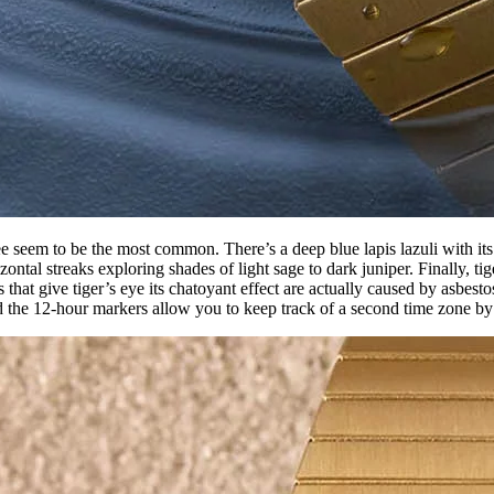
ree seem to be the most common. There’s a deep blue lapis lazuli with its
ntal streaks exploring shades of light sage to dark juniper. Finally, ti
that give tiger’s eye its chatoyant effect are actually caused by asbest
d the 12-hour markers allow you to keep track of a second time zone by 