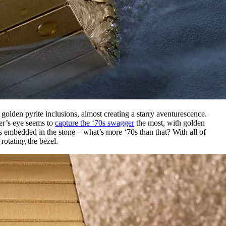
 golden pyrite inclusions, almost creating a starry aventurescence.
ger’s eye seems to
capture the ‘70s swagger
the most, with golden
os embedded in the stone – what’s more ‘70s than that? With all of
rotating the bezel.