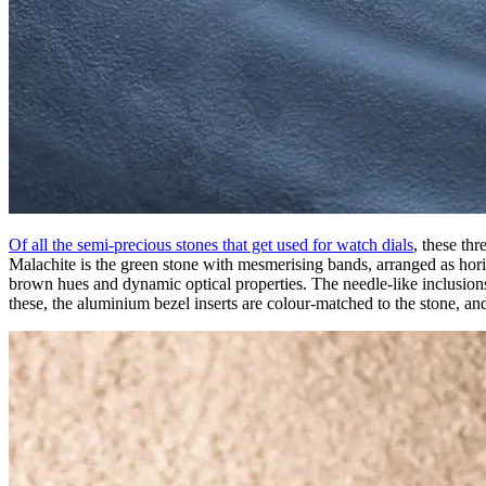
Of all the semi-precious stones that get used for watch dials
, these th
Malachite is the green stone with mesmerising bands, arranged as horizo
brown hues and dynamic optical properties. The needle-like inclusions 
these, the aluminium bezel inserts are colour-matched to the stone, an