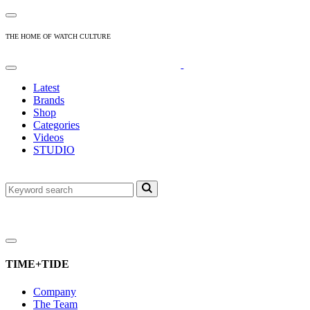
THE HOME OF WATCH CULTURE
Latest
Brands
Shop
Categories
Videos
STUDIO
TIME+TIDE
Company
The Team