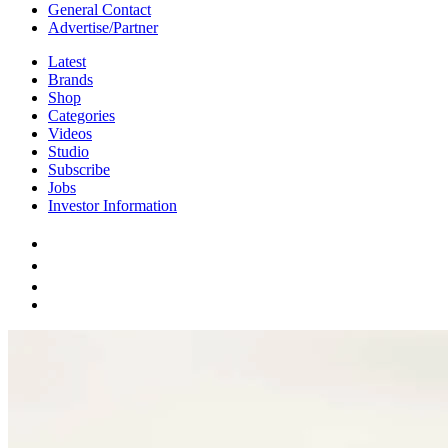
General Contact
Advertise/Partner
Latest
Brands
Shop
Categories
Videos
Studio
Subscribe
Jobs
Investor Information