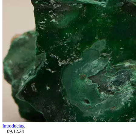
Introducing
09.12.24