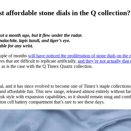
 affordable stone dials in the Q collection?
ut a month ago, but it flew under the radar.
lachite, lapis lazuli, and tiger’s eye.
ble for any wrist.
couple of months
will have noticed the proliferation of stone dials on the
that are difficult to replicate artificially,
and they’re not actually tha
 as is the case with the Q Timex Quartz collection.
inal, and it has since evolved to become one of Timex’s staple collection
s and affordable fun. This new range, released almost entirely without f
ink style with expansion capabilities, so it should remain snug and comfor
on cell battery compartment that’s rare to see these days.