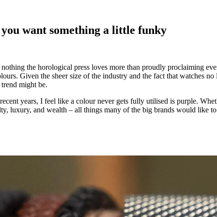
 you want something a little funky
 nothing the horological press loves more than proudly proclaiming ever
colours. Given the sheer size of the industry and the fact that watches n
 trend might be.
recent years, I feel like a colour never gets fully utilised is purple. Wh
ty, luxury, and wealth – all things many of the big brands would like to