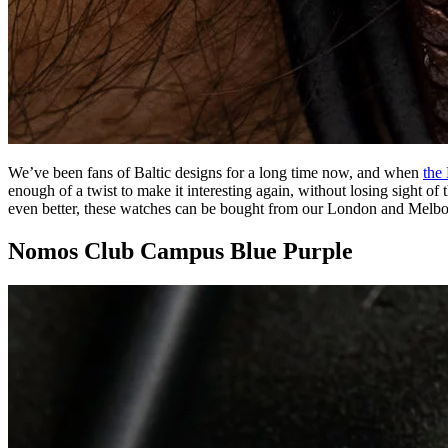
We’ve been fans of Baltic designs for a long time now, and when
the
enough of a twist to make it interesting again, without losing sight of t
even better, these watches can be bought from our London and Melb
Nomos Club Campus Blue Purple