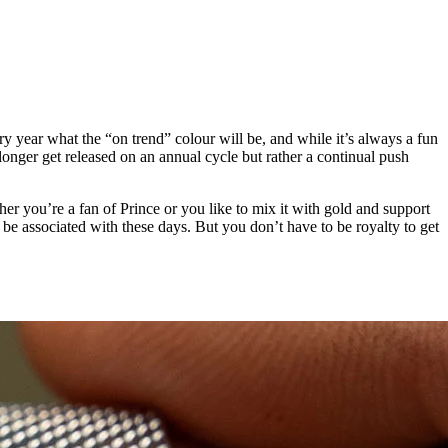
y year what the “on trend” colour will be, and while it’s always a fun
o longer get released on an annual cycle but rather a continual push
ether you’re a fan of Prince or you like to mix it with gold and support
 be associated with these days. But you don’t have to be royalty to get