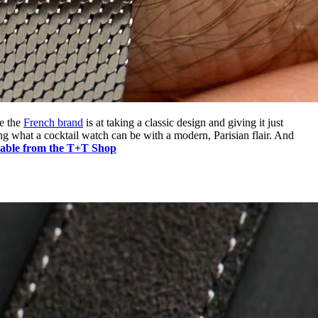
le the
French brand
is at taking a classic design and giving it just
ng what a cocktail watch can be with a modern, Parisian flair. And
lable from the T+T Shop