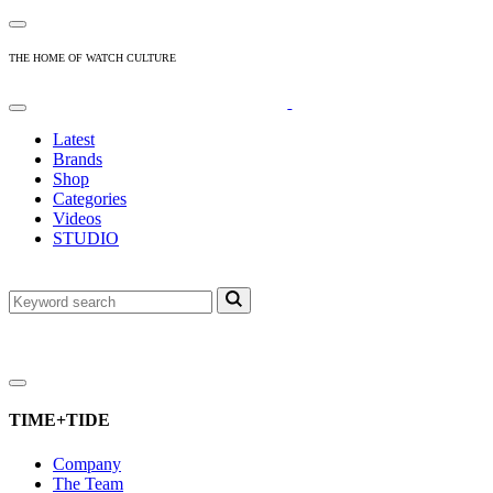
THE HOME OF WATCH CULTURE
Latest
Brands
Shop
Categories
Videos
STUDIO
TIME+TIDE
Company
The Team