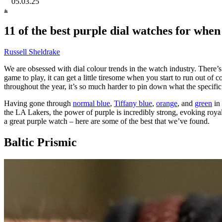
05.03.25
11 of the best purple dial watches for when
Russell Sheldrake
We are obsessed with dial colour trends in the watch industry. There’s
game to play, it can get a little tiresome when you start to run out of 
throughout the year, it’s so much harder to pin down what the specific
Having gone through
normal blue
,
Tiffany blue
,
orange
, and
green
in 
the LA Lakers, the power of purple is incredibly strong, evoking royal
a great purple watch – here are some of the best that we’ve found.
Baltic Prismic