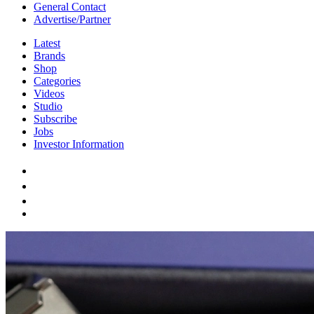
General Contact
Advertise/Partner
Latest
Brands
Shop
Categories
Videos
Studio
Subscribe
Jobs
Investor Information