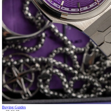
Buying Guides