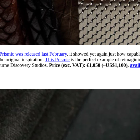
 Prismic was released last February
, it showed yet again just how capab
he original inspiration.
This Prismic
is the perfect example of reimagini
ourne Discovery Studios.
Price (exc. VAT): €1,050 (~US$1,100),
avai