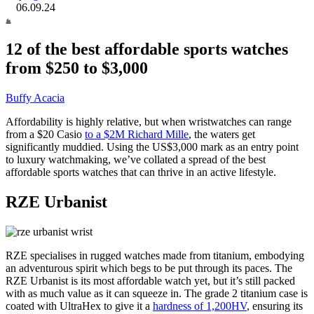
06.09.24
12 of the best affordable sports watches
from $250 to $3,000
Buffy Acacia
Affordability is highly relative, but when wristwatches can range
from a $20 Casio
to a $2M Richard Mille
, the waters get
significantly muddied. Using the US$3,000 mark as an entry point
to luxury watchmaking, we’ve collated a spread of the best
affordable sports watches that can thrive in an active lifestyle.
RZE Urbanist
RZE specialises in rugged watches made from titanium, embodying
an adventurous spirit which begs to be put through its paces. The
RZE Urbanist is its most affordable watch yet, but it’s still packed
with as much value as it can squeeze in. The grade 2 titanium case
is
coated with UltraHex to give it a
hardness of 1,200HV
, ensuring its