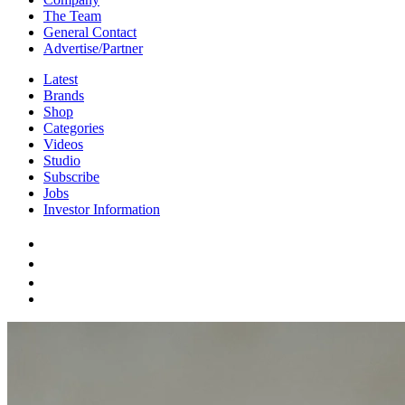
The Team
General Contact
Advertise/Partner
Latest
Brands
Shop
Categories
Videos
Studio
Subscribe
Jobs
Investor Information