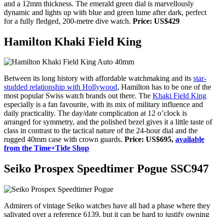
and a 12mm thickness. The emerald green dial is marvellously
dynamic and lights up with blue and green lume after dark, perfect
for a fully fledged, 200-metre dive watch.
Price: US$429
Hamilton Khaki Field King
Between its long history with affordable watchmaking and
its
star-
studded relationship with Hollywood
, Hamilton has to be one of the
most popular Swiss watch brands out there. The
Khaki Field King
especially is a fan favourite, with its mix of military influence and
daily practicality. The day/date complication at 12 o’clock is
arranged for symmetry, and the polished bezel gives it a little taste of
class in contrast to the tactical nature of the 24-hour dial and the
rugged 40mm case with crown guards.
Price: US$695,
available
from the Time+Tide Shop
Seiko Prospex Speedtimer Pogue SSC947
Admirers of vintage Seiko watches have all had a phase where they
salivated over a reference 6139, but it can be hard to justify owning