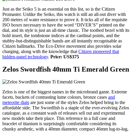
Just as the Seiko 5 is an essential on this list, so is the Citizen
Promaster. Unlike the Seiko, this watch is still an all-out diver with
200 metres of water resistance to prove it. It ticks all of the requisite
ISO boxes necessary to have the word “DIVER’S” printed on the
dial, and its style is just an all-time classic. The toothed bezel with its
bold insert, the tombstone indices at the cardinal points, and the
stubby-but-distinguishable hands are all instantly recognisable as
Citizen hallmarks. The Eco-Drive movement also provides solar
charging, along with the knowledge that
Citizen pioneered that
hidden-panel technology
.
Price: US$375
Zelos Swordfish 40mm Ti Emerald Green
Zelos is one of the biggest names in the microbrand game. Extreme
facets, buckets of contrasting lume colours, bronze cases
and
meteorite dials
are just some of the styles Zelos helped bring to the
affordable side. The Swordfish is a staple of the ever-evolving Zelos
catalogue, as a constant wash of releases sell out and experimental
new models take their place. This reference in a full case and
bracelet of titanium is surprisingly comfortable considering its
chunky aesthetic, with a 40mm diameter, compact 46mm lug-to-lug,