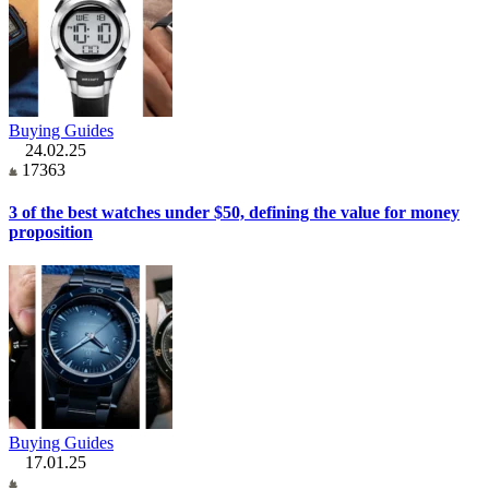
Buying Guides
24.02.25
17363
3 of the best watches under $50, defining the value for money
proposition
Buying Guides
17.01.25