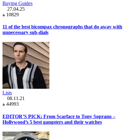
Buying Guides
27.04.25
10829
11 of the best bicompax chronographs that do away with
unnecessary sub-dials
Lists
08.11.21
44993
EDITOR’S PICK: From Scarface to Tony Soprano –
Hollywood’s 5 best gangsters and their watches