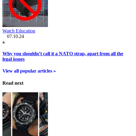
Watch Education
07.10.24
Why you shouldn’t call it a NATO strap, apart from all the
legal issues
View all popular articles »
Read next