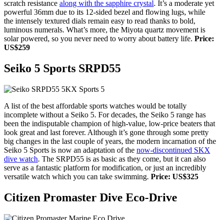
scratch resistance
along with the sapphire crystal
. It’s a moderate yet
powerful 36mm due to its 12-sided bezel and flowing lugs, while
the intensely textured dials remain easy to read thanks to bold,
luminous numerals. What’s more, the Miyota quartz movement is
solar powered, so you never need to worry about battery life.
Price:
US$259
Seiko 5 Sports SRPD55
A list of the best affordable sports watches would be totally
incomplete without a Seiko 5. For decades, the Seiko 5 range has
been the indisputable champion of high-value, low-price beaters that
look great and last forever. Although it’s gone through some pretty
big changes in the last couple of years, the modern incarnation of the
Seiko 5 Sports is now
an adaptation of the
now-discontinued SKX
dive watch
. The SRPD55 is as basic as they come, but it can also
serve as a fantastic platform for modification, or just an incredibly
versatile watch which you can take swimming.
Price: US$325
Citizen Promaster Dive Eco-Drive