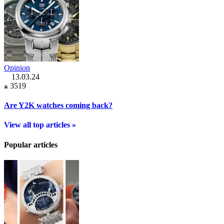
Opinion
13.03.24
3519
Are Y2K watches coming back?
View all top articles »
Popular articles