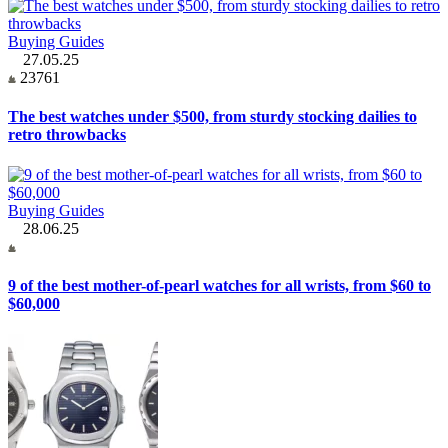
Buying Guides
27.05.25
23761
The best watches under $500, from sturdy stocking dailies to
retro throwbacks
Buying Guides
28.06.25
9 of the best mother-of-pearl watches for all wrists, from $60 to
$60,000