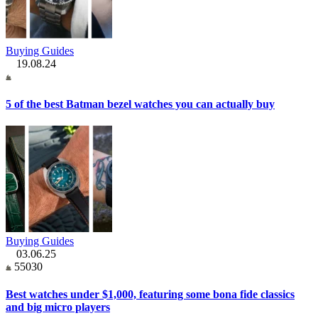
Buying Guides
19.08.24
5 of the best Batman bezel watches you can actually buy
Buying Guides
03.06.25
55030
Best watches under $1,000, featuring some bona fide classics
and big micro players