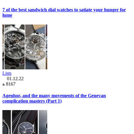
7 of the best sandwich dial watches to satiate your hunger for
lume
Lists
01.12.22
8167
Agenhor, and the many movements of the Genevan
complication masters (Part 1)