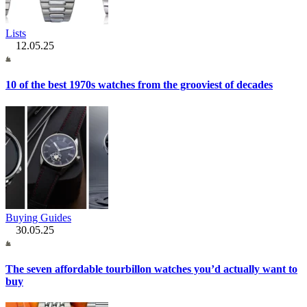
Lists
12.05.25
10 of the best 1970s watches from the grooviest of decades
Buying Guides
30.05.25
The seven affordable tourbillon watches you’d actually want to
buy