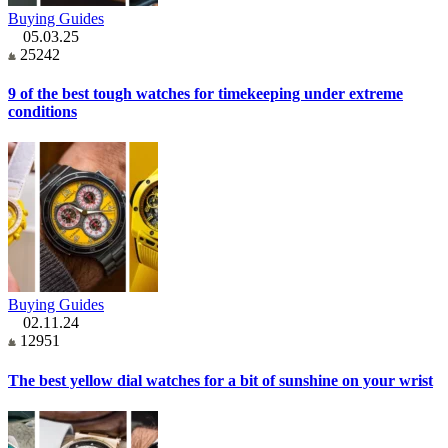
Buying Guides
05.03.25
25242
9 of the best tough watches for timekeeping under extreme
conditions
Buying Guides
02.11.24
12951
The best yellow dial watches for a bit of sunshine on your wrist