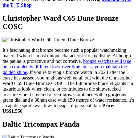
the T+T Shop
Christopher Ward C65 Dune Bronze
COSC
It’s fascinating that bronze became such a popular watchmaking
material when its most unique characteristic is oxidising. Although
the patina is protective and not corrosive,
bronze watches will take
on a completely different look over time unless you maintain the
golden shine
. If you’re buying a bronze watch in 2024 after the
craze has passed, you might as well go all out with the Christopher
Ward C65 Dune Bronze COSC. The full bronze bracelet grants it a
luxurious look when clean, or contributes to the shipwrecked
treasure vibe if covered in verdigris. Combined with a gorgeous
green dial and a 38mm case with 150 metres of water resistance, it’s
a capable sports watch with heaps of personal flair.
Price:
US$1,550
Baltic Tricompax Panda