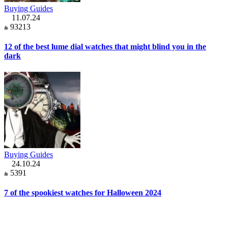
Buying Guides
11.07.24
93213
12 of the best lume dial watches that might blind you in the
dark
Buying Guides
24.10.24
5391
7 of the spookiest watches for Halloween 2024