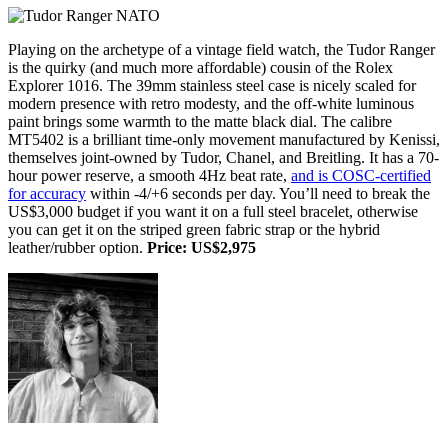
Playing on the archetype of a vintage field watch, the Tudor Ranger
is the quirky (and much more affordable) cousin of the Rolex
Explorer 1016. The 39mm stainless steel case is nicely scaled for
modern presence with retro modesty, and the off-white luminous
paint brings some warmth to the matte black dial. The calibre
MT5402 is a brilliant time-only movement manufactured by Kenissi,
themselves joint-owned by Tudor, Chanel, and Breitling. It has a 70-
hour power reserve, a smooth 4Hz beat rate,
and is COSC-certified
for accuracy
within -4/+6 seconds per day. You’ll need to break the
US$3,000 budget if you want it on a full steel bracelet, otherwise
you can get it on the striped green fabric strap or the hybrid
leather/rubber option.
Price: US$2,975