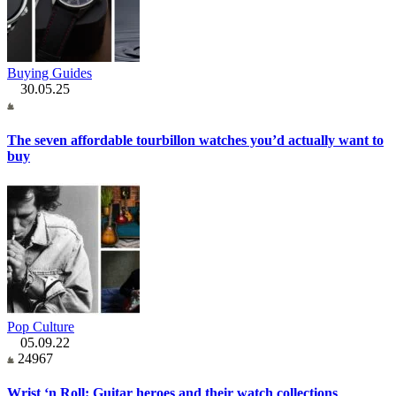
Buying Guides
30.05.25
The seven affordable tourbillon watches you’d actually want to
buy
Pop Culture
05.09.22
24967
Wrist ‘n Roll: Guitar heroes and their watch collections