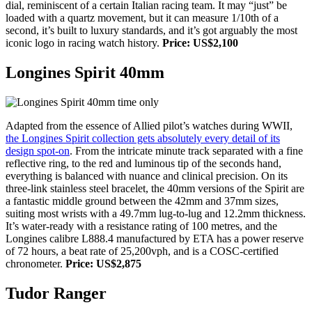
dial, reminiscent of a certain Italian racing team. It may “just” be
loaded with a quartz movement, but it can measure 1/10th of a
second, it’s built to luxury standards, and it’s got arguably the most
iconic logo in racing watch history.
Price: US$2,100
Longines Spirit 40mm
Adapted from the essence of Allied pilot’s watches during WWII,
the Longines Spirit collection gets absolutely every detail of its
design spot-on
. From the intricate minute track separated with a fine
reflective ring, to the red and luminous tip of the seconds hand,
everything is balanced with nuance and clinical precision. On its
three-link stainless steel bracelet, the 40mm versions of the Spirit are
a fantastic middle ground between the 42mm and 37mm sizes,
suiting most wrists with a 49.7mm lug-to-lug and 12.2mm thickness.
It’s water-ready with a resistance rating of 100 metres, and the
Longines calibre L888.4 manufactured by ETA has a power reserve
of 72 hours, a beat rate of 25,200vph, and is a COSC-certified
chronometer.
Price: US$2,875
Tudor Ranger