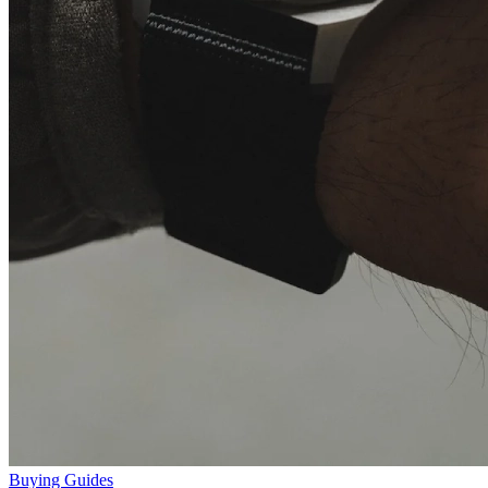
Buying Guides