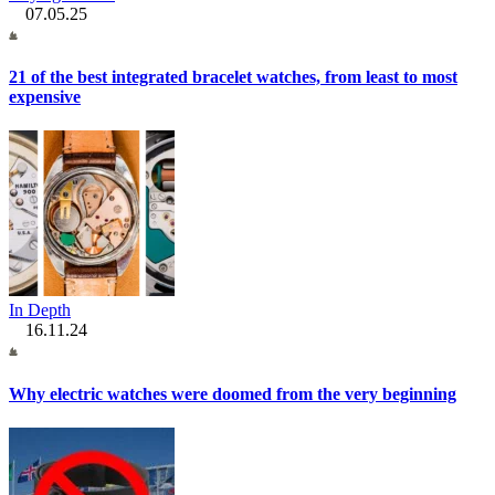
07.05.25
21 of the best integrated bracelet watches, from least to most
expensive
In Depth
16.11.24
Why electric watches were doomed from the very beginning