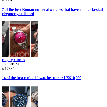
7 of the best Roman numeral watches that have all the classical
elegance you’ll need
Buying Guides
05.08.24
17834
14 of the best pink dial watches under US$10,000