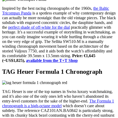
Inspired by the best racing chronographs of the 1960s,
the Baltic
Tricompax Panda
is a spotless example of why contemporary design
can actually be more nostalgic than the old vintage pieces. The black
subdials with engraved concentric circles, the dauphine hands, and
the
perfect shade of off-white for the dial
practically glimmer with
heritage. It’s a successful example of storytelling in watchmaking, as
you can easily imagine wearing it while hurtling through a chicane
on the very edge of grip. The Sellita SW510-M is a manually
winding chronograph movement based on the architecture of the
storied Valjoux 7750, and it aids both the watch’s affordability and
its comfortable 39.5mm x 13.5mm sizing.
Price: €1,645
(~US$1,825),
available from the T+T Shop
TAG Heuer Formula 1 Chronograph
TAG Heuer is one of the top names in Swiss luxury watchmaking,
and it’s also one of the only ones left who haven’t abandoned its
entry-level customers for the sake of the higher-end.
The Formula 1
chronograph is a high-octane model
which doesn’t care about
subtlety. The reference CAZ101AN.BA0842 is particularly strong,
with its chunky black bezel contrasting with the cherry-red sunburst