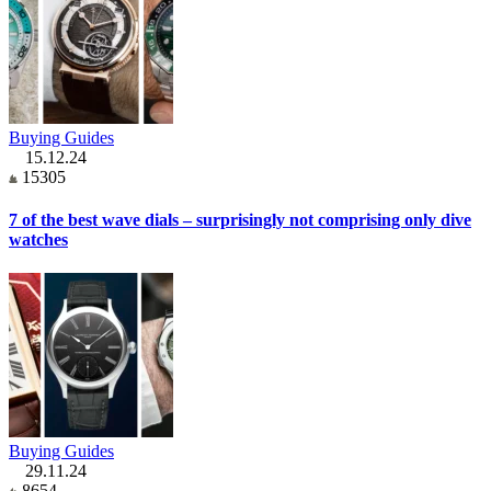
Buying Guides
15.12.24
15305
7 of the best wave dials – surprisingly not comprising only dive
watches
Buying Guides
29.11.24
8654