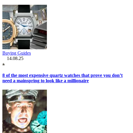
Buying Guides
14.08.25
8 of the most expensive quartz watches that prove you don’t
need a mainspring to look like a millionaire