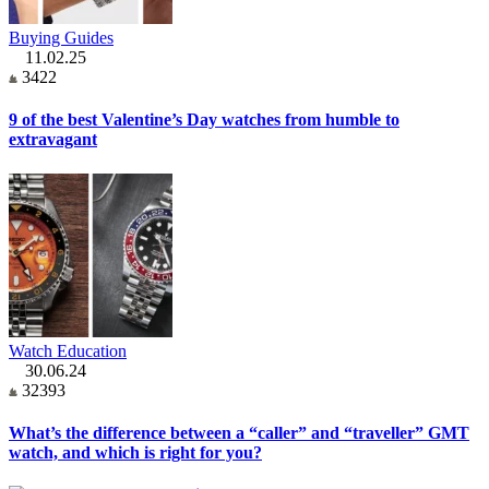
Buying Guides
11.02.25
3422
9 of the best Valentine’s Day watches from humble to
extravagant
Watch Education
30.06.24
32393
What’s the difference between a “caller” and “traveller” GMT
watch, and which is right for you?