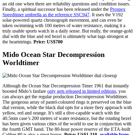
an old one when there are reliability questions and condition issues.
Finally,
a spiritual successor has been released under the
Prospex
Speedtimer umbrella as the reference SSC947
. It uses the V192
solar-powered quartz chronograph movement, and can even be
taken swimming with 100 metres of water resistance, making it a
truly usable sports watch in a daily sense. But really, the orange-gold
dial with the blue and red bezel is ultimately what tugs strongest at
the heartstrings.
Price: US$700
Mido Ocean Star Decompression
Worldtimer
Although the Ocean Star Decompression Timer 1961 that instantly
boosted Mido’s fanfare
only gets released in limited editions
, you
can always get the regular production Decompression Worldtimer.
The gorgeous array of pastel-coloured rings is preserved on the blue
dial version, while the black dial opts for a more fiery approach with
yellow, red and orange. It’s still a dive-capable watch with the
40.5mm case’s 200 metres of water resistance, but the rotating bezel
has been given various cities of the world to use in conjunction with
the fourth GMT hand. The 80-hour power reserve of the ETA-built
Calibre 80 is also a great bonus.
Price: US$1,310,
available from