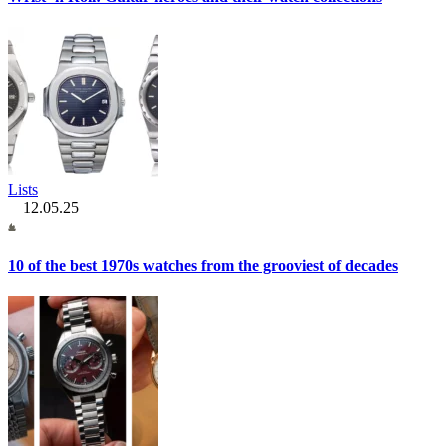
Lists
12.05.25
10 of the best 1970s watches from the grooviest of decades