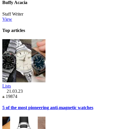
Buffy Acacia
Staff Writer
View
Top articles
Lists
21.03.23
19874
5 of the most pioneering anti-magnetic watches