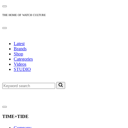
THE HOME OF WATCH CULTURE
Latest
Brands
Shop
Categories
Videos
STUDIO
TIME+TIDE
Company