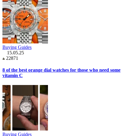
Buying Guides
15.05.25
22871
8 of the best orange dial watches for those who need some
vitamin C
Buying Guides