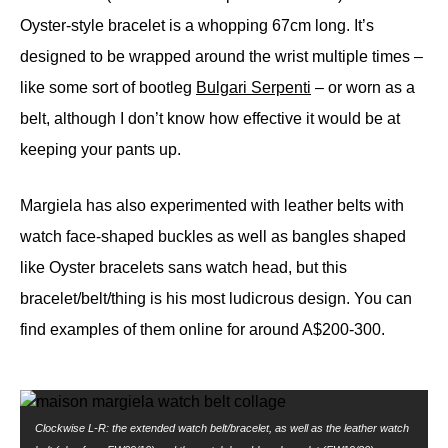
Oyster-style bracelet is a whopping 67cm long. It’s
designed to be wrapped around the wrist multiple times –
like some sort of bootleg
Bulgari Serpenti
– or worn as a
belt, although I don’t know how effective it would be at
keeping your pants up.
Margiela has also experimented with leather belts with
watch face-shaped buckles as well as bangles shaped
like Oyster bracelets sans watch head, but this
bracelet/belt/thing is his most ludicrous design. You can
find examples of them online for around A$200-300.
Clockwise L-R: the extended watch belt/bracelet, as well as the leather watch