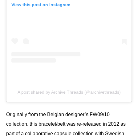
View this post on Instagram
A post shared by Archive Threads (@archivethreads)
Originally from the Belgian designer’s FW09/10
collection, this bracelet/belt was re-released in 2012 as
part of a collaborative capsule collection with Swedish