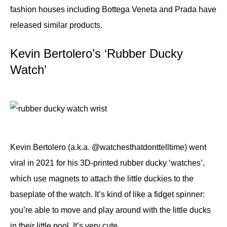
fashion houses including Bottega Veneta and Prada have
released similar products.
Kevin Bertolero’s ‘Rubber Ducky
Watch’
Kevin Bertolero (a.k.a. @watchesthatdonttelltime) went
viral in 2021 for his 3D-printed rubber ducky ‘watches’,
which use magnets to attach the little duckies to the
baseplate of the watch. It’s kind of like a fidget spinner:
you’re able to move and play around with the little ducks
in their little pool. It’s very cute.