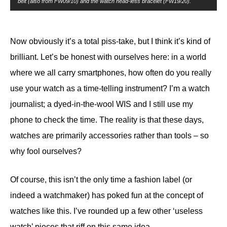
belt (also from FW09/10) and the watch head-less bracelet (FW19/20).
Now obviously it’s a total piss-take, but I think it’s kind of
brilliant. Let’s be honest with ourselves here: in a world
where we all carry smartphones, how often do you really
use your watch as a time-telling instrument? I’m a watch
journalist; a dyed-in-the-wool WIS and I still use my
phone to check the time. The reality is that these days,
watches are primarily accessories rather than tools – so
why fool ourselves?
Of course, this isn’t the only time a fashion label (or
indeed a watchmaker) has poked fun at the concept of
watches like this. I’ve rounded up a few other ‘useless
watch’ pieces that riff on this same idea.