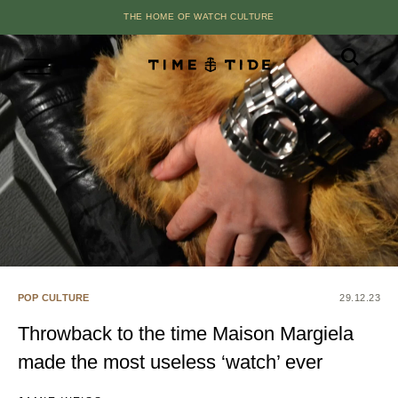
THE HOME OF WATCH CULTURE
POP CULTURE
29.12.23
Throwback to the time Maison Margiela
made the most useless ‘watch’ ever