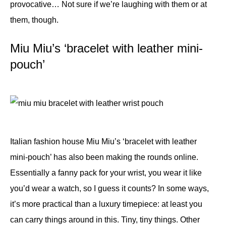
provocative… Not sure if we’re laughing with them or at
them, though.
Miu Miu’s ‘bracelet with leather mini-
pouch’
Italian fashion house Miu Miu’s ‘bracelet with leather
mini-pouch’ has also been making the rounds online.
Essentially a fanny pack for your wrist, you wear it like
you’d wear a watch, so I guess it counts? In some ways,
it’s more practical than a luxury timepiece: at least you
can carry things around in this. Tiny, tiny things. Other