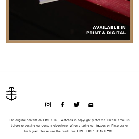
The original content on TIME+TIDE Watches is copyright protected. Please email us
before re-posting our content elsewhere. When sharing our images on Pinterest or
Instagram please use the credit 'via TIME+TIDE' THANK YOU.