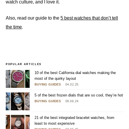
watch culture, and I love it.
Also, read our guide to the
5 best watches that don’t tell
the time
.
POPULAR ARTICLES
10 of the best California dial watches making the
most of the quirky layout
BUYING GUIDES
04.02.25
5 of the best frozen dials that are so cool, they’re hot
BUYING GUIDES
09.06.24
21 of the best integrated bracelet watches, from
least to most expensive