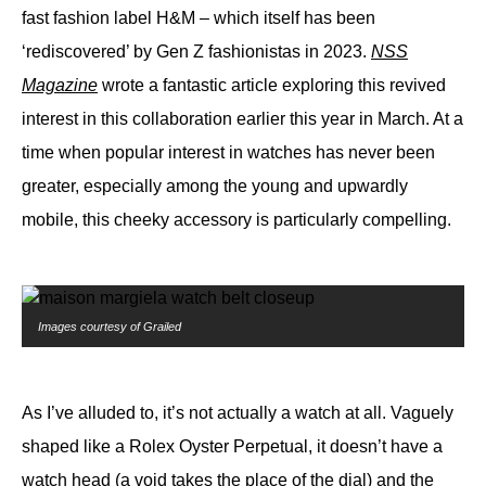
fast fashion label H&M – which itself has been
‘rediscovered’ by Gen Z fashionistas in 2023.
NSS
Magazine
wrote a fantastic article exploring this revived
interest in this collaboration earlier this year in March. At a
time when popular interest in watches has never been
greater, especially among the young and upwardly
mobile, this cheeky accessory is particularly compelling.
Images courtesy of Grailed
As I’ve alluded to, it’s not actually a watch at all. Vaguely
shaped like a Rolex Oyster Perpetual, it doesn’t have a
watch head (a void takes the place of the dial) and the