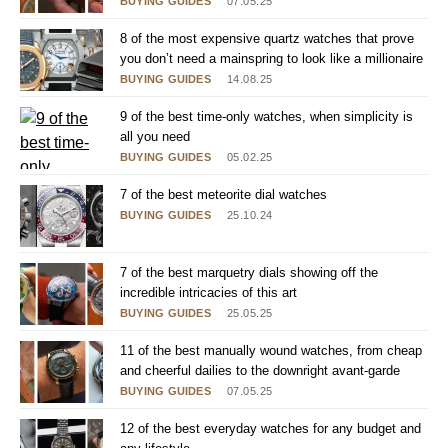
BUYING GUIDES
07.05.25
8 of the most expensive quartz watches that prove
you don’t need a mainspring to look like a millionaire
BUYING GUIDES
14.08.25
9 of the best time-only watches, when simplicity is
all you need
BUYING GUIDES
05.02.25
7 of the best meteorite dial watches
BUYING GUIDES
25.10.24
7 of the best marquetry dials showing off the
incredible intricacies of this art
BUYING GUIDES
25.05.25
11 of the best manually wound watches, from cheap
and cheerful dailies to the downright avant-garde
BUYING GUIDES
07.05.25
12 of the best everyday watches for any budget and