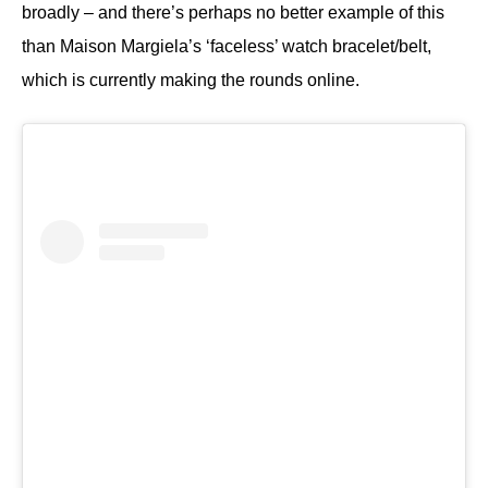
broadly – and there’s perhaps no better example of this
than Maison Margiela’s ‘faceless’ watch bracelet/belt,
which is currently making the rounds online.