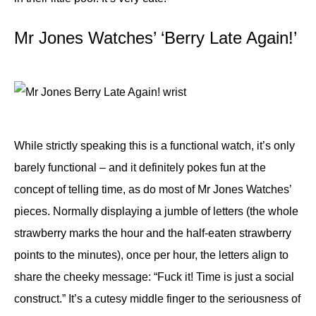
Mr Jones Watches’ ‘Berry Late Again!’
While strictly speaking this is a functional watch, it’s only
barely functional – and it definitely pokes fun at the
concept of telling time, as do most of Mr Jones Watches’
pieces. Normally displaying a jumble of letters (the whole
strawberry marks the hour and the half-eaten strawberry
points to the minutes), once per hour, the letters align to
share the cheeky message: “Fuck it! Time is just a social
construct.” It’s a cutesy middle finger to the seriousness of