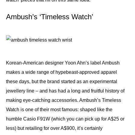
Ambush’s ‘Timeless Watch’
Korean-American designer Yoon Ahn’s label Ambush
makes a wide range of hypebeast-approved apparel
these days, but the brand started as an experimental
jewellery line – and has had a long and fruitful history of
making eye-catching accessories. Ambush’s Timeless
Watch is one of their most famous: shaped like the
humble Casio F91W (which you can pick up for A$25 or
less) but retailing for over A$900, it’s certainly