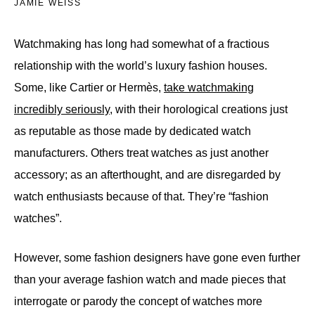
JAMIE WEISS
Watchmaking has long had somewhat of a fractious
relationship with the world’s luxury fashion houses.
Some, like Cartier or Hermès,
take watchmaking
incredibly seriously
, with their horological creations just
as reputable as those made by dedicated watch
manufacturers. Others treat watches as just another
accessory; as an afterthought, and are disregarded by
watch enthusiasts because of that. They’re “fashion
watches”.
However, some fashion designers have gone even further
than your average fashion watch and made pieces that
interrogate or parody the concept of watches more