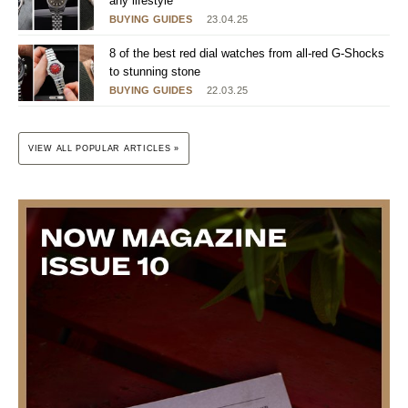
any lifestyle
BUYING GUIDES
23.04.25
8 of the best red dial watches from all-red G-Shocks
to stunning stone
BUYING GUIDES
22.03.25
VIEW ALL POPULAR ARTICLES »