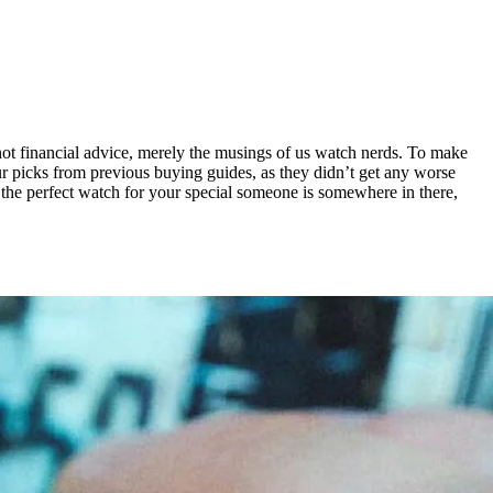
 not financial advice, merely the musings of us watch nerds. To make
our picks from previous buying guides, as they didn’t get any worse
t the perfect watch for your special someone is somewhere in there,