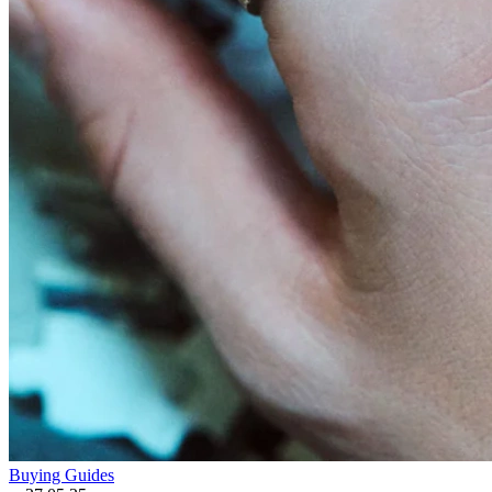
Buying Guides