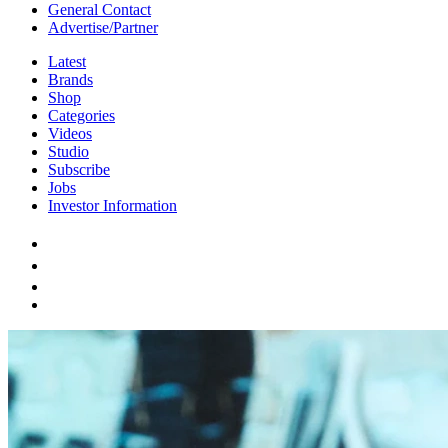
General Contact
Advertise/Partner
Latest
Brands
Shop
Categories
Videos
Studio
Subscribe
Jobs
Investor Information