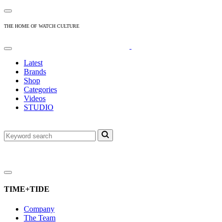
THE HOME OF WATCH CULTURE
Latest
Brands
Shop
Categories
Videos
STUDIO
TIME+TIDE
Company
The Team