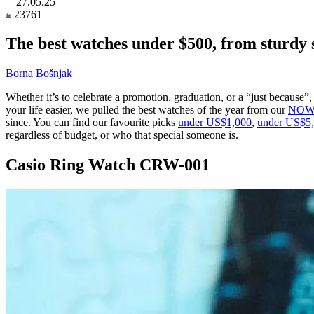
27.05.25
23761
The best watches under $500, from sturdy s
Borna Bošnjak
Whether it’s to celebrate a promotion, graduation, or a “just because
your life easier, we pulled the best watches of the year from our
NOW 
since. You can find our favourite picks
under US$1,000
,
under US$5
regardless of budget, or who that special someone is.
Casio Ring Watch CRW-001