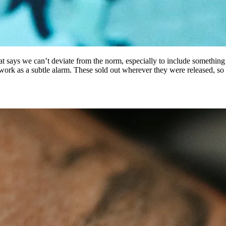
at says we can’t deviate from the norm, especially to include something
n work as a subtle alarm. These sold out wherever they were released, s