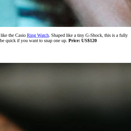
 like the Casio
Ring Watch
. Shaped like a tiny G-Shock, this is a fully
o be quick if you want to snap one up.
Price: US$120