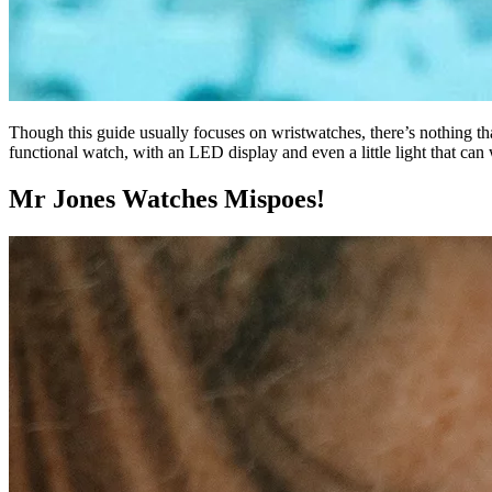
Though this guide usually focuses on wristwatches, there’s nothing th
functional watch, with an LED display and even a little light that ca
Mr Jones Watches Mispoes!