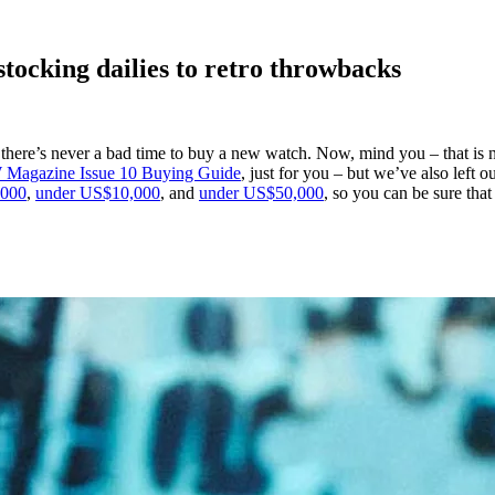
tocking dailies to retro throwbacks
”, there’s never a bad time to buy a new watch. Now, mind you – that is
Magazine Issue 10 Buying Guide
, just for you – but we’ve also left 
,000
,
under US$10,000
, and
under US$50,000
, so you can be sure tha