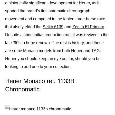
a historically significant development for Heuer, as it
sported the brand’s first automatic chronograph
movement and competed in the fabled three-horse race
that also yielded the
Seiko 6139
and
Zenith El Primero
.
Despite a short initial production run, it was revived in the
late ’90s to huge renown. The rest is history, and these
are some Monaco models from both Heuer and TAG
Heuer you should keep an eye out for, should you be
looking to add one to your collection.
Heuer Monaco ref. 1133B
Chronomatic