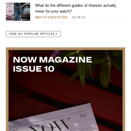
What do the different grades of titanium actually
mean for your watch?
WATCH EDUCATION
26.09.22
VIEW ALL POPULAR ARTICLES »