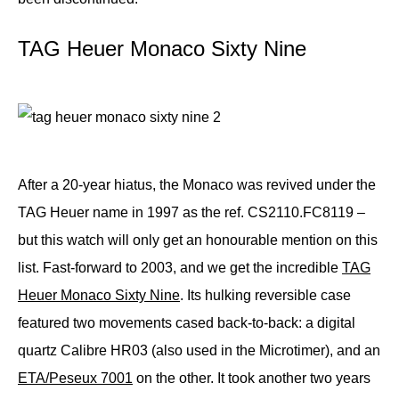
TAG Heuer Monaco Sixty Nine
After a 20-year hiatus, the Monaco was revived under the
TAG Heuer name in 1997 as the ref. CS2110.FC8119 –
but this watch will only get an honourable mention on this
list. Fast-forward to 2003, and we get the incredible
TAG
Heuer Monaco Sixty Nine
. Its hulking reversible case
featured two movements cased back-to-back: a digital
quartz Calibre HR03 (also used in the Microtimer), and an
ETA/Peseux 7001
on the other. It took another two years