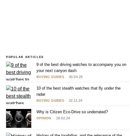
POPULAR ARTICLES
9 of the best driving watches to accompany you on
your next canyon dash
BUYING GUIDES
30.04.25
10 of the best stealth watches that fly under the
radar
BUYING GUIDES
22.11.24
Why is Citizen Eco-Drive so underrated?
OPINION
18.02.24
History of the tourbillon, and the relevance of the