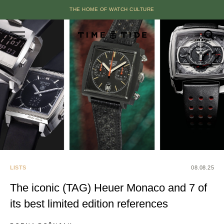
THE HOME OF WATCH CULTURE
LISTS
08.08.25
The iconic (TAG) Heuer Monaco and 7 of
its best limited edition references