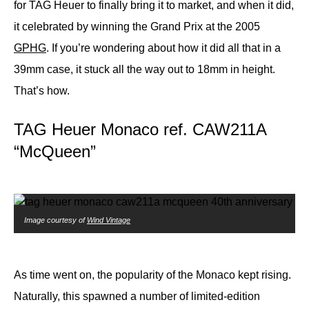
for TAG Heuer to finally bring it to market, and when it did,
it celebrated by winning the Grand Prix at the 2005
GPHG
. If you’re wondering about how it did all that in a
39mm case, it stuck all the way out to 18mm in height.
That’s how.
TAG Heuer Monaco ref. CAW211A
“McQueen”
Image courtesy of
Wind Vintage
As time went on, the popularity of the Monaco kept rising.
Naturally, this spawned a number of limited-edition