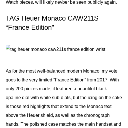
Watch pieces, will likely nevber be seen publicly again.
TAG Heuer Monaco CAW211S
“France Edition”
As for the most well-balanced modern Monaco, my vote
goes to the very limited “France Edition” from 2017. With
only 200 pieces made, it featured a beautiful black
opaline dial with white sub-dials, but the icing on the cake
is those red highlights that extend to the Monaco text
above the Heuer shield, as well as the chronograph
hands. The polished case matches the main
handset
and