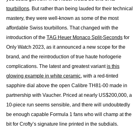
tourbillons
. But rather than being lauded for their technical
mastery, they were well-known as some of the most
affordable Swiss tourbillons. That changed with the
introduction of the
TAG Heuer Monaco Split-Seconds
for
Only Watch 2023, as it announced a new scope for the
brand, and the reintroduction of true haute horlogerie
complications. The latest and greatest variant
is this
glowing example in white ceramic
, with a red-tinted
sapphire dial above the open Calibre TH81-00 made in
partnership with Vaucher. Priced at nearly US$200,000, a
10-piece run seems sensible, and there will undoubtedly
be enough capable Formula 1 fans who will champ at the
bit for Crofty’s signature line printed in the subdials.