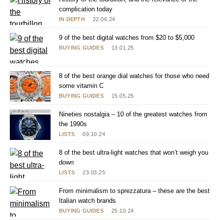
complication today
IN DEPTH
22.06.24
9 of the best digital watches from $20 to $5,000
BUYING GUIDES
13.01.25
8 of the best orange dial watches for those who need
some vitamin C
BUYING GUIDES
15.05.25
Nineties nostalgia – 10 of the greatest watches from
the 1990s
LISTS
09.10.24
8 of the best ultra-light watches that won’t weigh you
down
LISTS
23.03.25
From minimalism to sprezzatura – these are the best
Italian watch brands
BUYING GUIDES
25.10.24