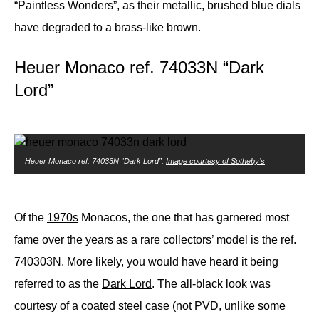
“Paintless Wonders”, as their metallic, brushed blue dials
have degraded to a brass-like brown.
Heuer Monaco ref. 74033N “Dark
Lord”
Heuer Monaco ref. 74033N “Dark Lord”.
Image courtesy of Sotheby’s
Of the
1970s
Monacos, the one that has garnered most
fame over the years as a rare collectors’ model is the ref.
740303N. More likely, you would have heard it being
referred to as the
Dark Lord
. The all-black look was
courtesy of a coated steel case (not PVD, unlike some