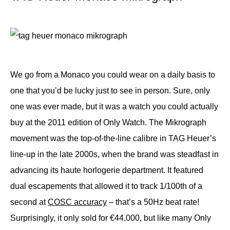
We go from a Monaco you could wear on a daily basis to
one that you’d be lucky just to see in person. Sure, only
one was ever made, but it was a watch you could actually
buy at the 2011 edition of Only Watch. The Mikrograph
movement was the top-of-the-line calibre in TAG Heuer’s
line-up in the late 2000s, when the brand was steadfast in
advancing its haute horlogerie department. It featured
dual escapements that allowed it to track 1/100th of a
second at
COSC accuracy
– that’s a 50Hz beat rate!
Surprisingly, it only sold for €44,000, but like many Only