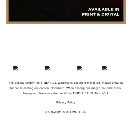
The original content on TIME+TIDE Watches is copyright protected. Please email us
before re-posting our content elsewhere. When sharing our images on Pinterest or
Instagram please use the credit 'via TIME+TIDE' THANK YOU.
Privacy Policy
© Copyright 2025 TIME+TIDE.