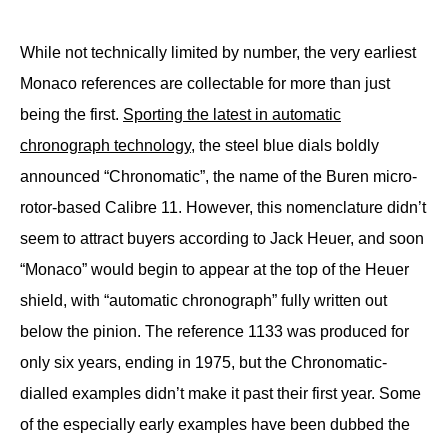
While not technically limited by number, the very earliest
Monaco references are collectable for more than just
being the first.
Sporting the latest in automatic
chronograph technology
, the steel blue dials boldly
announced “Chronomatic”, the name of the Buren micro-
rotor-based Calibre 11. However, this nomenclature didn’t
seem to attract buyers according to Jack Heuer, and soon
“Monaco” would begin to appear at the top of the Heuer
shield, with “automatic chronograph” fully written out
below the pinion. The reference 1133 was produced for
only six years, ending in 1975, but the Chronomatic-
dialled examples didn’t make it past their first year. Some
of the especially early examples have been dubbed the