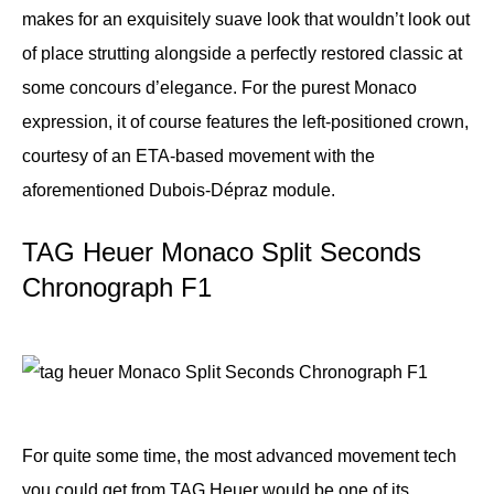
makes for an exquisitely suave look that wouldn’t look out
of place strutting alongside a perfectly restored classic at
some concours d’elegance. For the purest Monaco
expression, it of course features the left-positioned crown,
courtesy of an ETA-based movement with the
aforementioned Dubois-Dépraz module.
TAG Heuer Monaco Split Seconds
Chronograph F1
For quite some time, the most advanced movement tech
you could get from TAG Heuer would be one of its