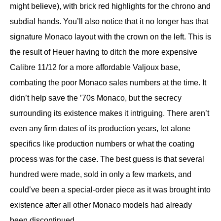
might believe), with brick red highlights for the chrono and
subdial hands. You’ll also notice that it no longer has that
signature Monaco layout with the crown on the left. This is
the result of Heuer having to ditch the more expensive
Calibre 11/12 for a more affordable Valjoux base,
combating the poor Monaco sales numbers at the time. It
didn’t help save the ’70s Monaco, but the secrecy
surrounding its existence makes it intriguing. There aren’t
even any firm dates of its production years, let alone
specifics like production numbers or what the coating
process was for the case. The best guess is that several
hundred were made, sold in only a few markets, and
could’ve been a special-order piece as it was brought into
existence after all other Monaco models had already
been discontinued.