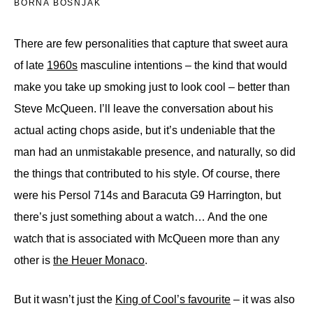
BORNA BOŠNJAK
There are few personalities that capture that sweet aura
of late
1960s
masculine intentions – the kind that would
make you take up smoking just to look cool – better than
Steve McQueen. I’ll leave the conversation about his
actual acting chops aside, but it’s undeniable that the
man had an unmistakable presence, and naturally, so did
the things that contributed to his style. Of course, there
were his Persol 714s and Baracuta G9 Harrington, but
there’s just something about a watch… And the one
watch that is associated with McQueen more than any
other is
the Heuer Monaco
.
But it wasn’t just the
King of Cool’s favourite
– it was also