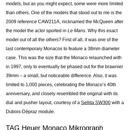
models, but as you might expect, some were more limited
than others. One of the models that stood out to me is the
2009 reference CAW211A, nicknamed the McQueen after
the model the actor sported in
Le Mans
. Why this exact
model out of all the others? First of all, it was one of the
last contemporary Monacos to feature a 38mm diameter
case. This was the size that the Monaco relaunched with
in 1997, only to eventually be phased out for the brawnier
39mm – a small, but noticeable difference. Also, it was
limited to 1,000 pieces, celebrating the Monaco’s 40th
anniversary, and closely resembled the original with its
dial and pusher layout, courtesy of a
Sellita SW300
with a
Dubois-Dépraz module.
TAG Heuer Monaco Mikrograph