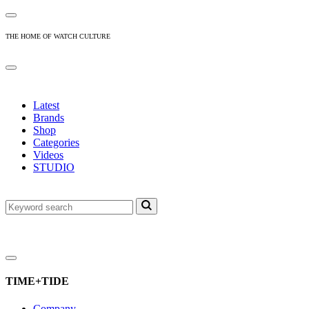
THE HOME OF WATCH CULTURE
Latest
Brands
Shop
Categories
Videos
STUDIO
TIME+TIDE
Company