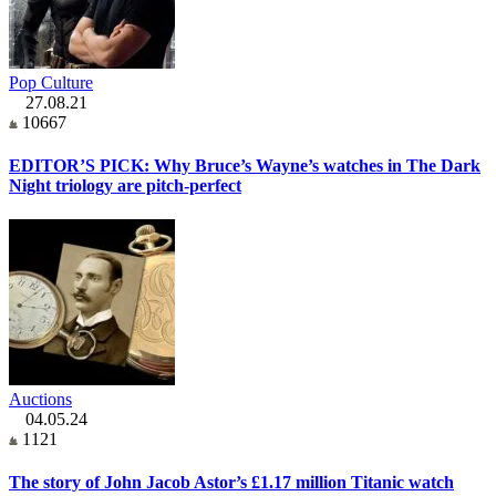
Pop Culture
27.08.21
10667
EDITOR’S PICK: Why Bruce’s Wayne’s watches in The Dark
Night triology are pitch-perfect
Auctions
04.05.24
1121
The story of John Jacob Astor’s £1.17 million Titanic watch