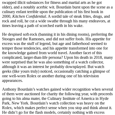
swapped illicit substances for fitness and martial arts as he got
older), and a notably acerbic wit. Bourdain burst upon the scene as a
culinary enfant terrible upon the publication of his first book in
2000,
Kitchen Confidential
. A sordid tale of steak frites, drugs, and
rock and roll, he cut a wide swathe through his many endeavors, at
times leaving a path of scorched earth in his wake.
He despised soft-rock (banning it in his dining rooms), preferring the
Stooges and the Ramones, and did not suffer fools. His appetite for
excess was the stuff of legend, but age and fatherhood seemed to
temper those tendencies, and his appetite transformed into one for
the knowledge gained from world travel. Another facet of this
complicated, larger-than-life persona? Upon his death in 2018, many
were surprised that he was also something of a watch collector,
although it was an interest he probably downplayed. But watch
geeks (like yours truly) noticed, occasionally catching a glimpse of
one well-worn Rolex or another during one of his television
appearances.
Anthony Bourdain’s watches gained wider recognition when several
of them were auctioned for charity the following year, with proceeds
going to his alma mater, the Culinary Institute of America in Hyde
Park, New York. Bourdain’s watch collection was heavy on the
Rolex, which makes perfect sense when you stop and think about it.
He didn’t go for the flash models, certainly nothing with excess