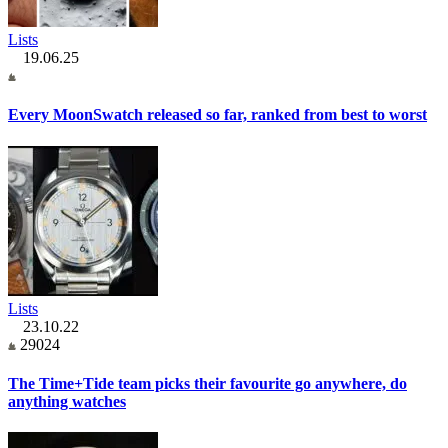
Lists
19.06.25
Every MoonSwatch released so far, ranked from best to worst
Lists
23.10.22
29024
The Time+Tide team picks their favourite go anywhere, do
anything watches