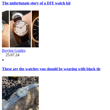
The unfortunate story of a DIY watch kit
Buying Guides
25.07.24
These are the watches you should be wearing with black tie