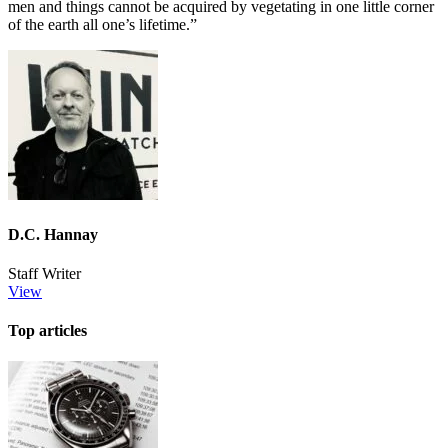
men and things cannot be acquired by vegetating in one little corner
of the earth all one’s lifetime.”
D.C. Hannay
Staff Writer
View
Top articles