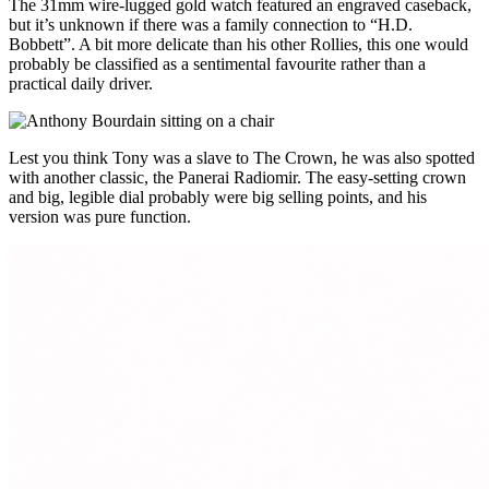
The 31mm wire-lugged gold watch featured an engraved caseback,
but it’s unknown if there was a family connection to “H.D.
Bobbett”. A bit more delicate than his other Rollies, this one would
probably be classified as a sentimental favourite rather than a
practical daily driver.
Lest you think Tony was a slave to The Crown, he was also spotted
with another classic, the Panerai Radiomir. The easy-setting crown
and big, legible dial probably were big selling points, and his
version was pure function.