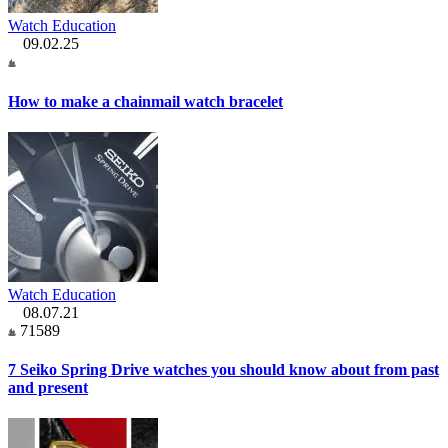
Watch Education
09.02.25
How to make a chainmail watch bracelet
Watch Education
08.07.21
71589
7 Seiko Spring Drive watches you should know about from past
and present