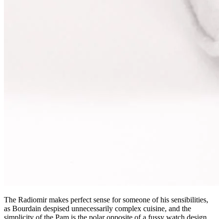
The Radiomir makes perfect sense for someone of his sensibilities,
as Bourdain despised unnecessarily complex cuisine, and the
simplicity of the Pam is the polar opposite of a fussy watch design.