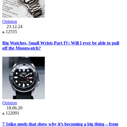
Opinion
23.12.24
12555
Big Watches, Small Wrists Part IV: Will I ever be able to pull
off the Moonwatch?
Opinion
18.06.20
122091
7 Seiko mods that show why it’s becoming a big thing – from