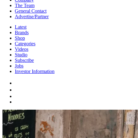
The Team
General Contact
Advertise/Partner
Latest
Brands
Shop
Categories
Videos
Studio
Subscribe
Jobs
Investor Information