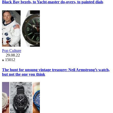
Black Bay bezels, to Yacht-master do-overs, to painted dials
Pop Culture
29.08.22
15012
The hunt for unsung vintage treasure: Neil Armstrong’s watch,
but not the one you think