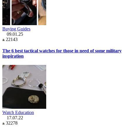
Buying Guides
09.01.25
22143
The 6 best tactical watches for those in need of some military
inspiration
Watch Education
17.07.22
32278