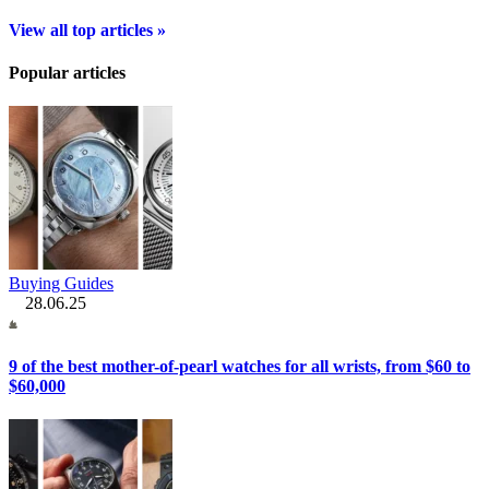
View all top articles »
Popular articles
Buying Guides
28.06.25
9 of the best mother-of-pearl watches for all wrists, from $60 to
$60,000