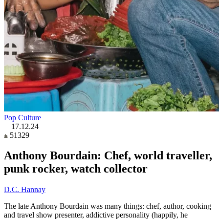
Pop Culture
17.12.24
51329
Anthony Bourdain: Chef, world traveller,
punk rocker, watch collector
D.C. Hannay
The late Anthony Bourdain was many things: chef, author, cooking
and travel show presenter, addictive personality (happily, he