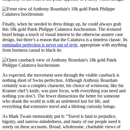
Finally, when he needed to dress things up, he could always grab
this 18k gold Patek Philippe Calatrava Isochronism. The textured
bezel brings a touch of visual interest to the otherwise austere case
design, but there’s a reason that the Calatrava is a timeless classic. Its
minimalist perfection is never out of style
, appropriate with anything
from business casual to black tie.
As expected, the movement seen through the visible caseback is
nothing short of Swiss perfection. Although Anthony Bourdain
certainly was a complex character, his choice of wristwear, like his
Kramer chef’s knife, was pure focus, with everything you need and
nothing you don’t. The fewer distractions the better for someone
who drank the world in with an unfettered lust for life, and
everything that extensive travel and a lifelong curiosity brings.
As Mark Twain memorably put it: “Travel is fatal to prejudice,
bigotry, and narrow-mindedness, and many of our people need it
sorely on these accounts. Broad, wholesome, charitable views of