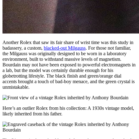
Another Rolex that saw its fair share of wrist time was this study in
badassery, a custom,
blacked-out Milgauss
. For those not familiar,
the Milgauss was originally designed to be worn in a laboratory
environment, built to withstand massive levels of magnetism.
Bourdain may not have been exposed to powerful electromagnets in
a lab, but the model was certainly durable enough for his
globetrotting lifestyle. The black finish and green/orange dial
accents brought a touch of bad-boy menace, and the green crystal is
unmistakable.
Here’s an outlier Rolex from his collection: A 1930s vintage model,
likely inherited from his father.