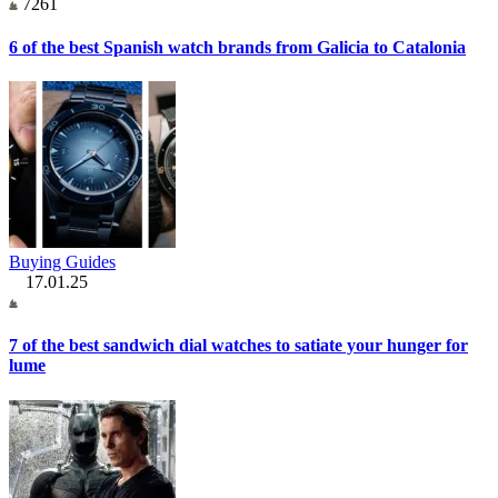
7261
6 of the best Spanish watch brands from Galicia to Catalonia
Buying Guides
17.01.25
7 of the best sandwich dial watches to satiate your hunger for
lume