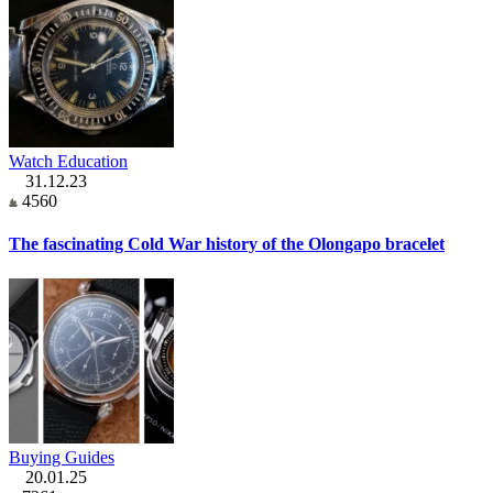
Watch Education
31.12.23
4560
The fascinating Cold War history of the Olongapo bracelet
Buying Guides
20.01.25