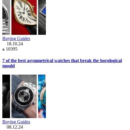
Buying Guides
18.10.24
10395
7 of the best asymmetrical watches that break the horological
mould
Buying Guides
08.12.24