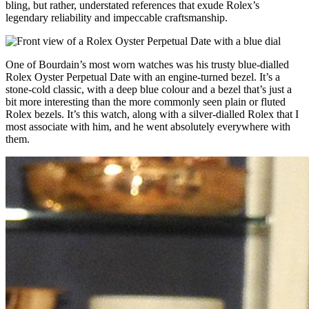
bling, but rather, understated references that exude Rolex’s
legendary reliability and impeccable craftsmanship.
One of Bourdain’s most worn watches was his trusty blue-dialled
Rolex Oyster Perpetual Date with an engine-turned bezel. It’s a
stone-cold classic, with a deep blue colour and a bezel that’s just a
bit more interesting than the more commonly seen plain or fluted
Rolex bezels. It’s this watch, along with a silver-dialled Rolex that I
most associate with him, and he went absolutely everywhere with
them.