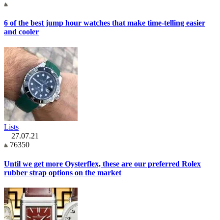
6 of the best jump hour watches that make time-telling easier
and cooler
Lists
27.07.21
76350
Until we get more Oysterflex, these are our preferred Rolex
rubber strap options on the market