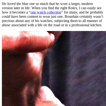
He loved the blue one so much that he wore a larger, modern
version later in life. When you find the right Rolex, I can easily see
how it becomes a “
one watch collection
” for many, and he probably
could have been content to wear just one. Bourdain certainly wasn’t
precious about any of his watches, subjecting them to all manner of
abuse associated with a life on the road or in a professional kitchen.