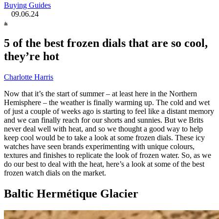
Buying Guides
09.06.24
5 of the best frozen dials that are so cool,
they’re hot
Charlotte Harris
Now that it’s the start of summer – at least here in the Northern
Hemisphere – the weather is finally warming up. The cold and wet
of just a couple of weeks ago is starting to feel like a distant memory
and we can finally reach for our shorts and sunnies. But we Brits
never deal well with heat, and so we thought a good way to help
keep cool would be to take a look at some frozen dials. These icy
watches have seen brands experimenting with unique colours,
textures and finishes to replicate the look of frozen water. So, as we
do our best to deal with the heat, here’s a look at some of the best
frozen watch dials on the market.
Baltic Hermétique Glacier