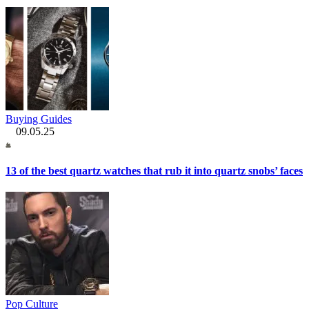
Buying Guides
09.05.25
13 of the best quartz watches that rub it into quartz snobs’ faces
Pop Culture