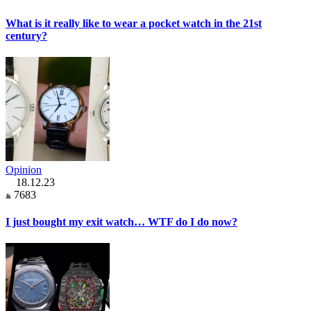
What is it really like to wear a pocket watch in the 21st
century?
Opinion
18.12.23
7683
I just bought my exit watch… WTF do I do now?