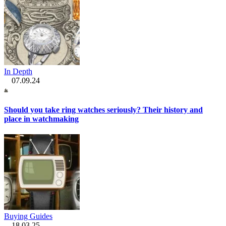
In Depth
07.09.24
Should you take ring watches seriously? Their history and
place in watchmaking
Buying Guides
18.03.25