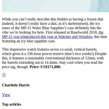
While you can’t really describe this Hublot as having a frozen dial
(indeed, it doesn’t really have a dial, as it’s skeletonised), the icy
tones of the MP-11 Water Blue Sapphire’s case definitely hits the
vibe we’re looking for here. First released at Baselworld 2018,
the
MP-11 was reintroduced this year at Watches and Wonders
, this time
featuring an icy blue sapphire case.
This impressive watch features seven co-axial, vertical barrels,
which gives it a 336-hour power reserve (that’s two weeks!) Despite
this, it features a reasonably conventional thickness of 12mm, with
the barrels extending out to 14.4mm. Stay cool when you read the
price tag, though.
Price: US$171,000.
Charlotte Harris
View
Top articles