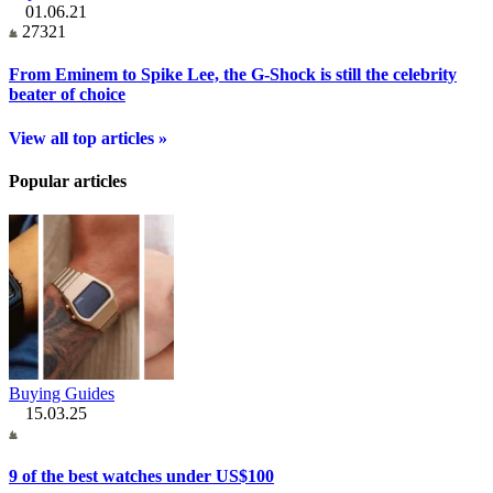
01.06.21
27321
From Eminem to Spike Lee, the G-Shock is still the celebrity
beater of choice
View all top articles »
Popular articles
Buying Guides
15.03.25
9 of the best watches under US$100