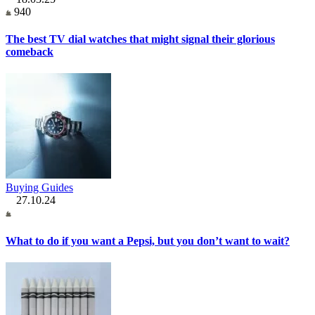
940
The best TV dial watches that might signal their glorious
comeback
Buying Guides
27.10.24
What to do if you want a Pepsi, but you don’t want to wait?