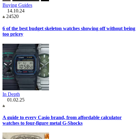
Buying Guides
14.10.24
24520
6 of the best budget skeleton watches showing off without being
too pricey
In Depth
01.02.25
A guide to every Casio brand, from affordable calculator
watches to four-figure metal G-Shocks