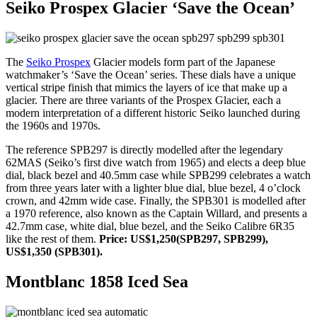
Seiko Prospex Glacier ‘Save the Ocean’
The
Seiko Prospex
Glacier models form part of the Japanese
watchmaker’s ‘Save the Ocean’ series. These dials have a unique
vertical stripe finish that mimics the layers of ice that make up a
glacier. There are three variants of the Prospex Glacier, each a
modern interpretation of a different historic Seiko launched during
the 1960s and 1970s.
The reference SPB297 is directly modelled after the legendary
62MAS (Seiko’s first dive watch from 1965) and elects a deep blue
dial, black bezel and 40.5mm case while SPB299 celebrates a watch
from three years later with a lighter blue dial, blue bezel, 4 o’clock
crown, and 42mm wide case. Finally, the SPB301 is modelled after
a 1970 reference, also known as the Captain Willard, and presents a
42.7mm case, white dial, blue bezel, and the Seiko Calibre 6R35
like the rest of them.
Price: US$1,250(SPB297, SPB299),
US$1,350 (SPB301).
Montblanc 1858 Iced Sea