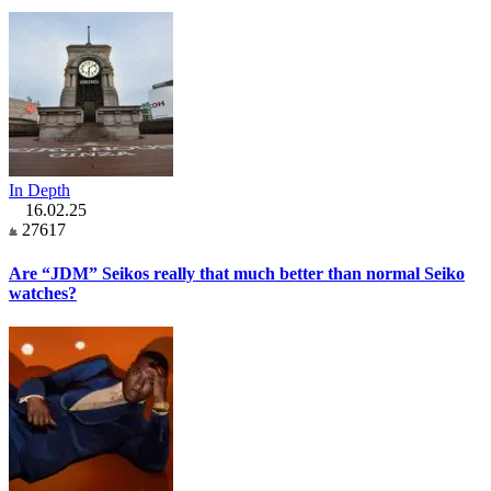
In Depth
16.02.25
27617
Are “JDM” Seikos really that much better than normal Seiko
watches?