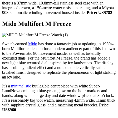
there’s a 37mm wide, 10.8mm-tall stainless steel case with an
integrated crown, a 150-metre water resistance rating, and a Miyota
9039 automatic winding movement housed inside.
Price: US$782
Mido Multifort M Freeze
Swatch-owned
Mido
has done a fantastic job at updating its 1930s-
born Multifort collection for a modern audience: part of this is down
to the Powermatic 80 movement inside, as well as tastefully
executed dials. For the Multifort M Freeze, the brand has added a
new light blue textured dial inspired by icy landscapes. The display
has a subtle gradient effect and a not-so-subtle vertically satin-
brushed finish designed to replicate the phenomenon of light striking
an icy lake.
It’s a
minimalistic
but legible centrepiece with white Super-
LumiNova emitting a blue-green glow on the hour markers and
hands, along with a large day and date window placed at 3 o’clock.
It’s a reasonably big tool watch, measuring 42mm wide, 11mm thick
with sapphire crystal glass, and a matching metal bracelet.
Price:
US$960