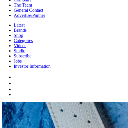
The Team
General Contact
Advertise/Partner
Latest
Brands
Shop
Categories
Videos
Studio
Subscribe
Jobs
Investor Information