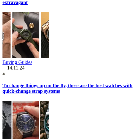
extravagant
Buying Guides
14.11.24
To change things up on the fly, these are the best watches with
quick-change strap systems