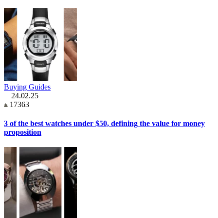
Buying Guides
24.02.25
17363
3 of the best watches under $50, defining the value for money
proposition