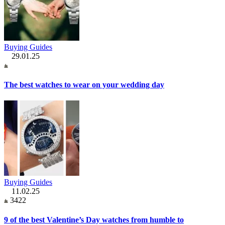
Buying Guides
29.01.25
The best watches to wear on your wedding day
Buying Guides
11.02.25
3422
9 of the best Valentine’s Day watches from humble to