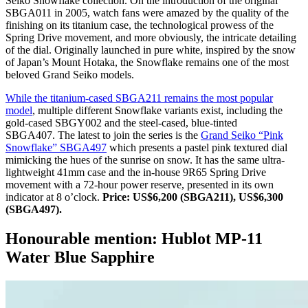
Seiko Snowflake collection. On the introduction of the original
SBGA011 in 2005, watch fans were amazed by the quality of the
finishing on its titanium case, the technological prowess of the
Spring Drive movement, and more obviously, the intricate detailing
of the dial. Originally launched in pure white, inspired by the snow
of Japan’s Mount Hotaka, the Snowflake remains one of the most
beloved Grand Seiko models.
While the titanium-cased SBGA211 remains the most popular
model
, multiple different Snowflake variants exist, including the
gold-cased SBGY002 and the steel-cased, blue-tinted
SBGA407. The latest to join the series is the
Grand Seiko “Pink
Snowflake” SBGA497
which presents a pastel pink textured dial
mimicking the hues of the sunrise on snow. It has the same ultra-
lightweight 41mm case and the in-house 9R65 Spring Drive
movement with a 72-hour power reserve, presented in its own
indicator at 8 o’clock.
Price: US$6,200 (SBGA211), US$6,300
(SBGA497).
Honourable mention: Hublot MP-11
Water Blue Sapphire