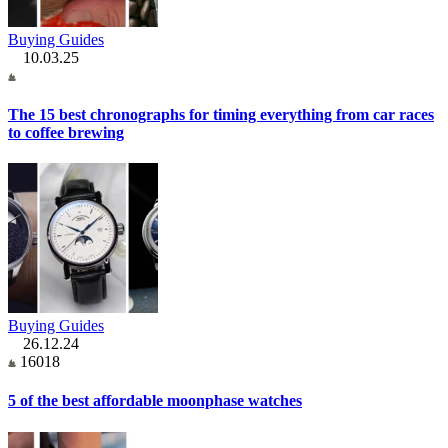
Buying Guides
10.03.25
The 15 best chronographs for timing everything from car races
to coffee brewing
Buying Guides
26.12.24
16018
5 of the best affordable moonphase watches