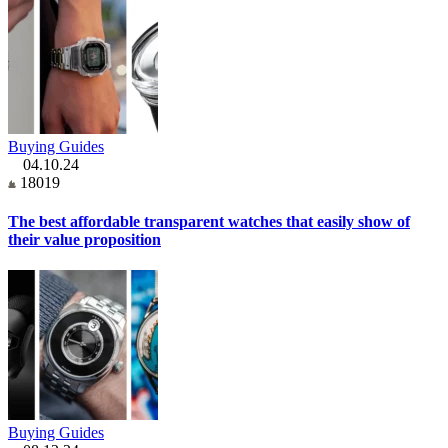
Buying Guides
04.10.24
18019
The best affordable transparent watches that easily show of
their value proposition
Buying Guides