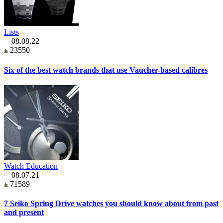
Lists
08.08.22
23550
Six of the best watch brands that use Vaucher-based calibres
Watch Education
08.07.21
71589
7 Seiko Spring Drive watches you should know about from past
and present