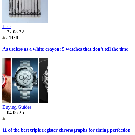
Lists
22.08.22
34478
As useless as a white crayon: 5 watches that don’t tell the time
Buying Guides
04.06.25
11 of the best triple register chronographs for timing perfection