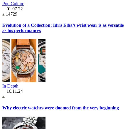
Pop Culture
01.07.22
14729
Evolution of a Collection: Idris Elba’s wrist wear is as versatile
as his performances
In Depth
16.11.24
Why electric watches were doomed from the very beginning