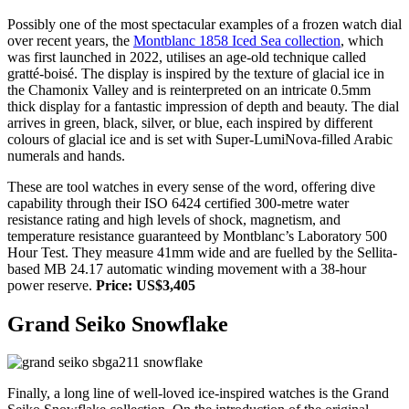
Possibly one of the most spectacular examples of a frozen watch dial
over recent years, the
Montblanc 1858 Iced Sea collection
, which
was first launched in 2022, utilises an age-old technique called
gratté-boisé. The display is inspired by the texture of glacial ice in
the Chamonix Valley and is reinterpreted on an intricate 0.5mm
thick display for a fantastic impression of depth and beauty. The dial
arrives in green, black, silver, or blue, each inspired by different
colours of glacial ice and is set with Super-LumiNova-filled Arabic
numerals and hands.
These are tool watches in every sense of the word, offering dive
capability through their ISO 6424 certified 300-metre water
resistance rating and high levels of shock, magnetism, and
temperature resistance guaranteed by Montblanc’s Laboratory 500
Hour Test. They measure 41mm wide and are fuelled by the Sellita-
based MB 24.17 automatic winding movement with a 38-hour
power reserve.
Price: US$3,405
Grand Seiko Snowflake
Finally, a long line of well-loved ice-inspired watches is the Grand