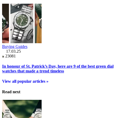
Buying Guides
17.03.25
23081
In honour of St. Patrick’s Day, here are 9 of the best green dial
watches that made a trend timeless
View all popular articles »
Read next