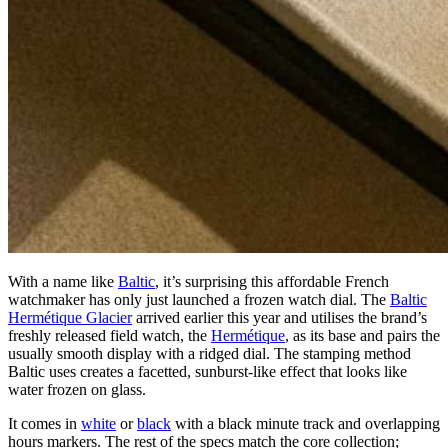
With a name like
Baltic
, it’s surprising this affordable French
watchmaker has only just launched a frozen watch dial. The
Baltic
Hermétique Glacier
arrived earlier this year and utilises the brand’s
freshly released field watch, the
Hermétique
, as its base and pairs the
usually smooth display with a ridged dial. The stamping method
Baltic uses creates a facetted, sunburst-like effect that looks like
water frozen on glass.
It comes in
white
or
black
with a black minute track and overlapping
hours markers. The rest of the specs match the core collection;