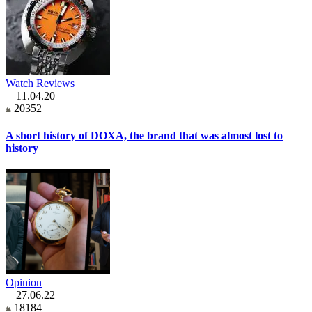
Watch Reviews
11.04.20
20352
A short history of DOXA, the brand that was almost lost to
history
Opinion
27.06.22
18184