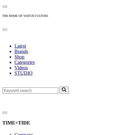
THE HOME OF WATCH CULTURE
Latest
Brands
Shop
Categories
Videos
STUDIO
TIME+TIDE
Company