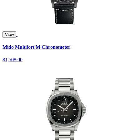
View
Mido Multifort M Chronometer
$1,508.00