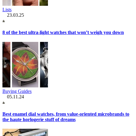
Lists
23.03.25
8 of the best ultra-light watches that won’t weigh you down
Buying Guides
05.11.24
Best enamel dial watches, from value-oriented microbrands to
the haute horlogerie stuff of dreams