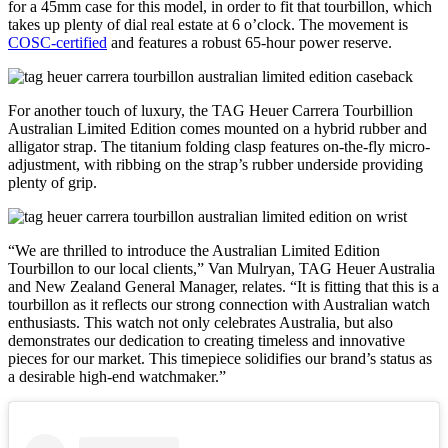
for a 45mm case for this model, in order to fit that tourbillon, which
takes up plenty of dial real estate at 6 o’clock. The movement is
COSC-certified
and features a robust 65-hour power reserve.
For another touch of luxury, the TAG Heuer Carrera Tourbillion
Australian Limited Edition comes mounted on a hybrid rubber and
alligator strap. The titanium folding clasp features on-the-fly micro-
adjustment, with ribbing on the strap’s rubber underside providing
plenty of grip.
“We are thrilled to introduce the Australian Limited Edition
Tourbillon to our local clients,” Van Mulryan, TAG Heuer Australia
and New Zealand General Manager, relates. “It is fitting that this is a
tourbillon as it reflects our strong connection with Australian watch
enthusiasts. This watch not only celebrates Australia, but also
demonstrates our dedication to creating timeless and innovative
pieces for our market. This timepiece solidifies our brand’s status as
a desirable high-end watchmaker.”