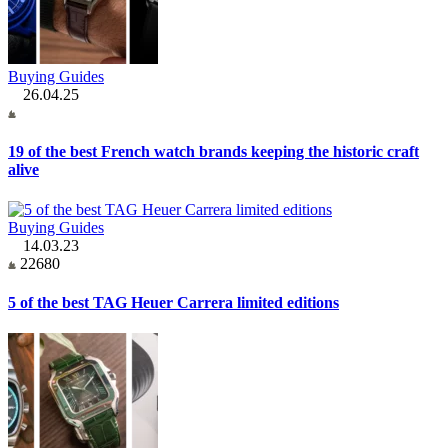
Buying Guides
26.04.25
19 of the best French watch brands keeping the historic craft
alive
Buying Guides
14.03.23
22680
5 of the best TAG Heuer Carrera limited editions