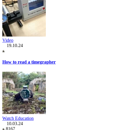
Video
19.10.24
How to read a timegrapher
Watch Education
10.03.24
8167