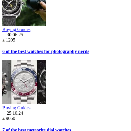
Buying Guides
30.06.25
1205
6 of the best watches for photography nerds
Buying Guides
25.10.24
9050
7 of the best meteorite dial watches