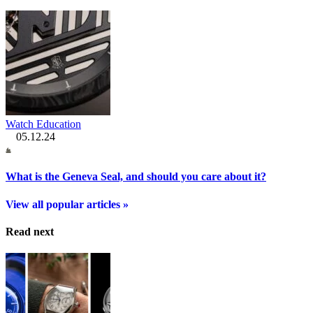
Watch Education
05.12.24
What is the Geneva Seal, and should you care about it?
View all popular articles »
Read next