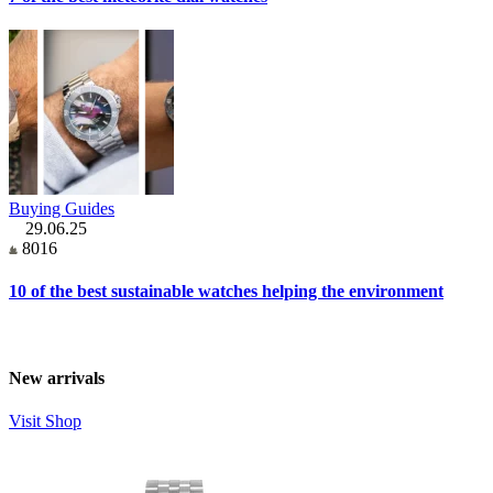
Buying Guides
29.06.25
8016
10 of the best sustainable watches helping the environment
New arrivals
Visit Shop