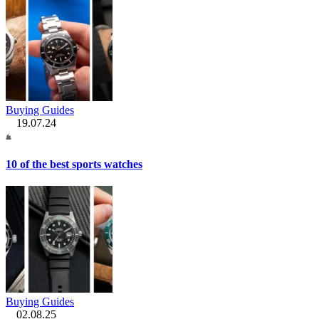
Buying Guides
19.07.24
10 of the best sports watches
Buying Guides
02.08.25