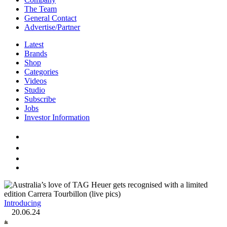
The Team
General Contact
Advertise/Partner
Latest
Brands
Shop
Categories
Videos
Studio
Subscribe
Jobs
Investor Information
Introducing
20.06.24