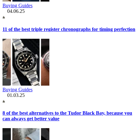
Buying Guides
04.06.25
11 of the best triple register chronographs for timing perfection
Buying Guides
01.03.25
8 of the best alternatives to the Tudor Black Bay, because you
can always get better value