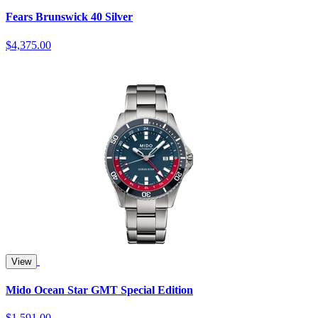
Fears Brunswick 40 Silver
$4,375.00
View
Mido Ocean Star GMT Special Edition
$1,591.00