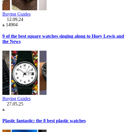
Buying Guides
12.09.24
14904
9 of the best square watches singing along to Huey Lewis and
the News
Buying Guides
27.05.25
Plastic fantastic: the 8 best plastic watches