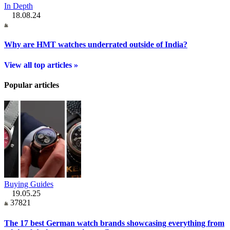
In Depth
18.08.24
Why are HMT watches underrated outside of India?
View all top articles »
Popular articles
Buying Guides
19.05.25
37821
The 17 best German watch brands showcasing everything from