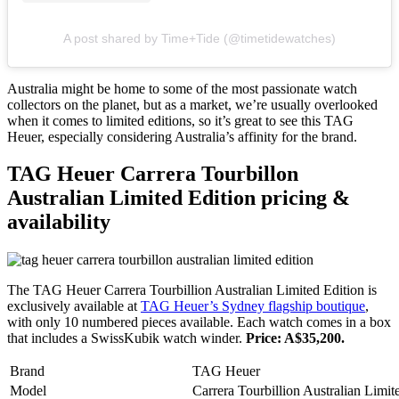
A post shared by Time+Tide (@timetidewatches)
Australia might be home to some of the most passionate watch
collectors on the planet, but as a market, we’re usually overlooked
when it comes to limited editions, so it’s great to see this TAG
Heuer, especially considering Australia’s affinity for the brand.
TAG Heuer Carrera Tourbillon
Australian Limited Edition pricing &
availability
The TAG Heuer Carrera Tourbillion Australian Limited Edition is
exclusively available at
TAG Heuer’s Sydney flagship boutique
,
with only 10 numbered pieces available. Each watch comes in a box
that includes a SwissKubik watch winder.
Price: A$35,200.
Brand
TAG Heuer
Model
Carrera Tourbillion Australian Limit