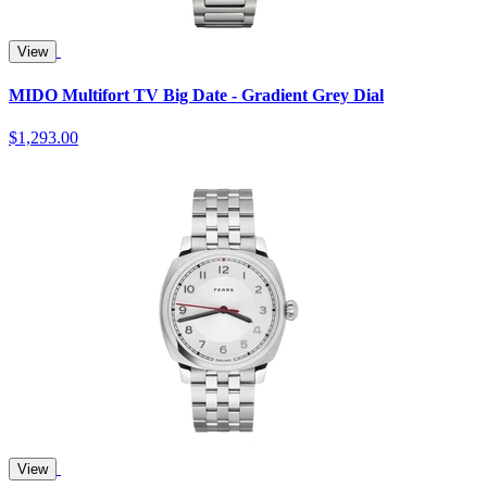
View
MIDO Multifort TV Big Date - Gradient Grey Dial
$1,293.00
View