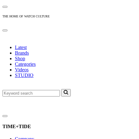
THE HOME OF WATCH CULTURE
Latest
Brands
Shop
Categories
Videos
STUDIO
TIME+TIDE
Company