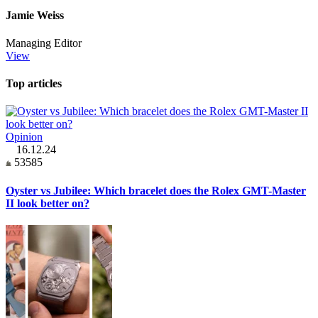
Jamie Weiss
Managing Editor
View
Top articles
Opinion
16.12.24
53585
Oyster vs Jubilee: Which bracelet does the Rolex GMT-Master
II look better on?