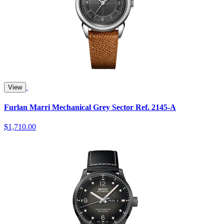
View
Furlan Marri Mechanical Grey Sector Ref. 2145-A
$1,710.00