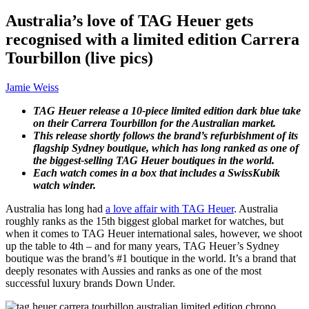
Australia’s love of TAG Heuer gets
recognised with a limited edition Carrera
Tourbillon (live pics)
Jamie Weiss
TAG Heuer release a 10-piece limited edition dark blue take
on their Carrera Tourbillon for the Australian market.
This release shortly follows the brand’s refurbishment of its
flagship Sydney boutique, which has long ranked as one of
the biggest-selling TAG Heuer boutiques in the world.
Each watch comes in a box that includes a SwissKubik
watch winder.
Australia has long had
a love affair with TAG Heuer
. Australia
roughly ranks as the 15th biggest global market for watches, but
when it comes to TAG Heuer international sales, however, we shoot
up the table to 4th – and for many years, TAG Heuer’s Sydney
boutique was the brand’s #1 boutique in the world. It’s a brand that
deeply resonates with Aussies and ranks as one of the most
successful luxury brands Down Under.