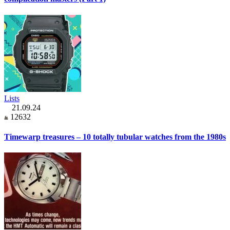
Lists
21.09.24
12632
Timewarp treasures – 10 totally tubular watches from the 1980s