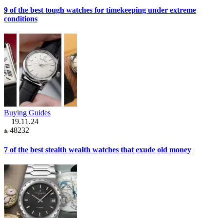
9 of the best tough watches for timekeeping under extreme
conditions
Buying Guides
19.11.24
48232
7 of the best stealth wealth watches that exude old money