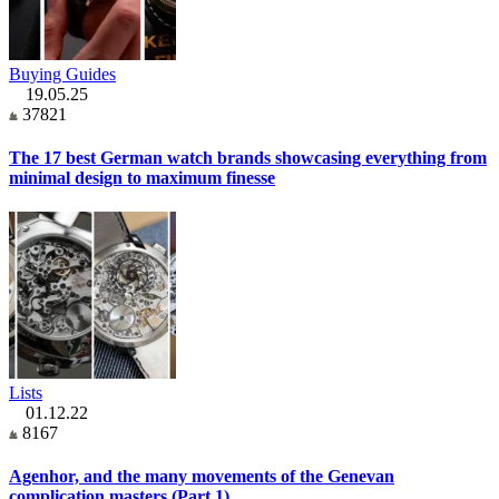
Buying Guides
19.05.25
37821
The 17 best German watch brands showcasing everything from
minimal design to maximum finesse
Lists
01.12.22
8167
Agenhor, and the many movements of the Genevan
complication masters (Part 1)