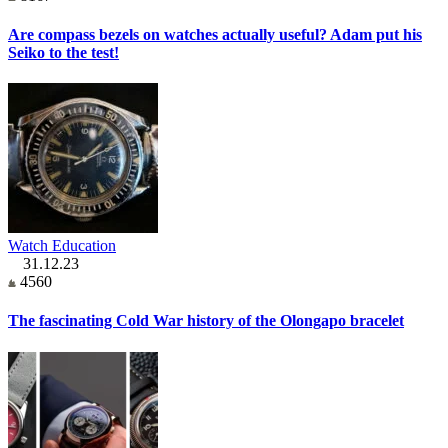
Are compass bezels on watches actually useful? Adam put his
Seiko to the test!
Watch Education
31.12.23
4560
The fascinating Cold War history of the Olongapo bracelet