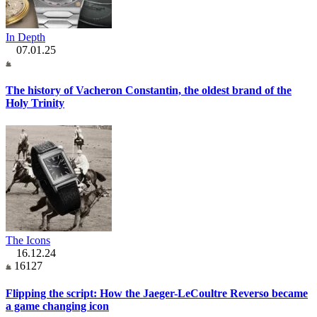
In Depth
07.01.25
The history of Vacheron Constantin, the oldest brand of the
Holy Trinity
The Icons
16.12.24
16127
Flipping the script: How the Jaeger-LeCoultre Reverso became
a game changing icon