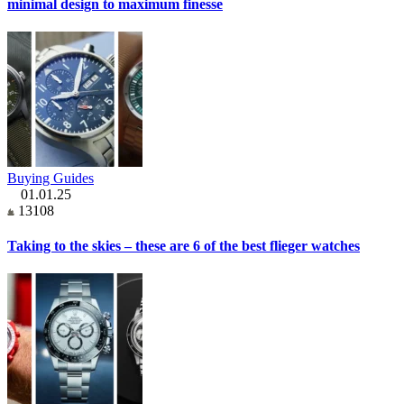
minimal design to maximum finesse
Buying Guides
01.01.25
13108
Taking to the skies – these are 6 of the best flieger watches