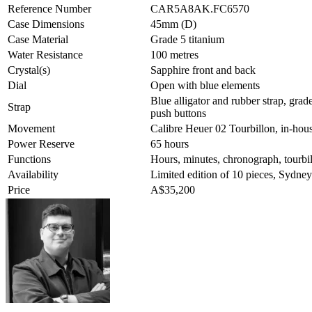
Reference Number
CAR5A8AK.FC6570
Case Dimensions
45mm (D)
Case Material
Grade 5 titanium
Water Resistance
100 metres
Crystal(s)
Sapphire front and back
Dial
Open with blue elements
Blue alligator and rubber strap, grad
Strap
push buttons
Movement
Calibre Heuer 02 Tourbillon, in-ho
Power Reserve
65 hours
Functions
Hours, minutes, chronograph, tourbi
Availability
Limited edition of 10 pieces, Sydney
Price
A$35,200