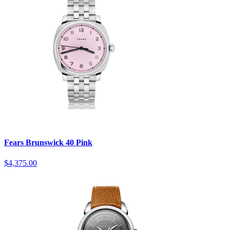
Fears Brunswick 40 Pink
$4,375.00