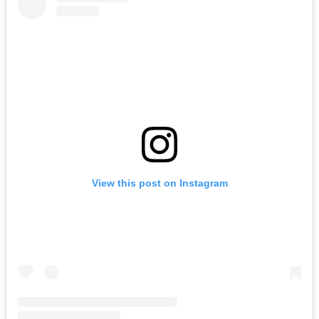
View this post on Instagram