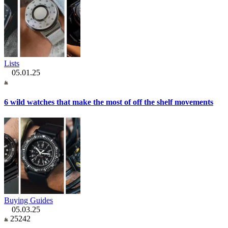
Lists
05.01.25
6 wild watches that make the most of off the shelf movements
Buying Guides
05.03.25
25242