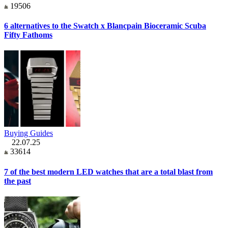
19506
6 alternatives to the Swatch x Blancpain Bioceramic Scuba
Fifty Fathoms
Buying Guides
22.07.25
33614
7 of the best modern LED watches that are a total blast from
the past