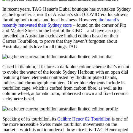
In recent years, TAG Heuer’s Dubai boutique has overtaken Sydney
as the top seller: a result of Australia’s strict COVID-era lockdowns
throttling both tourist and local business. However,
the brand’s
recently renovated their Sydney store
– found on the corner of Pitt
and Market Streets in the heart of the CBD – and have also just
unveiled an Australian exclusive limited edition based on their
Carrera Tourbillon, to prove that they haven’t forgotten about
Australia and its love for all things TAG.
Cased in titanium, it features a dark blue colour scheme that’s meant
to evoke the water of the iconic Sydney Harbour, with an open dial
featuring blued elements contrasted by rhodium-plated hands,
indices and chronograph counters. Other blue elements include its
tourbillon cage, which is crafted from carbon fibre, as well as its
column wheel, automatic rotor, rubberised crown and fixed ceramic
tachymetre bezel.
Speaking of its tourbillon, its
Calibre Heuer 02 Tourbillon
is one of
the more accessible Swiss-made tourbillon movements on the
market – which is not to undersell how nice it is. TAG Heuer opted