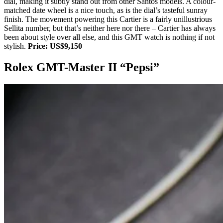
dial, making it subtly stand out from other Santos models. A colour-
matched date wheel is a nice touch, as is the dial’s tasteful sunray
finish. The movement powering this Cartier is a fairly unillustrious
Sellita number, but that’s neither here nor there – Cartier has always
been about style over all else, and this GMT watch is nothing if not
stylish.
Price: US$9,150
Rolex GMT-Master II “Pepsi”