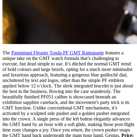
The
Parmigiani Fleurier Tonda PF GMT Rattrapante
features a
unique take on the GMT watch formula that’s challenging to
execute, but dead simple to use. It’s ditched the normal GMT trend
of bold colours and large bezels, opting for a much more minimalist
and luxurious approach, featuring a gorgeous blue guilloché dial,
uncluttered by text and logos, other than the simple PF emblem
applied below 12 o’clock. The sleek integrated bracelet is just about
the best in the business, flowing into the case seamlessly. The
beautifully finished PF051 calibre is showcased beneath an
exhibition sapphire caseback, and the movement’s party trick is its
GMT function. Unlike conventional GMT mechanisms, it’s
activated by a sculpted side pusher and a golden pusher integrated
into the crown. A single press of the left button elegantly advances
the GMT hand by an hour with a soft glide, making those post-flight
time zone changes a joy. Once you return, the crown pusher snaps
the GMT hand back underneath the main hour hand. Genius.
Price: