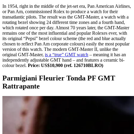
In 1954, right in the middle of the jet-set era, Pan American Airlines,
or Pan Am, commissioned Rolex to produce a watch for their
transatlantic pilots. The result was the GMT-Master, a watch with a
rotating bezel showing 24 different time zones and a fourth hand,
which rotated once per day. Almost 70 years later, the GMT-Master
remains one of the most influential and popular Rolexes ever, with
its original “Pepsi” bezel colour scheme (the red and blue actually
chosen to reflect Pan Am corporate colours) easily the most popular
version of this watch. The modern GMT-Master II, unlike the
original GMT-Master,
is a “true” GMT watch
– meaning it has an
independently adjustable GMT hand – and features a ceramic bi-
colour bezel.
Price: US$10,900 (ref. 126710BLRO)
Parmigiani Fleurier Tonda PF GMT
Rattrapante