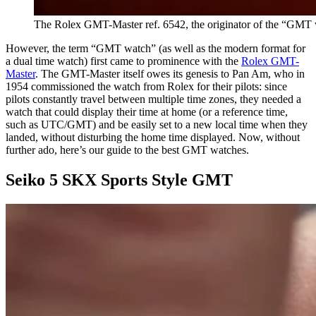
The Rolex GMT-Master ref. 6542, the originator of the “GMT 
However, the term “GMT watch” (as well as the modern format for
a dual time watch) first came to prominence with the
Rolex GMT-
Master
. The GMT-Master itself owes its genesis to Pan Am, who in
1954 commissioned the watch from Rolex for their pilots: since
pilots constantly travel between multiple time zones, they needed a
watch that could display their time at home (or a reference time,
such as UTC/GMT) and be easily set to a new local time when they
landed, without disturbing the home time displayed. Now, without
further ado, here’s our guide to the best GMT watches.
Seiko 5 SKX Sports Style GMT