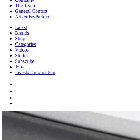
The Team
General Contact
Advertise/Partner
Latest
Brands
Shop
Categories
Videos
Studio
Subscribe
Jobs
Investor Information