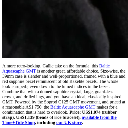
A more retro-looking, Gallic take on the formula, this
Baltic
Aquascaphe GMT
is another great, affordable choice. Size-wise, the
39mm case is slender and well-proportioned, framed with a blue and
red sapphire bezel reminiscent of old Bakelite bezels. The whole
look is superb, even down to the lumed indices in the bezel.
Combine that with a domed sapphire crystal, large, guard-less
crown, and drilled lugs, and you have an ideal, classically inspired
GMT. Powered by the Soprod C125 GMT movement, and priced at
a reasonable A$1,750, the
Baltic Aquascaphe GMT
makes for a
combination that is hard to overlook.
Price: US$1,074 (rubber
strap), US$1,139 (beads of rice bracelet),
available from the
Time+Tide Shop
, including
our UK store
.