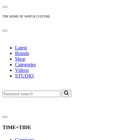
THE HOME OF WATCH CULTURE
Latest
Brands
Shop
Categories
Videos
STUDIO
TIME+TIDE
Company