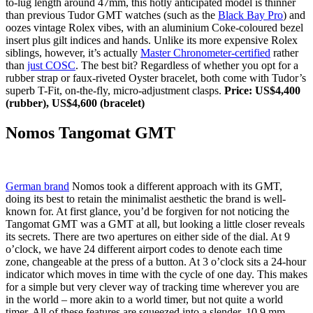
to-lug length around 47mm, this hotly anticipated model is thinner
than previous Tudor GMT watches (such as the
Black Bay Pro
) and
oozes vintage Rolex vibes, with an aluminium Coke-coloured bezel
insert plus gilt indices and hands. Unlike its more expensive Rolex
siblings, however, it’s actually
Master Chronometer-certified
rather
than
just COSC
. The best bit? Regardless of whether you opt for a
rubber strap or faux-riveted Oyster bracelet, both come with Tudor’s
superb T-Fit, on-the-fly, micro-adjustment clasps.
Price: US$4,400
(rubber), US$4,600 (bracelet)
Nomos Tangomat GMT
German brand
Nomos took a different approach with its GMT,
doing its best to retain the minimalist aesthetic the brand is well-
known for. At first glance, you’d be forgiven for not noticing the
Tangomat GMT was a GMT at all, but looking a little closer reveals
its secrets. There are two apertures on either side of the dial. At 9
o’clock, we have 24 different airport codes to denote each time
zone, changeable at the press of a button. At 3 o’clock sits a 24-hour
indicator which moves in time with the cycle of one day. This makes
for a simple but very clever way of tracking time wherever you are
in the world – more akin to a world timer, but not quite a world
timer. All of these features are squeezed into a slender, 10.9 mm-