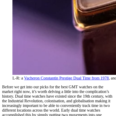
L-R: a
Vacheron Constantin Prestige Dual Time from 1978
, an
Before we get into our picks for the best GMT watches on the
market right now, it’s worth delving a little into the complication’s
history. Dual time watches have existed since the 19th century, with
the Industrial Revolution, colonisation, and globalisation making it
increasingly important to be able to conveniently track time in two
different locations across the world. Early dual time watches
accomplished this by simply putting two movements into one