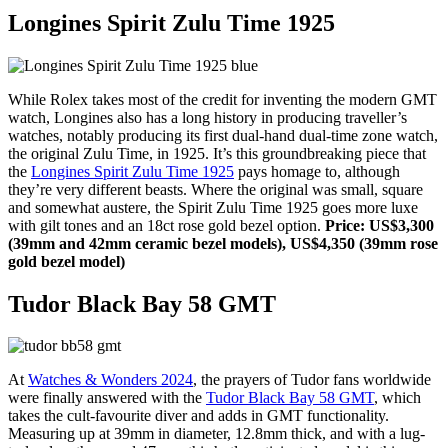
Longines Spirit Zulu Time 1925
While Rolex takes most of the credit for inventing the modern GMT
watch, Longines also has a long history in producing traveller’s
watches, notably producing its first dual-hand dual-time zone watch,
the original Zulu Time, in 1925. It’s this groundbreaking piece that
the
Longines Spirit Zulu Time 1925
pays homage to, although
they’re very different beasts. Where the original was small, square
and somewhat austere, the Spirit Zulu Time 1925 goes more luxe
with gilt tones and an 18ct rose gold bezel option.
Price: US$3,300
(39mm and 42mm ceramic bezel models), US$4,350 (39mm rose
gold bezel model)
Tudor Black Bay 58 GMT
At
Watches & Wonders 2024
, the prayers of Tudor fans worldwide
were finally answered with the
Tudor Black Bay 58 GMT
, which
takes the cult-favourite diver and adds in GMT functionality.
Measuring up at 39mm in diameter, 12.8mm thick, and with a lug-