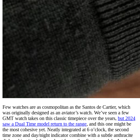
Few watches are as cosmopolitan as the Santos de Cartier, which
was originally designed as an aviator’s watch. We’ve seen a few
GMT watch takes on this classic timepiece over the years,
but 2024
saw a Dual Time model return to the range
, and this one might be
the most cohesive yet. Neatly integrated at 6 o’clock, the second
time zone and day/night indicator combine with a subtle anthracite