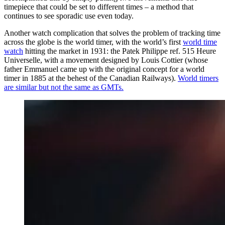
timepiece that could be set to different times – a method that
continues to see sporadic use even today.
Another watch complication that solves the problem of tracking time
across the globe is the world timer, with the world’s first
world time
watch
hitting the market in 1931: the Patek Philippe ref. 515 Heure
Universelle, with a movement designed by Louis Cottier (whose
father Emmanuel came up with the original concept for a world
timer in 1885 at the behest of the Canadian Railways).
World timers
are similar but not the same as GMTs.