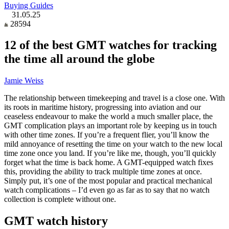
Buying Guides
31.05.25
28594
12 of the best GMT watches for tracking
the time all around the globe
Jamie Weiss
The relationship between timekeeping and travel is a close one. With
its roots in maritime history, progressing into aviation and our
ceaseless endeavour to make the world a much smaller place, the
GMT complication plays an important role by keeping us in touch
with other time zones. If you’re a frequent flier, you’ll know the
mild annoyance of resetting the time on your watch to the new local
time zone once you land. If you’re like me, though, you’ll quickly
forget what the time is back home. A GMT-equipped watch fixes
this, providing the ability to track multiple time zones at once.
Simply put, it’s one of the most popular and practical mechanical
watch complications – I’d even go as far as to say that no watch
collection is complete without one.
GMT watch history