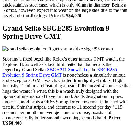
thick stainless steel case, which is only 40mm in diameter. Being a
Nomos, however, expect it to wear on the large side due to the thin
bezel and strut-like lugs.
Price: US$4,920
Grand Seiko SBGE285 Evolution 9
Spring Drive GMT
Sporting a fixed bezel like Rolex’s other famous GMT watch, the
Explorer II, as well as a beautiful matte dial that recalls the
legendary Grand Seiko
SBGA211 Snowflake
, the
SBGE285
Evolution 9 Spring Drive GMT
is nonetheless a singularly unique
and exceptional GMT watch. Crafted from light yet robust High-
Intensity Titanium and featuring a beautifully curved 41mm case that
hugs the wearer’s wrist, this is a watch truly designed with the
rigours of international travel in mind. As its designation implies,
under its hood beats a 9R66 Spring Drive movement, finished with
tasteful Shinshu stripes, and accurate to ±1 second per day / ±15
seconds per month on average – and of course, boasts that
characteristically butter-smooth sweeping seconds hand.
Price:
US$8,400