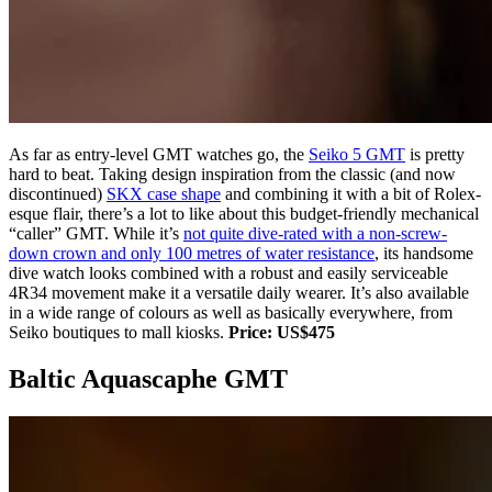
As far as entry-level GMT watches go, the
Seiko 5 GMT
is pretty
hard to beat. Taking design inspiration from the classic (and now
discontinued)
SKX case shape
and combining it with a bit of Rolex-
esque flair, there’s a lot to like about this budget-friendly mechanical
“caller” GMT. While it’s
not quite dive-rated with a non-screw-
down crown and only 100 metres of water resistance
, its handsome
dive watch looks combined with a robust and easily serviceable
4R34 movement make it a versatile daily wearer. It’s also available
in a wide range of colours as well as basically everywhere, from
Seiko boutiques to mall kiosks.
Price: US$475
Baltic Aquascaphe GMT