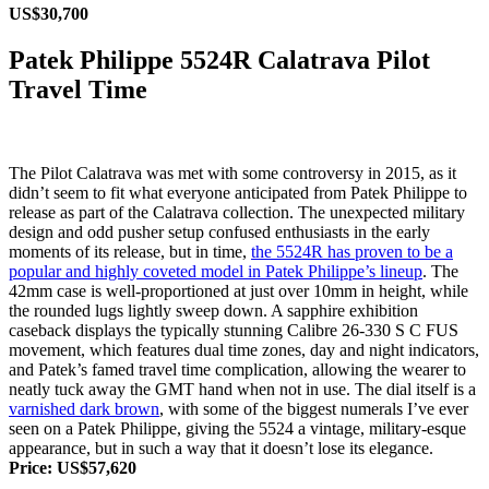
US$30,700
Patek Philippe 5524R Calatrava Pilot
Travel Time
The Pilot Calatrava was met with some controversy in 2015, as it
didn’t seem to fit what everyone anticipated from Patek Philippe to
release as part of the Calatrava collection. The unexpected military
design and odd pusher setup confused enthusiasts in the early
moments of its release, but in time,
the 5524R has proven to be a
popular and highly coveted model in Patek Philippe’s lineup
. The
42mm case is well-proportioned at just over 10mm in height, while
the rounded lugs lightly sweep down. A sapphire exhibition
caseback displays the typically stunning Calibre 26‑330 S C FUS
movement, which features dual time zones, day and night indicators,
and Patek’s famed travel time complication, allowing the wearer to
neatly tuck away the GMT hand when not in use. The dial itself is a
varnished dark brown
, with some of the biggest numerals I’ve ever
seen on a Patek Philippe, giving the 5524 a vintage, military-esque
appearance, but in such a way that it doesn’t lose its elegance.
Price: US$57,620