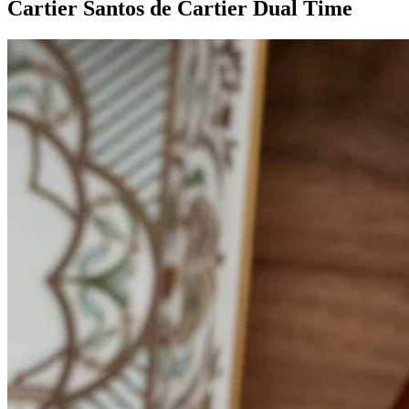
Cartier Santos de Cartier Dual Time