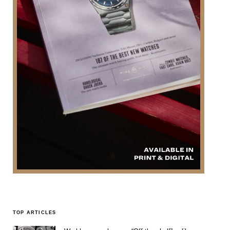
TOP ARTICLES