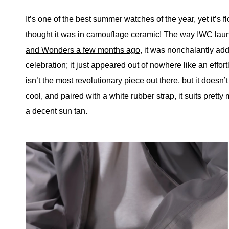
It’s one of the best summer watches of the year, yet it’s
thought it was in camouflage ceramic! The way IWC launc
and Wonders a few months ago
, it was nonchalantly add
celebration; it just appeared out of nowhere like an effort
isn’t the most revolutionary piece out there, but it doesn’
cool, and paired with a white rubber strap, it suits prett
a decent sun tan.