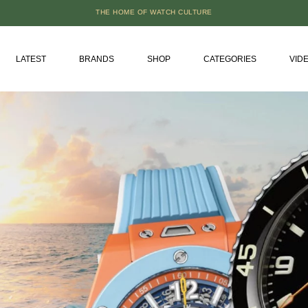
THE HOME OF WATCH CULTURE
LATEST
BRANDS
SHOP
CATEGORIES
VID