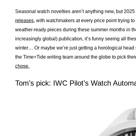
Seasonal watch novelties aren’t anything new, but 202
releases
, with watchmakers at every price point trying t
weather-ready pieces during these summer months in the
increasingly global) publication, it’s funny seeing all t
winter… Or maybe we’re just getting a horological hea
the Time+Tide writing team around the globe to pick th
chose.
Tom’s pick: IWC Pilot’s Watch Auto