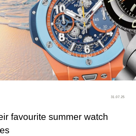
31.07.25
eir favourite summer watch
ses