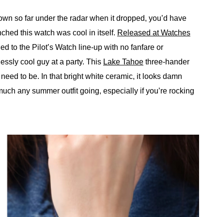
 flown so far under the radar when it dropped, you’d have
hed this watch was cool in itself.
Released at Watches
ed to the Pilot’s Watch line-up with no fanfare or
lessly cool guy at a party. This
Lake Tahoe
three-hander
t need to be. In that bright white ceramic, it looks damn
y much any summer outfit going, especially if you’re rocking