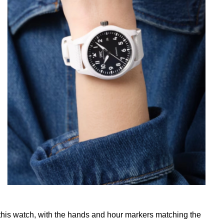
this watch, with the hands and hour markers matching the