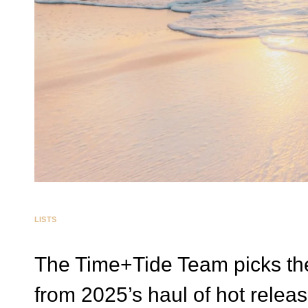
LISTS
The Time+Tide Team picks th
from 2025’s haul of hot relea