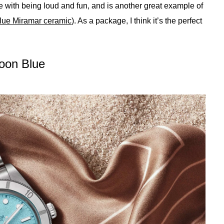
 with being loud and fun, and is another great example of
blue Miramar ceramic
). As a package, I think it’s the perfect
goon Blue