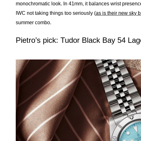
monochromatic look. In 41mm, it balances wrist presence
IWC not taking things too seriously (
as is their new sky 
summer combo.
Pietro’s pick: Tudor Black Bay 54 La