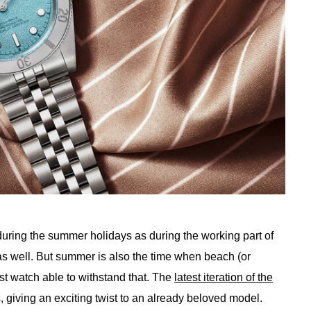
uring the summer holidays as during the working part of
 as well. But summer is also the time when beach (or
t watch able to withstand that. The
latest iteration of the
, giving an exciting twist to an already beloved model.