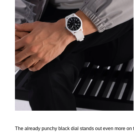
The already punchy black dial stands out even more on 