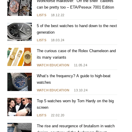
Workhorse makeover: “Off the shelf” calibres
can be pretty too – ETA/Peseux 7001 Edition
LISTS
18.12.22
5 of the best watches to hand down to the next
generation
LISTS
18.03.24
The curious case of the Rolex Chameleon and
its many variants
WATCH EDUCATION
11.05.24
What’s the frequency? A guide to high-beat
watches
WATCH EDUCATION
13.10.24
Top 5 watches worn by Tom Hardy on the big
screen
LISTS
22.02.20
The rise and resurgence of brutalism in watch