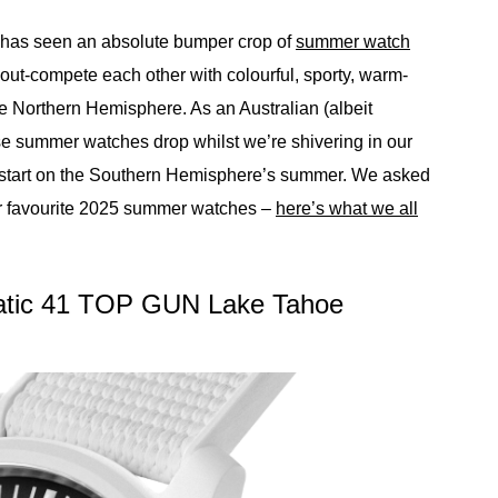
5 has seen an absolute bumper crop of
summer watch
o out-compete each other with colourful, sporty, warm-
 Northern Hemisphere. As an Australian (albeit
hese summer watches drop whilst we’re shivering in our
d start on the Southern Hemisphere’s summer. We asked
eir favourite 2025 summer watches –
here’s what we all
matic 41 TOP GUN Lake Tahoe