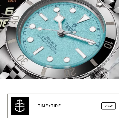
TIME+TIDE
VIEW