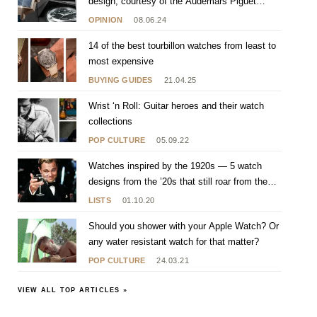
design, courtesy of the Audemars Piguet
[RE]Master 02
OPINION
08.06.24
14 of the best tourbillon watches from least to
most expensive
BUYING GUIDES
21.04.25
Wrist ‘n Roll: Guitar heroes and their watch
collections
POP CULTURE
05.09.22
Watches inspired by the 1920s — 5 watch
designs from the ’20s that still roar from the
wrist
LISTS
01.10.20
Should you shower with your Apple Watch? Or
any water resistant watch for that matter?
POP CULTURE
24.03.21
VIEW ALL TOP ARTICLES »