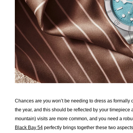
Chances are you won’t be needing to dress as formally d
the year, and this should be reflected by your timepiece
mountain) visits are more common, and you need a robus
Black Bay 54
perfectly brings together these two aspects