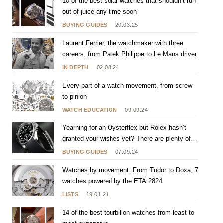
10 of the best solar watches that shouldn’t run
out of juice any time soon
BUYING GUIDES
20.03.25
Laurent Ferrier, the watchmaker with three
careers, from Patek Philippe to Le Mans driver
IN DEPTH
02.08.24
Every part of a watch movement, from screw
to pinion
WATCH EDUCATION
09.09.24
Yearning for an Oysterflex but Rolex hasn’t
granted your wishes yet? There are plenty of
others to choose from
BUYING GUIDES
07.09.24
Watches by movement: From Tudor to Doxa, 7
watches powered by the ETA 2824
LISTS
19.01.21
14 of the best tourbillon watches from least to