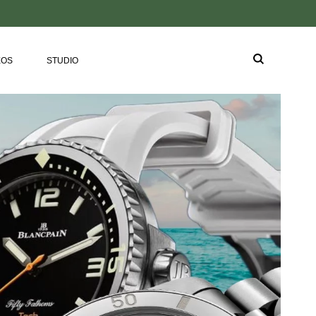
EOS
STUDIO