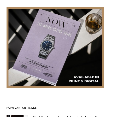
POPULAR ARTICLES