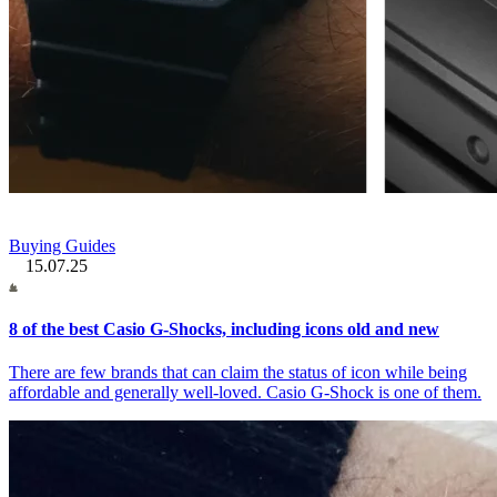
Buying Guides
15.07.25
8 of the best Casio G-Shocks, including icons old and new
There are few brands that can claim the status of icon while being
affordable and generally well-loved. Casio G-Shock is one of them.