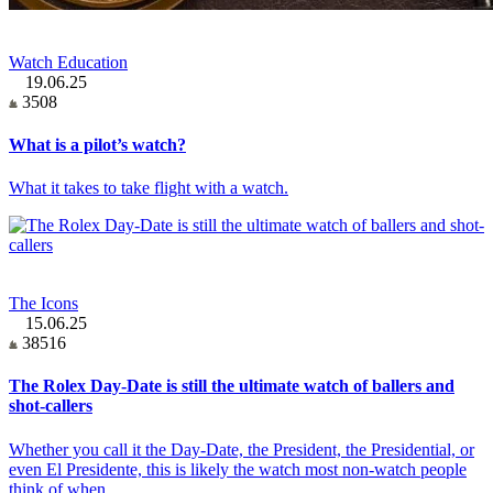
Watch Education
19.06.25
3508
What is a pilot’s watch?
What it takes to take flight with a watch.
The Icons
15.06.25
38516
The Rolex Day-Date is still the ultimate watch of ballers and
shot-callers
Whether you call it the Day-Date, the President, the Presidential, or
even El Presidente, this is likely the watch most non-watch people
think of when…