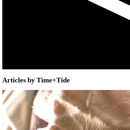
Articles by Time+Tide