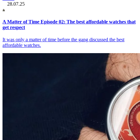
28.07.25
A Matter of Time Episode 02: The best affordable watches that
get respect
It was only a matter of time before the gang discussed the best
affordable watches.