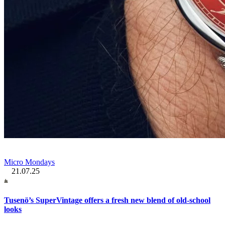
Micro Mondays
21.07.25
Tusenö’s SuperVintage offers a fresh new blend of old-school
looks