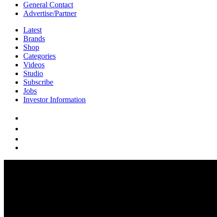
General Contact
Advertise/Partner
Latest
Brands
Shop
Categories
Videos
Studio
Subscribe
Jobs
Investor Information