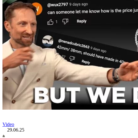
Video
29.06.25