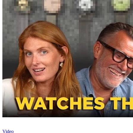
Video