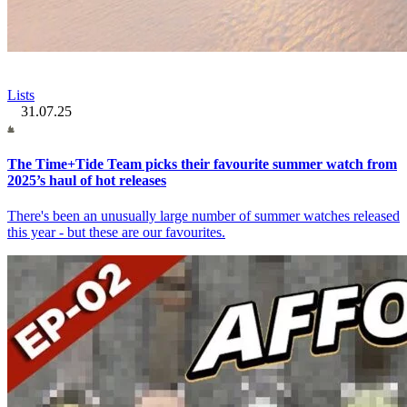
Lists
31.07.25
The Time+Tide Team picks their favourite summer watch from
2025’s haul of hot releases
There's been an unusually large number of summer watches released
this year - but these are our favourites.