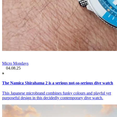
Micro Mondays
04.08.25
The Namica Shirahama 2 is a serious not-so-serious dive watch
This Japanese microbrand combines funky colours and playful yet
purposeful design in this decidedly contemporary dive watch.