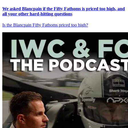
We asked Blancpain if the Fifty Fathoms is priced too high, and
all your other hard-hitting questions
Is the Blancpain Fifty Fathoms priced too high?