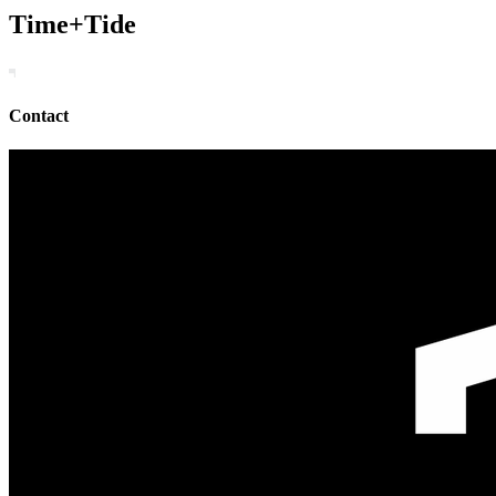
Time+Tide
Contact