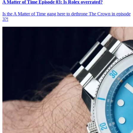
A Matter of Time Episode 03: Is Rolex overrated?
Is the A Matter of Time gang here to dethrone The Crown in episode
3?!