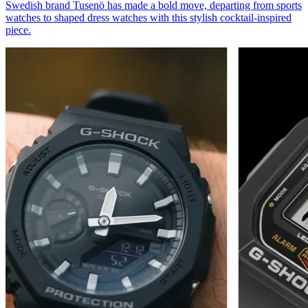
Swedish brand Tusenö has made a bold move, departing from sports
watches to shaped dress watches with this stylish cocktail-inspired
piece.