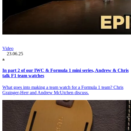
Video
23.06.25
In part 2 of our IWC & Formula 1 mini series, Andrew & Chris
talk F1 team watches
What goes into making a team watch for a Formula 1 team? Chris
Grainger-Herr and Andrew McUtchen discuss.