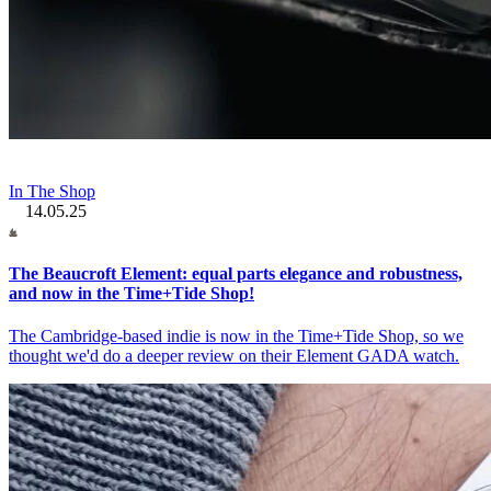
In The Shop
14.05.25
The Beaucroft Element: equal parts elegance and robustness,
and now in the Time+Tide Shop!
The Cambridge-based indie is now in the Time+Tide Shop, so we
thought we'd do a deeper review on their Element GADA watch.