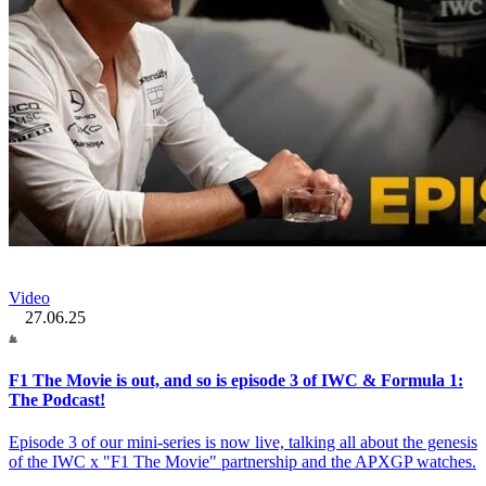
Video
27.06.25
F1 The Movie is out, and so is episode 3 of IWC & Formula 1:
The Podcast!
Episode 3 of our mini-series is now live, talking all about the genesis
of the IWC x "F1 The Movie" partnership and the APXGP watches.