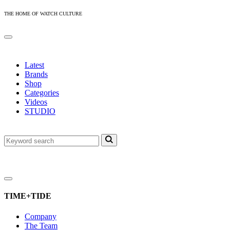
THE HOME OF WATCH CULTURE
Latest
Brands
Shop
Categories
Videos
STUDIO
TIME+TIDE
Company
The Team