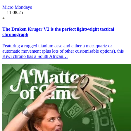
Micro Mondays
11.08.25
The Draken Kruger V2 is the perfect lightweight tactical
chronograph
Featuring a rugged titanium case and either a mecaquartz or
automatic movement (plus lots of other customisable options), this
Kiwi chrono has a South African…