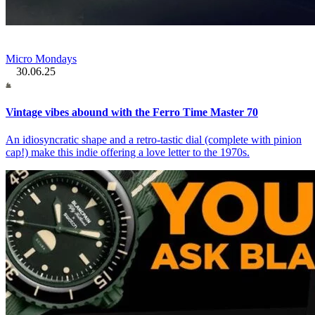
Micro Mondays
30.06.25
Vintage vibes abound with the Ferro Time Master 70
An idiosyncratic shape and a retro-tastic dial (complete with pinion
cap!) make this indie offering a love letter to the 1970s.