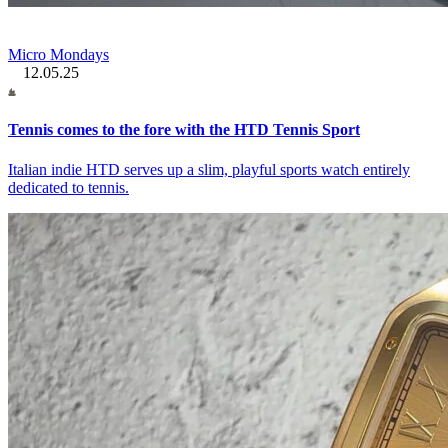
Micro Mondays
12.05.25
Tennis comes to the fore with the HTD Tennis Sport
Italian indie HTD serves up a slim, playful sports watch entirely
dedicated to tennis.