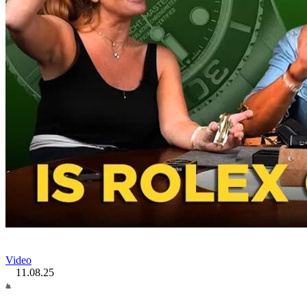
Video
11.08.25