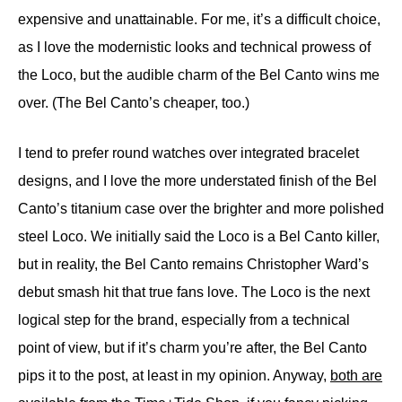
expensive and unattainable. For me, it’s a difficult choice,
as I love the modernistic looks and technical prowess of
the Loco, but the audible charm of the Bel Canto wins me
over. (The Bel Canto’s cheaper, too.)
I tend to prefer round watches over integrated bracelet
designs, and I love the more understated finish of the Bel
Canto’s titanium case over the brighter and more polished
steel Loco. We initially said the Loco is a Bel Canto killer,
but in reality, the Bel Canto remains Christopher Ward’s
debut smash hit that true fans love. The Loco is the next
logical step for the brand, especially from a technical
point of view, but if it’s charm you’re after, the Bel Canto
pips it to the post, at least in my opinion. Anyway,
both are