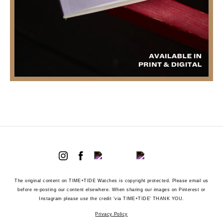
The original content on TIME+TIDE Watches is copyright protected. Please email us
before re-posting our content elsewhere. When sharing our images on Pinterest or
Instagram please use the credit 'via TIME+TIDE' THANK YOU.
Privacy Policy