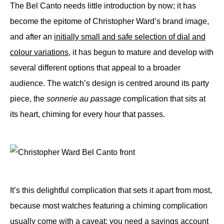
The Bel Canto needs little introduction by now; it has
become the epitome of Christopher Ward’s brand image,
and after an
initially small and safe selection of dial and
colour variations
, it has begun to mature and develop with
several different options that appeal to a broader
audience. The watch’s design is centred around its party
piece, the
sonnerie au passage
complication that sits at
its heart, chiming for every hour that passes.
It’s this delightful complication that sets it apart from most,
because most watches featuring a chiming complication
usually come with a caveat: you need a savings account