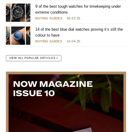
9 of the best tough watches for timekeeping under
extreme conditions
BUYING GUIDES
05.03.25
14 of the best blue dial watches proving it’s still the
colour to have
BUYING GUIDES
14.04.25
VIEW ALL POPULAR ARTICLES »