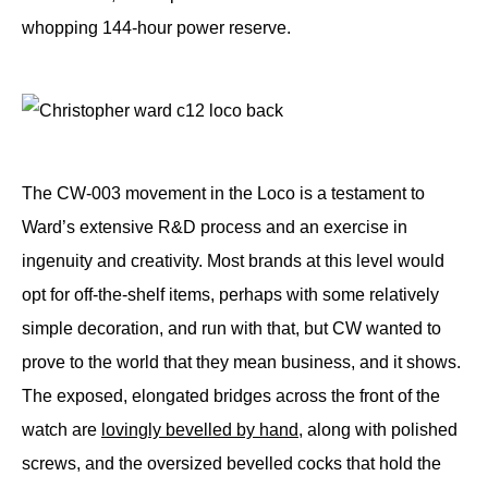
whopping 144-hour power reserve.
The CW-003 movement in the Loco is a testament to
Ward’s extensive R&D process and an exercise in
ingenuity and creativity. Most brands at this level would
opt for off-the-shelf items, perhaps with some relatively
simple decoration, and run with that, but CW wanted to
prove to the world that they mean business, and it shows.
The exposed, elongated bridges across the front of the
watch are
lovingly bevelled by hand
, along with polished
screws, and the oversized bevelled cocks that hold the