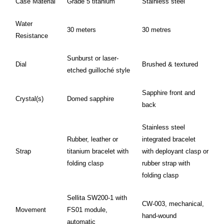
Case Material
Grade 5 titanium
Stainless steel
Water
30 meters
30 metres
Resistance
Sunburst or laser-
Dial
Brushed & textured
etched guilloché style
Sapphire front and
Crystal(s)
Domed sapphire
back
Stainless steel
Rubber, leather or
integrated bracelet
Strap
titanium bracelet with
with deployant clasp or
folding clasp
rubber strap with
folding clasp
Sellita SW200-1 with
CW-003, mechanical,
Movement
FS01 module,
hand-wound
automatic