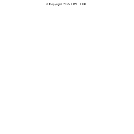
© Copyright 2025 TIME+TIDE.