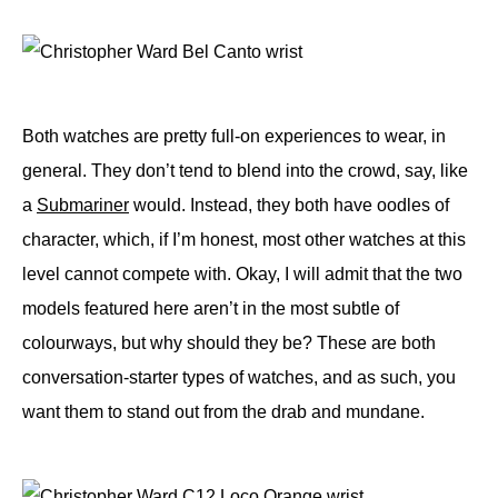
Both watches are pretty full-on experiences to wear, in
general. They don’t tend to blend into the crowd, say, like
a
Submariner
would. Instead, they both have oodles of
character, which, if I’m honest, most other watches at this
level cannot compete with. Okay, I will admit that the two
models featured here aren’t in the most subtle of
colourways, but why should they be? These are both
conversation-starter types of watches, and as such, you
want them to stand out from the drab and mundane.