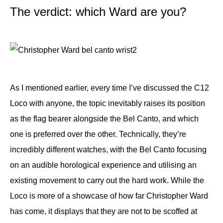
The verdict: which Ward are you?
As I mentioned earlier, every time I’ve discussed the C12
Loco with anyone, the topic inevitably raises its position
as the flag bearer alongside the Bel Canto, and which
one is preferred over the other. Technically, they’re
incredibly different watches, with the Bel Canto focusing
on an audible horological experience and utilising an
existing movement to carry out the hard work. While the
Loco is more of a showcase of how far Christopher Ward
has come, it displays that they are not to be scoffed at