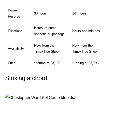
Power
38 hours
144 hours
Reserve
Hours, minutes,
Functions
Hours and minutes
sonnerie au passage
Now,
from the
Now,
from the
Availability
Time+Tide Shop
Time+Tide Shop
Price
Starting at £3,195
Starting at £3,795
Striking a chord