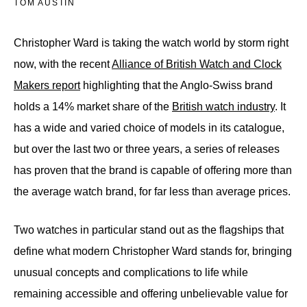
TOM AUSTIN
Christopher Ward is taking the watch world by storm right
now, with the recent
Alliance of British Watch and Clock
Makers report
highlighting that the Anglo-Swiss brand
holds a 14% market share of the
British watch industry
. It
has a wide and varied choice of models in its catalogue,
but over the last two or three years, a series of releases
has proven that the brand is capable of offering more than
the average watch brand, for far less than average prices.
Two watches in particular stand out as the flagships that
define what modern Christopher Ward stands for, bringing
unusual concepts and complications to life while
remaining accessible and offering unbelievable value for