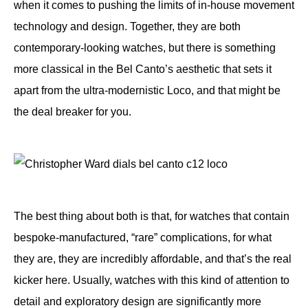
when it comes to pushing the limits of in-house movement
technology and design. Together, they are both
contemporary-looking watches, but there is something
more classical in the Bel Canto’s aesthetic that sets it
apart from the ultra-modernistic Loco, and that might be
the deal breaker for you.
The best thing about both is that, for watches that contain
bespoke-manufactured, “rare” complications, for what
they are, they are incredibly affordable, and that’s the real
kicker here. Usually, watches with this kind of attention to
detail and exploratory design are significantly more