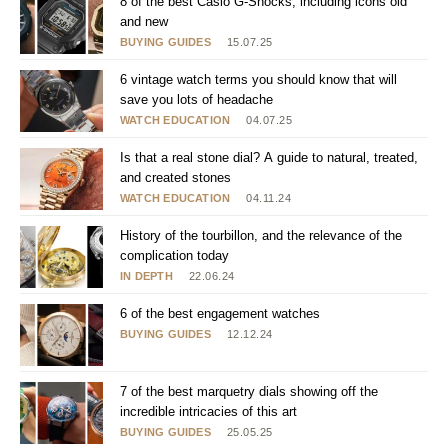
8 of the best Casio G-Shocks, including icons old
and new
BUYING GUIDES
15.07.25
6 vintage watch terms you should know that will
save you lots of headache
WATCH EDUCATION
04.07.25
Is that a real stone dial? A guide to natural, treated,
and created stones
WATCH EDUCATION
04.11.24
History of the tourbillon, and the relevance of the
complication today
IN DEPTH
22.06.24
6 of the best engagement watches
BUYING GUIDES
12.12.24
7 of the best marquetry dials showing off the
incredible intricacies of this art
BUYING GUIDES
25.05.25