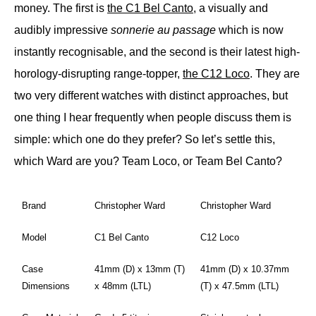
money. The first is
the C1 Bel Canto
, a visually and
audibly impressive
sonnerie au passage
which is now
instantly recognisable, and the second is their latest high-
horology-disrupting range-topper,
the C12 Loco
. They are
two very different watches with distinct approaches, but
one thing I hear frequently when people discuss them is
simple: which one do they prefer? So let’s settle this,
which Ward are you? Team Loco, or Team Bel Canto?
Brand
Christopher Ward
Christopher Ward
Model
C1 Bel Canto
C12 Loco
Case
41mm (D) x 13mm (T)
41mm (D) x 10.37mm
Dimensions
x 48mm (LTL)
(T) x 47.5mm (LTL)