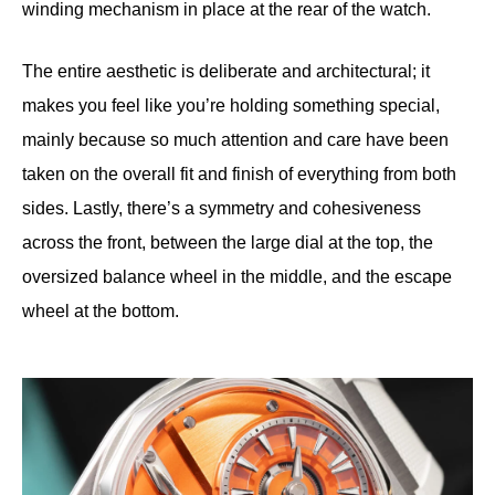
winding mechanism in place at the rear of the watch.
The entire aesthetic is deliberate and architectural; it
makes you feel like you’re holding something special,
mainly because so much attention and care have been
taken on the overall fit and finish of everything from both
sides. Lastly, there’s a symmetry and cohesiveness
across the front, between the large dial at the top, the
oversized balance wheel in the middle, and the escape
wheel at the bottom.