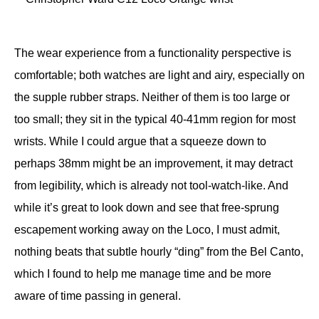
The wear experience from a functionality perspective is
comfortable; both watches are light and airy, especially on
the supple rubber straps. Neither of them is too large or
too small; they sit in the typical 40-41mm region for most
wrists. While I could argue that a squeeze down to
perhaps 38mm might be an improvement, it may detract
from legibility, which is already not tool-watch-like. And
while it’s great to look down and see that free-sprung
escapement working away on the Loco, I must admit,
nothing beats that subtle hourly “ding” from the Bel Canto,
which I found to help me manage time and be more
aware of time passing in general.