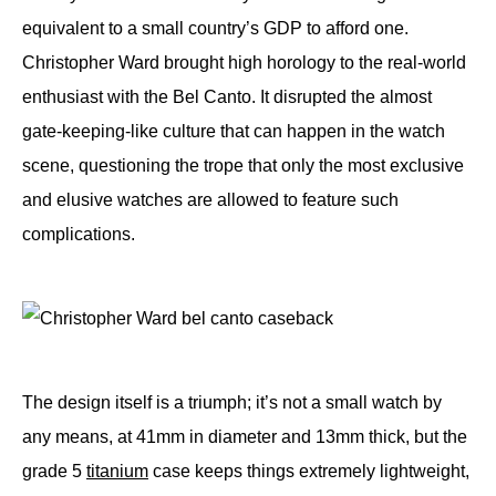
equivalent to a small country’s GDP to afford one.
Christopher Ward brought high horology to the real-world
enthusiast with the Bel Canto. It disrupted the almost
gate-keeping-like culture that can happen in the watch
scene, questioning the trope that only the most exclusive
and elusive watches are allowed to feature such
complications.
The design itself is a triumph; it’s not a small watch by
any means, at 41mm in diameter and 13mm thick, but the
grade 5
titanium
case keeps things extremely lightweight,