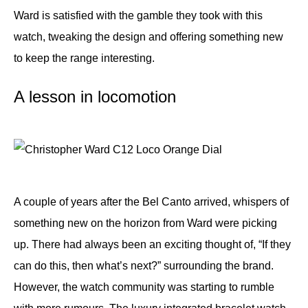
Ward is satisfied with the gamble they took with this
watch, tweaking the design and offering something new
to keep the range interesting.
A lesson in locomotion
A couple of years after the Bel Canto arrived, whispers of
something new on the horizon from Ward were picking
up. There had always been an exciting thought of, “If they
can do this, then what’s next?” surrounding the brand.
However, the watch community was starting to rumble