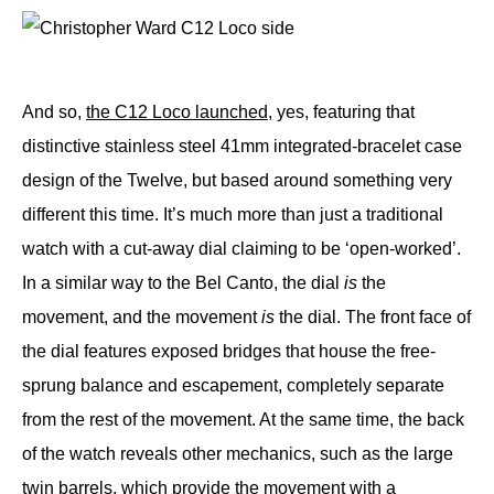
And so,
the C12 Loco launched
, yes, featuring that
distinctive stainless steel 41mm integrated-bracelet case
design of the Twelve, but based around something very
different this time. It’s much more than just a traditional
watch with a cut-away dial claiming to be ‘open-worked’.
In a similar way to the Bel Canto, the dial
is
the
movement, and the movement
is
the dial. The front face of
the dial features exposed bridges that house the free-
sprung balance and escapement, completely separate
from the rest of the movement. At the same time, the back
of the watch reveals other mechanics, such as the large
twin barrels, which provide the movement with a