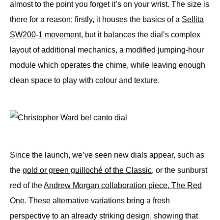
almost to the point you forget it’s on your wrist. The size is
there for a reason; firstly, it houses the basics of a
Sellita
SW200-1 movement
, but it balances the dial’s complex
layout of additional mechanics, a modified jumping-hour
module which operates the chime, while leaving enough
clean space to play with colour and texture.
Since the launch, we’ve seen new dials appear, such as
the
gold or green guilloché of the Classic
, or the sunburst
red of the
Andrew Morgan collaboration piece, The Red
One
. These alternative variations bring a fresh
perspective to an already striking design, showing that