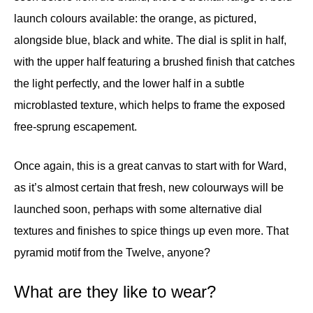
launch colours available: the orange, as pictured,
alongside blue, black and white. The dial is split in half,
with the upper half featuring a brushed finish that catches
the light perfectly, and the lower half in a subtle
microblasted texture, which helps to frame the exposed
free-sprung escapement.
Once again, this is a great canvas to start with for Ward,
as it’s almost certain that fresh, new colourways will be
launched soon, perhaps with some alternative dial
textures and finishes to spice things up even more. That
pyramid motif from the Twelve, anyone?
What are they like to wear?