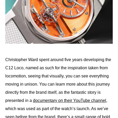
Christopher Ward spent around five years developing the
C12 Loco, named as such for the inspiration taken from
locomotion, seeing that visually, you can see everything
moving in unison. You can learn more about this journey
directly from the brand itself, as the fantastic story is
presented in a
documentary on their YouTube channel
,
which was used as part of the watch’s launch. As we’ve
seen before from the brand, there’s a small range of bold