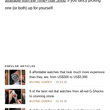
available from the Time+Tide Shop
, if you fancy picking
one (or both) up for yourself.
POPULAR ARTICLES
6 affordable watches that look much more expensive
than they are, from US$300 to US$3,000
BUYING GUIDES
19.03.25
8 of the best red dial watches from all-red G-Shocks
to stunning stone
BUYING GUIDES
22.03.25