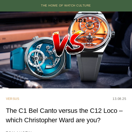
THE HOME OF WATCH CULTURE
VERSUS
13.08.25
The C1 Bel Canto versus the C12 Loco –
which Christopher Ward are you?