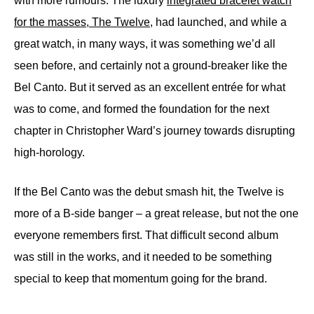
with more rumours. The luxury
integrated bracelet watch
for the masses, The Twelve
, had launched, and while a
great watch, in many ways, it was something we’d all
seen before, and certainly not a ground-breaker like the
Bel Canto. But it served as an excellent entrée for what
was to come, and formed the foundation for the next
chapter in Christopher Ward’s journey towards disrupting
high-horology.
If the Bel Canto was the debut smash hit, the Twelve is
more of a B-side banger – a great release, but not the one
everyone remembers first. That difficult second album
was still in the works, and it needed to be something
special to keep that momentum going for the brand.