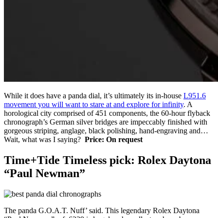
While it does have a panda dial, it’s ultimately its in-house
L951.6
movement you will want to stare at and explore for infinity
. A
horological city comprised of 451 components, the 60-hour flyback
chronograph’s German silver bridges are impeccably finished with
gorgeous striping, anglage, black polishing, hand-engraving and…
Wait, what was I saying?
Price: On request
Time+Tide Timeless pick: Rolex Daytona
“Paul Newman”
The panda G.O.A.T. Nuff’ said. This legendary Rolex Daytona