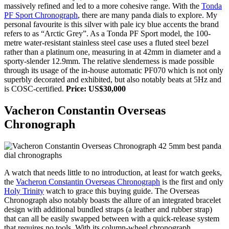
massively refined and led to a more cohesive range. With the
Tonda
PF Sport Chronograph
, there are many panda dials to explore. My
personal favourite is this silver with pale icy blue accents the brand
refers to as “Arctic Grey”. As a Tonda PF Sport model, the 100-
metre water-resistant stainless steel case uses a fluted steel bezel
rather than a platinum one, measuring in at 42mm in diameter and a
sporty-slender 12.9mm. The relative slenderness is made possible
through its usage of the in-house automatic PF070 which is not only
superbly decorated and exhibited, but also notably beats at 5Hz and
is COSC-certified.
Price: US$30,000
Vacheron Constantin Overseas
Chronograph
A watch that needs little to no introduction, at least for watch geeks,
the
Vacheron Constantin Overseas Chronograph
is the first and only
Holy Trinity
watch to grace this buying guide. The Overseas
Chronograph also notably boasts the allure of an integrated bracelet
design with additional bundled straps (a leather and rubber strap)
that can all be easily swapped between with a quick-release system
that requires no tools. With its column-wheel chronograph