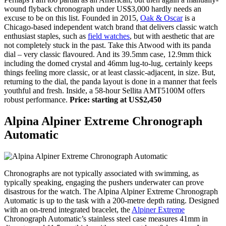
wound flyback chronograph under US$3,000 hardly needs an
excuse to be on this list. Founded in 2015,
Oak & Oscar
is a
Chicago-based independent watch brand that delivers classic watch
enthusiast staples, such as
field watches
, but with aesthetic that are
not completely stuck in the past. Take this Atwood with its panda
dial – very classic flavoured. And its 39.5mm case, 12.9mm thick
including the domed crystal and 46mm lug-to-lug, certainly keeps
things feeling more classic, or at least classic-adjacent, in size. But,
returning to the dial, the panda layout is done in a manner that feels
youthful and fresh. Inside, a 58-hour Sellita AMT5100M offers
robust performance.
Price: starting at US$2,450
Alpina Alpiner Extreme Chronograph
Automatic
Chronographs are not typically associated with swimming, as
typically speaking, engaging the pushers underwater can prove
disastrous for the watch. The Alpina Alpiner Extreme Chronograph
Automatic is up to the task with a 200-metre depth rating. Designed
with an on-trend integrated bracelet, the
Alpiner Extreme
Chronograph Automatic’s stainless steel case measures 41mm in