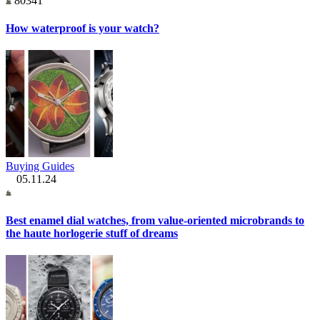
80341
How waterproof is your watch?
Buying Guides
05.11.24
Best enamel dial watches, from value-oriented microbrands to
the haute horlogerie stuff of dreams