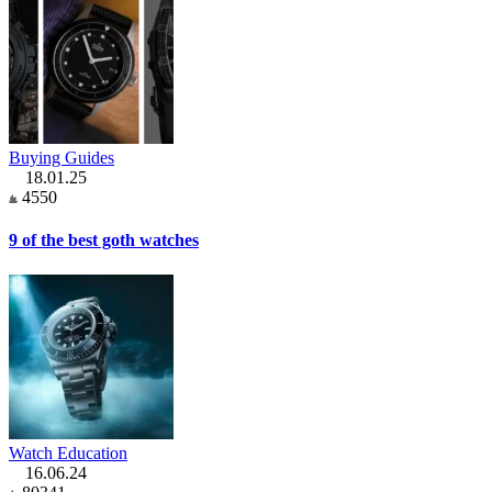
Buying Guides
18.01.25
4550
9 of the best goth watches
Watch Education
16.06.24