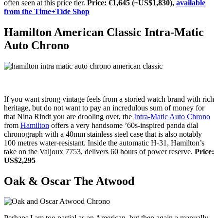
often seen at this price tier.
Price: €1,645 (~US$1,830),
available
from the Time+Tide Shop
Hamilton American Classic Intra-Matic
Auto Chrono
If you want strong vintage feels from a storied watch brand with rich
heritage, but do not want to pay an incredulous sum of money for
that Nina Rindt you are drooling over, the
Intra-Matic Auto Chrono
from
Hamilton
offers a very handsome ’60s-inspired panda dial
chronograph with a 40mm stainless steel case that is also notably
100 metres water-resistant. Inside the automatic H-31, Hamilton’s
take on the Valjoux 7753, delivers 60 hours of power reserve.
Price:
US$2,295
Oak & Oscar The Atwood
Perhaps I am too partial as an American, but then again a manually-