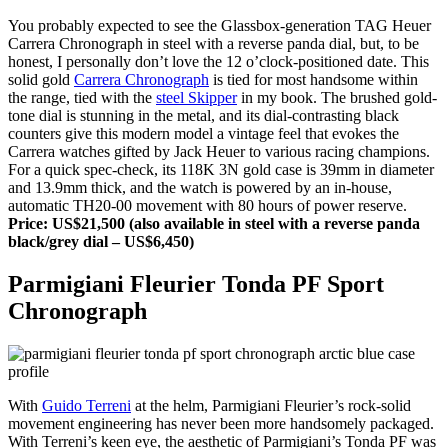
You probably expected to see the Glassbox-generation TAG Heuer
Carrera Chronograph in steel with a reverse panda dial, but, to be
honest, I personally don’t love the 12 o’clock-positioned date. This
solid gold
Carrera Chronograph
is tied for most handsome within
the range, tied with the
steel Skipper
in my book. The brushed gold-
tone dial is stunning in the metal, and its dial-contrasting black
counters give this modern model a vintage feel that evokes the
Carrera watches gifted by Jack Heuer to various racing champions.
For a quick spec-check, its 118K 3N gold case is 39mm in diameter
and 13.9mm thick, and the watch is powered by an in-house,
automatic TH20-00 movement with 80 hours of power reserve.
Price: US$21,500 (also available in steel with a reverse panda
black/grey dial – US$6,450)
Parmigiani Fleurier Tonda PF Sport
Chronograph
With
Guido Terreni
at the helm, Parmigiani Fleurier’s rock-solid
movement engineering has never been more handsomely packaged.
With Terreni’s keen eye, the aesthetic of Parmigiani’s Tonda PF was