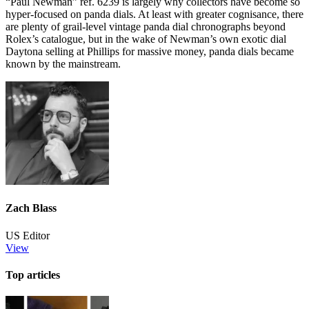
“Paul Newman” ref. 6239 is largely why collectors have become so
hyper-focused on panda dials. At least with greater cognisance, there
are plenty of grail-level vintage panda dial chronographs beyond
Rolex’s catalogue, but in the wake of Newman’s own exotic dial
Daytona selling at Phillips for massive money, panda dials became
known by the mainstream.
Zach Blass
US Editor
View
Top articles