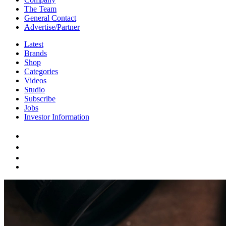
The Team
General Contact
Advertise/Partner
Latest
Brands
Shop
Categories
Videos
Studio
Subscribe
Jobs
Investor Information