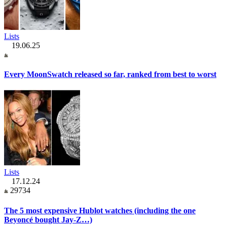
Lists
19.06.25
Every MoonSwatch released so far, ranked from best to worst
Lists
17.12.24
29734
The 5 most expensive Hublot watches (including the one
Beyoncé bought Jay-Z…)