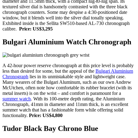
diameter and 11.5mm thick, with a compact lug-t0-lug span. Its
textured silver dial is handsomely contrasted with the three black
chronograph counters. Some may despise a 4:30-positioned date
window, but it blends well into the silver dial tonally speaking.
Exhibited inside is the Sellita SW510-based AL-730 chronograph
calibre.
Price: US$3,295
Bulgari Aluminium Watch Chronograph
A 42-hour power reserve chronograph at this price level is probably
less than desired for some, but the appeal of the
Bulgari Aluminium
Chronograph
lies in its unmistakable style and lightweight case.
Many wearers of the Bulgari Aluminum, such as our own Andrew
McUtchen, often note how comfortable its rubber bracelet (with its
metal inserts) is on the wrist – and comfort is paramount for a
summer watch
. With its 100-metre depth rating, the Aluminium
Chronograph, 41mm in diameter and 11mm thick, is an excellent
summer watch that has a fashionable form while offering solid
functionality.
Price: US$4,800
Tudor Black Bay Chrono Blue