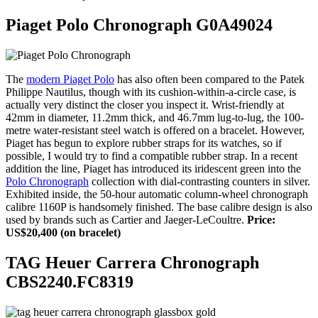
Piaget Polo Chronograph G0A49024
The
modern Piaget Polo
has also often been compared to the Patek
Philippe Nautilus, though with its cushion-within-a-circle case, is
actually very distinct the closer you inspect it. Wrist-friendly at
42mm in diameter, 11.2mm thick, and 46.7mm lug-to-lug, the 100-
metre water-resistant steel watch is offered on a bracelet. However,
Piaget has begun to explore rubber straps for its watches, so if
possible, I would try to find a compatible rubber strap. In a recent
addition the line, Piaget has introduced its iridescent green into the
Polo Chronograph
collection with dial-contrasting counters in silver.
Exhibited inside, the 50-hour automatic column-wheel chronograph
calibre 1160P is handsomely finished. The base calibre design is also
used by brands such as Cartier and Jaeger-LeCoultre.
Price:
US$20,400 (on bracelet)
TAG Heuer Carrera Chronograph
CBS2240.FC8319