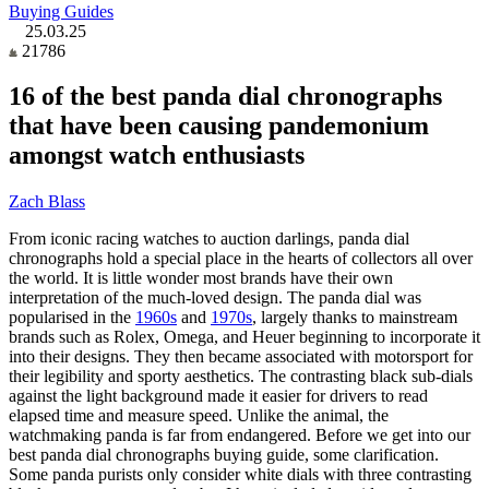
Buying Guides
25.03.25
21786
16 of the best panda dial chronographs
that have been causing pandemonium
amongst watch enthusiasts
Zach Blass
From iconic racing watches to auction darlings, panda dial
chronographs hold a special place in the hearts of collectors all over
the world. It is little wonder most brands have their own
interpretation of the much-loved design. The panda dial was
popularised in the
1960s
and
1970s
, largely thanks to mainstream
brands such as Rolex, Omega, and Heuer beginning to incorporate it
into their designs. They then became associated with motorsport for
their legibility and sporty aesthetics. The contrasting black sub-dials
against the light background made it easier for drivers to read
elapsed time and measure speed. Unlike the animal, the
watchmaking panda is far from endangered. Before we get into our
best panda dial chronographs buying guide, some clarification.
Some panda purists only consider white dials with three contrasting