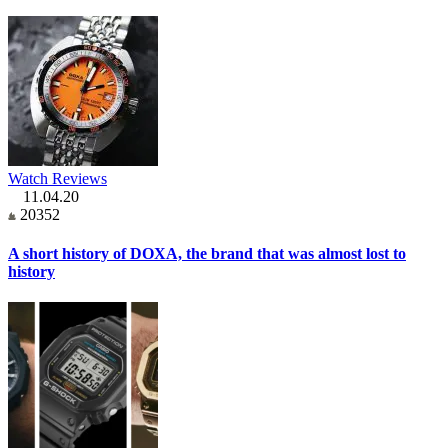
Watch Reviews
11.04.20
20352
A short history of DOXA, the brand that was almost lost to
history