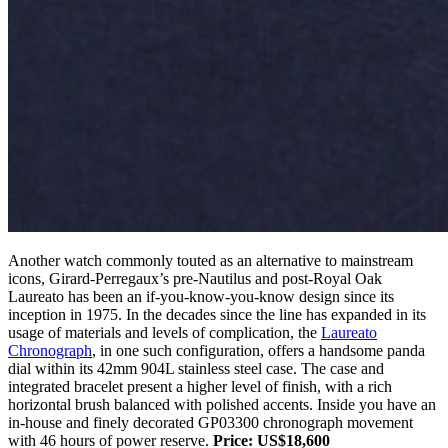
Another watch commonly touted as an alternative to mainstream
icons, Girard-Perregaux’s pre-Nautilus and post-Royal Oak
Laureato has been an if-you-know-you-know design since its
inception in 1975. In the decades since the line has expanded in its
usage of materials and levels of complication, the
Laureato
Chronograph
, in one such configuration, offers a handsome panda
dial within its 42mm 904L stainless steel case. The case and
integrated bracelet present a higher level of finish, with a rich
horizontal brush balanced with polished accents. Inside you have an
in-house and finely decorated GP03300 chronograph movement
with 46 hours of power reserve.
Price: US$18,600