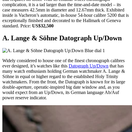
complication, it is a tad larger than the time-and-date model – its
case measures 42.5mm in diameter and 12.67mm thick. Exhibited
inside is Vacheron’s automatic, in-house 54-hour calibre 5200 that is
exceptionally finished and decorated to the Hallmark of Geneva
standard. Price:
US$32,500
A. Lange & Söhne Datograph Up/Down
Widely considered to house one of the finest chronograph calibres
ever designed, it’s watches like this
Datograph Up/Down
that has
many watch enthusiasts holding German watchmaker A. Lange &
Söhne in equal or higher regard to the established Holy Trinity
watchmakers. From the front, the Datograph is known for its large
double-aperture, operatic-inspired big date window and, as you
would expect from an Up/Down, its German language Ab/Auf
power reserve indicator.