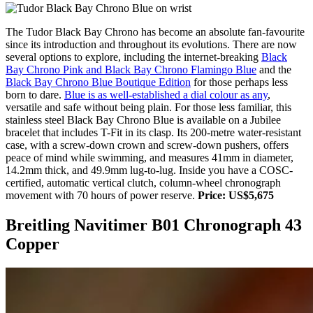
The Tudor Black Bay Chrono has become an absolute fan-favourite
since its introduction and throughout its evolutions. There are now
several options to explore, including the internet-breaking
Black
Bay Chrono Pink and Black Bay Chrono Flamingo Blue
and the
Black Bay Chrono Blue Boutique Edition
for those perhaps less
born to dare.
Blue is as well-established a dial colour as any
,
versatile and safe without being plain. For those less familiar, this
stainless steel Black Bay Chrono Blue is available on a Jubilee
bracelet that includes T-Fit in its clasp. Its 200-metre water-resistant
case, with a screw-down crown and screw-down pushers, offers
peace of mind while swimming, and measures 41mm in diameter,
14.2mm thick, and 49.9mm lug-to-lug. Inside you have a COSC-
certified, automatic vertical clutch, column-wheel chronograph
movement with 70 hours of power reserve.
Price: US$5,675
Breitling Navitimer B01 Chronograph 43
Copper