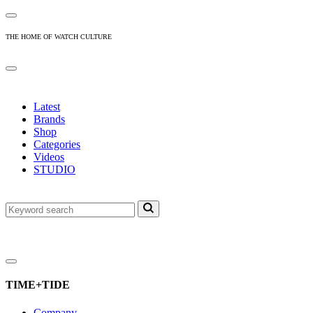
THE HOME OF WATCH CULTURE
Latest
Brands
Shop
Categories
Videos
STUDIO
TIME+TIDE
Company