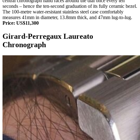
central chronograph hand races around the dial once every ten
seconds – hence the ten-second graduation of its fully ceramic bezel.
The 100-metre water-resistant stainless steel case comfortably
measures 41mm in diameter, 13.8mm thick, and 47mm lug-to-lug.
Price: US$11,300
Girard-Perregaux Laureato
Chronograph