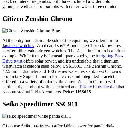
black counters true pandas, but I have included a wider colour
gamut, as well as chronographs with either two or three counters.
Citizen Zenshin Chrono
At the entry and affordable side of the equation, we often turn to
Japanese watches
. What can I say? Brands like Citizen know how
to offer killer, value-driven watches. The Zenshin Chrono is a prime
example. While it may be beneath quartz snobs, the
intriguing Eco-
Drive twist
offers solar power, and it’s undeniable that a titanium
wristwatch is seldom seen below US$1,000. The Zenshin Chrono,
42.5mm in diameter and 100 metres water-resistant, uses Citizen’s
proprietary Super Titanium for the case and integrated bracelet.
Offered in a variety of colours, the above Zenshin Chrono will
particularly stand out with its textured and
Tiffany blue-like dial
that
is contrasted with black counters.
Price: US$625
Seiko Speedtimer SSC911
Of course Seiko has its own affordable answer for panda dial-