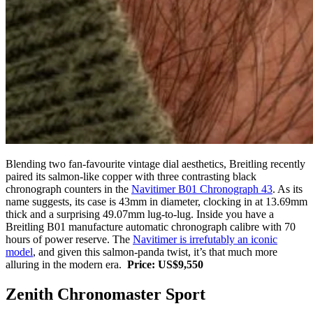
Blending two fan-favourite vintage dial aesthetics, Breitling recently
paired its salmon-like copper with three contrasting black
chronograph counters in the
Navitimer B01 Chronograph 43
. As its
name suggests, its case is 43mm in diameter, clocking in at 13.69mm
thick and a surprising 49.07mm lug-to-lug. Inside you have a
Breitling B01 manufacture automatic chronograph calibre with 70
hours of power reserve. The
Navitimer is irrefutably an iconic
model
, and given this salmon-panda twist, it’s that much more
alluring in the modern era.
Price: US$9,550
Zenith Chronomaster Sport