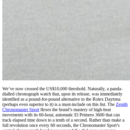
We’ve now crossed the US$10,000 threshold. Naturally, a panda-
dialled chronograph watch that, upon its release, was immediately
identified as a pound-for-pound alternative to the Rolex Daytona
(perhaps even superior to it) is a must-include on this list. The
Zenith
Chronomaster Sport
flexes the brand’s mastery of high-beat
movements with its 60-hour, automatic El Primero 3600 that can
track elapsed time down to a tenth of a second. Rather than make a
full revolution once every 60 seconds, the Chronomaster Sport’s