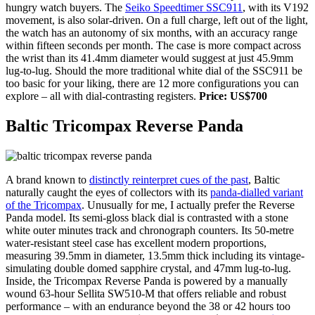
hungry watch buyers. The
Seiko Speedtimer SSC911
, with its V192
movement, is also solar-driven. On a full charge, left out of the light,
the watch has an autonomy of six months, with an accuracy range
within fifteen seconds per month. The case is more compact across
the wrist than its 41.4mm diameter would suggest at just 45.9mm
lug-to-lug. Should the more traditional white dial of the SSC911 be
too basic for your liking, there are 12 more configurations you can
explore – all with dial-contrasting registers.
Price: US$700
Baltic Tricompax Reverse Panda
A brand known to
distinctly reinterpret cues of the past
, Baltic
naturally caught the eyes of collectors with its
panda-dialled variant
of the Tricompax
. Unusually for me, I actually prefer the Reverse
Panda model. Its semi-gloss black dial is contrasted with a stone
white outer minutes track and chronograph counters. Its 50-metre
water-resistant steel case has excellent modern proportions,
measuring 39.5mm in diameter, 13.5mm thick including its vintage-
simulating double domed sapphire crystal, and 47mm lug-to-lug.
Inside, the Tricompax Reverse Panda is powered by a manually
wound 63-hour Sellita SW510-M that offers reliable and robust
performance – with an endurance beyond the 38 or 42 hours too