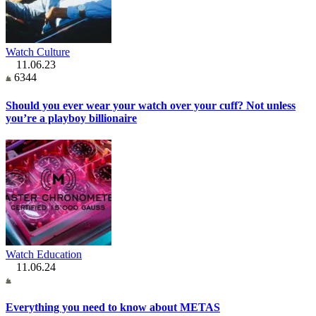
Watch Culture
11.06.23
6344
Should you ever wear your watch over your cuff? Not unless
you’re a playboy billionaire
Watch Education
11.06.24
Everything you need to know about METAS