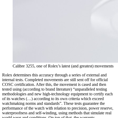
Calibre 3255, one of Rolex’s latest (and greatest) movements
Rolex determines this accuracy through a series of external and
internal tests. Completed movements are still sent off for official
COSC certification. After this, the movement is cased and then
tested using (according to brand literature) “unparalleled testing
methodologies and new high-technology equipment to certify each
of its watches (…) according to its own criteria which exceed
watchmaking norms and standards”. These tests guarantee the
performance of the watch with relation to precision, power reserve,
waterproofness and self-winding, using methods that simulate real
world wear and conditions. On top of that, the warranty