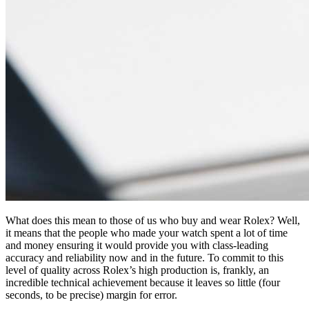
What does this mean to those of us who buy and wear Rolex? Well,
it means that the people who made your watch spent a lot of time
and money ensuring it would provide you with class-leading
accuracy and reliability now and in the future. To commit to this
level of quality across Rolex’s high production is, frankly, an
incredible technical achievement because it leaves so little (four
seconds, to be precise) margin for error.