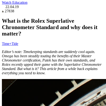
Watch Education
22.04.19
27838
What is the Rolex Superlative
Chronometer Standard and why does it
matter?
Time+Tide
Editor’s note: Timekeeping standards are suddenly cool again.
Omega has been steadily touting the benefits of their Master
Chronometer certification, Patek has their own standards, and
Rolex recently upped their game with the Superlative Chronometer
Standard. But what is it? This article from a while back explains
everything you need to know.