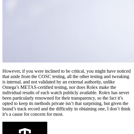
However, if you were inclined to be critical, you might have noticed
that aside from the COSC testing, all the other testing and tweaking
is internal, and not validated by an external authority, unlike
Omega’s METAS-certified testing, nor does Rolex make the
individual results of each watch publicly available. Rolex has never
been particularly renowned for their transparency, so the fact it’s
opted to keep its methods private isn’t that surprising, but given the
brand’s track record and the difficulty in obtaining one, I don’t think
it’s a cause for concern for most.