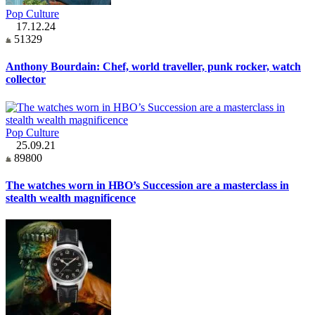
Pop Culture
17.12.24
51329
Anthony Bourdain: Chef, world traveller, punk rocker, watch
collector
Pop Culture
25.09.21
89800
The watches worn in HBO’s Succession are a masterclass in
stealth wealth magnificence