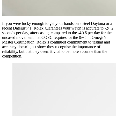
If you were lucky enough to get your hands on a steel Daytona or a
recent Datejust 41, Rolex guarantees your watch is accurate to -2/+2
seconds per day, after casing, compared to the -4/+6 per day for the
uncased movement that COSC requires, or the 0/+5 in Omega’s
Master Certification. Rolex’s continued commitment to testing and
accuracy doesn’t just show they recognise the importance of
reliability, but that they deem it vital to be more accurate than the
competition.