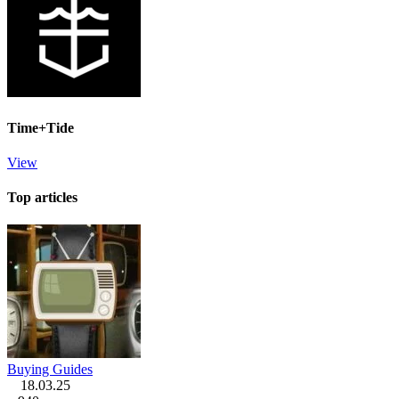
Time+Tide
View
Top articles
Buying Guides
18.03.25