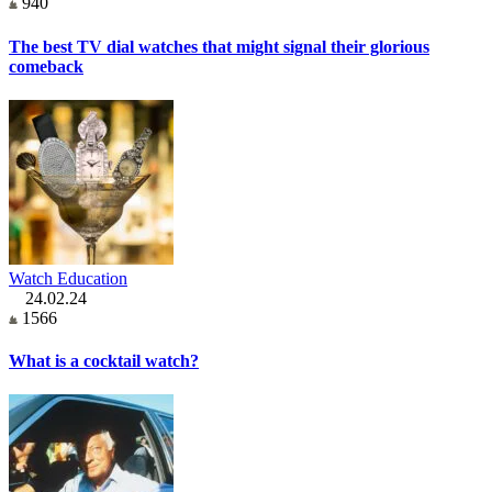
940
The best TV dial watches that might signal their glorious
comeback
Watch Education
24.02.24
1566
What is a cocktail watch?