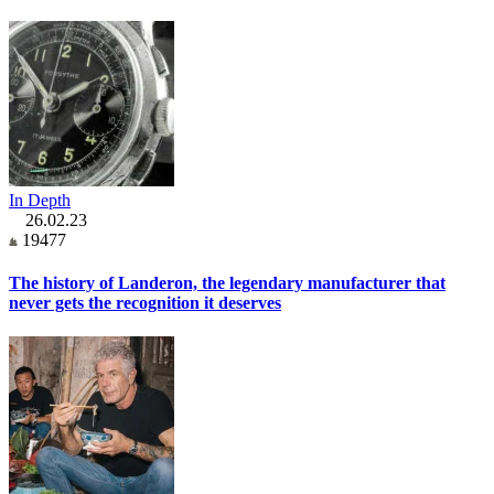
In Depth
26.02.23
19477
The history of Landeron, the legendary manufacturer that
never gets the recognition it deserves