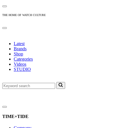
THE HOME OF WATCH CULTURE
Latest
Brands
Shop
Categories
Videos
STUDIO
TIME+TIDE
Company