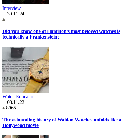
Interview
30.11.24
Did you know one of Hamilton’s most beloved watches is
technically a Frankenstein?
Watch Education
08.11.22
8965
The astounding history of Waldan Watches unfolds like a
Hollywood movie