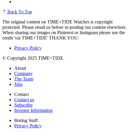
Back To Top
The original content on TIME+TIDE Watches is copyright
protected. Please email us before re-posting our content elsewhere.
When sharing our images on Pinterest or Instagram please use the
credit 'via TIME+TIDE' THANK YOU.
Privacy Policy
© Copyright 2025 TIME+TIDE.
About
Company
The Team
Jobs
Contact
Contact us
Subscribe
Investor Information
Boring Stuff
Privacy Policy