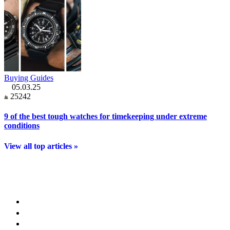
Buying Guides
05.03.25
25242
9 of the best tough watches for timekeeping under extreme
conditions
View all top articles »