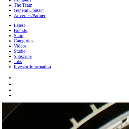
The Team
General Contact
Advertise/Partner
Latest
Brands
Shop
Categories
Videos
Studio
Subscribe
Jobs
Investor Information