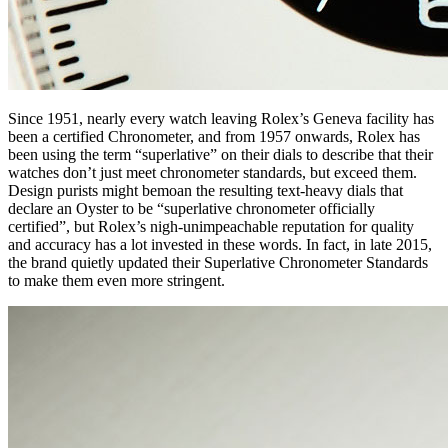
Since 1951, nearly every watch leaving Rolex’s Geneva facility has
been a certified Chronometer, and from 1957 onwards, Rolex has
been using the term “superlative” on their dials to describe that their
watches don’t just meet chronometer standards, but exceed them.
Design purists might bemoan the resulting text-heavy dials that
declare an Oyster to be “superlative chronometer officially
certified”, but Rolex’s nigh-unimpeachable reputation for quality
and accuracy has a lot invested in these words. In fact, in late 2015,
the brand quietly updated their Superlative Chronometer Standards
to make them even more stringent.