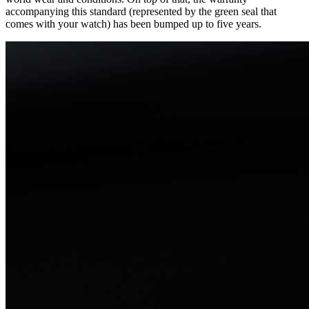
accompanying this standard (represented by the green seal that
comes with your watch) has been bumped up to five years.