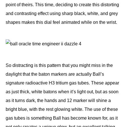
point of theirs. This time, deciding to create this distorting
and contrasting effect using sharp black, white, and grey
shapes makes this dial feel animated while on the wrist.
So distracting is this pattern that you might miss in the
daylight that the baton markers are actually Ball’s
signature radioactive H3 tritium gas tubes. These appear
as just thick, white batons when it’s light out, but as soon
as it turns dark, the hands and 12 marker will shine a
bright blue, with the rest glowing white. The use of these
gas tubes is something Ball has become known for, as it
not only creates a
unique glow
, but an excellent talking