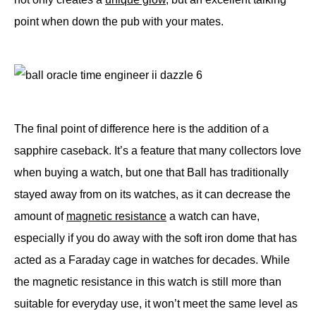
point when down the pub with your mates.
The final point of difference here is the addition of a
sapphire caseback. It’s a feature that many collectors love
when buying a watch, but one that Ball has traditionally
stayed away from on its watches, as it can decrease the
amount of
magnetic resistance
a watch can have,
especially if you do away with the soft iron dome that has
acted as a Faraday cage in watches for decades. While
the magnetic resistance in this watch is still more than
suitable for everyday use, it won’t meet the same level as