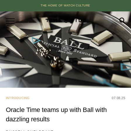
THE HOME OF WATCH CULTURE
INTRODUCING
07.08.25
Oracle Time teams up with Ball with
dazzling results