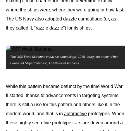
making it much harder for them to determine exactly
where the ships were, where they were going or how fast.
The US Navy also adopted dazzle camouflage (or, as
they called it, “razzle dazzle”) for its ships.
The USS West Mahomet in dazzle camouflage, 1918. Image courtesy of the
Bureau of Ships Collection, US National Archives
While this pattern became defunct by the time World War
II started, thanks to advancements in targeting systems,
there is still a use for this pattern and others like it in the
modern world, and that is in
automotive
prototypes. When
these highly secretive prototype cars are driven around a