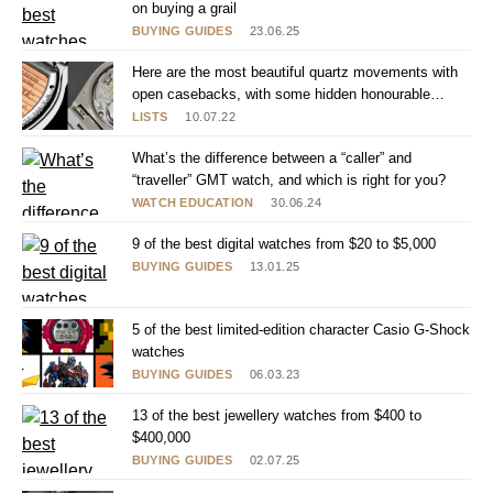
on buying a grail
BUYING GUIDES
23.06.25
Here are the most beautiful quartz movements with
open casebacks, with some hidden honourable
mentions
LISTS
10.07.22
What’s the difference between a “caller” and
“traveller” GMT watch, and which is right for you?
WATCH EDUCATION
30.06.24
9 of the best digital watches from $20 to $5,000
BUYING GUIDES
13.01.25
5 of the best limited-edition character Casio G-Shock
watches
BUYING GUIDES
06.03.23
13 of the best jewellery watches from $400 to
$400,000
BUYING GUIDES
02.07.25