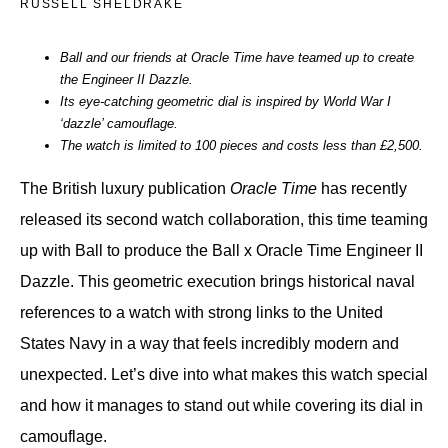
RUSSELL SHELDRAKE
Ball and our friends at Oracle Time have teamed up to create
the Engineer II Dazzle.
Its eye-catching geometric dial is inspired by World War I
‘dazzle’ camouflage.
The watch is limited to 100 pieces and costs less than £2,500.
The British luxury publication
Oracle Time
has recently
released its second watch collaboration, this time teaming
up with Ball to produce the Ball x Oracle Time Engineer II
Dazzle. This geometric execution brings historical naval
references to a watch with strong links to the United
States Navy in a way that feels incredibly modern and
unexpected. Let’s dive into what makes this watch special
and how it manages to stand out while covering its dial in
camouflage.