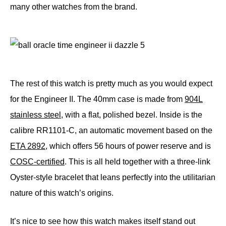
many other watches from the brand.
The rest of this watch is pretty much as you would expect
for the Engineer II. The 40mm case is made from
904L
stainless steel
, with a flat, polished bezel. Inside is the
calibre RR1101-C, an automatic movement based on the
ETA 2892
, which offers 56 hours of power reserve and is
COSC-certified
. This is all held together with a three-link
Oyster-style bracelet that leans perfectly into the utilitarian
nature of this watch’s origins.
It’s nice to see how this watch makes itself stand out