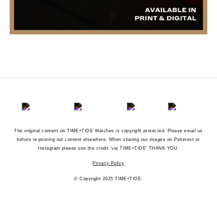
The original content on TIME+TIDE Watches is copyright protected. Please email us
before re-posting our content elsewhere. When sharing our images on Pinterest or
Instagram please use the credit 'via TIME+TIDE' THANK YOU.
Privacy Policy
© Copyright 2025 TIME+TIDE.