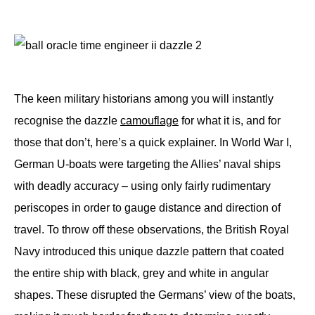
The keen military historians among you will instantly
recognise the dazzle
camouflage
for what it is, and for
those that don’t, here’s a quick explainer. In World War I,
German U-boats were targeting the Allies’ naval ships
with deadly accuracy – using only fairly rudimentary
periscopes in order to gauge distance and direction of
travel. To throw off these observations, the British Royal
Navy introduced this unique dazzle pattern that coated
the entire ship with black, grey and white in angular
shapes. These disrupted the Germans’ view of the boats,