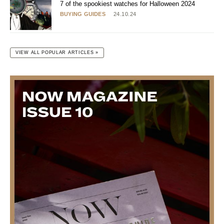
7 of the spookiest watches for Halloween 2024
BUYING GUIDES
24.10.24
VIEW ALL POPULAR ARTICLES »