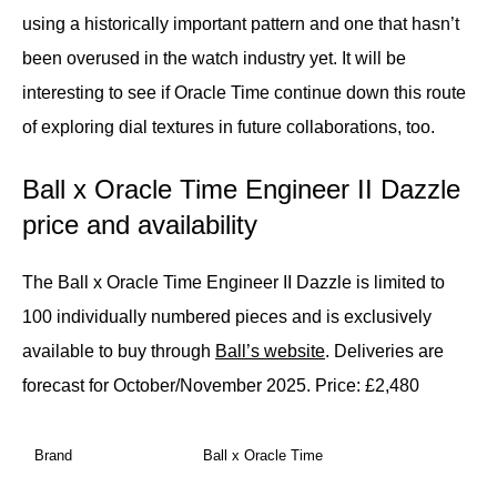
using a historically important pattern and one that hasn’t
been overused in the watch industry yet. It will be
interesting to see if Oracle Time continue down this route
of exploring dial textures in future collaborations, too.
Ball x Oracle Time Engineer II Dazzle
price and availability
The Ball x Oracle Time Engineer II Dazzle is limited to
100 individually numbered pieces and is exclusively
available to buy through
Ball’s website
. Deliveries are
forecast for October/November 2025.
Price: £2,480
Brand
Ball x Oracle Time