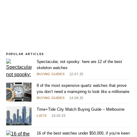
POPULAR ARTICLES
Spectacular, not spooky: here are 12 of the best
skeleton watches
BUYING GUIDES
12.07.25
8 of the most expensive quartz watches that prove
you don’t need a mainspring to look like a millionaire
BUYING GUIDES
14.08.25
Time+Tide City Watch Buying Guide – Melbourne
LISTS
18.03.25
16 of the best watches under $50,000, if you’re keen