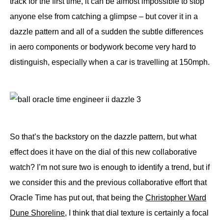
track for the first time, it can be almost impossible to stop
anyone else from catching a glimpse – but cover it in a
dazzle pattern and all of a sudden the subtle differences
in aero components or bodywork become very hard to
distinguish, especially when a car is travelling at 150mph.
So that’s the backstory on the dazzle pattern, but what
effect does it have on the dial of this new collaborative
watch? I’m not sure two is enough to identify a trend, but if
we consider this and the previous collaborative effort that
Oracle Time has put out, that being the
Christopher Ward
Dune Shoreline
, I think that dial texture is certainly a focal