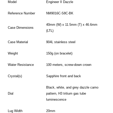
Model
Engineer II Dazzle
Reference Number
NM9016C-S8C-BK
40mm (W) x 11.5mm (T) x 46.6mm
Case Dimensions
(LTL)
Case Material
904L stainless steel
Weight
150g (on bracelet)
Water Resistance
100 meters, screw-down crown
Crystal(s)
Sapphire front and back
Black, white, and grey dazzle camo
Dial
pattern, H3 tritium gas tube
luminescence
Lug Width
20mm