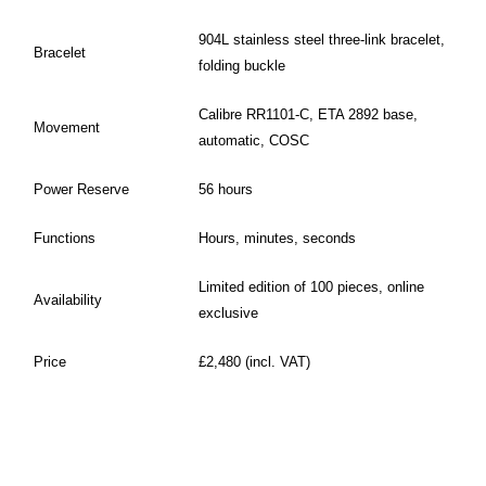
904L stainless steel three-link bracelet,
Bracelet
folding buckle
Calibre RR1101-C, ETA 2892 base,
Movement
automatic, COSC
Power Reserve
56 hours
Functions
Hours, minutes, seconds
Limited edition of 100 pieces, online
Availability
exclusive
Price
£2,480 (incl. VAT)