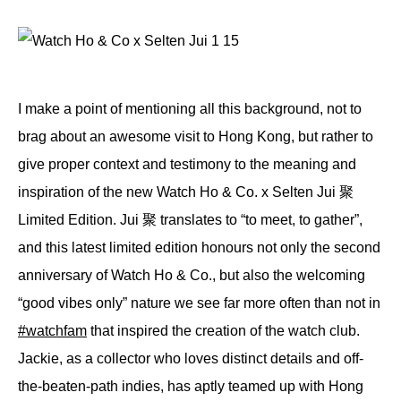
I make a point of mentioning all this background, not to
brag about an awesome visit to Hong Kong, but rather to
give proper context and testimony to the meaning and
inspiration of the new Watch Ho & Co. x Selten Jui 聚
Limited Edition. Jui 聚 translates to “to meet, to gather”,
and this latest limited edition honours not only the second
anniversary of Watch Ho & Co., but also the welcoming
“good vibes only” nature we see far more often than not in
#watchfam
that inspired the creation of the watch club.
Jackie, as a collector who loves distinct details and off-
the-beaten-path indies, has aptly teamed up with Hong