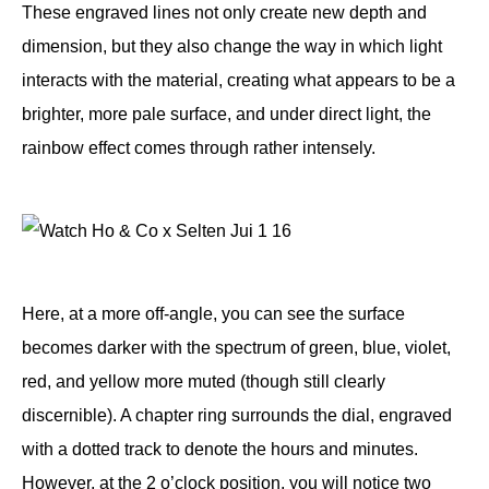
These engraved lines not only create new depth and
dimension, but they also change the way in which light
interacts with the material, creating what appears to be a
brighter, more pale surface, and under direct light, the
rainbow effect comes through rather intensely.
Here, at a more off-angle, you can see the surface
becomes darker with the spectrum of green, blue, violet,
red, and yellow more muted (though still clearly
discernible). A chapter ring surrounds the dial, engraved
with a dotted track to denote the hours and minutes.
However, at the 2 o’clock position, you will notice two