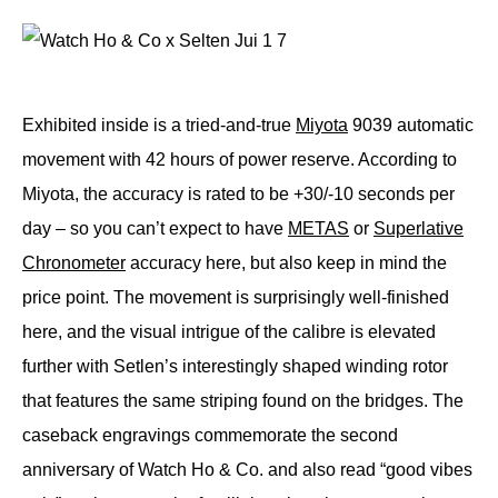
Exhibited inside is a tried-and-true
Miyota
9039 automatic
movement with 42 hours of power reserve. According to
Miyota, the accuracy is rated to be +30/-10 seconds per
day – so you can’t expect to have
METAS
or
Superlative
Chronometer
accuracy here, but also keep in mind the
price point. The movement is surprisingly well-finished
here, and the visual intrigue of the calibre is elevated
further with Setlen’s interestingly shaped winding rotor
that features the same striping found on the bridges. The
caseback engravings commemorate the second
anniversary of Watch Ho & Co. and also read “good vibes