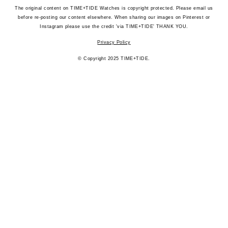
The original content on TIME+TIDE Watches is copyright protected. Please email us
before re-posting our content elsewhere. When sharing our images on Pinterest or
Instagram please use the credit 'via TIME+TIDE' THANK YOU.
Privacy Policy
© Copyright 2025 TIME+TIDE.