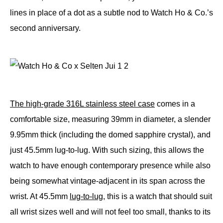
lines in place of a dot as a subtle nod to Watch Ho & Co.’s
second anniversary.
The high-grade 316L stainless steel case
comes in a
comfortable size, measuring 39mm in diameter, a slender
9.95mm thick (including the domed sapphire crystal), and
just 45.5mm lug-to-lug. With such sizing, this allows the
watch to have enough contemporary presence while also
being somewhat vintage-adjacent in its span across the
wrist. At 45.5mm
lug-to-lug
, this is a watch that should suit
all wrist sizes well and will not feel too small, thanks to its