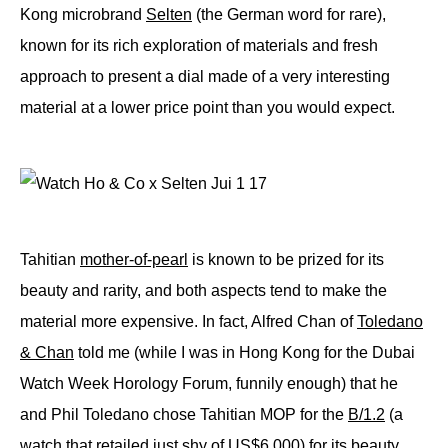
Kong microbrand
Selten
(the German word for rare),
known for its rich exploration of materials and fresh
approach to present a dial made of a very interesting
material at a lower price point than you would expect.
Tahitian
mother-of-pearl
is known to be prized for its
beauty and rarity, and both aspects tend to make the
material more expensive. In fact, Alfred Chan of
Toledano
& Chan
told me (while I was in Hong Kong for the Dubai
Watch Week Horology Forum, funnily enough) that he
and Phil Toledano chose Tahitian MOP for the
B/1.2
(a
watch that retailed just shy of US$6,000) for its beauty