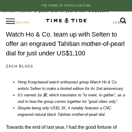
THE HOME OF WATCH CULTURE
INTRODUCING
13.08.25
Watch Ho & Co. team up with Selten to
offer an engraved Tahitian mother-of-pearl
dial for just under US$1,100
ZACH BLASS
Hong Kong-based watch enthusiast group Watch Ho & Co.
enlists Selten to make a limited edition for its 2nd anniversary.
It’s named Jui 聚, which translates to “to meet, to gather”, as a
nod to how the group comes together for “good vibes only”.
Despite being only US$1.1K, it notably features a CNC-
engraved natural black Tahitian mother-of-pearl dial.
Towards the end of last year, I had the good fortune of