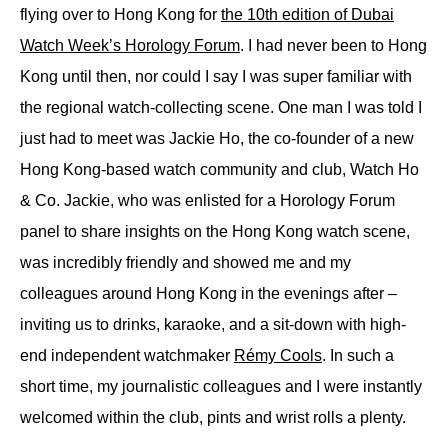
flying over to Hong Kong for
the 10th edition of Dubai
Watch Week’s Horology Forum
. I had never been to Hong
Kong until then, nor could I say I was super familiar with
the regional watch-collecting scene. One man I was told I
just had to meet was Jackie Ho, the co-founder of a new
Hong Kong-based watch community and club, Watch Ho
& Co. Jackie, who was enlisted for a Horology Forum
panel to share insights on the Hong Kong watch scene,
was incredibly friendly and showed me and my
colleagues around Hong Kong in the evenings after –
inviting us to drinks, karaoke, and a sit-down with high-
end independent watchmaker
Rémy Cools
. In such a
short time, my journalistic colleagues and I were instantly
welcomed within the club, pints and wrist rolls a plenty.