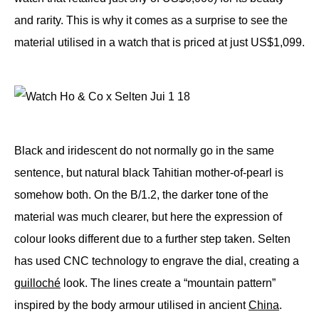
and rarity. This is why it comes as a surprise to see the
material utilised in a watch that is priced at just US$1,099.
Black and iridescent do not normally go in the same
sentence, but natural black Tahitian mother-of-pearl is
somehow both. On the B/1.2, the darker tone of the
material was much clearer, but here the expression of
colour looks different due to a further step taken. Selten
has used CNC technology to engrave the dial, creating a
guilloché
look. The lines create a “mountain pattern”
inspired by the body armour utilised in ancient
China
.