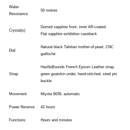
Water
50 metres
Resistance
Domed sapphire front, inner AR-coated
Crystal(s)
Flat sapphire exhibition caseback
Natural black Tahitian mother-of-pearl, CNC
Dial
guilloché
HasNoBounds French Epsom Leather strap,
Strap
green goatskin under, hand-stitched, steel pin
buckle
Movement
Miyota 9039, automatic
Power Reserve
42 hours
Functions
Hours and minutes