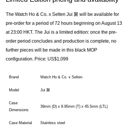
The Watch Ho & Co. x Selten Jui 聚 will be available for
pre-order for a period of 72 hours beginning on August 13
at 23:00 HKT. The Jui is a limited edition: once the pre-
order period concludes and production is complete, no
further pieces will be made in this black MOP
configuration.
Price: US$1,099
Brand
Watch Ho & Co. x Selten
Model
Jui 聚
Case
39mm (D) x 9.95mm (T) x 45.5mm (LTL)
Dimensions
Case Material
Stainless steel