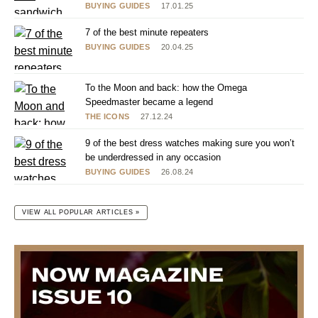
BUYING GUIDES
17.01.25
7 of the best minute repeaters
BUYING GUIDES
20.04.25
To the Moon and back: how the Omega
Speedmaster became a legend
THE ICONS
27.12.24
9 of the best dress watches making sure you won’t
be underdressed in any occasion
BUYING GUIDES
26.08.24
VIEW ALL POPULAR ARTICLES »