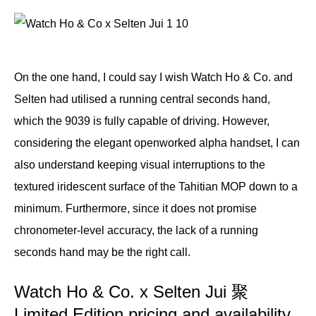
On the one hand, I could say I wish Watch Ho & Co. and
Selten had utilised a running central seconds hand,
which the 9039 is fully capable of driving. However,
considering the elegant openworked alpha handset, I can
also understand keeping visual interruptions to the
textured iridescent surface of the Tahitian MOP down to a
minimum. Furthermore, since it does not promise
chronometer-level accuracy, the lack of a running
seconds hand may be the right call.
Watch Ho & Co. x Selten Jui 聚
Limited Edition pricing and availability