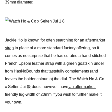
39mm diameter.
Jackie Ho is known for often searching for
an aftermarket
strap
in place of a more standard factory offering, so it
comes as no surprise that he has curated a hand-stitched
French Epsom leather strap with a green goatskin under
from HasNoBounds that tastefully complements (and
leaves the bolder colour to) the dial. The Watch Ho & Co.
x Selten Jui 聚 does, however, have
an aftermarket-
friendly lug-width of 20mm
if you wish to further make it
your own.