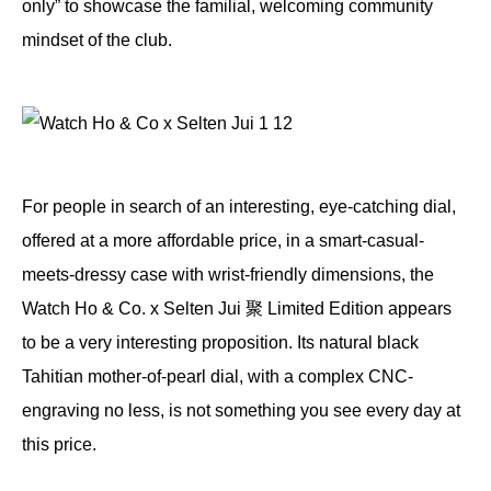
only” to showcase the familial, welcoming community
mindset of the club.
For people in search of an interesting, eye-catching dial,
offered at a more affordable price, in a smart-casual-
meets-dressy case with wrist-friendly dimensions, the
Watch Ho & Co. x Selten Jui 聚 Limited Edition appears
to be a very interesting proposition. Its natural black
Tahitian mother-of-pearl dial, with a complex CNC-
engraving no less, is not something you see every day at
this price.