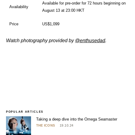
Available for pre-order for 72 hours beginning on
Availability
August 13 at 23:00 HKT
Price
US$1,099
Watch photography provided by
@enthusedad
.
POPULAR ARTICLES
Taking a deep dive into the Omega Seamaster
THE ICONS
19.10.24