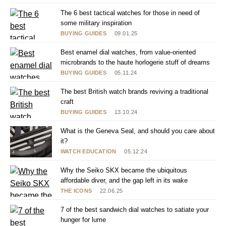
The 6 best tactical watches for those in need of
some military inspiration
BUYING GUIDES
09.01.25
Best enamel dial watches, from value-oriented
microbrands to the haute horlogerie stuff of dreams
BUYING GUIDES
05.11.24
The best British watch brands reviving a traditional
craft
BUYING GUIDES
13.10.24
What is the Geneva Seal, and should you care about
it?
WATCH EDUCATION
05.12.24
Why the Seiko SKX became the ubiquitous
affordable diver, and the gap left in its wake
THE ICONS
22.06.25
7 of the best sandwich dial watches to satiate your
hunger for lume