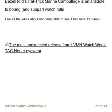
BezelHold’s Hat-Trick Marine Camouflage is an antidote
to boring (and subpar) watch rolls
Cue all the jokes about not being able to see it because it's camo.
WATCH CARRY WEDNESDAYS
07.02.24