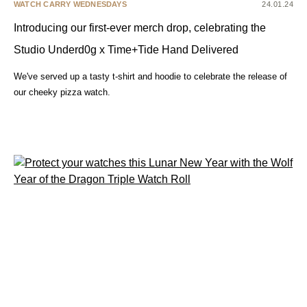
WATCH CARRY WEDNESDAYS
24.01.24
Introducing our first-ever merch drop, celebrating the
Studio Underd0g x Time+Tide Hand Delivered
We've served up a tasty t-shirt and hoodie to celebrate the release of
our cheeky pizza watch.