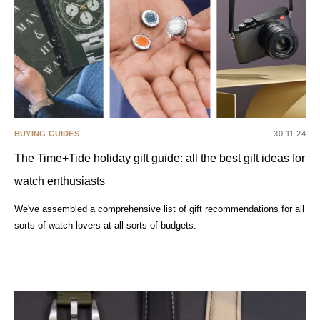
BUYING GUIDES
30.11.24
The Time+Tide holiday gift guide: all the best gift ideas for
watch enthusiasts
We've assembled a comprehensive list of gift recommendations for all
sorts of watch lovers at all sorts of budgets.