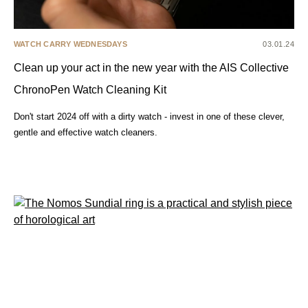
WATCH CARRY WEDNESDAYS
03.01.24
Clean up your act in the new year with the AIS Collective
ChronoPen Watch Cleaning Kit
Don't start 2024 off with a dirty watch - invest in one of these clever,
gentle and effective watch cleaners.