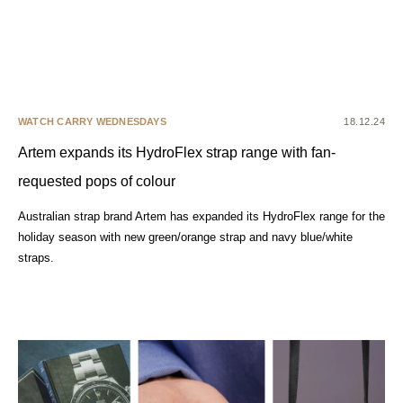
WATCH CARRY WEDNESDAYS
18.12.24
Artem expands its HydroFlex strap range with fan-
requested pops of colour
Australian strap brand Artem has expanded its HydroFlex range for the
holiday season with new green/orange strap and navy blue/white
straps.