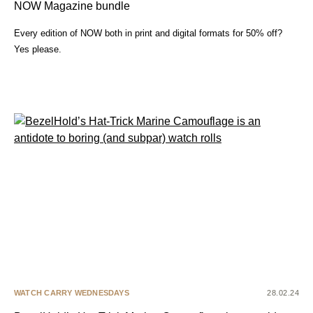
NOW Magazine bundle
Every edition of NOW both in print and digital formats for 50% off?
Yes please.
WATCH CARRY WEDNESDAYS
28.02.24