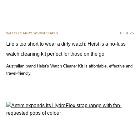
WATCH CARRY WEDNESDAYS
15.01.25
Life’s too short to wear a dirty watch: Heist is a no-fuss
watch cleaning kit perfect for those on the go
Australian brand Heist's Watch Cleaner Kit is affordable, effective and
travel-friendly.