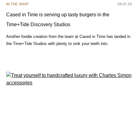
IN THE SHOP
09.07.25
Cased in Time is serving up tasty burgers in the
Time+Tide Discovery Studios
Another foodie creation from the team at Cased in Time has landed in
the Time+Tide Studios with plenty to sink your teeth into.