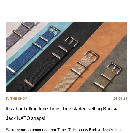
IN THE SHOP
26.06.24
It’s about effing time Time+Tide started selling Bark &
Jack NATO straps!
We're proud to announce that Time+Tide is now Bark & Jack's first