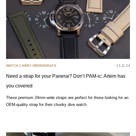
WATCH CARRY WEDNESDAYS
13.11.24
Need a strap for your Panerai? Don’t PAM-ic: Artem has
you covered
These premium 24mm-wide straps are perfect for those looking for an
OEM-quality strap for their chunky dive watch.