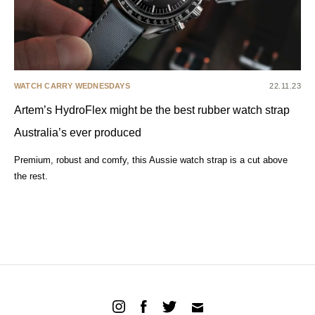
WATCH CARRY WEDNESDAYS
22.11.23
Artem’s HydroFlex might be the best rubber watch strap
Australia’s ever produced
Premium, robust and comfy, this Aussie watch strap is a cut above
the rest.