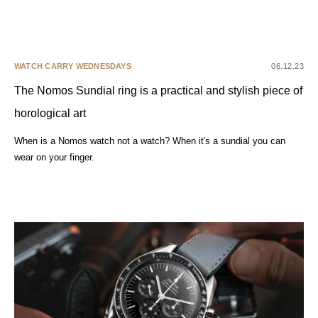
WATCH CARRY WEDNESDAYS
06.12.23
The Nomos Sundial ring is a practical and stylish piece of
horological art
When is a Nomos watch not a watch? When it's a sundial you can
wear on your finger.