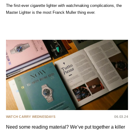
The first-ever cigarette lighter with watchmaking complications, the
Master Lighter is the most Franck Muller thing ever.
WATCH CARRY WEDNESDAYS
06.03.24
Need some reading material? We’ve put together a killer