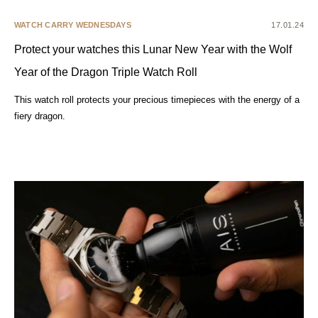
WATCH CARRY WEDNESDAYS
17.01.24
Protect your watches this Lunar New Year with the Wolf
Year of the Dragon Triple Watch Roll
This watch roll protects your precious timepieces with the energy of a
fiery dragon.