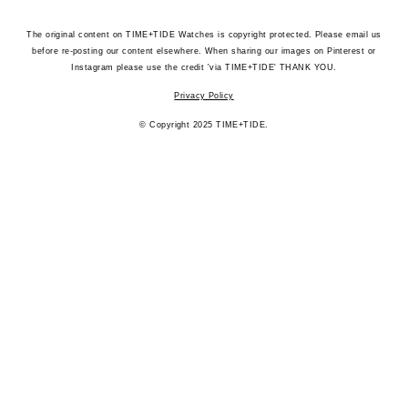
The original content on TIME+TIDE Watches is copyright protected. Please email us
before re-posting our content elsewhere. When sharing our images on Pinterest or
Instagram please use the credit 'via TIME+TIDE' THANK YOU.
Privacy Policy
© Copyright 2025 TIME+TIDE.