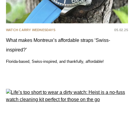
WATCH CARRY WEDNESDAYS
05.02.25
What makes Montreux’s affordable straps ‘Swiss-
inspired?’
Florida-based, Swiss-inspired, and thankfully, affordable!