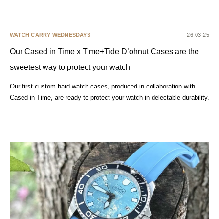
WATCH CARRY WEDNESDAYS
26.03.25
Our Cased in Time x Time+Tide D’ohnut Cases are the
sweetest way to protect your watch
Our first custom hard watch cases, produced in collaboration with
Cased in Time, are ready to protect your watch in delectable durability.