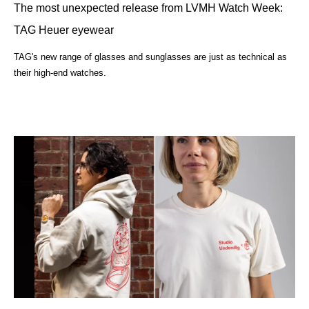
The most unexpected release from LVMH Watch Week:
TAG Heuer eyewear
TAG's new range of glasses and sunglasses are just as technical as
their high-end watches.