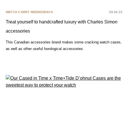
WATCH CARRY WEDNESDAYS
09.04.25
Treat yourself to handcrafted luxury with Charles Simon
accessories
This Canadian accessories brand makes some cracking watch cases,
as well as other useful horological accessories.