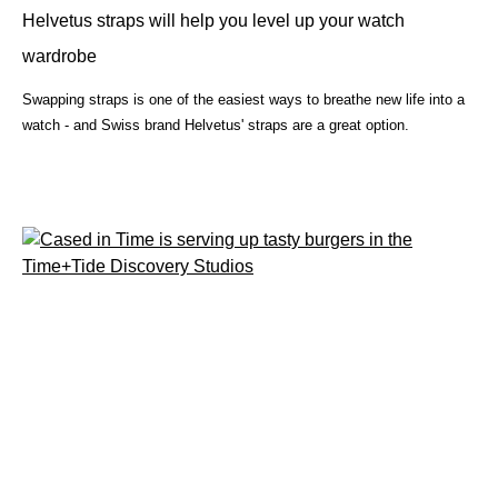
Helvetus straps will help you level up your watch
wardrobe
Swapping straps is one of the easiest ways to breathe new life into a
watch - and Swiss brand Helvetus' straps are a great option.