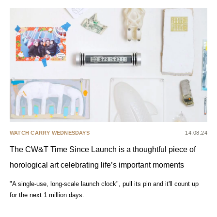
WATCH CARRY WEDNESDAYS
14.08.24
The CW&T Time Since Launch is a thoughtful piece of
horological art celebrating life’s important moments
"A single-use, long-scale launch clock", pull its pin and it'll count up
for the next 1 million days.