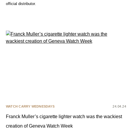
official distributor.
WATCH CARRY WEDNESDAYS
24.04.24
Franck Muller’s cigarette lighter watch was the wackiest
creation of Geneva Watch Week