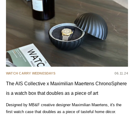
WATCH CARRY WEDNESDAYS
06.11.24
The AIS Collective x Maximilian Maertens ChronoSphere
is a watch box that doubles as a piece of art
Designed by MB&F creative designer Maximilian Maertens, it's the
first watch case that doubles as a piece of tasteful home décor.