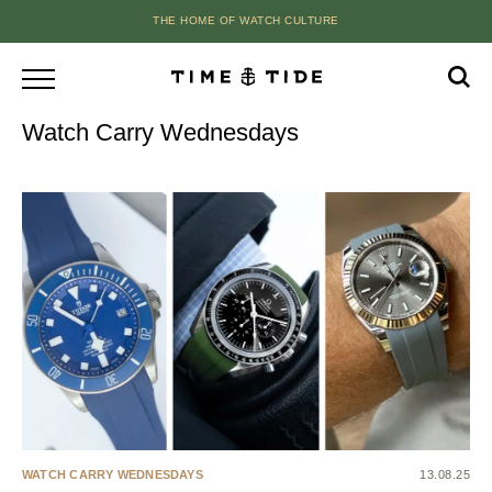
THE HOME OF WATCH CULTURE
Watch Carry Wednesdays
WATCH CARRY WEDNESDAYS
13.08.25