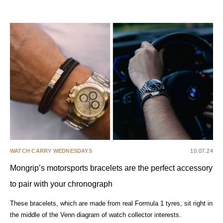
WATCH CARRY WEDNESDAYS
10.07.24
Mongrip’s motorsports bracelets are the perfect accessory
to pair with your chronograph
These bracelets, which are made from real Formula 1 tyres, sit right in
the middle of the Venn diagram of watch collector interests.